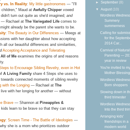
►
September
(8)
 vs. In Reality
:
My little gastronomes
— "I'll
▼
August
(10)
 children," Maud at
Awfully Chipper
vowed
 didn't turn out quite as she'd imagined;
and
Wordless Wednesd
Summery
— Rachael at
The Variegated Life
comes to
summerness
t might already be the parent she wants to be.
sity
:
The Beauty in Our Differences
— Meegs at
Calling for submis
for the Septemb
ssions with her daughter about how accepting
2014 Car...
 all our beautiful differences and similarities,
d
Accepting Acceptance and Tolerating
Carnival of Natural
Parenting — 20
All of Me
examines the origins of and reasons
year in review
ty.
Steps to Encourage Sibling Revelry, even in Hot
You're invited to m
Mother Blessing
of
A Living Family
share 4 Steps she uses to
ry towards connected moments of sibling revelry
Wordless Wednesd
g with the Longing
— Rachael at
The
Born shoppers
live with her longing for another — without
Slowing down in t
third trimester
e Brave
— Shannon at
Pineapples &
Wordless Wednesd
 kids learn to be brave so that they can stay
Into the third tri
Arranging kids'
ogy
:
Screen Time - The Battle of Ideologies
—
friendships in a
why she is a mom who prioritizes outdoor
modern world