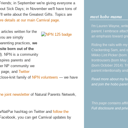
Friends; in September we're giving everyone a
out Sick Days; in November we'll have tons of
l write about the Greatest Gifts. Topics are
meet hobo mama
re details at our main Carnival page
.
I'm Lauren Wayne, write
parent. I embrace attac
articles written for the
an emphasis toward gre
 you are simply
parenting practices,
we
Riding the rails with m
site born out of the
Crackerdog Sam, and o
). NPN is a community
Mikko Lint Picker (born 
spires parents and
Irontrousers (born May
(born October 2014). Tr
arger NP community we
parent intentionally and
page, and
Twitter
close-knit family of
NPN volunteers
— we have
Read more about my fa
and join the hobo par
he joint newsletter
of Natural Parents Network,
This page contains affi
Full disclosure and priv
CarNatPar hashtag on Twitter and
follow the
 Facebook, you can get Carnival updates by