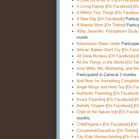
A Little Bit of All of It
(
On Faceboo
A Living Family
(
On Facebook
) (
On
A Million Tiny Things
(
On Faceboo
A New Day
(
On Facebook
) Partici
A Warrior Mom
(
On Twitter
) Partic
Abby Jaramillo, Postpartum Doula
month.
Adventures Down Under
Participat
African Babies Don't Cry
(
On Face
All Done Monkey
(
On Facebook
) (
All the Things in the World
(
On Twi
Amy Willa: Me, Mothering, and Mak
Participated in Carnival 2 months.
And Now, for Something Completel
Angel Wings and Herb Tea
(
On Fa
Authentic Parenting
(
On Facebook
Avant Parenting
(
On Facebook
) (
O
Awfully Chipper
(
On Facebook
) (
On
Child of the Nature Isle
(
On Faceb
months.
ChildOrganics
(
On Facebook
) (
On 
Cinnamon&Sassafras
(
On Twitter
)
City Kids Homeschooling
(
On Fac