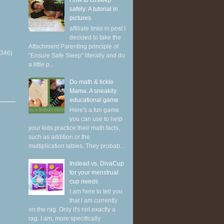
How to cosleep
safely: A tutorial in
pictures
affiliate links in post I
decided to take the
Attachment Parenting principle of
(346)
"Ensure Safe Sleep" literally and do
a little p...
Do math & tickle
Mama: A sneakily
educational game
Here's a fun game
you can use to help
your kids practice their math facts,
such as addition or the
multiplication tables. They probab...
Instead vs. DivaCup
for your menstrual
cup needs
I am here to tell you
that I am currently
on the rag. Only it's not exactly a
rag. I am, more specifically