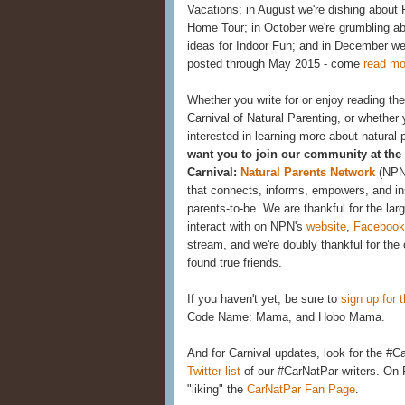
Vacations; in August we're dishing about 
Home Tour; in October we're grumbling ab
ideas for Indoor Fun; and in December we'l
posted through May 2015 - come
read mo
Whether you write for or enjoy reading the 
Carnival of Natural Parenting, or whether
interested in learning more about natural 
want you to join our community at the 
Carnival:
Natural Parents Network
(NPN
that connects, informs, empowers, and in
parents-to-be. We are thankful for the l
interact with on NPN's
website
,
Facebook
stream, and we're doubly thankful for the 
found true friends.
If you haven't yet, be sure to
sign up for t
Code Name: Mama, and Hobo Mama.
And for Carnival updates, look for the #
Twitter list
of our #CarNatPar writers. On
"liking" the
CarNatPar Fan Page
.