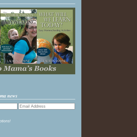
ama news
ptions!