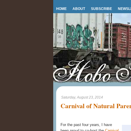
HOME
ABOUT
SUBSCRIBE
NEWSL
Saturday, August 23, 2014
Carnival of Natural Pare
For the past four years, I have
been proud to co-host the
Carnival