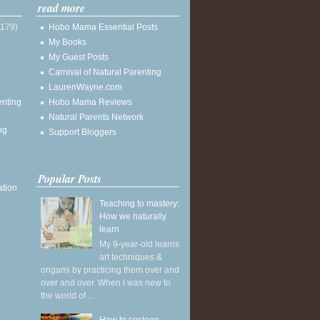
read more
(179)
Hobo Mama Essential Posts
My Books
My Guest Posts
Carnival of Natural Parenting
LaurenWayne.com
enting
Hobo Mama Reviews
Natural Parents Network
ng
Support Bloggers
Popular Posts
ation
Teaching to mastery:
How we naturally
learn
My 9-year-old learns
art techniques &
origami by practicing them over and
over and over. When I was new to
the world of ...