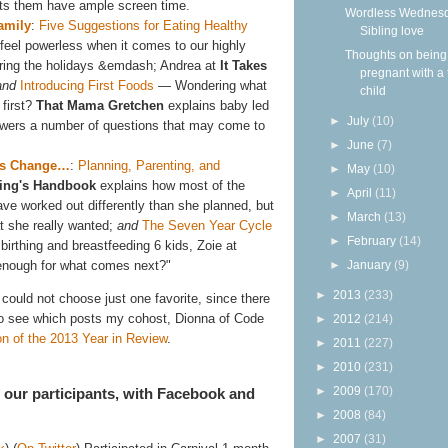
 lets them have ample screen time.
Wordless Wednesd
amily
:
Five Suggestions for Eating Healthy
Sibling love
eel powerless when it comes to our highly
Thoughts on being
uring the holidays &emdash; Andrea at
It Takes
pregnant with a 
and
Introducing First Foods
— Wondering what
child
 first?
That Mama Gretchen
explains baby led
►
July
(10)
swers a number of questions that may come to
►
June
(7)
gs Change…
:
Planning, Parenting, and
►
May
(10)
ling's Handbook
explains how most of the
►
April
(11)
ave worked out differently than she planned, but
►
March
(13)
at she really wanted;
and
The Seven Year Cycle
►
February
(14)
birthing and breastfeeding 6 kids, Zoie at
 enough for what comes next?"
►
January
(9)
►
2013
(233)
ould not choose just one favorite, since there
To see which posts my cohost, Dionna of Code
►
2012
(214)
on of the 2013 Year in Review
.
►
2011
(227)
►
2010
(231)
►
2009
(170)
of our participants, with Facebook and
►
2008
(84)
►
2007
(31)