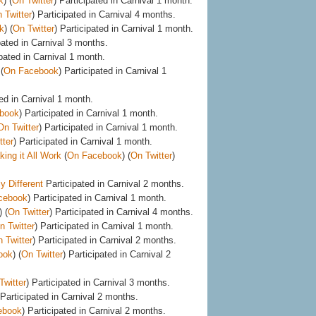
k
) (
On Twitter
) Participated in Carnival 1 month.
 Twitter
) Participated in Carnival 4 months.
k
) (
On Twitter
) Participated in Carnival 1 month.
pated in Carnival 3 months.
ipated in Carnival 1 month.
(
On Facebook
) Participated in Carnival 1
ed in Carnival 1 month.
book
) Participated in Carnival 1 month.
On Twitter
) Participated in Carnival 1 month.
tter
) Participated in Carnival 1 month.
ing it All Work
(
On Facebook
) (
On Twitter
)
y Different
Participated in Carnival 2 months.
cebook
) Participated in Carnival 1 month.
) (
On Twitter
) Participated in Carnival 4 months.
n Twitter
) Participated in Carnival 1 month.
 Twitter
) Participated in Carnival 2 months.
ook
) (
On Twitter
) Participated in Carnival 2
Twitter
) Participated in Carnival 3 months.
 Participated in Carnival 2 months.
ebook
) Participated in Carnival 2 months.