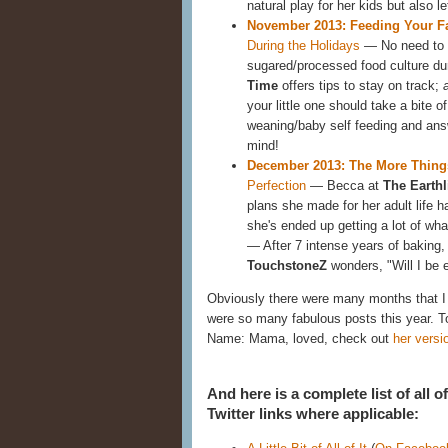
natural play for her kids but also
November 2013: Feeding Your F
During the Holidays
— No need to f
sugared/processed food culture d
Time
offers tips to stay on track;
your little one should take a bite of
weaning/baby self feeding and an
mind!
December 2013: The More Thin
Perfection
— Becca at
The Earth
plans she made for her adult life h
she's ended up getting a lot of wh
— After 7 intense years of baking, 
TouchstoneZ
wonders, "Will I be
Obviously there were many months that I c
were so many fabulous posts this year. 
Name: Mama, loved, check out
her versi
And here is a complete list of all 
Twitter links where applicable: