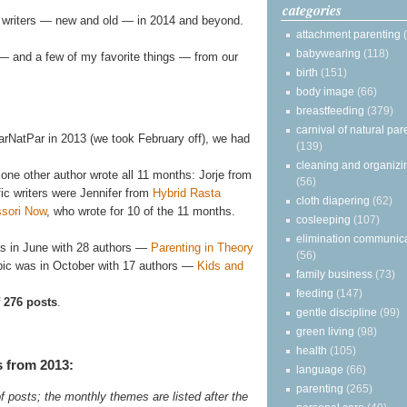
categories
r writers — new and old — in 2014 and beyond.
attachment parenting
babywearing
(118)
s — and a few of my favorite things — from our
birth
(151)
body image
(66)
breastfeeding
(379)
carnival of natural par
arNatPar in 2013 (we took February off), we had
(139)
cleaning and organizi
 one other author wrote all 11 months: Jorje from
(56)
fic writers were Jennifer from
Hybrid Rasta
cloth diapering
(62)
ssori Now
, who wrote for 10 of the 11 months.
cosleeping
(107)
elimination communic
as in June with 28 authors —
Parenting in Theory
(56)
opic was in October with 17 authors —
Kids and
family business
(73)
feeding
(147)
f 276 posts
.
gentle discipline
(99)
green living
(98)
health
(105)
s from 2013:
language
(66)
parenting
(265)
f posts; the monthly themes are listed after the