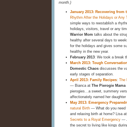
month.)
January 2013: Recovering from 
Rhythm After the Holidays or Any
simple ways to reestablish a rhyth
holidays, visitors, travel or any ti
Warrior Mom
talks about the stru
healthy after several days to wee
for the holidays and gives some s
healthy in the new year.
February 2013
: We took a break t
March 2013: Tough Conversatio
Domestic Chaos
discusses the va
early stages of separation.
April 2013: Family Recipes
:
The 
— Bianca at
The Pierogie Mama
pierogies…a sweet, summery versi
affectionately named her daughter 
May 2013: Emergency Prepared
natural Birth
— What do you need to
and relaxing birth at home? Lisa a
Secrets to a Royal Emergency
— J
the secret to living like kings dur