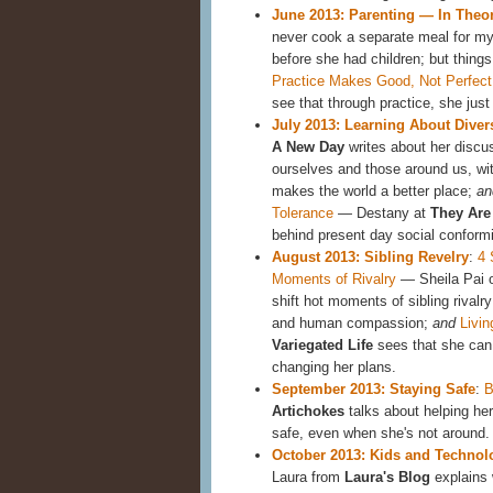
June 2013: Parenting — In Theory
never cook a separate meal for my
before she had children; but things
Practice Makes Good, Not Perfect
see that through practice, she jus
July 2013: Learning About Diver
A New Day
writes about her discu
ourselves and those around us, with
makes the world a better place;
an
Tolerance
— Destany at
They Are 
behind present day social conformi
August 2013: Sibling Revelry
:
4 
Moments of Rivalry
— Sheila Pai 
shift hot moments of sibling rival
and human compassion;
and
Livin
Variegated Life
sees that she can 
changing her plans.
September 2013: Staying Safe
:
B
Artichokes
talks about helping her
safe, even when she's not around.
October 2013: Kids and Technol
Laura from
Laura's Blog
explains 