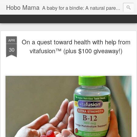
Hobo Mama
A baby for a bindle: A natural parenting blog
On a quest toward health with help from
APR
30
vitafusion™ (plus $100 giveaway!)