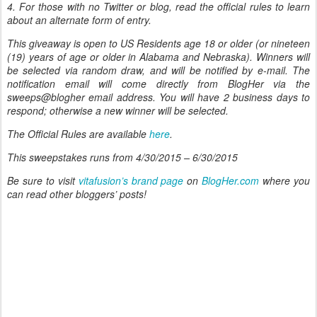
4. For those with no Twitter or blog, read the official rules to learn
about an alternate form of entry.
This giveaway is open to US Residents age 18 or older (or nineteen
(19) years of age or older in Alabama and Nebraska). Winners will
be selected via random draw, and will be notified by e-mail. The
notification email will come directly from BlogHer via the
sweeps@blogher email address. You will have 2 business days to
respond; otherwise a new winner will be selected.
The Official Rules are available
here
.
This sweepstakes runs from 4/30/2015 – 6/30/2015
Be sure to visit
vitafusion’s brand page
on
BlogHer.com
where you
can read other bloggers’ posts!