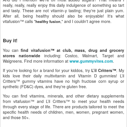
really, really, really enjoy this daily indulgence of something so tart
and tasty. These are not vitamin-y tasting; they're just plain yum.
After all, being healthy should also be enjoyable! It's what
vitafusion™ calls "
," and I couldn't agree more.
healthy fusion
Buy it!
You can
find vitafusion™ at club, mass, drug and grocery
stores nationwide
including: Costco, Walmart, Target and
Walgreens. Find more information at
www.gummyvites.com
.
If you're looking for a brand for your kiddos, try
L’il Critters™
. My
kids love their daily multivitamin and Vitamin D gummies! L’il
Critters™ gummy vitamins have no high fructose corn syrup or
synthetic (FD&C) dyes, and they're gluten free.
You can find vitamins, minerals, and other dietary supplements
from vitafusion™ and L’il Critters™ to meet your health needs
through every stage of life. There are products tailored to meet the
specific health needs of children, men, women, pregnant women,
and those 50+.