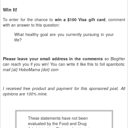
Win It!
To enter for the chance to
win a $100 Visa gift card
, comment
with an answer to this question:
What healthy goal are you currently pursuing in your
life?
Please leave your email address in the comments
so BlogHer
can reach you if you win! You can write it like this to foil spambots:
mail {at} HoboMama {dot} com
I received free product and payment for this sponsored post. All
opinions are 100% mine.
These statements have not been
evaluated by the Food and Drug