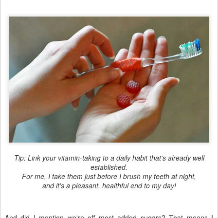
Tip: Link your vitamin-taking to a daily habit that's already well
established.
For me, I take them just before I brush my teeth at night,
and it's a pleasant, healthful end to my day!
And did I mention we're off most added sugars? That means I