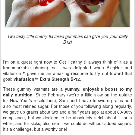
Two tasty little cherry-flavored gummies can give you your daily
B12!
I'm on a quest right now to Get Healthy (I always think of it as a
trademarkable phrase), so I was delighted when BlogHer and
vitafusion™ gave me an amazing resource to try out toward that
goal:
vitafusion™ Extra Strength B-12
.
These gummy vitamins are a
yummy, enjoyable boost to my
daily nutrition
. Since February (we're a little slow on the uptake
for New Year's resolutions), Sam and I have forsworn grains and
also most refined sugar. For those of you following along regularly,
we gave up grains about two and a half years ago at about 80-90%
compliance, but we decided to be absolutely strict about it for a
while, and for kicks, also see if we could do without added sugars.
It's a challenge, but a worthy one!