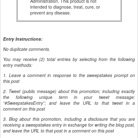
Administration. This product is not
intended to diagnose, treat, cure, or
prevent any disease.
Entry Instructions:
No duplicate comments.
You may receive (2) total entries by selecting from the following
entry methods:
1. Leave a comment in response to the sweepstakes prompt on
this post
2. Tweet (public message) about this promotion; including exactly
the following unique term in your tweet message:
“#SweepstakesEntry”; and leave the URL to that tweet in a
comment on this post
3. Blog about this promotion, including a disclosure that you are
receiving a sweepstakes entry in exchange for writing the blog post,
and leave the URL to that post in a comment on this post