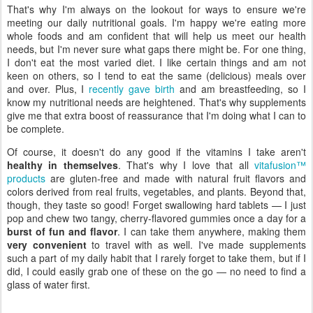
That's why I'm always on the lookout for ways to ensure we're
meeting our daily nutritional goals. I'm happy we're eating more
whole foods and am confident that will help us meet our health
needs, but I'm never sure what gaps there might be. For one thing,
I don't eat the most varied diet. I like certain things and am not
keen on others, so I tend to eat the same (delicious) meals over
and over. Plus, I
recently gave birth
and am breastfeeding, so I
know my nutritional needs are heightened. That's why supplements
give me that extra boost of reassurance that I'm doing what I can to
be complete.
Of course, it doesn't do any good if the vitamins I take aren't
healthy in themselves
. That's why I love that all
vitafusion™
products
are gluten-free and made with natural fruit flavors and
colors derived from real fruits, vegetables, and plants. Beyond that,
though, they taste so good! Forget swallowing hard tablets — I just
pop and chew two tangy, cherry-flavored gummies once a day for a
burst of fun and flavor
. I can take them anywhere, making them
very convenient
to travel with as well. I've made supplements
such a part of my daily habit that I rarely forget to take them, but if I
did, I could easily grab one of these on the go — no need to find a
glass of water first.