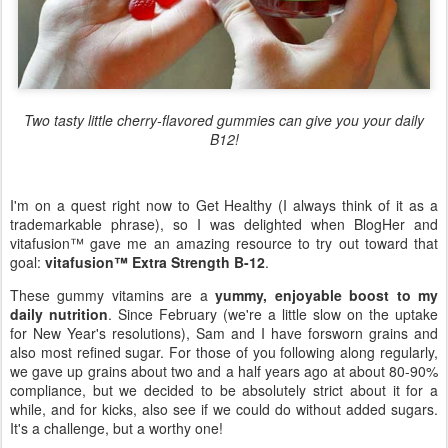
Two tasty little cherry-flavored gummies can give you your daily
B12!
I'm on a quest right now to Get Healthy (I always think of it as a
trademarkable phrase), so I was delighted when BlogHer and
vitafusion™ gave me an amazing resource to try out toward that
goal:
vitafusion™ Extra Strength B-12
.
These gummy vitamins are a
yummy, enjoyable boost to my
daily nutrition
. Since February (we're a little slow on the uptake
for New Year's resolutions), Sam and I have forsworn grains and
also most refined sugar. For those of you following along regularly,
we gave up grains about two and a half years ago at about 80-90%
compliance, but we decided to be absolutely strict about it for a
while, and for kicks, also see if we could do without added sugars.
It's a challenge, but a worthy one!