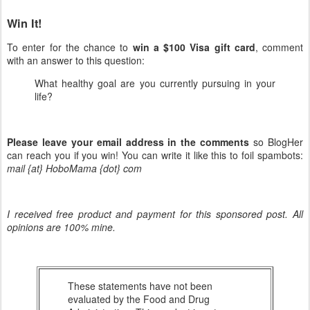
Win It!
To enter for the chance to
win a $100 Visa gift card
, comment
with an answer to this question:
What healthy goal are you currently pursuing in your
life?
Please leave your email address in the comments
so BlogHer
can reach you if you win! You can write it like this to foil spambots:
mail {at} HoboMama {dot} com
I received free product and payment for this sponsored post. All
opinions are 100% mine.
These statements have not been
evaluated by the Food and Drug