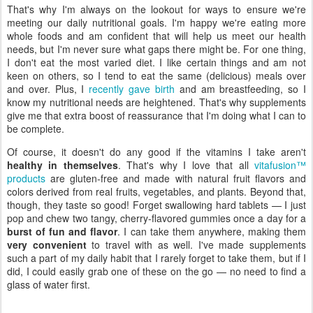
That's why I'm always on the lookout for ways to ensure we're
meeting our daily nutritional goals. I'm happy we're eating more
whole foods and am confident that will help us meet our health
needs, but I'm never sure what gaps there might be. For one thing,
I don't eat the most varied diet. I like certain things and am not
keen on others, so I tend to eat the same (delicious) meals over
and over. Plus, I
recently gave birth
and am breastfeeding, so I
know my nutritional needs are heightened. That's why supplements
give me that extra boost of reassurance that I'm doing what I can to
be complete.
Of course, it doesn't do any good if the vitamins I take aren't
healthy in themselves
. That's why I love that all
vitafusion™
products
are gluten-free and made with natural fruit flavors and
colors derived from real fruits, vegetables, and plants. Beyond that,
though, they taste so good! Forget swallowing hard tablets — I just
pop and chew two tangy, cherry-flavored gummies once a day for a
burst of fun and flavor
. I can take them anywhere, making them
very convenient
to travel with as well. I've made supplements
such a part of my daily habit that I rarely forget to take them, but if I
did, I could easily grab one of these on the go — no need to find a
glass of water first.