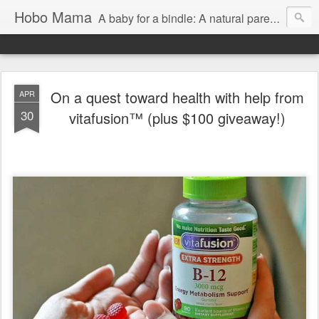
Hobo Mama
A baby for a bindle: A natural parenting blog
On a quest toward health with help from
APR
30
vitafusion™ (plus $100 giveaway!)