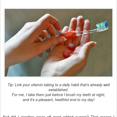
Tip: Link your vitamin-taking to a daily habit that's already well
established.
For me, I take them just before I brush my teeth at night,
and it's a pleasant, healthful end to my day!
And did I mention we're off most added sugars? That means I