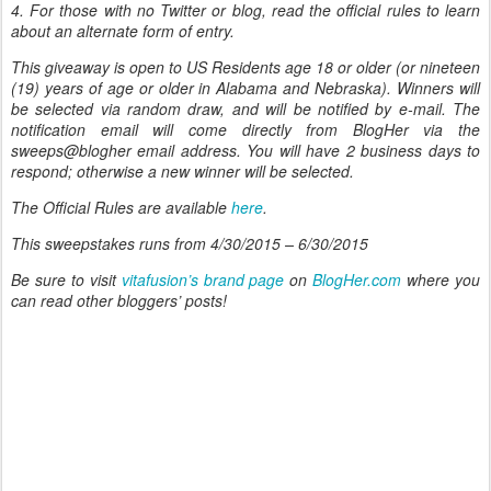
4. For those with no Twitter or blog, read the official rules to learn
about an alternate form of entry.
This giveaway is open to US Residents age 18 or older (or nineteen
(19) years of age or older in Alabama and Nebraska). Winners will
be selected via random draw, and will be notified by e-mail. The
notification email will come directly from BlogHer via the
sweeps@blogher email address. You will have 2 business days to
respond; otherwise a new winner will be selected.
The Official Rules are available
here
.
This sweepstakes runs from 4/30/2015 – 6/30/2015
Be sure to visit
vitafusion’s brand page
on
BlogHer.com
where you
can read other bloggers’ posts!