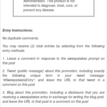
Administration. This product is not
intended to diagnose, treat, cure, or
prevent any disease.
Entry Instructions:
No duplicate comments.
You may receive (2) total entries by selecting from the following
entry methods:
1. Leave a comment in response to the sweepstakes prompt on
this post
2. Tweet (public message) about this promotion; including exactly
the following unique term in your tweet message:
“#SweepstakesEntry”; and leave the URL to that tweet in a
comment on this post
3. Blog about this promotion, including a disclosure that you are
receiving a sweepstakes entry in exchange for writing the blog post,
and leave the URL to that post in a comment on this post