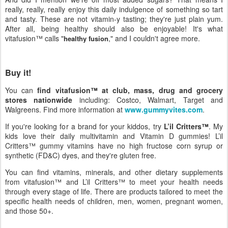
really, really, really enjoy this daily indulgence of something so tart
and tasty. These are not vitamin-y tasting; they're just plain yum.
After all, being healthy should also be enjoyable! It's what
vitafusion™ calls "
," and I couldn't agree more.
healthy fusion
Buy it!
You can
find vitafusion™ at club, mass, drug and grocery
stores nationwide
including: Costco, Walmart, Target and
Walgreens. Find more information at
www.gummyvites.com
.
If you're looking for a brand for your kiddos, try
L’il Critters™
. My
kids love their daily multivitamin and Vitamin D gummies! L’il
Critters™ gummy vitamins have no high fructose corn syrup or
synthetic (FD&C) dyes, and they're gluten free.
You can find vitamins, minerals, and other dietary supplements
from vitafusion™ and L’il Critters™ to meet your health needs
through every stage of life. There are products tailored to meet the
specific health needs of children, men, women, pregnant women,
and those 50+.