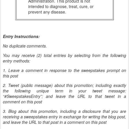
Administration. This product is not
intended to diagnose, treat, cure, or
prevent any disease.
Entry Instructions:
No duplicate comments.
You may receive (2) total entries by selecting from the following
entry methods:
1. Leave a comment in response to the sweepstakes prompt on
this post
2. Tweet (public message) about this promotion; including exactly
the following unique term in your tweet message:
“#SweepstakesEntry”; and leave the URL to that tweet in a
comment on this post
3. Blog about this promotion, including a disclosure that you are
receiving a sweepstakes entry in exchange for writing the blog post,
and leave the URL to that post in a comment on this post