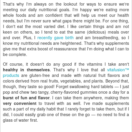
That's why I'm always on the lookout for ways to ensure we're
meeting our daily nutritional goals. I'm happy we're eating more
whole foods and am confident that will help us meet our health
needs, but I'm never sure what gaps there might be. For one thing,
I don't eat the most varied diet. I like certain things and am not
keen on others, so I tend to eat the same (delicious) meals over
and over. Plus, I
recently gave birth
and am breastfeeding, so I
know my nutritional needs are heightened. That's why supplements
give me that extra boost of reassurance that I'm doing what I can to
be complete.
Of course, it doesn't do any good if the vitamins I take aren't
healthy in themselves
. That's why I love that all
vitafusion™
products
are gluten-free and made with natural fruit flavors and
colors derived from real fruits, vegetables, and plants. Beyond that,
though, they taste so good! Forget swallowing hard tablets — I just
pop and chew two tangy, cherry-flavored gummies once a day for a
burst of fun and flavor
. I can take them anywhere, making them
very convenient
to travel with as well. I've made supplements
such a part of my daily habit that I rarely forget to take them, but if I
did, I could easily grab one of these on the go — no need to find a
glass of water first.