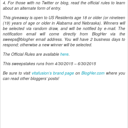
4. For those with no Twitter or blog, read the official rules to learn
about an alternate form of entry.
This giveaway is open to US Residents age 18 or older (or nineteen
(19) years of age or older in Alabama and Nebraska). Winners will
be selected via random draw, and will be notified by e-mail. The
notification email will come directly from BlogHer via the
sweeps@blogher email address. You will have 2 business days to
respond; otherwise a new winner will be selected.
The Official Rules are available
here
.
This sweepstakes runs from 4/30/2015 – 6/30/2015
Be sure to visit
vitafusion’s brand page
on
BlogHer.com
where you
can read other bloggers’ posts!