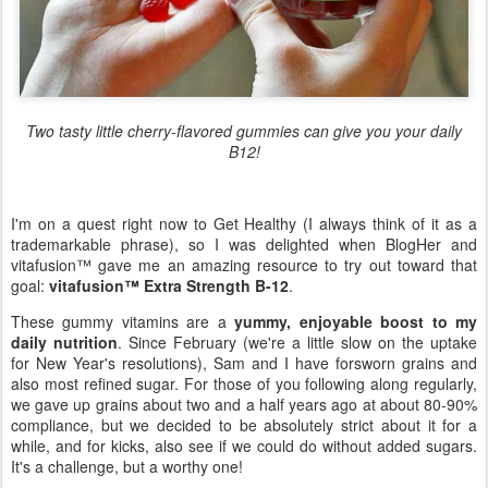
Two tasty little cherry-flavored gummies can give you your daily
B12!
I'm on a quest right now to Get Healthy (I always think of it as a
trademarkable phrase), so I was delighted when BlogHer and
vitafusion™ gave me an amazing resource to try out toward that
goal:
vitafusion™ Extra Strength B-12
.
These gummy vitamins are a
yummy, enjoyable boost to my
daily nutrition
. Since February (we're a little slow on the uptake
for New Year's resolutions), Sam and I have forsworn grains and
also most refined sugar. For those of you following along regularly,
we gave up grains about two and a half years ago at about 80-90%
compliance, but we decided to be absolutely strict about it for a
while, and for kicks, also see if we could do without added sugars.
It's a challenge, but a worthy one!