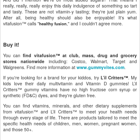
really, really, really enjoy this daily indulgence of something so tart
and tasty. These are not vitamin-y tasting; they're just plain yum.
After all, being healthy should also be enjoyable! It's what
vitafusion™ calls "
," and I couldn't agree more.
healthy fusion
Buy it!
You can
find vitafusion™ at club, mass, drug and grocery
stores nationwide
including: Costco, Walmart, Target and
Walgreens. Find more information at
www.gummyvites.com
.
If you're looking for a brand for your kiddos, try
L’il Critters™
. My
kids love their daily multivitamin and Vitamin D gummies! L’il
Critters™ gummy vitamins have no high fructose corn syrup or
synthetic (FD&C) dyes, and they're gluten free.
You can find vitamins, minerals, and other dietary supplements
from vitafusion™ and L’il Critters™ to meet your health needs
through every stage of life. There are products tailored to meet the
specific health needs of children, men, women, pregnant women,
and those 50+.