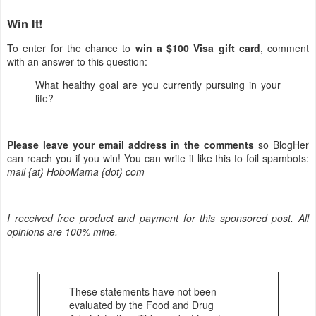
Win It!
To enter for the chance to
win a $100 Visa gift card
, comment
with an answer to this question:
What healthy goal are you currently pursuing in your
life?
Please leave your email address in the comments
so BlogHer
can reach you if you win! You can write it like this to foil spambots:
mail {at} HoboMama {dot} com
I received free product and payment for this sponsored post. All
opinions are 100% mine.
These statements have not been
evaluated by the Food and Drug