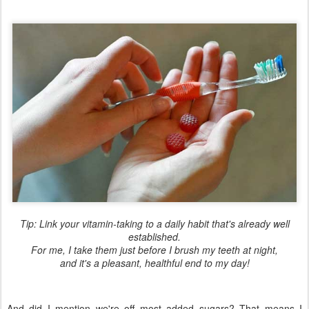
Tip: Link your vitamin-taking to a daily habit that's already well
established.
For me, I take them just before I brush my teeth at night,
and it's a pleasant, healthful end to my day!
And did I mention we're off most added sugars? That means I