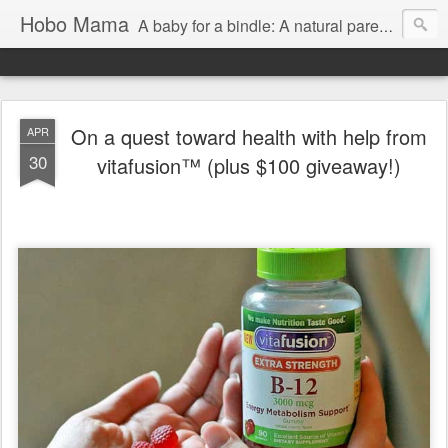
Hobo Mama
A baby for a bindle: A natural parenting blog
On a quest toward health with help from
APR
30
vitafusion™ (plus $100 giveaway!)