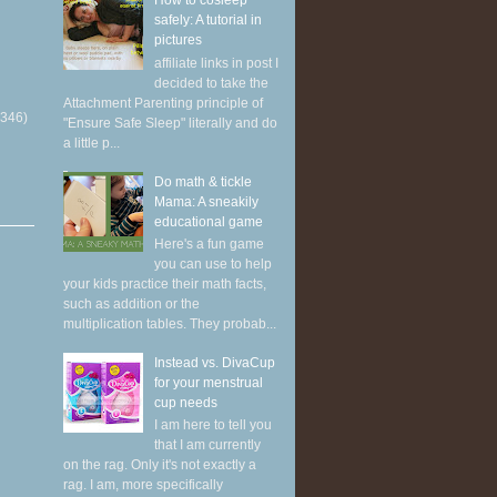
How to cosleep
safely: A tutorial in
pictures
affiliate links in post I
decided to take the
Attachment Parenting principle of
(346)
"Ensure Safe Sleep" literally and do
a little p...
Do math & tickle
Mama: A sneakily
educational game
Here's a fun game
you can use to help
your kids practice their math facts,
such as addition or the
multiplication tables. They probab...
Instead vs. DivaCup
for your menstrual
cup needs
I am here to tell you
that I am currently
on the rag. Only it's not exactly a
rag. I am, more specifically