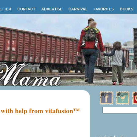
ETTER
CONTACT
ADVERTISE
CARNIVAL
FAVORITES
BOOKS
 with help from vitafusion™