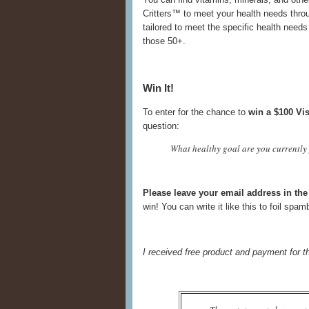
Critters™ to meet your health needs throu
tailored to meet the specific health nee
those 50+.
Win It!
To enter for the chance to
win a $100 Vis
question:
What healthy goal are you currently 
Please leave your email address in t
win! You can write it like this to foil spa
I received free product and payment for t