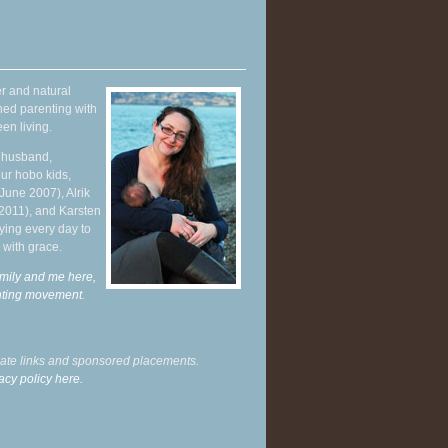
r and natural
hed parenting with
en living.
y husband,
ur hobo kids,
June 2007), Alrik
 2011), and Karsten
ying every day to
 with grace.
mily and me here,
enting movement
.
liate links and sponsored placements.
acy policy here.