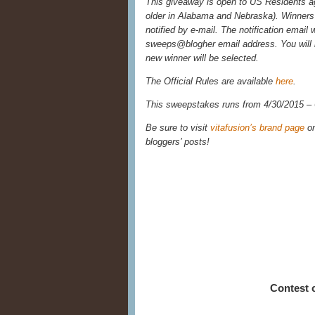
This giveaway is open to US Residents age
older in Alabama and Nebraska). Winners 
notified by e-mail. The notification email 
sweeps@blogher email address. You will 
new winner will be selected.
The Official Rules are available
here
.
This sweepstakes runs from 4/30/2015 –
Be sure to visit
vitafusion’s brand page
o
bloggers’ posts!
Contest 