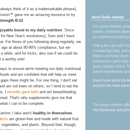
 always think of it as a trademarkable phrase),
afusion™ gave me an amazing resource to try
meet hobo mama
Strength B-12
.
I'm Lauren Wayne, write
oyable boost to my daily nutrition
. Since
parent. I embrace attac
e for New Year's resolutions), Sam and I have
an emphasis toward gre
r. For those of you following along regularly, we
Riding the rails with m
s ago at about 80-90% compliance, but we
Crackerdog Sam, and o
r a while, and for kicks, also see if we could do
Mikko Lint Picker (born 
t a worthy one!
Irontrousers (born May
(born October 2014). Tr
ays to ensure we're meeting our daily nutritional
parent intentionally and
foods and am confident that will help us meet
gaps there might be. For one thing, I don't eat
Read more about my fa
and join the hobo par
 and am not keen on others, so I tend to eat the
us, I
recently gave birth
and am breastfeeding,
tened. That's why supplements give me that
 what I can to be complete.
This page contains affi
Full disclosure and priv
itamins I take aren't
healthy in themselves
.
ducts
are gluten-free and made with natural fruit
s, vegetables, and plants. Beyond that, though,