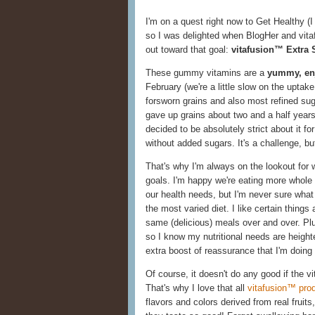
I'm on a quest right now to Get Healthy (I
so I was delighted when BlogHer and vit
out toward that goal:
vitafusion™ Extra 
These gummy vitamins are a
yummy, enj
February (we're a little slow on the uptak
forsworn grains and also most refined suga
gave up grains about two and a half year
decided to be absolutely strict about it fo
without added sugars. It's a challenge, bu
That's why I'm always on the lookout for w
goals. I'm happy we're eating more whole 
our health needs, but I'm never sure what 
the most varied diet. I like certain things
same (delicious) meals over and over. Pl
so I know my nutritional needs are heigh
extra boost of reassurance that I'm doing
Of course, it doesn't do any good if the v
That's why I love that all
vitafusion™ pro
flavors and colors derived from real fruit