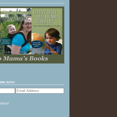
ama news
ptions!