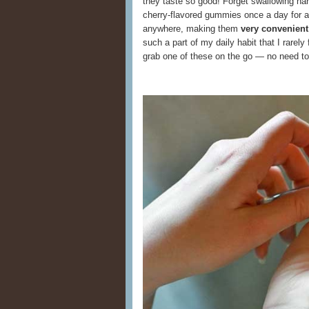
they taste so good! Forget swallowing ha
cherry-flavored gummies once a day for 
anywhere, making them
very convenient
such a part of my daily habit that I rarely 
grab one of these on the go — no need to f