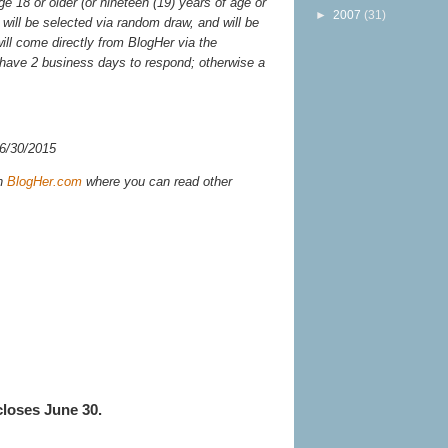
 18 or older (or nineteen (19) years of age or
►
2007
(31)
will be selected via random draw, and will be
will come directly from BlogHer via the
have 2 business days to respond; otherwise a
 6/30/2015
n
BlogHer.com
where you can read other
closes June 30.