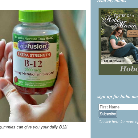
read my books
sign up for hobo m
Or click here for more o
d gummies can give you your daily B12!