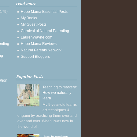
read more
(179)
Hobo Mama Essential Posts
My Books
My Guest Posts
Carnival of Natural Parenting
LaurenWayne.com
enting
Hobo Mama Reviews
Natural Parents Network
ng
Support Bloggers
Popular Posts
ation
Teaching to mastery:
How we naturally
learn
My 9-year-old learns
art techniques &
origami by practicing them over and
over and over. When I was new to
the world of ...