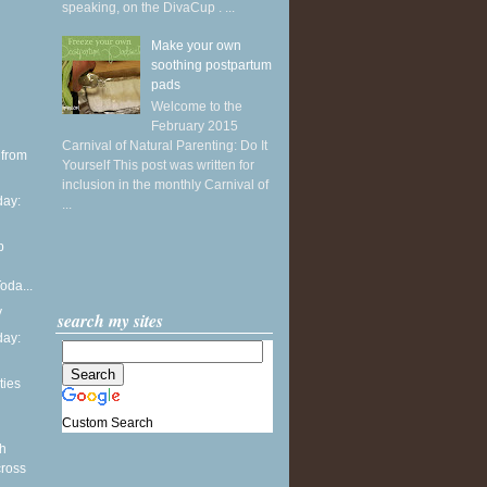
speaking, on the DivaCup . ...
Make your own
soothing postpartum
pads
Welcome to the
February 2015
Carnival of Natural Parenting: Do It
 from
Yourself This post was written for
inclusion in the monthly Carnival of
ay:
...
p
oda...
y
search my sites
ay:
ties
Custom Search
th
cross