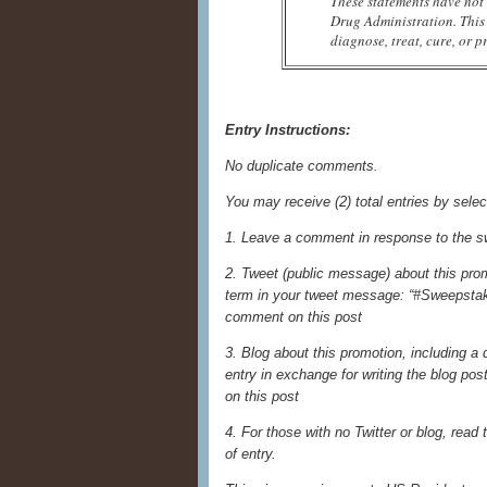
These statements have not
Drug Administration. This 
diagnose, treat, cure, or p
Entry Instructions:
No duplicate comments.
You may receive (2) total entries by selec
1. Leave a comment in response to the s
2. Tweet (public message) about this prom
term in your tweet message: “#Sweepstake
comment on this post
3. Blog about this promotion, including a
entry in exchange for writing the blog po
on this post
4. For those with no Twitter or blog, read t
of entry.