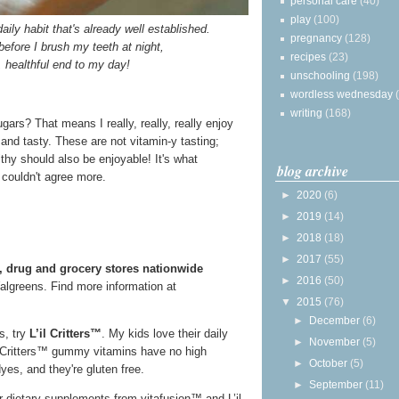
personal care
(40)
play
(100)
aily habit that's already well established.
pregnancy
(128)
before I brush my teeth at night,
recipes
(23)
, healthful end to my day!
unschooling
(198)
wordless wednesday
writing
(168)
ars? That means I really, really, really enjoy
 and tasty. These are not vitamin-y tasting;
althy should also be enjoyable! It's what
blog archive
I couldn't agree more.
►
2020
(6)
►
2019
(14)
►
2018
(18)
►
2017
(55)
, drug and grocery stores nationwide
►
2016
(50)
algreens. Find more information at
▼
2015
(76)
►
December
(6)
os, try
L’il Critters™
. My kids love their daily
►
November
(5)
l Critters™ gummy vitamins have no high
►
October
(5)
yes, and they're gluten free.
►
September
(11)
r dietary supplements from vitafusion™ and L’il