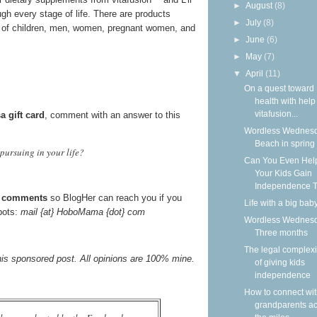
►
August
(8)
gh every stage of life. There are products
►
July
(8)
ds of children, men, women, pregnant women, and
►
June
(6)
►
May
(7)
▼
April
(11)
On a quest toward
health with help
vitafusion...
a gift card
, comment with an answer to this
Wordless Wednesd
Beach in spring
pursuing in your life?
Can You Even Hel
Your Kids Gain
Independence T
he comments
so BlogHer can reach you if you
Life with a big bab
mbots:
mail {at} HoboMama {dot} com
Wordless Wednesd
Three months
The legal complexi
his sponsored post. All opinions are 100% mine.
of giving kids
independence
How to connect wi
grandparents a