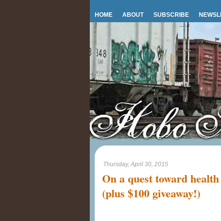
HOME
ABOUT
SUBSCRIBE
NEWSL
Thursday, April 30, 2015
On a quest toward health
(plus $100 giveaway!)