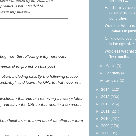
 been evaluated by the Food and
the miles ...
product is not intended to
Hand family storie
revent any disease.
down to the nex
generation
Wordless Wednesd
Brothers in jam
On knowing your f
is the right size
Wordless Wednesd
ting from the following entry methods:
Two months
►
March
(3)
weepstakes prompt on this post
►
February
(4)
otion; including exactly the following unique
►
January
(2)
sEntry”; and leave the URL to that tweet in a
►
2014
(112)
►
2013
(233)
 disclosure that you are receiving a sweepstakes
►
2012
(214)
st, and leave the URL to that post in a comment
►
2011
(227)
►
2010
(231)
he official rules to learn about an alternate form
►
2009
(170)
►
2008
(84)