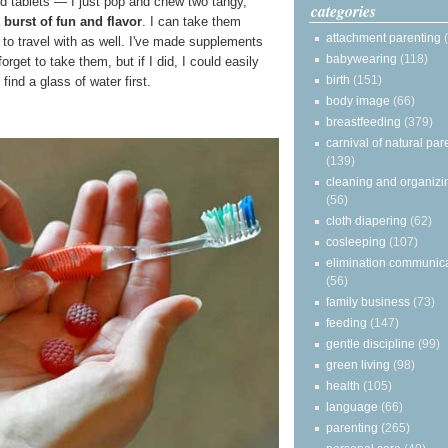
rd tablets — I just pop and chew two tangy,
categories
a
burst of fun and flavor
. I can take them
attachment parenting
to travel with as well. I've made supplements
babywearing
(118)
forget to take them, but if I did, I could easily
birth
(151)
ind a glass of water first.
body image
(66)
breastfeeding
(379)
carnival of natural par
(139)
cleaning and organizi
(56)
cloth diapering
(62)
cosleeping
(107)
elimination communic
(56)
family business
(73)
feeding
(147)
gentle discipline
(99)
green living
(98)
health
(105)
language
(66)
parenting
(265)