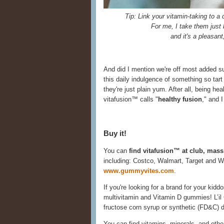
Tip: Link your vitamin-taking to a d
For me, I take them just 
and it's a pleasant
And did I mention we're off most added sug
this daily indulgence of something so tart
they're just plain yum. After all, being he
vitafusion™ calls "
healthy fusion
," and 
Buy it!
You can
find vitafusion™ at club, mass
including: Costco, Walmart, Target and W
www.gummyvites.com
.
If you're looking for a brand for your kidd
multivitamin and Vitamin D gummies! L’i
fructose corn syrup or synthetic (FD&C) d
You can find vitamins, minerals, and othe