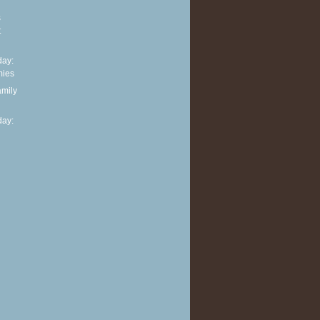
s
t
ay:
mies
amily
ay: