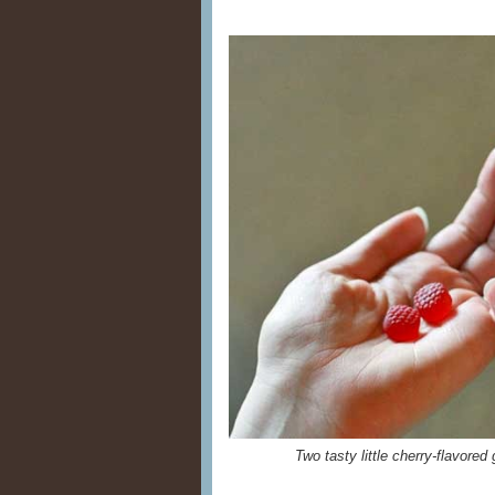
Two tasty little cherry-flavore