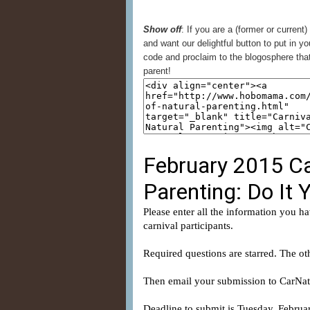
Show off
: If you are a (former or current)
and want our delightful button to put in yo
code and proclaim to the blogosphere that
parent!