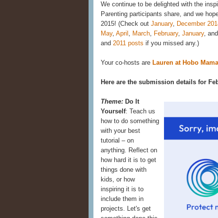
We continue to be delighted with the insp
Parenting participants share, and we hope 
2015! (Check out
January
,
December 201
May
,
April
,
March
,
February
,
January
, an
and
2011 posts
if you missed any.)
Your co-hosts are
Lauren at Hobo Mam
Here are the submission details for Fe
Theme:
Do It
Yourself
: Teach us
how to do something
with your best
tutorial – on
anything. Reflect on
how hard it is to get
things done with
kids, or how
inspiring it is to
include them in
projects. Let's get