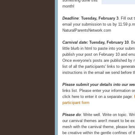
something done this
month!
Deadline
:
Tuesday, February 3
. Fill out
email your submission to us by 11:59 p.m.
NaturalParentsNetwork.com
Carnival date:
Tuesday, February 10
. B
little blurb in html to paste into your subm
publish your post on February 10 and emai
Once everyone's posts are published by no
list of all the participants' links to generat
instructions in the email we send before t
Please submit your details into our we
links list. Please enter your information 
click here to enter it on a separate page:
participant form
Please do
: Write well. Write on topic. Wr
our carnival themes aren't meant to be exc
mesh with the carnival theme, please lend
be creative within the gentle confines of th