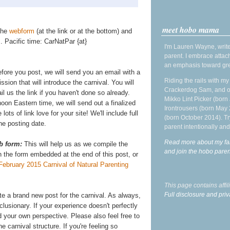
meet hobo mama
 the
webform
(at the link or at the bottom) and
 Pacific time: CarNatPar {at}
I'm Lauren Wayne, write
parent. I embrace attac
an emphasis toward gre
efore you post, we will send you an email with a
Riding the rails with m
ission that will introduce the carnival. You will
Crackerdog Sam, and o
l us the link if you haven't done so already.
Mikko Lint Picker (born 
on Eastern time, we will send out a finalized
Irontrousers (born May
e lots of link love for your site! We'll include full
(born October 2014). Tr
he posting date.
parent intentionally and
Read more about my fa
b form:
This will help us as we compile the
and join the hobo par
on the form embedded at the end of this post, or
February 2015 Carnival of Natural Parenting
This page contains affi
Full disclosure and priv
ite a brand new post for the carnival. As always,
lusionary. If your experience doesn't perfectly
 your own perspective. Please also feel free to
e carnival structure. If you're feeling so