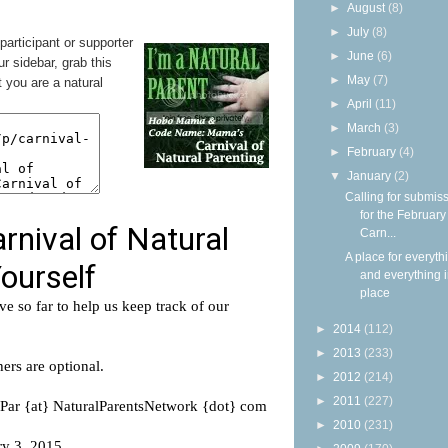
►
August
(8)
►
July
(8)
 participant or supporter
►
June
(6)
ur sidebar, grab this
►
May
(7)
 you are a natural
►
April
(11)
►
March
(3)
►
February
(4)
▼
January
(2)
Calling for submis
for the Februar
Carn...
A place for everyth
and everything i
place
►
2014
(112)
►
2013
(233)
►
2012
(214)
►
2011
(227)
►
2010
(231)