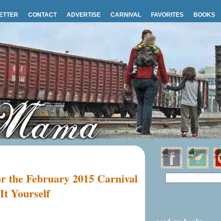
ETTER
CONTACT
ADVERTISE
CARNIVAL
FAVORITES
BOOKS
or the February 2015 Carnival
It Yourself