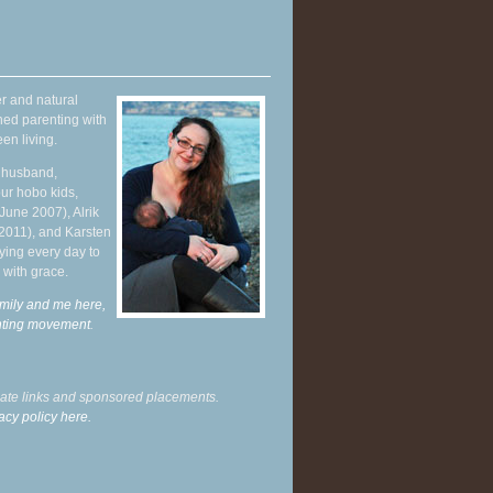
r and natural
hed parenting with
en living.
y husband,
ur hobo kids,
June 2007), Alrik
 2011), and Karsten
ying every day to
 with grace.
mily and me here,
enting movement
.
liate links and sponsored placements.
acy policy here.