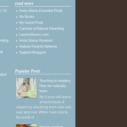
read more
(179)
Hobo Mama Essential Posts
My Books
My Guest Posts
Carnival of Natural Parenting
LaurenWayne.com
enting
Hobo Mama Reviews
Natural Parents Network
ng
Support Bloggers
Popular Posts
ation
Teaching to mastery:
How we naturally
learn
My 9-year-old learns
art techniques &
origami by practicing them over and
over and over. When I was new to
the world of ...