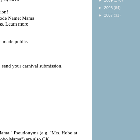
►
2009
(170)
►
2008
(84)
►
2007
(31)