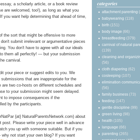
categories
essay, a scholarly article, or a book review
ose are welcomed, too!), as long as what you
attachment parenting
t. If you want help determining that ahead of time,
babywearing
(118)
birth
(151)
body image
(66)
of the sort that might be offensive to more
breastfeeding
(379)
e don't submit irrelevant or argumentative pieces
carnival of natural par
ting. You don't have to agree with all our ideals
(139)
 to them all perfectly! — but your submission
cleaning and organizi
he carnival.
(56)
cloth diapering
(62)
edit your piece or suggest edits to you. We
cosleeping
(107)
y submissions that are inappropriate for the
elimination communic
re are two co-hosts on different schedules and
(56)
onse to your submission might seem delayed.
family business
(73)
ght to impose consequences if the
feeding
(147)
illed by the participants.
gentle discipline
(99)
green living
(98)
arNatPar {at} NaturalParentsNetwork.com) about
health
(105)
st post. Please write your piece well in advance
language
(66)
atch you up with someone suitable. But if you
parenting
(265)
 why not start your own blog? If you want