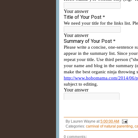
By
Lauren Wayne
at
5:00:00 AM
Categories:
carnival of natural parenting
,
ca
0 comments: