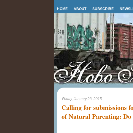
HOME
ABOUT
SUBSCRIBE
NEWSL
Friday, January 23, 2015
Calling for submissions f
of Natural Parenting: Do 