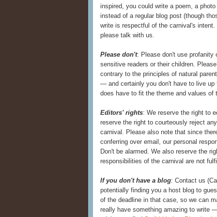
inspired, you could write a poem, a photo 
instead of a regular blog post (though th
write is respectful of the carnival's inten
please talk with us.
Please don't
: Please don't use profanity 
sensitive readers or their children. Pleas
contrary to the principles of natural paren
— and certainly you don't have to live up
does have to fit the theme and values of t
Editors' rights
: We reserve the right to 
reserve the right to courteously reject an
carnival. Please also note that since the
conferring over email, our personal resp
Don't be alarmed. We also reserve the ri
responsibilities of the carnival are not fulf
If you don't have a blog
: Contact us (C
potentially finding you a host blog to gue
of the deadline in that case, so we can m
really have something amazing to write —