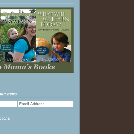
ama news
ptions!