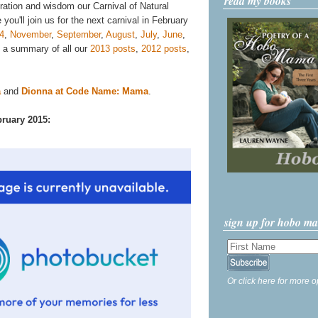
read my books
iration and wisdom our Carnival of Natural
you'll join us for the next carnival in February
4
,
November
,
September
,
August
,
July
,
June
,
d a summary of all our
2013 posts
,
2012 posts
,
a
and
Dionna at Code Name: Mama
.
bruary 2015:
sign up for hobo m
Or click here for more o