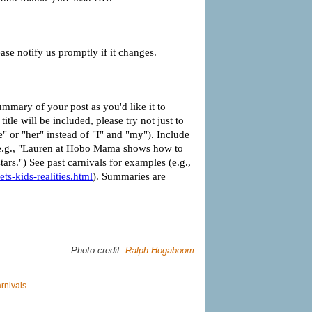
Photo credit:
Ralph Hogaboom
rnivals