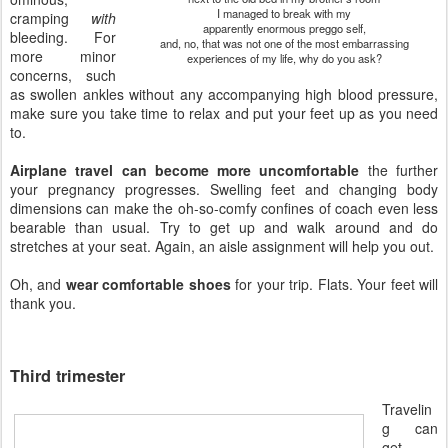
I managed to break with my
cramping
with
apparently enormous preggo self,
bleeding. For
and, no, that was not one of the most embarrassing
more minor
experiences of my life, why do you ask?
concerns, such
as swollen ankles without any accompanying high blood pressure,
make sure you take time to relax and put your feet up as you need
to.
Airplane travel can become more uncomfortable
the further
your pregnancy progresses. Swelling feet and changing body
dimensions can make the oh-so-comfy confines of coach even less
bearable than usual. Try to get up and walk around and do
stretches at your seat. Again, an aisle assignment will help you out.
Oh, and
wear comfortable shoes
for your trip. Flats. Your feet will
thank you.
Third trimester
Travelin
g can
get