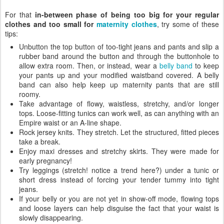
For that
in-between phase of being too big for your regular
clothes and too small for
maternity clothes
, try some of these
tips:
Unbutton the top button of too-tight jeans and pants and slip a
rubber band around the button and through the buttonhole to
allow extra room. Then, or instead, wear a
belly band
to keep
your pants up and your modified waistband covered. A belly
band can also help keep up maternity pants that are still
roomy.
Take advantage of flowy, waistless, stretchy, and/or longer
tops. Loose-fitting tunics can work well, as can anything with an
Empire waist or an A-line shape.
Rock jersey knits. They stretch. Let the structured, fitted pieces
take a break.
Enjoy maxi dresses and stretchy skirts. They were made for
early pregnancy!
Try leggings (stretch! notice a trend here?) under a tunic or
short dress instead of forcing your tender tummy into tight
jeans.
If your belly or you are not yet in show-off mode, flowing tops
and loose layers can help disguise the fact that your waist is
slowly disappearing.