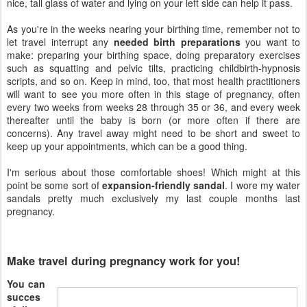
nice, tall glass of water and lying on your left side can help it pass.
As you're in the weeks nearing your birthing time, remember not to
let travel interrupt any
needed birth preparations
you want to
make: preparing your birthing space, doing preparatory exercises
such as squatting and pelvic tilts, practicing childbirth-hypnosis
scripts, and so on. Keep in mind, too, that most health practitioners
will want to see you more often in this stage of pregnancy, often
every two weeks from weeks 28 through 35 or 36, and every week
thereafter until the baby is born (or more often if there are
concerns). Any travel away might need to be short and sweet to
keep up your appointments, which can be a good thing.
I'm serious about those comfortable shoes! Which might at this
point be some sort of
expansion-friendly sandal
. I wore my water
sandals pretty much exclusively my last couple months last
pregnancy.
Make travel during pregnancy work for you!
You can
succes