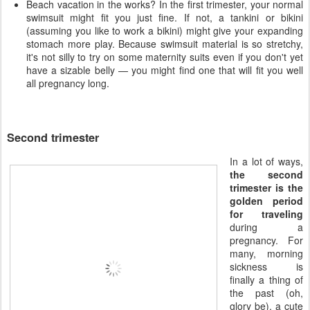
Beach vacation in the works? In the first trimester, your normal
swimsuit might fit you just fine. If not, a tankini or bikini
(assuming you like to work a bikini) might give your expanding
stomach more play. Because swimsuit material is so stretchy,
it's not silly to try on some maternity suits even if you don't yet
have a sizable belly — you might find one that will fit you well
all pregnancy long.
Second trimester
In a lot of ways,
the second
trimester is the
golden period
for traveling
during a
pregnancy. For
many, morning
sickness is
finally a thing of
the past (oh,
glory be), a cute