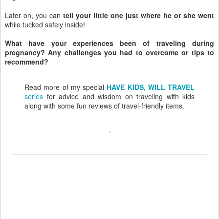
Later on, you can
tell your little one just where he or she went
while tucked safely inside!
What have your experiences been of traveling during
pregnancy? Any challenges you had to overcome or tips to
recommend?
Read more of my special
HAVE KIDS, WILL TRAVEL
series
for advice and wisdom on traveling with kids
along with some fun reviews of travel-friendly items.