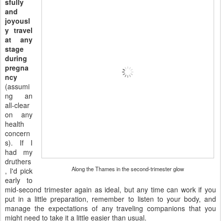
sfully
and
joyousl
y travel
at any
stage
during
pregna
ncy
(assumi
ng an
all-clear
on any
health
concern
s). If I
had my
druthers
Along the Thames in the second-trimester glow
, I'd pick
early to
mid-second trimester again as ideal, but any time can work if you
put in a little preparation, remember to listen to your body, and
manage the expectations of any traveling companions that you
might need to take it a little easier than usual.