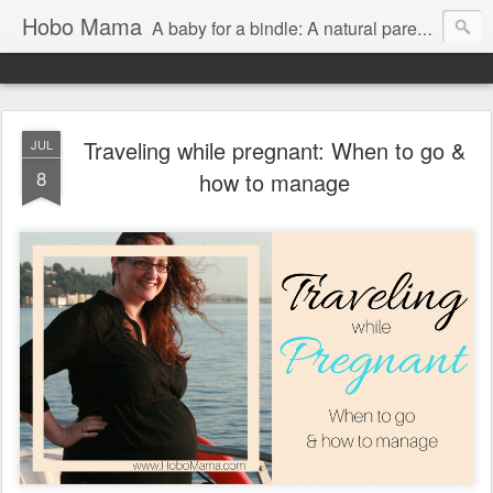
Hobo Mama
A baby for a bindle: A natural parenting blog
Traveling while pregnant: When to go &
JUL
8
how to manage