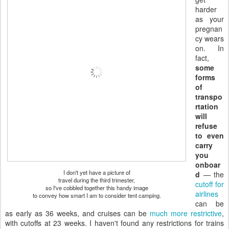
harder
as your
pregnan
cy wears
on. In
fact,
some
forms
of
transpo
rtation
will
refuse
to even
carry
you
onboar
I don't yet have a picture of
d
— the
travel during the third trimester,
cutoff for
so I've cobbled together this handy image
airlines
to convey how smart I am to consider tent camping.
can be
as early as 36 weeks, and cruises can be
much more restrictive
,
with cutoffs at 23 weeks. I haven't found any restrictions for trains