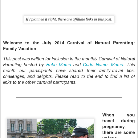
Welcome to the July 2014 Carnival of Natural Parenting:
Family Vacation
This post was written for inclusion in the monthly Carnival of Natural
Parenting hosted by
Hobo Mama
and
Code Name: Mama
. This
month our participants have shared their family-travel tips,
challenges, and delights. Please read to the end to find a list of
links to the other carnival participants.
When you
travel during
pregnancy,
there are some
unique