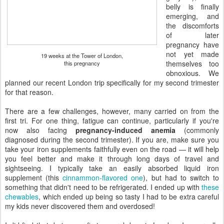
belly is finally
emerging, and
the discomforts
of later
pregnancy have
not yet made
19 weeks at the Tower of London,
themselves too
this pregnancy
obnoxious. We
planned our recent London trip specifically for my second trimester
for that reason.
There are a few challenges, however, many carried on from the
first tri. For one thing, fatigue can continue, particularly if you're
now also facing
pregnancy-induced anemia
(commonly
diagnosed during the second trimester). If you are, make sure you
take your iron supplements faithfully even on the road — it will help
you feel better and make it through long days of travel and
sightseeing. I typically take an easily absorbed liquid iron
supplement (this
cinnammon-flavored one
), but had to switch to
something that didn't need to be refrigerated. I ended up with
these
chewables
, which ended up being so tasty I had to be extra careful
my kids never discovered them and overdosed!