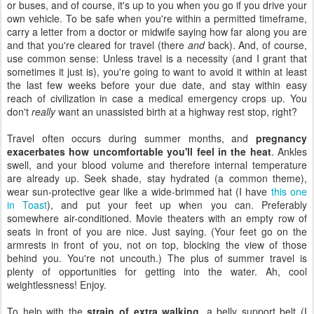
or buses, and of course, it's up to you when you go if you drive your
own vehicle. To be safe when you're within a permitted timeframe,
carry a letter from a doctor or midwife saying how far along you are
and that you're cleared for travel (there
and
back). And, of course,
use common sense: Unless travel is a necessity (and I grant that
sometimes it just is), you're going to want to avoid it within at least
the last few weeks before your due date, and stay within easy
reach of civilization in case a medical emergency crops up. You
don't
really
want an unassisted birth at a highway rest stop, right?
Travel often occurs during summer months, and
pregnancy
exacerbates how uncomfortable you'll feel in the heat
. Ankles
swell, and your blood volume and therefore internal temperature
are already up. Seek shade, stay hydrated (a common theme),
wear sun-protective gear like a wide-brimmed hat (I have
this one
in Toast
), and put your feet up when you can. Preferably
somewhere air-conditioned. Movie theaters with an empty row of
seats in front of you are nice. Just saying. (Your feet go on the
armrests in front of you, not on top, blocking the view of those
behind you. You're not uncouth.) The plus of summer travel is
plenty of opportunities for getting into the water. Ah, cool
weightlessness! Enjoy.
To help with the
strain of extra walking
, a belly support belt (I