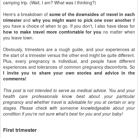
camping trip. (Wait, I am? What was I thinking?)
Here's a breakdown of
some of the downsides of travel in each
trimester
and
why you might want to pick one over another
if
you have a choice of when to go. If you don't, I also have ideas for
how to make travel more comfortable for you
no matter when
you leave town.
Obviously, trimesters are a rough guide, and your experiences at
the start of a trimester versus the other end might be quite different.
Plus, every pregnancy is individual, and people have different
experiences and tolerances of common pregnancy discomforts. So
I invite you to share your own stories and advice in the
comments!
This post is not intended to serve as medical advice. You and your
health care professionals know best about your particular
pregnancy and whether travel is advisable for you at certain or any
stages. Please check with someone knowledgeable about your
condition if you're not sure what's best for you and your baby!
First trimester