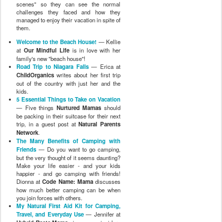
scenes" so they can see the normal
challenges they faced and how they
managed to enjoy their vacation in spite of
them.
Welcome to the Beach House!
— Kellie
at
Our Mindful Life
is in love with her
family's new "beach house"!
Road Trip to Niagara Falls
— Erica at
ChildOrganics
writes about her first trip
out of the country with just her and the
kids.
5 Essential Things to Take on Vacation
— Five things
Nurtured Mamas
should
be packing in their suitcase for their next
trip, in a guest post at
Natural Parents
Network
.
The Many Benefits of Camping with
Friends
— Do you want to go camping,
but the very thought of it seems daunting?
Make your life easier - and your kids
happier - and go camping with friends!
Dionna at
Code Name: Mama
discusses
how much better camping can be when
you join forces with others.
My Natural First Aid Kit for Camping,
Travel, and Everyday Use
— Jennifer at