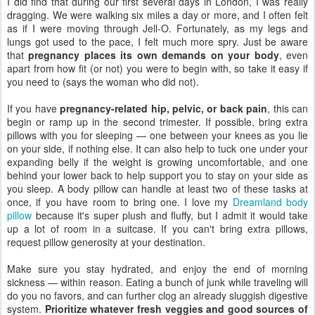
I did find that during our first several days in London, I was really
dragging. We were walking six miles a day or more, and I often felt
as if I were moving through Jell-O. Fortunately, as my legs and
lungs got used to the pace, I felt much more spry. Just be aware
that
pregnancy places its own demands on your body
, even
apart from how fit (or not) you were to begin with, so take it easy if
you need to (says the woman who did not).
If you have
pregnancy-related hip, pelvic, or back pain
, this can
begin or ramp up in the second trimester. If possible, bring extra
pillows with you for sleeping — one between your knees as you lie
on your side, if nothing else. It can also help to tuck one under your
expanding belly if the weight is growing uncomfortable, and one
behind your lower back to help support you to stay on your side as
you sleep. A body pillow can handle at least two of these tasks at
once, if you have room to bring one. I love my
Dreamland body
pillow
because it's super plush and fluffy, but I admit it would take
up a lot of room in a suitcase. If you can't bring extra pillows,
request pillow generosity at your destination.
Make sure you stay hydrated, and enjoy the end of morning
sickness — within reason. Eating a bunch of junk while traveling will
do you no favors, and can further clog an already sluggish digestive
system.
Prioritize whatever fresh veggies and good sources of