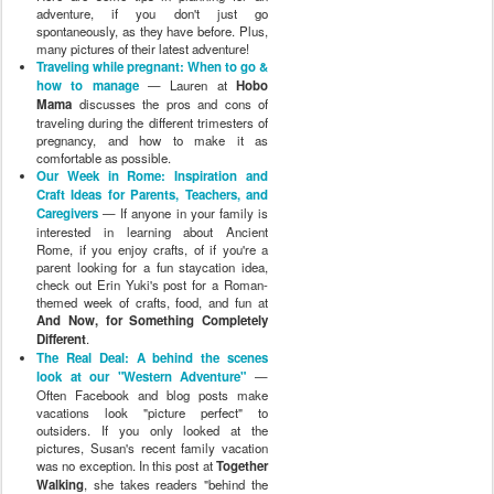
adventure, if you don't just go
spontaneously, as they have before. Plus,
many pictures of their latest adventure!
Traveling while pregnant: When to go &
how to manage
— Lauren at
Hobo
Mama
discusses the pros and cons of
traveling during the different trimesters of
pregnancy, and how to make it as
comfortable as possible.
Our Week in Rome: Inspiration and
Craft Ideas for Parents, Teachers, and
Caregivers
— If anyone in your family is
interested in learning about Ancient
Rome, if you enjoy crafts, of if you're a
parent looking for a fun staycation idea,
check out Erin Yuki's post for a Roman-
themed week of crafts, food, and fun at
And Now, for Something Completely
Different
.
The Real Deal: A behind the scenes
look at our "Western Adventure"
—
Often Facebook and blog posts make
vacations look "picture perfect" to
outsiders. If you only looked at the
pictures, Susan's recent family vacation
was no exception. In this post at
Together
Walking
, she takes readers "behind the