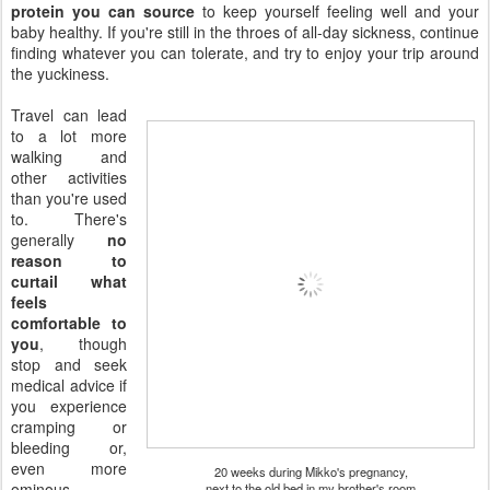
protein you can source
to keep yourself feeling well and your
baby healthy. If you're still in the throes of all-day sickness, continue
finding whatever you can tolerate, and try to enjoy your trip around
the yuckiness.
Travel can lead
to a lot more
walking and
other activities
than you're used
to. There's
generally
no
reason to
curtail what
feels
comfortable to
you
, though
stop and seek
medical advice if
you experience
cramping or
bleeding or,
even more
20 weeks during Mikko's pregnancy,
ominous,
next to the old bed in my brother's room