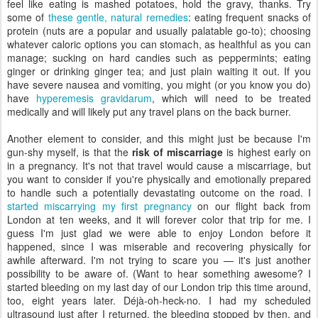
feel like eating is mashed potatoes, hold the gravy, thanks. Try
some of
these gentle, natural remedies
: eating frequent snacks of
protein (nuts are a popular and usually palatable go-to); choosing
whatever caloric options you can stomach, as healthful as you can
manage; sucking on hard candies such as peppermints; eating
ginger or drinking ginger tea; and just plain waiting it out. If you
have severe nausea and vomiting, you might (or you know you do)
have
hyperemesis gravidarum
, which will need to be treated
medically and will likely put any travel plans on the back burner.
Another element to consider, and this might just be because I'm
gun-shy myself, is that the
risk of miscarriage
is highest early on
in a pregnancy. It's not that travel would cause a miscarriage, but
you want to consider if you're physically and emotionally prepared
to handle such a potentially devastating outcome on the road. I
started miscarrying my first pregnancy
on our flight back from
London at ten weeks, and it will forever color that trip for me. I
guess I'm just glad we were able to enjoy London before it
happened, since I was miserable and recovering physically for
awhile afterward. I'm not trying to scare you — it's just another
possibility to be aware of. (Want to hear something awesome? I
started bleeding on my last day of our London trip this time around,
too, eight years later. Déjà-oh-heck-no. I had my scheduled
ultrasound just after I returned, the bleeding stopped by then, and