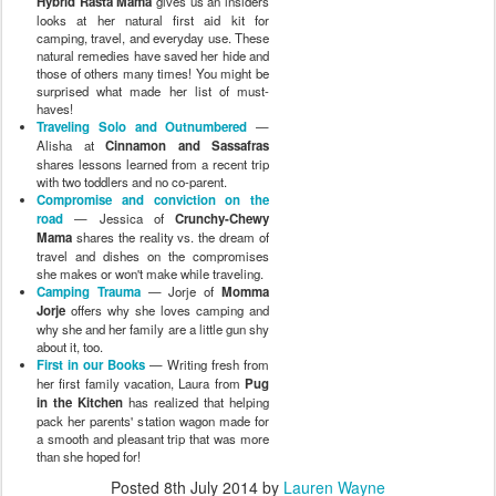
Hybrid Rasta Mama
gives us an insiders
looks at her natural first aid kit for
camping, travel, and everyday use. These
natural remedies have saved her hide and
those of others many times! You might be
surprised what made her list of must-
haves!
Traveling Solo and Outnumbered
—
Alisha at
Cinnamon and Sassafras
shares lessons learned from a recent trip
with two toddlers and no co-parent.
Compromise and conviction on the
road
— Jessica of
Crunchy-Chewy
Mama
shares the reality vs. the dream of
travel and dishes on the compromises
she makes or won't make while traveling.
Camping Trauma
— Jorje of
Momma
Jorje
offers why she loves camping and
why she and her family are a little gun shy
about it, too.
First in our Books
— Writing fresh from
her first family vacation, Laura from
Pug
in the Kitchen
has realized that helping
pack her parents' station wagon made for
a smooth and pleasant trip that was more
than she hoped for!
Posted
8th July 2014
by
Lauren Wayne