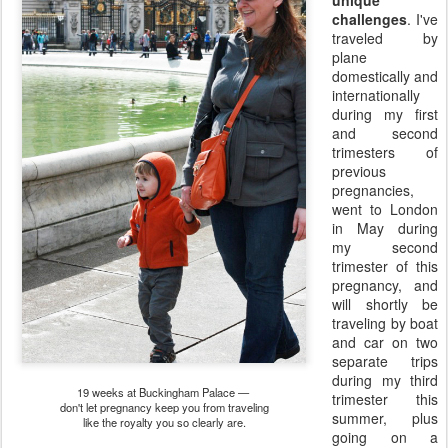
challenges
. I've
traveled by
plane
domestically and
internationally
during my first
and second
trimesters of
previous
pregnancies,
went to London
in May during
my second
trimester of this
pregnancy, and
will shortly be
traveling by boat
and car on two
separate trips
during my third
19 weeks at Buckingham Palace —
trimester this
don't let pregnancy keep you from traveling
summer, plus
like the royalty you so clearly are.
going on a