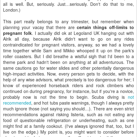
all is well. But, seriously. Just…seriously. Don't do that to me,
London.)
This part really belongs to any trimester, but remember when
planning your vacay that there are
certain things off-limits to
pregnant folk
. I actually did ok at Legoland UK hanging out with
Alrik all day, because Alrik didn't want to go on any rides
contraindicated for pregnant visitors, anyway, so we had a lovely
time together while Sam and Mikko whooped it up on the park's
roller coasters. But I did breathe a wistful sigh that I'd been to a
theme park and hadn't been on anything at all adventurous. The
same cautions go for water slides and other potentially dangerous
high-impact activities. Now, every person gets to decide, with the
help of any wise advisors, what precisely is too dangerous for her; I
know of experienced horseback riders and rock climbers who
continued on during pregnancy, for instance, but if you're a novice,
probably now is not the time to begin. Scuba diving is
not
recommended
, and hot tubs paste warnings, though I always pretty
much ignore those (not saying you should…). There are even strict
recommendations against risking listeria, such as not eating any
food of questionable refrigeration or underheating, such as one
might find at a family cookout. (I've always ignored that, too, but I
live on the edge.) My point is, you might want to consider before