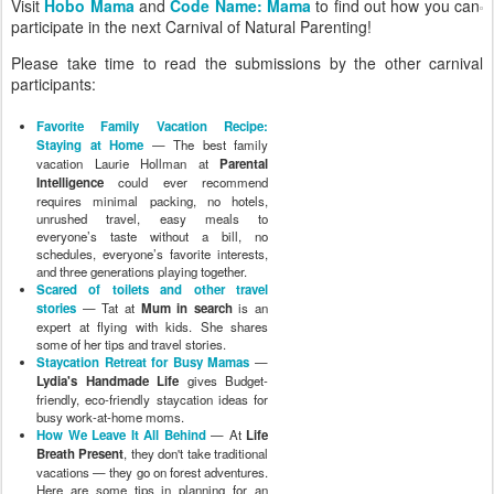
Visit
Hobo Mama
and
Code Name: Mama
to find out how you can
participate in the next Carnival of Natural Parenting!
Please take time to read the submissions by the other carnival
participants:
Favorite Family Vacation Recipe:
Staying at Home
— The best family
vacation Laurie Hollman at
Parental
Intelligence
could ever recommend
requires minimal packing, no hotels,
unrushed travel, easy meals to
everyone’s taste without a bill, no
schedules, everyone’s favorite interests,
and three generations playing together.
Scared of toilets and other travel
stories
— Tat at
Mum in search
is an
expert at flying with kids. She shares
some of her tips and travel stories.
Staycation Retreat for Busy Mamas
—
Lydia's Handmade Life
gives Budget-
friendly, eco-friendly staycation ideas for
busy work-at-home moms.
How We Leave It All Behind
— At
Life
Breath Present
, they don't take traditional
vacations — they go on forest adventures.
Here are some tips in planning for an