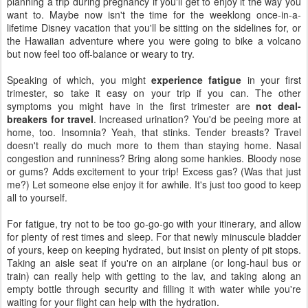
planning a trip during pregnancy if you'll get to enjoy it the way you
want to. Maybe now isn't the time for the weeklong once-in-a-
lifetime Disney vacation that you'll be sitting on the sidelines for, or
the Hawaiian adventure where you were going to bike a volcano
but now feel too off-balance or weary to try.
Speaking of which, you might
experience fatigue
in your first
trimester, so take it easy on your trip if you can. The other
symptoms you might have in the first trimester are
not deal-
breakers for travel
. Increased urination? You'd be peeing more at
home, too. Insomnia? Yeah, that stinks. Tender breasts? Travel
doesn't really do much more to them than staying home. Nasal
congestion and runniness? Bring along some hankies. Bloody nose
or gums? Adds excitement to your trip! Excess gas? (Was that just
me?) Let someone else enjoy it for awhile. It's just too good to keep
all to yourself.
For fatigue, try not to be too go-go-go with your itinerary, and allow
for plenty of rest times and sleep. For that newly minuscule bladder
of yours, keep on keeping hydrated, but insist on plenty of pit stops.
Taking an aisle seat if you're on an airplane (or long-haul bus or
train) can really help with getting to the lav, and taking along an
empty bottle through security and filling it with water while you're
waiting for your flight can help with the hydration.