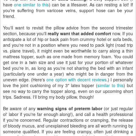
have
one similar to this
) can be a lifesaver. As can resting a lot! If
you're suffering from varicose veins, support hose can be your
friend.
You'll want to revisit the pillow advice from the second trimester
section, because you'll
really want that added comfort
now. If you
anticipate a lot of hip or back pain from crummy hotel or sofa beds,
and you're not in a position where you need to pack light (road trip
vs. plane travel), it might even be worthwhile to carry along a thin
mattress topper, such as one made from memory foam. You could
get one in a twin size and use it just for your portion of whatever
bed you're in, as long as you're not sharing the bed with an infant
(particularly one under a year) who might be in danger from the
uneven edge. (Here's
one option with decent reviews
.) I personally
love the joint cushioning of my 3" latex topper (
similar to this
) but
see no way to carry the topper along, even on our upcoming short
trips. Sadness. I'll bring my body pillow, though!
Be aware of any
warning signs of preterm labor
(or just regular
ol' labor if you're far enough along!), and call a health professional
if you're concerned. Regular contractions or cramping, the release
of bloody mucus, and unexplained bleeding are all worth running by
someone qualified. If you are feeling crampy, often just drinking a