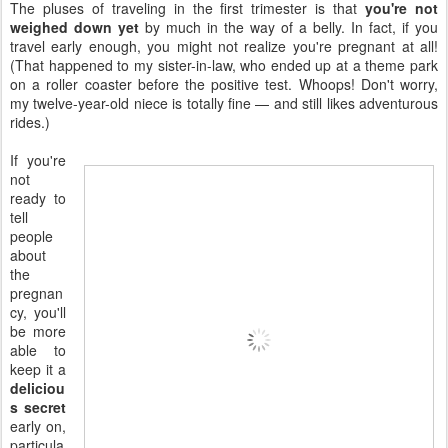
The pluses of traveling in the first trimester is that
you're not
weighed down yet
by much in the way of a belly. In fact, if you
travel early enough, you might not realize you're pregnant at all!
(That happened to my sister-in-law, who ended up at a theme park
on a roller coaster before the positive test. Whoops! Don't worry,
my twelve-year-old niece is totally fine — and still likes adventurous
rides.)
If you're
not
ready to
tell
people
about
the
pregnan
cy, you'll
be more
able to
keep it a
deliciou
s secret
early on,
particula