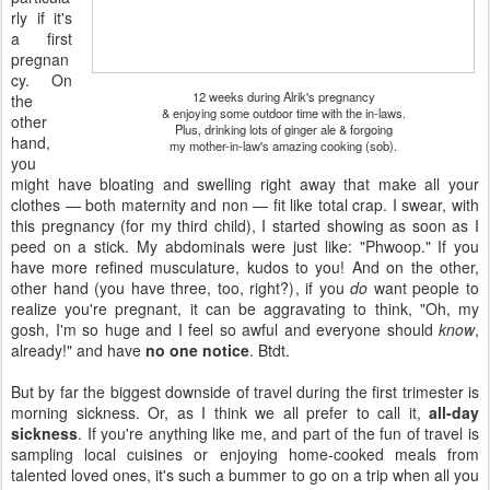
rly if it's
a first
pregnan
cy. On
12 weeks during Alrik's pregnancy
the
& enjoying some outdoor time with the in-laws.
other
Plus, drinking lots of ginger ale & forgoing
hand,
my mother-in-law's amazing cooking (sob).
you
might have bloating and swelling right away that make all your
clothes — both maternity and non — fit like total crap. I swear, with
this pregnancy (for my third child), I started showing as soon as I
peed on a stick. My abdominals were just like: "Phwoop." If you
have more refined musculature, kudos to you! And on the other,
other hand (you have three, too, right?), if you
do
want people to
realize you're pregnant, it can be aggravating to think, "Oh, my
gosh, I'm so huge and I feel so awful and everyone should
know
,
already!" and have
no one notice
. Btdt.
But by far the biggest downside of travel during the first trimester is
morning sickness. Or, as I think we all prefer to call it,
all-day
sickness
. If you're anything like me, and part of the fun of travel is
sampling local cuisines or enjoying home-cooked meals from
talented loved ones, it's such a bummer to go on a trip when all you