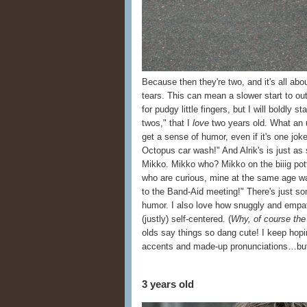
Because then they're two, and it's all abou
tears. This can mean a slower start to ou
for pudgy little fingers, but I will boldly s
twos," that I
love
two years old. What an u
get a sense of humor, even if it's one jo
Octopus car wash!" And Alrik's is just a
Mikko. Mikko who? Mikko on the biiig pot
who are curious, mine at the same age w
to the Band-Aid meeting!" There's just 
humor. I also love how snuggly and empat
(justly) self-centered. (
Why, of course the
olds say things so dang cute! I keep hopi
accents and made-up pronunciations…but 
3 years old