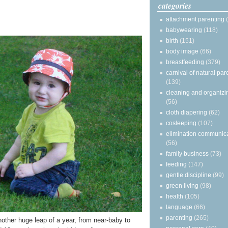
categories
attachment parenting
babywearing
(118)
birth
(151)
body image
(66)
breastfeeding
(379)
carnival of natural par
(139)
cleaning and organizi
(56)
cloth diapering
(62)
cosleeping
(107)
elimination communic
(56)
family business
(73)
feeding
(147)
gentle discipline
(99)
green living
(98)
health
(105)
language
(66)
parenting
(265)
another huge leap of a year, from near-baby to