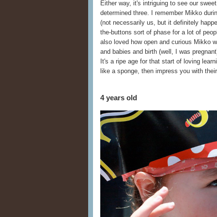
Either way, it's intriguing to see our swe
determined three. I remember Mikko during 
(not necessarily us, but it definitely happe
the-buttons sort of phase for a lot of peop
also loved how open and curious Mikko wa
and babies and birth (well, I was pregna
It's a ripe age for that start of loving lear
like a sponge, then impress you with their
4 years old