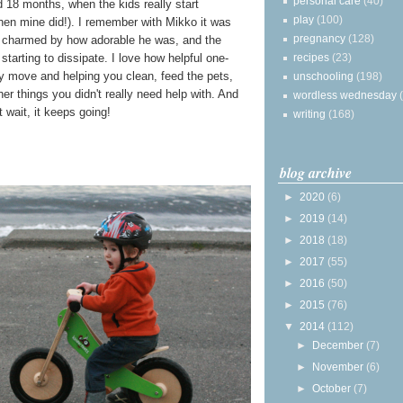
personal care
(40)
d 18 months, when the kids really start
play
(100)
hen mine did!). I remember with Mikko it was
pregnancy
(128)
ly charmed by how adorable he was, and the
recipes
(23)
 starting to dissipate. I love how helpful one-
ry move and helping you clean, feed the pets,
unschooling
(198)
er things you didn't really need help with. And
wordless wednesday
 wait, it keeps going!
writing
(168)
blog archive
►
2020
(6)
►
2019
(14)
►
2018
(18)
►
2017
(55)
►
2016
(50)
►
2015
(76)
▼
2014
(112)
►
December
(7)
►
November
(6)
►
October
(7)