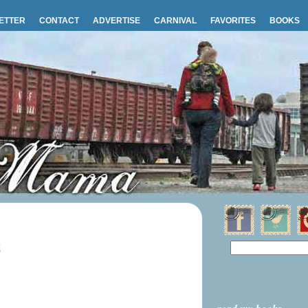
ETTER
CONTACT
ADVERTISE
CARNIVAL
FAVORITES
BOOKS
6