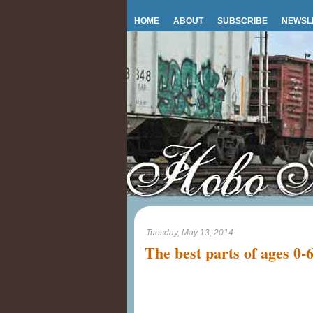
HOME
ABOUT
SUBSCRIBE
NEWSL
Tuesday, May 13, 2014
The best parts of ages 0-