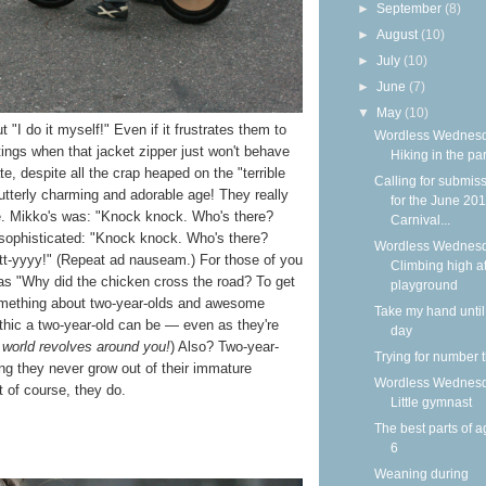
►
September
(8)
►
August
(10)
►
July
(10)
►
June
(7)
▼
May
(10)
t "I do it myself!" Even if it frustrates them to
Wordless Wednesd
tings when that jacket zipper just won't behave
Hiking in the pa
tate, despite all the crap heaped on the "terrible
Calling for submis
tterly charming and adorable age! They really
for the June 20
ke. Mikko's was: "Knock knock. Who's there?
Carnival...
s sophisticated: "Knock knock. Who's there?
Wordless Wednesd
tt-yyyy!" (Repeat ad nauseam.) For those of you
Climbing high at
as "Why did the chicken cross the road? To get
playground
something about two-year-olds and awesome
Take my hand until
hic a two-year-old can be — even as they're
day
 world revolves around you!
) Also? Two-year-
Trying for number 
ng they never grow out of their immature
Wordless Wednesd
of course, they do.
Little gymnast
The best parts of a
6
Weaning during