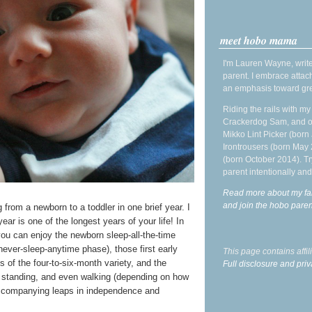
meet hobo mama
I'm Lauren Wayne, write
parent. I embrace attac
an emphasis toward gre
Riding the rails with m
Crackerdog Sam, and o
Mikko Lint Picker (born 
Irontrousers (born May
(born October 2014). Tr
parent intentionally and
Read more about my fa
and join the hobo par
from a newborn to a toddler in one brief year. I
year is one of the longest years of your life! In
you can enjoy the newborn sleep-all-the-time
never-sleep-anytime phase), those first early
This page contains affi
s of the four-to-six-month variety, and the
Full disclosure and priv
g, standing, and even walking (depending on how
e accompanying leaps in independence and