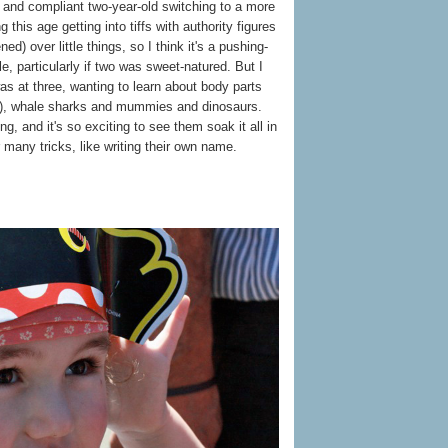
et and compliant two-year-old switching to a more
this age getting into tiffs with authority figures
ned) over little things, so I think it's a pushing-
le, particularly if two was sweet-natured. But I
s at three, wanting to learn about body parts
nt), whale sharks and mummies and dinosaurs.
ning, and it's so exciting to see them soak it all in
 many tricks, like writing their own name.