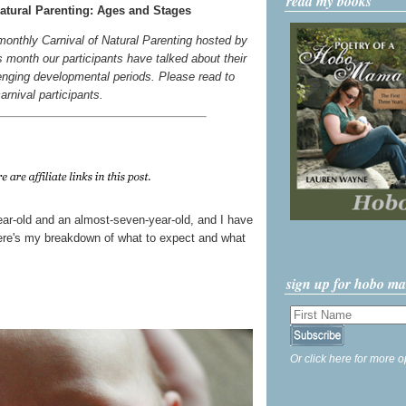
read my books
atural Parenting: Ages and Stages
 monthly Carnival of Natural Parenting hosted by
s month our participants have talked about their
enging developmental periods. Please read to
carnival participants.
year-old and an almost-seven-year-old, and I have
 Here's my breakdown of what to expect and what
sign up for hobo m
Or click here for more o