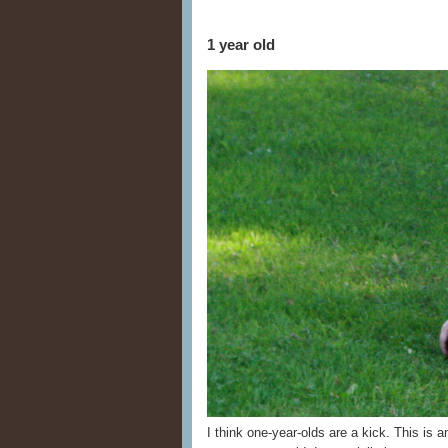
1 year old
I think one-year-olds are a kick. This is 