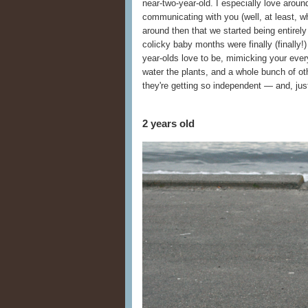
near-two-year-old. I especially love aroun
communicating with you (well, at least, w
around then that we started being entire
colicky baby months were finally (finally!)
year-olds love to be, mimicking your eve
water the plants, and a whole bunch of oth
they're getting so independent — and, just
2 years old