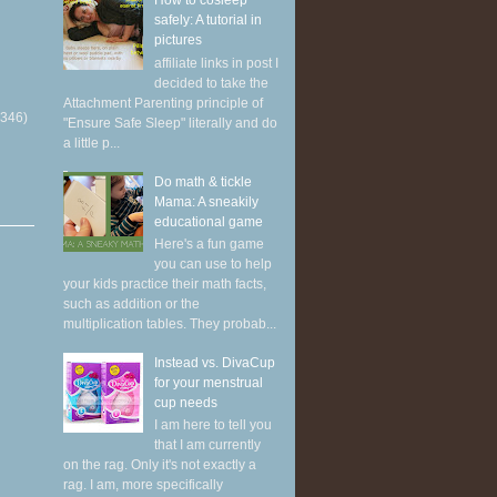
How to cosleep
safely: A tutorial in
pictures
affiliate links in post I
decided to take the
Attachment Parenting principle of
(346)
"Ensure Safe Sleep" literally and do
a little p...
Do math & tickle
Mama: A sneakily
educational game
Here's a fun game
you can use to help
your kids practice their math facts,
such as addition or the
multiplication tables. They probab...
Instead vs. DivaCup
for your menstrual
cup needs
I am here to tell you
that I am currently
on the rag. Only it's not exactly a
rag. I am, more specifically