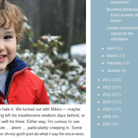
pregnancy
Wordless Wednesd
Early summer at
beach
London is boooor
except for the
infestation
►
April
(11)
►
March
(13)
►
February
(14)
►
January
(9)
►
2013
(233)
►
2012
(214)
►
2011
(227)
►
2010
(231)
e hate it. We lucked out with Mikko — maybe
►
2009
(170)
ng left his troublesome newborn days behind, or
►
2008
(84)
ell for three. Either way, I'm curious to see
►
2007
(31)
e more … ahem …
particularity
creeping in. Some
, or oh-my-gosh-just-do-what-I-say-for-once-ness.