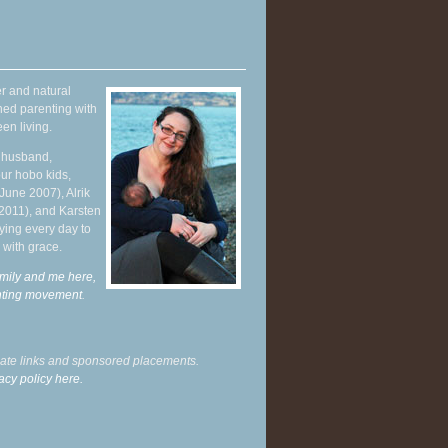
r and natural
hed parenting with
en living.
y husband,
ur hobo kids,
June 2007), Alrik
 2011), and Karsten
ying every day to
 with grace.
mily and me here,
enting movement
.
liate links and sponsored placements.
acy policy here.