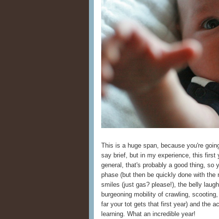
This is a huge span, because you're going 
say brief, but in my experience, this first 
general, that's probably a good thing, so 
phase (but then be quickly done with the 
smiles (just gas? please!), the belly laugh
burgeoning mobility of crawling, scootin
far your tot gets that first year) and th
learning. What an incredible year!