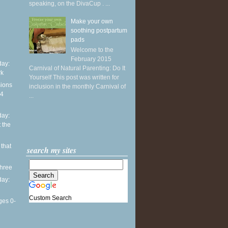
speaking, on the DivaCup . ...
Make your own
soothing postpartum
pads
Welcome to the
February 2015
ay:
Carnival of Natural Parenting: Do It
rk
Yourself This post was written for
sions
inclusion in the monthly Carnival of
14
...
ay:
 the
 that
search my sites
three
ay:
Custom Search
ges 0-