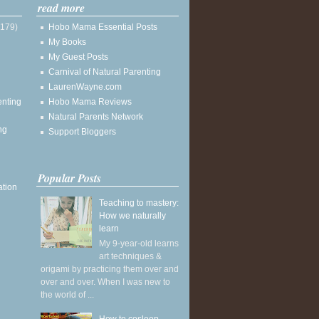
read more
(179)
Hobo Mama Essential Posts
My Books
My Guest Posts
Carnival of Natural Parenting
LaurenWayne.com
enting
Hobo Mama Reviews
Natural Parents Network
ng
Support Bloggers
Popular Posts
ation
Teaching to mastery:
How we naturally
learn
My 9-year-old learns
art techniques &
origami by practicing them over and
over and over. When I was new to
the world of ...