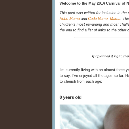
Welcome to the May 2014 Carnival of N
This post was written for inclusion in the
Hobo Mama
and
Code Name: Mama
. Thi
children’s most rewarding and most chall
the end to find a list of links to the other 
I'm currently living with an almost-three-
to say: I've enjoyed all the ages so far.
to cherish from each age:
0 years old