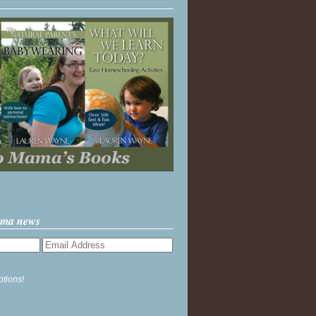
ama news
ptions!