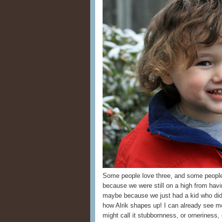
Some people love three, and some peopl
because we were still on a high from havi
maybe because we just had a kid who did w
how Alrik shapes up! I can already se
might call it stubbornness, or orneriness