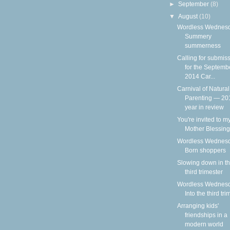
►
September
(8)
▼
August
(10)
Wordless Wednesd
Summery
summerness
Calling for submis
for the Septemb
2014 Car...
Carnival of Natural
Parenting — 20
year in review
You're invited to m
Mother Blessing
Wordless Wednesd
Born shoppers
Slowing down in t
third trimester
Wordless Wednesd
Into the third tri
Arranging kids'
friendships in a
modern world