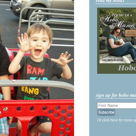
read my books
sign up for hobo m
Or click here for more o