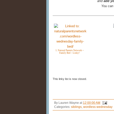
and
add yo
You can
1. Natural Parents Network ~
Family Bed ~ Linky!
This linky list is now closed.
By
Lauren Wayne
at
12:00:00 AM
Categories:
siblings
,
wordless wednesday