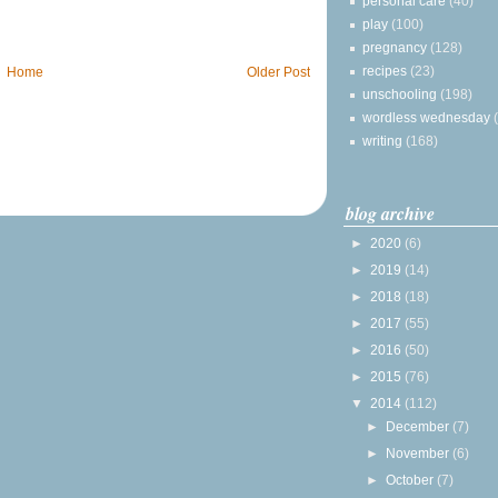
personal care
(40)
play
(100)
pregnancy
(128)
recipes
(23)
Home
Older Post
unschooling
(198)
wordless wednesday
writing
(168)
blog archive
►
2020
(6)
►
2019
(14)
►
2018
(18)
►
2017
(55)
►
2016
(50)
►
2015
(76)
▼
2014
(112)
►
December
(7)
►
November
(6)
►
October
(7)