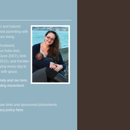
r and natural
hed parenting with
en living.
y husband,
ur hobo kids,
June 2007), Alrik
 2011), and Karsten
ying every day to
 with grace.
mily and me here,
enting movement
.
liate links and sponsored placements.
acy policy here.