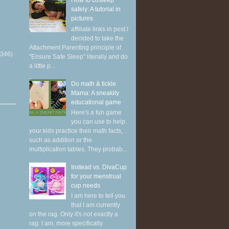
How to cosleep
safely: A tutorial in
pictures
affiliate links in post I
decided to take the
Attachment Parenting principle of
(346)
"Ensure Safe Sleep" literally and do
a little p...
Do math & tickle
Mama: A sneakily
educational game
Here's a fun game
you can use to help
your kids practice their math facts,
such as addition or the
multiplication tables. They probab...
Instead vs. DivaCup
for your menstrual
cup needs
I am here to tell you
that I am currently
on the rag. Only it's not exactly a
rag. I am, more specifically