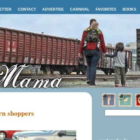
ETTER
CONTACT
ADVERTISE
CARNIVAL
FAVORITES
BOOKS
rn shoppers