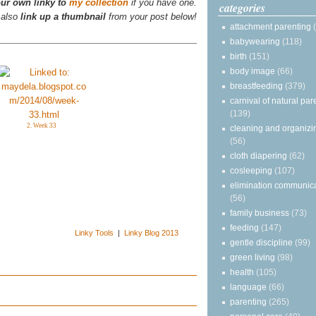
ur own linky to
my collection
if you have one.
categories
 also
link up a thumbnail
from your post below!
attachment parenting
babywearing
(118)
birth
(151)
body image
(66)
breastfeeding
(379)
carnival of natural par
(139)
2. Week 33
cleaning and organizi
(56)
cloth diapering
(62)
cosleeping
(107)
elimination communic
(56)
family business
(73)
feeding
(147)
Linky Tools
|
Linky Blog 2013
gentle discipline
(99)
green living
(98)
health
(105)
language
(66)
parenting
(265)