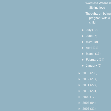
Wordless Wednesd
Sibling love
Thoughts on being
pregnant with a 
child
►
July
(10)
►
June
(7)
►
May
(10)
►
April
(11)
►
March
(13)
►
February
(14)
►
January
(9)
►
2013
(233)
►
2012
(214)
►
2011
(227)
►
2010
(231)
►
2009
(170)
►
2008
(84)
►
2007
(31)