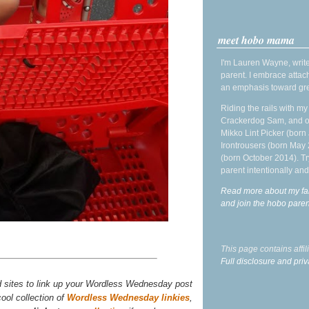
meet hobo mama
I'm Lauren Wayne, write
parent. I embrace attac
an emphasis toward gre
Riding the rails with m
Crackerdog Sam, and o
Mikko Lint Picker (born 
Irontrousers (born May
(born October 2014). Tr
parent intentionally and
Read more about my fa
and join the hobo par
This page contains affi
Full disclosure and priv
d sites to link up your Wordless Wednesday post
ool collection of
Wordless Wednesday linkies
,