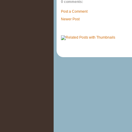
0 comments:
Post a Comment
Newer Post