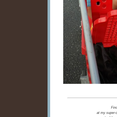
Fin
at my super-c