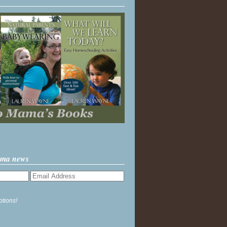
ama news
ptions!