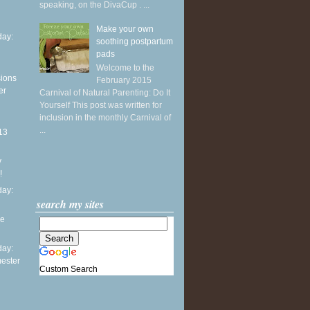
speaking, on the DivaCup . ...
Make your own
ay:
soothing postpartum
pads
Welcome to the
sions
February 2015
er
Carnival of Natural Parenting: Do It
Yourself This post was written for
inclusion in the monthly Carnival of
...
13
y
!
ay:
search my sites
he
ay:
mester
Custom Search