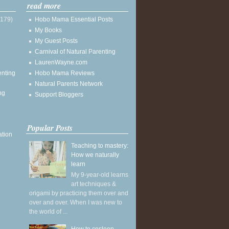
read more
(179)
Hobo Mama Essential Posts
My Books
My Guest Posts
Carnival of Natural Parenting
LaurenWayne.com
enting
Hobo Mama Reviews
Natural Parents Network
ng
Support Bloggers
Popular Posts
ation
Teaching to mastery:
How we naturally
learn
My 9-year-old learns
art techniques &
origami by practicing them over and
over and over. When I was new to
the world of ...