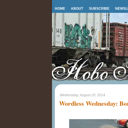
HOME
ABOUT
SUBSCRIBE
NEWSL
Wednesday, August 20, 2014
Wordless Wednesday: Bo