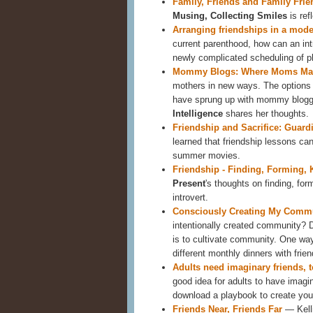
Family, Friends and Family Frie
Musing, Collecting Smiles
is ref
Arranging friendships in a mod
current parenthood, how can an int
newly complicated scheduling of 
Mommy Blogs: Where Moms Mak
mothers in new ways. The options 
have sprung up with mommy blogge
Intelligence
shares her thoughts.
Friendship and Sacrifice: Guard
learned that friendship lessons can
summer movies.
Friendship - Finding, Forming,
Present
's thoughts on finding, for
introvert.
Consciously Creating My Commu
intentionally created community? 
is to cultivate community. One way
different monthly dinners with frien
Adults need imaginary friends, 
good idea for adults to have imagin
download a playbook to create you
Friends Near, Friends Far
— Kell