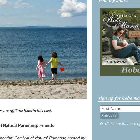
read my books
sign up for hobo m
Or click here for more o
f Natural Parenting: Friends
 monthly Carnival of Natural Parenting hosted by