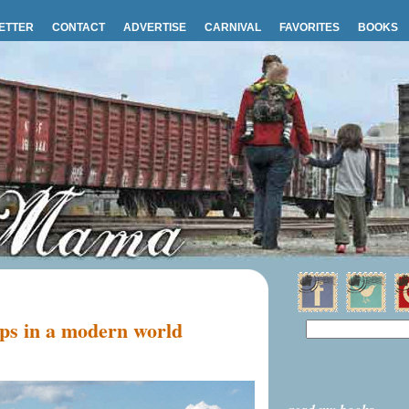
ETTER
CONTACT
ADVERTISE
CARNIVAL
FAVORITES
BOOKS
ips in a modern world