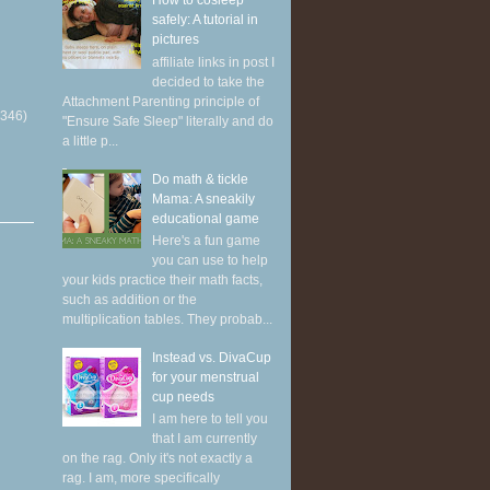
How to cosleep
safely: A tutorial in
pictures
affiliate links in post I
decided to take the
Attachment Parenting principle of
(346)
"Ensure Safe Sleep" literally and do
a little p...
Do math & tickle
Mama: A sneakily
educational game
Here's a fun game
you can use to help
your kids practice their math facts,
such as addition or the
multiplication tables. They probab...
Instead vs. DivaCup
for your menstrual
cup needs
I am here to tell you
that I am currently
on the rag. Only it's not exactly a
rag. I am, more specifically