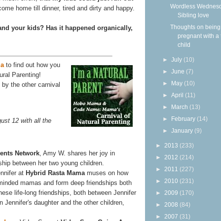
Wordless Wednesd
ome home till dinner, tired and dirty and happy.
Sibling love
Thoughts on being
and your kids? Has it happened organically,
pregnant with a 
child
►
July
(10)
a
to find out how you
►
June
(7)
ural Parenting!
►
May
(10)
by the other carnival
►
April
(11)
►
March
(13)
►
February
(14)
ust 12 with all the
►
January
(9)
►
2013
(233)
rents Network
, Amy W. shares her joy in
►
2012
(214)
dship between her two young children.
►
2011
(227)
nifer at
Hybrid Rasta Mama
muses on how
►
2010
(231)
-minded mamas and form deep friendships both
 these life-long friendships, both between Jennifer
►
2009
(170)
 Jennifer's daughter and the other children,
►
2008
(84)
►
2007
(31)