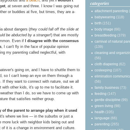
 playgrounds and
a beach
, and yet
I wouldn't
categories
yet
, at seven and three. I know I was going out
attachment parenting
her or buddies at five, but times, they are a-
babywearing
(118)
birth
(151)
oia about dangers (
they could fall off the slide at
body image
(66)
uld be abducted by a stranger!
) that are mostly
breastfeeding
(379)
common. Even if
I disagree with the consensus
carnival of natural par
s
, I can't fly in the face of popular opinion
(139)
ving my parenting called neglectful, with
cleaning and organizi
(56)
cloth diapering
(62)
hatever's going on, and I have to shuttle them to
cosleeping
(107)
, so I can't keep an eye on them through a
elimination communic
. If they want to connect with nature, out we all
(56)
ith other kids, it's up to me to facilitate it.
family business
(73)
weather than I do, so we have to come up with
feeding
(147)
ure that satisfies neither group.
gentle discipline
(99)
green living
(98)
y of the parent to arrange play when it used
health
(105)
 it's where we live — in the suburbs or just a
language
(66)
e more luck with neighbor kids being out and
parenting
(265)
t of it is a change in environment and culture.