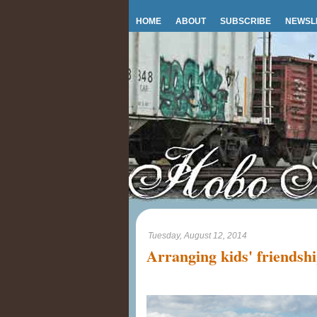
HOME
ABOUT
SUBSCRIBE
NEWSL
Tuesday, August 12, 2014
Arranging kids' friendsh