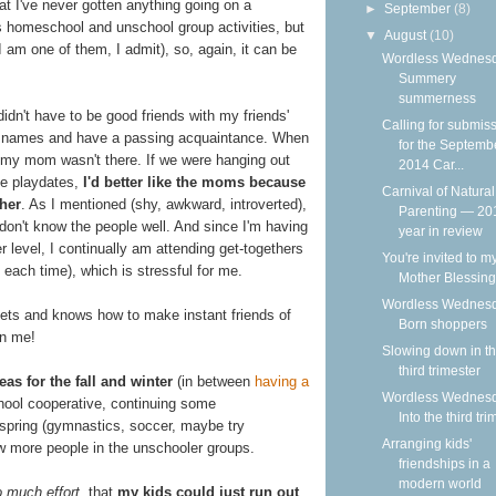
t I've never gotten anything going on a
►
September
(8)
us homeschool and unschool group activities, but
▼
August
(10)
I am one of them, I admit), so, again, it can be
Wordless Wednesd
Summery
summerness
n't have to be good friends with my friends'
Calling for submis
ir names and have a passing acquaintance. When
for the Septemb
, my mom wasn't there. If we were hanging out
2014 Car...
ge playdates,
I'd better like the moms because
Carnival of Natural
ther
. As I mentioned (shy, awkward, introverted),
Parenting — 20
I don't know the people well. And since I'm having
year in review
 level, I continually am attending get-togethers
You're invited to m
k each time), which is stressful for me.
Mother Blessing
Wordless Wednesd
ts and knows how to make instant friends of
Born shoppers
on me!
Slowing down in t
third trimester
eas for the fall and winter
(in between
having a
Wordless Wednesd
hool cooperative, continuing some
Into the third tri
 spring (gymnastics, soccer, maybe try
Arranging kids'
ow more people in the unschooler groups.
friendships in a
modern world
 much effort
, that
my kids could just run out