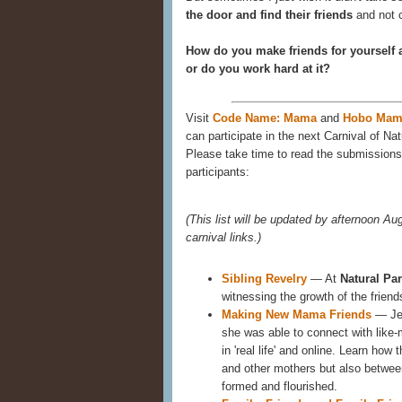
the door and find their friends
and not c
How do you make friends for yourself 
or do you work hard at it?
Visit
Code Name: Mama
and
Hobo Mam
can participate in the next Carnival of Nat
Please take time to read the submissions 
participants:
(This list will be updated by afternoon Aug
carnival links.)
Sibling Revelry
— At
Natural Pa
witnessing the growth of the frien
Making New Mama Friends
— Jen
she was able to connect with like
in 'real life' and online. Learn how
and other mothers but also between
formed and flourished.