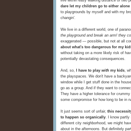
live within easy walking distance of two
dare let my children go to either alone 
to playgrounds by myself and with my brot
changin'.
We live in a different world, one of paran
the playground and break an arm! they co
exaggerated — possible, but not at all 
about what's too dangerous for my kid
without taking on a more likely risk of ha
potentially devastating consequences.
And, so,
I have to play
with
my kids
, w
the playspaces. We don't have a backyard
window while I get stuff done in the house
go as a group. And if they want to connect w
They have a higher tolerance for crummy 
some compromise for how long to be in nat
It just seems sort of unfair,
this necessit
to happen so organically
. I know partly
different city neighborhood, we might hav
about in the afternoons. But definitely par