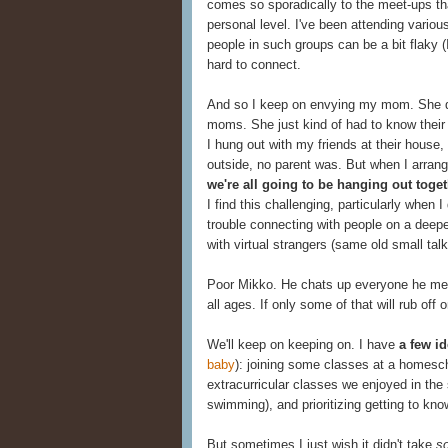
comes so sporadically to the meet-ups tha
personal level. I've been attending vario
people in such groups can be a bit flaky (
hard to connect.
And so I keep on envying my mom. She did
moms. She just kind of had to know the
I hung out with my friends at their house
outside, no parent was. But when I arran
we're all going to be hanging out toge
I find this challenging, particularly when 
trouble connecting with people on a deeper
with virtual strangers (same old small tal
Poor Mikko. He chats up everyone he mee
all ages. If only some of that will rub off 
We'll keep on keeping on. I have
a few id
baby
): joining some classes at a homesc
extracurricular classes we enjoyed in the
swimming), and prioritizing getting to kn
But sometimes I just wish it didn't take
so