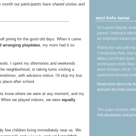
s month our participants have shared stories and
meet hobo mama
I'm Lauren Wayne, write
parent. I embrace attac
an emphasis toward gre
elf pining for the good old days. When it came
d arranging playdates
, my mom had it
so
Riding the rails with m
Crackerdog Sam, and o
Mikko Lint Picker (born 
chools. I spent my afternoons and weekends
Irontrousers (born May
the neighborhood, or taking turns visiting a
(born October 2014). Tr
parent intentionally and
Sometimes, with advance notice, I'd skip my bus
s place after school.
Read more about my fa
and join the hobo par
rents know where we were at any moment, and my
ay. When we played indoors, we were
equally
This page contains affi
Full disclosure and priv
ngly few children living immediately near us. We