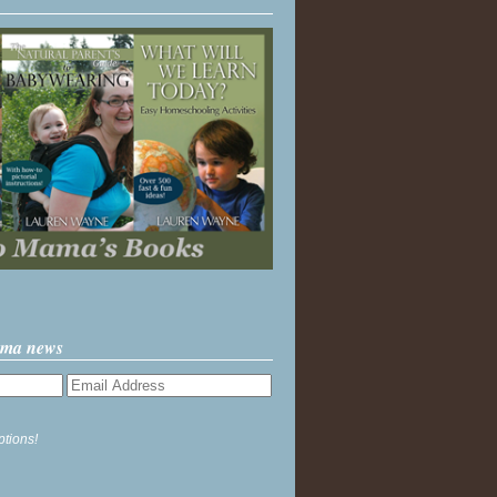
ama news
ptions!