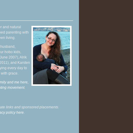
r and natural
hed parenting with
en living.
y husband,
ur hobo kids,
June 2007), Alrik
 2011), and Karsten
ying every day to
 with grace.
mily and me here,
enting movement
.
liate links and sponsored placements.
acy policy here.