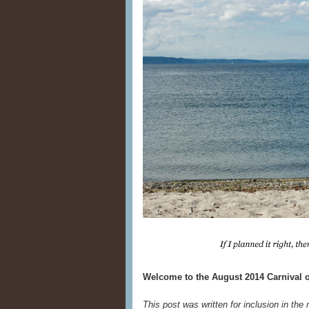
Welcome to the August 2014 Carnival o
This post was written for inclusion in the