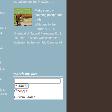
speaking, on the DivaCup . ...
Make your own
ay:
soothing postpartum
pads
Welcome to the
sions
February 2015
er
Carnival of Natural Parenting: Do It
Yourself This post was written for
inclusion in the monthly Carnival of
...
13
y
!
ay:
search my sites
he
ay:
mester
Custom Search