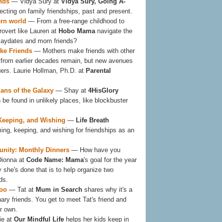
nds
— Vidya Sury at
Vidya Sury, Going A-
lecting on family friendships, past and present.
ern world
— From a free-range childhood to
rovert like Lauren at
Hobo Mama
navigate the
playdates and mom friends?
e Friends
— Mothers make friends with other
from earlier decades remain, but new avenues
rs. Laurie Hollman, Ph.D. at
Parental
ians of the Galaxy
— Shay at
4HisGlory
 be found in unlikely places, like blockbuster
 Keeping, and Wishing
—
Life Breath
ming, keeping, and wishing for friendships as an
nity: Monthly Dinners
— How have you
Dionna at
Code Name: Mama
's goal for the year
 she's done that is to help organize two
ds.
too
— Tat at
Mum in Search
shares why it's a
ary friends. You get to meet Tat's friend and
r own.
ie at
Our Mindful Life
helps her kids keep in