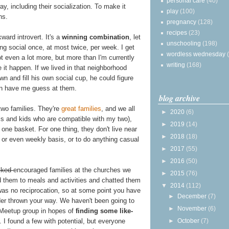
personal care
(40)
, including their socialization. To make it
play
(100)
ns.
pregnancy
(128)
recipes
(23)
kward introvert. It's a
winning combination
, let
unschooling
(198)
ing social once, at most twice, per week. I get
wordless wednesday
 even a lot more, but more than I'm currently
writing
(168)
 it happen. If we lived in that neighborhood
n and fill his own social cup, he could figure
an have me guess at them.
blog archive
two families. They're
great
families
, and we all
►
2020
(6)
s and kids who are compatible with my two),
►
2019
(14)
n one basket. For one thing, they don't live near
►
2018
(18)
y or even weekly basis, or to do anything casual
►
2017
(55)
►
2016
(50)
lked
encouraged families at the churches we
►
2015
(76)
ed them to meals and activities and chatted them
▼
2014
(112)
as no reciprocation, so at some point you have
►
December
(7)
order thrown your way. We haven't been going to
►
November
(6)
 Meetup group in hopes of
finding some like-
. I found a few with potential, but everyone
►
October
(7)