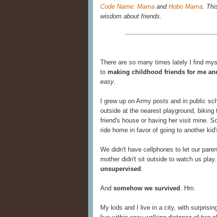
Code Name: Mama
and
Hobo Mama
. Thi
wisdom about friends.
There are so many times lately I find mys
to
making childhood friends for me an
easy
.
I grew up on Army posts and in public s
outside at the nearest playground, biking 
friend's house or having her visit mine. 
ride home in favor of going to another kid'
We didn't have cellphones to let our pa
mother didn't sit outside to watch us pl
unsupervised
.
And
somehow we survived
. Hm.
My kids and I live in a city, with surprisi