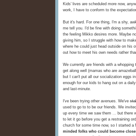
Kids' lives are scheduled more now, anyway
work, I have to conform to the expectatio
But it's hard. For one thing, I'm a shy, aw
me tell you. I'd be fine with doing someth
the feeling Mikko desires more. Maybe not
giving him, so I struggle with how to make
where he could just head outside on his ow
out how to meet his own needs rather th
We currently are friends with a whopping 
get along well (mamas who are amazeball
but I can't put all our socialization eggs i
enough for our kids to hang out on a dail
and last-minute.
I've been trying other avenues. We've
sta
used to go to to be our friends. We invit
up every time we saw them … but there w
to let it go before you get a restraining 
church for some time now, so I started a
minded folks who could become close