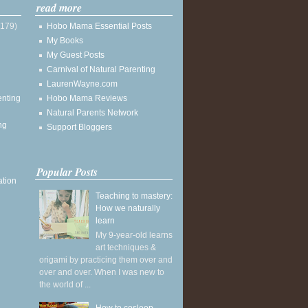
read more
(179)
Hobo Mama Essential Posts
My Books
My Guest Posts
Carnival of Natural Parenting
LaurenWayne.com
enting
Hobo Mama Reviews
Natural Parents Network
ng
Support Bloggers
Popular Posts
ation
Teaching to mastery:
How we naturally
learn
My 9-year-old learns
art techniques &
origami by practicing them over and
over and over. When I was new to
the world of ...