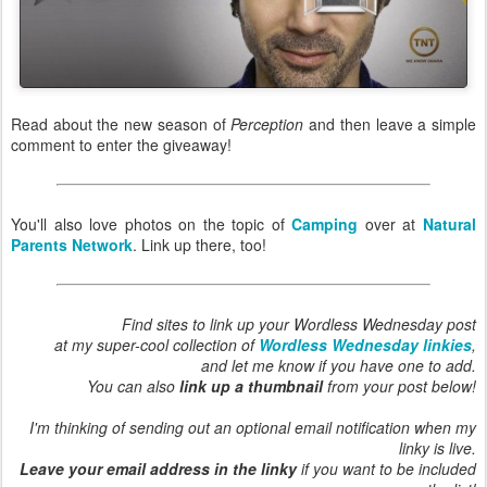
Read about the new season of
Perception
and then leave a simple
comment to enter the giveaway!
You'll also love photos on the topic of
Camping
over at
Natural
Parents Network
. Link up there, too!
Find sites to link up your Wordless Wednesday post
at my super-cool collection of
Wordless Wednesday linkies
,
and let me know if you have one to add.
You can also
link up a thumbnail
from your post below!
I'm thinking of sending out an optional email notification when my
linky is live.
Leave your email address in the linky
if you want to be included