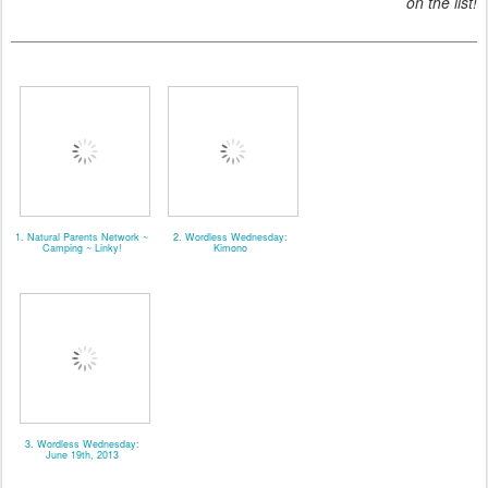
on the list!
1. Natural Parents Network ~
2. Wordless Wednesday:
Camping ~ Linky!
Kimono
3. Wordless Wednesday:
June 19th, 2013