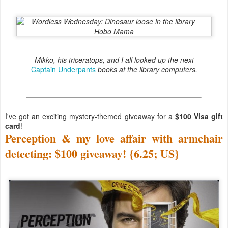
Mikko, his triceratops, and I all looked up the next
Captain Underpants
books at the library computers.
I've got an exciting mystery-themed giveaway for a
$100 Visa gift
card
!
Perception & my love affair with armchair
detecting: $100 giveaway! {6.25; US}