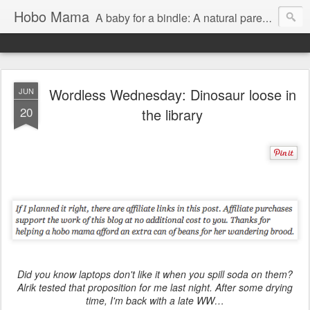
Hobo Mama
A baby for a bindle: A natural parenting blog
Wordless Wednesday: Dinosaur loose in
JUN
20
the library
Did you know laptops don't like it when you spill soda on them?
Alrik tested that proposition for me last night. After some drying
time, I'm back with a late WW…