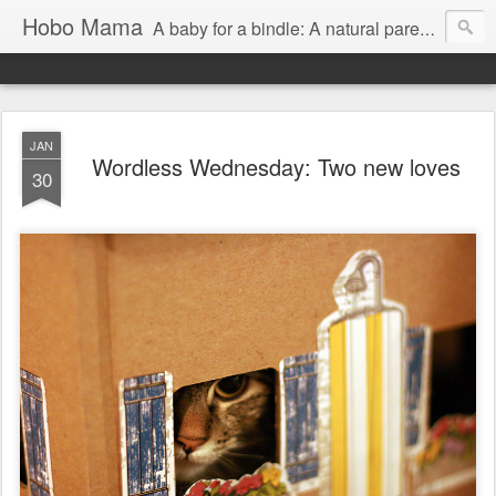
Hobo Mama
A baby for a bindle: A natural parenting blog
JAN
Wordless Wednesday: Two new loves
30