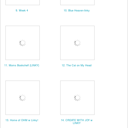
9. Week 4
10. Blue Heaven-linky
11. Moms Bookshelf {LINKY}
12. The Cat on My Head
13. Home of OHM w Linky!
14. CREATE WITH JOY w
LINKY