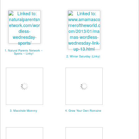
1. Natural Parents Network ~
Sports ~ Linky!
2. Winter Saturday (Linky)
3. Masshole Mommy
4. Grow Your Own Romaine