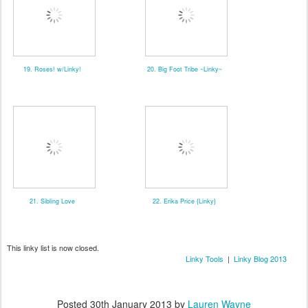
19. Roses! w/Linky!
20. Big Foot Tribe ~Linky~
21. Sibling Love
22. Erika Price {Linky}
This linky list is now closed.
Linky Tools
|
Linky Blog 2013
Posted
30th January 2013
by
Lauren Wayne