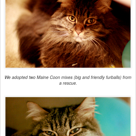
We adopted two Maine Coon mixes (big and friendly furballs) from
a rescue.