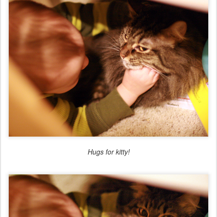
Hugs for kitty!