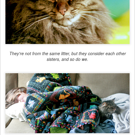
They're not from the same litter, but they consider each other
sisters, and so do we.