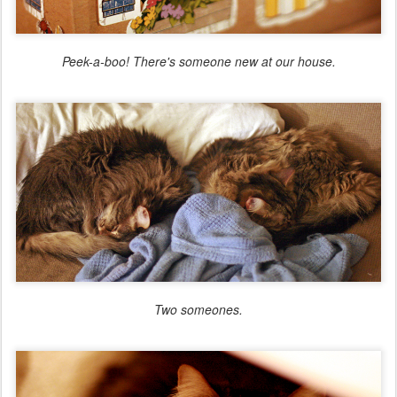
Peek-a-boo! There's someone new at our house.
Two someones.