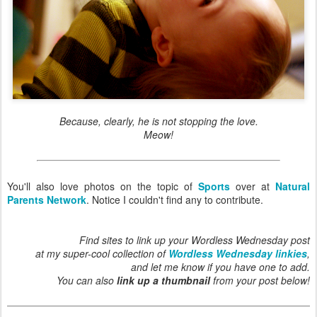
Because, clearly, he is not stopping the love.
Meow!
You'll also love photos on the topic of
Sports
over at
Natural
Parents Network
. Notice I couldn't find any to contribute.
Find sites to link up your Wordless Wednesday post
at my super-cool collection of
Wordless Wednesday linkies
,
and let me know if you have one to add.
You can also
link up a thumbnail
from your post below!