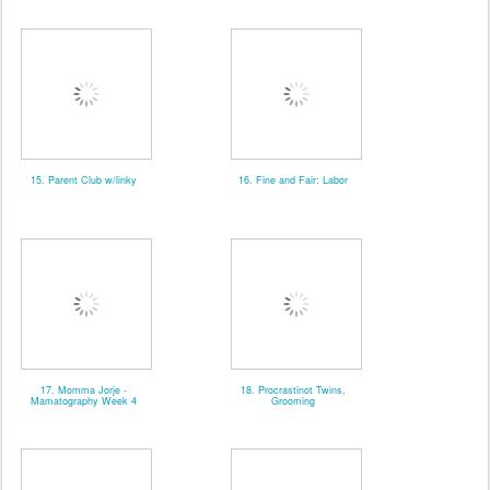
15. Parent Club w/linky
16. Fine and Fair: Labor
17. Momma Jorje -
18. Procrastinot Twins,
Mamatography Week 4
Grooming