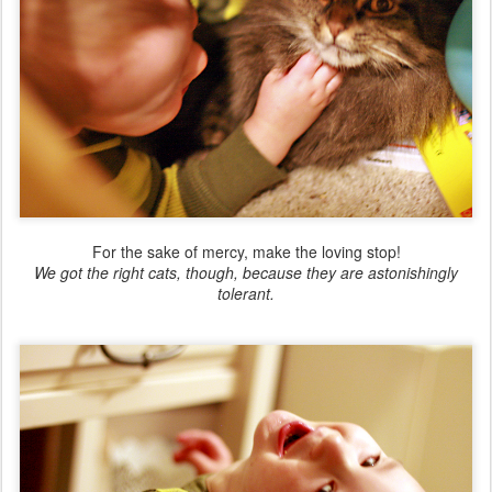
For the sake of mercy, make the loving stop!
We got the right cats, though, because they are astonishingly
tolerant.