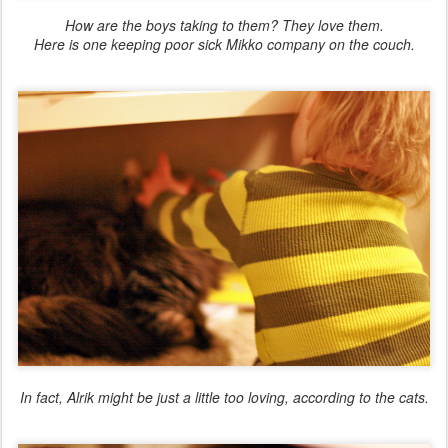
How are the boys taking to them? They love them.
Here is one keeping poor sick Mikko company on the couch.
In fact, Alrik might be just a little too loving, according to the cats.