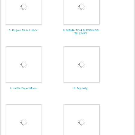
5. Project Alicia LINKY
6. MAMA TO 4 BLESSINGS
W/ LINKY
7. Jacks Paper Moon
8. My belly