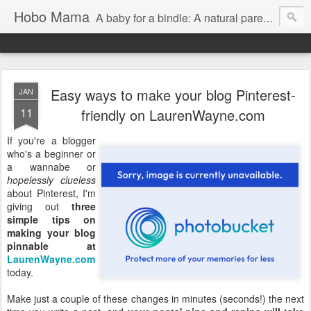
Hobo Mama
A baby for a bindle: A natural parenting blog
Easy ways to make your blog Pinterest-
JAN
11
friendly on LaurenWayne.com
If you're a blogger
who's a beginner or
a wannabe or
hopelessly clueless
about Pinterest, I'm
giving out
three
simple tips on
making your blog
pinnable at
LaurenWayne.com
today.
Make just a couple of these changes in minutes (seconds!) the next