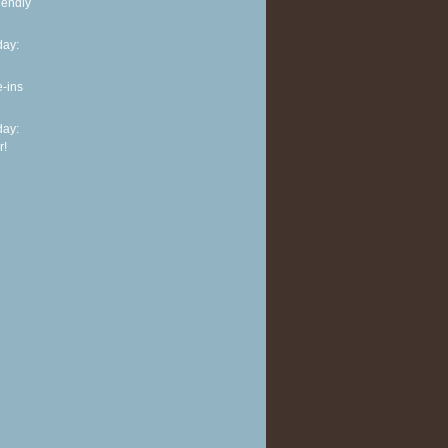
iendly
ay:
e-ins
ay:
r!