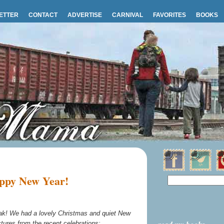
ETTER
CONTACT
ADVERTISE
CARNIVAL
FAVORITES
BOOKS
ppy New Year!
break! We had a lovely Christmas and quiet New
ctures from the recent celebrations: