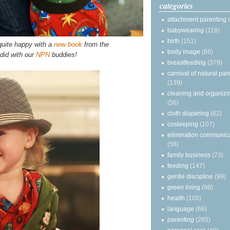
categories
attachment parenting
babywearing
(118)
birth
(151)
 quite happy with a
new book
from the
body image
(66)
did with our
NPN
buddies!
breastfeeding
(379)
carnival of natural par
(139)
cleaning and organizi
(56)
cloth diapering
(62)
cosleeping
(107)
elimination communic
(56)
family business
(73)
feeding
(147)
gentle discipline
(99)
green living
(98)
health
(105)
language
(66)
parenting
(265)