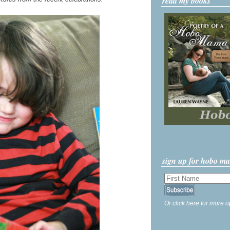
read my books
sign up for hobo m
Or click here for more o