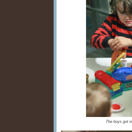
The boys got i