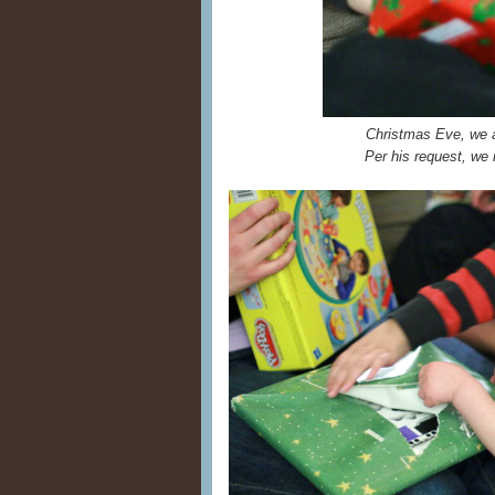
Christmas Eve, we a
Per his request, we