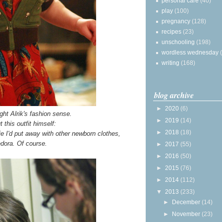
personal care
(40)
play
(100)
pregnancy
(128)
recipes
(23)
unschooling
(198)
wordless wednesday
writing
(168)
blog archive
►
2020
(6)
ght Alrik's fashion sense.
►
2019
(14)
 this outfit himself:
►
2018
(18)
ie I'd put away with other newborn clothes,
edora. Of course.
►
2017
(55)
►
2016
(50)
►
2015
(76)
►
2014
(112)
▼
2013
(233)
►
December
(14)
►
November
(23)