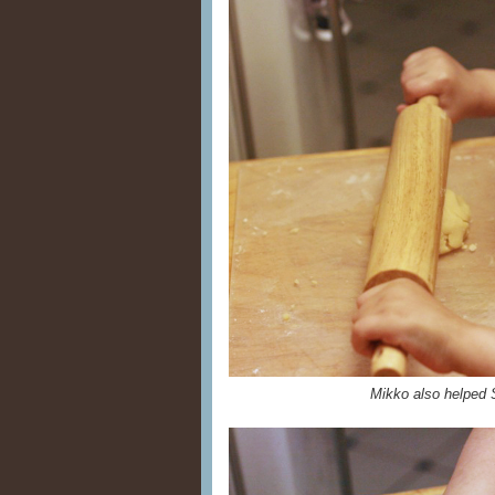
Mikko also helped