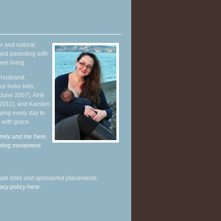
r and natural
hed parenting with
en living.
y husband,
ur hobo kids,
June 2007), Alrik
 2011), and Karsten
ying every day to
 with grace.
mily and me here,
enting movement
.
liate links and sponsored placements.
acy policy here.