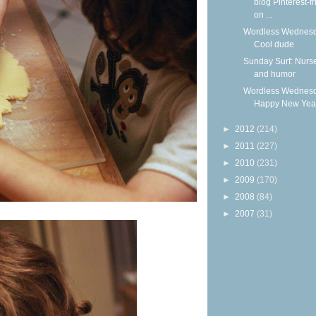
blog Pinterest-fr
on ...
Wordless Wednesd
Cool dude
Sunday Surf: Nurs
and humor
Wordless Wednesd
Happy New Yea
►
2012
(214)
►
2011
(227)
►
2010
(231)
►
2009
(170)
►
2008
(84)
►
2007
(31)