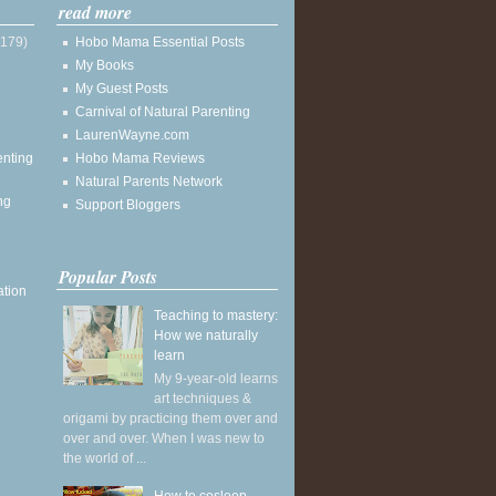
read more
(179)
Hobo Mama Essential Posts
My Books
My Guest Posts
Carnival of Natural Parenting
LaurenWayne.com
enting
Hobo Mama Reviews
Natural Parents Network
ng
Support Bloggers
Popular Posts
ation
Teaching to mastery:
How we naturally
learn
My 9-year-old learns
art techniques &
origami by practicing them over and
over and over. When I was new to
the world of ...