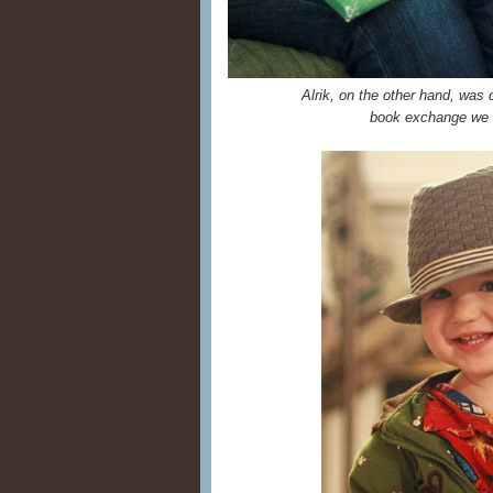
Alrik, on the other hand, was
book exchange we 