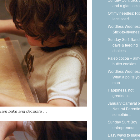
Sunday Surf: Sick 
and a giant oct
Off my needles: R
lace scarf
Wordless Wednesd
Stick-to-itivenes
Sunday Surf: Sand
days & feeding
choices
Paleo cocoa – al
butter cookies
Wordless Wednesd
What a polite y
man
Happiness, not
greatness
January Carnival o
Natural Parenti
 Sam bake and decorate …
somethin...
Sunday Surf: Boy
entrepreneur
Easy ways to make