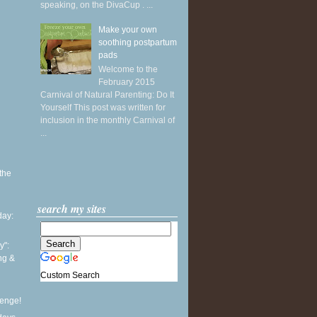
speaking, on the DivaCup . ...
Make your own
soothing postpartum
pads
Welcome to the
February 2015
Carnival of Natural Parenting: Do It
Yourself This post was written for
inclusion in the monthly Carnival of
...
the
search my sites
ay:
y":
ing &
Custom Search
lenge!