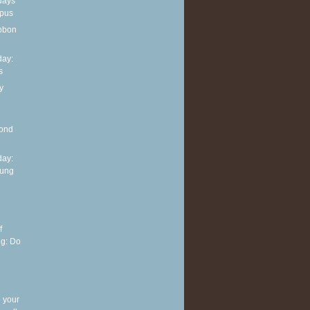
days
opus
ibbon
ay:
s
y
mond
ay:
oung
f
ng: Do
 your