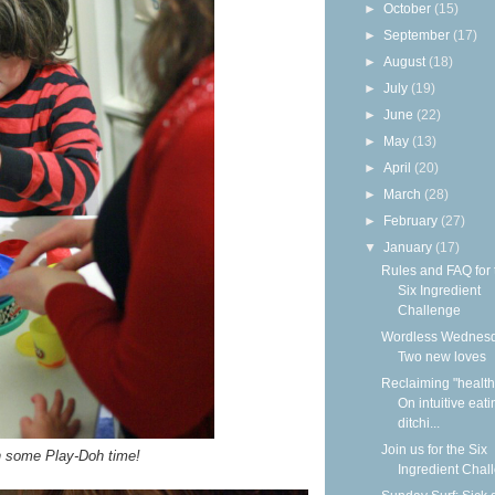
►
October
(15)
►
September
(17)
►
August
(18)
►
July
(19)
►
June
(22)
►
May
(13)
►
April
(20)
►
March
(28)
►
February
(27)
▼
January
(17)
Rules and FAQ for 
Six Ingredient
Challenge
Wordless Wednesd
Two new loves
Reclaiming "health
On intuitive eat
ditchi...
Join us for the Six
n some Play-Doh time!
Ingredient Chal