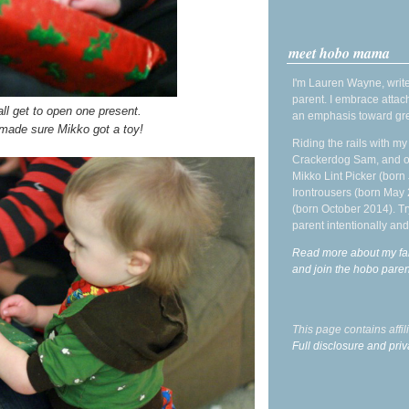
meet hobo mama
I'm Lauren Wayne, write
parent. I embrace attac
ll get to open one present.
an emphasis toward gre
 made sure Mikko got a toy!
Riding the rails with m
Crackerdog Sam, and o
Mikko Lint Picker (born 
Irontrousers (born May
(born October 2014). Tr
parent intentionally and
Read more about my fa
and join the hobo par
This page contains affi
Full disclosure and priv