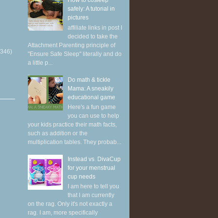
How to cosleep
safely: A tutorial in
pictures
affiliate links in post I
decided to take the
Attachment Parenting principle of
(346)
"Ensure Safe Sleep" literally and do
a little p...
Do math & tickle
Mama: A sneakily
educational game
Here's a fun game
you can use to help
your kids practice their math facts,
such as addition or the
multiplication tables. They probab...
Instead vs. DivaCup
for your menstrual
cup needs
I am here to tell you
that I am currently
on the rag. Only it's not exactly a
rag. I am, more specifically