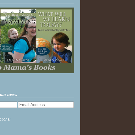
ama news
ptions!