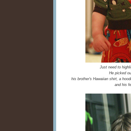
Just need to highli
He picked out
his brother's Hawaiian shirt, a hood
and his f