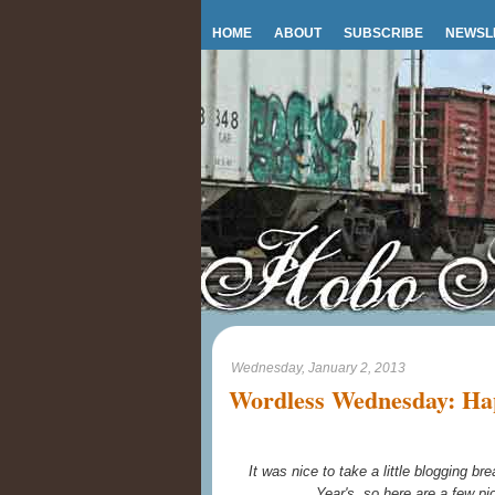
HOME
ABOUT
SUBSCRIBE
NEWSL
Wednesday, January 2, 2013
Wordless Wednesday: Ha
It was nice to take a little blogging 
Year's, so here are a few pi