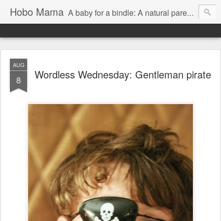
Hobo Mama
A baby for a bindle: A natural parenting blog
AUG
Wordless Wednesday: Gentleman pirate
8