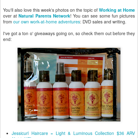
You'll also love this week's photos on the topic of
Working at Home
over at
Natural Parents Network
! You can see some fun pictures
from
our own work-at-home adventures
: DVD sales and writing.
I've got a ton o' giveaways going on, so check them out before they
end:
Jessicurl Haircare = Light & Luminous Collection $36 ARV