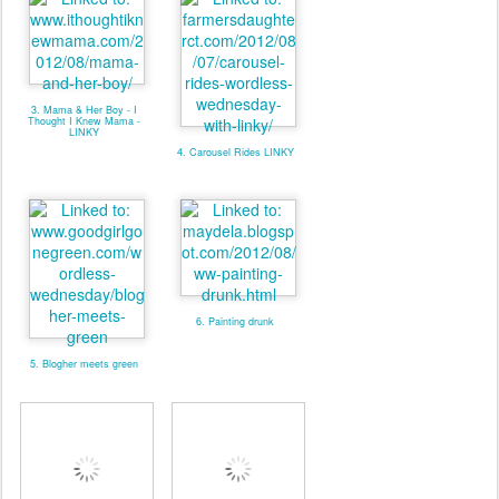
3. Mama & Her Boy - I
Thought I Knew Mama -
LINKY
4. Carousel Rides LINKY
6. Painting drunk
5. Blogher meets green