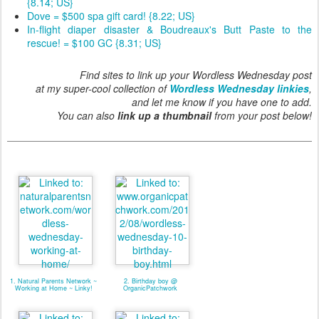
{8.14; US}
Dove = $500 spa gift card! {8.22; US}
In-flight diaper disaster & Boudreaux's Butt Paste to the
rescue! = $100 GC {8.31; US}
Find sites to link up your Wordless Wednesday post
at my super-cool collection of
Wordless Wednesday linkies
,
and let me know if you have one to add.
You can also
link up a thumbnail
from your post below!
1. Natural Parents Network ~
2. Birthday boy @
Working at Home ~ Linky!
OrganicPatchwork