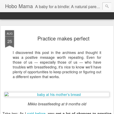
Hobo Mama
A baby for a bindle: A natural parenting blog
AUG
Practice makes perfect
25
I discovered this post in the archives and thought it
was a positive message worth repeating. Even for
those of us — especially those of us — who have
troubles with breastfeeding, it's nice to know we'll have
plenty of opportunities to keep practicing or figuring out
a different system that works.
Mikko breastfeeding at 9 months old
Take two: As I
said before
,
you get a lot of chances to practice