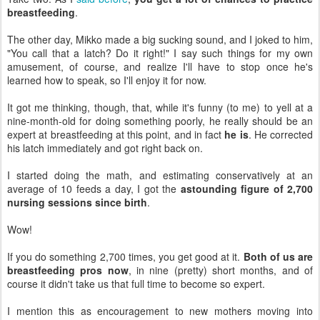
breastfeeding
.
The other day, Mikko made a big sucking sound, and I joked to him,
"You call that a latch? Do it right!" I say such things for my own
amusement, of course, and realize I'll have to stop once he's
learned how to speak, so I'll enjoy it for now.
It got me thinking, though, that, while it's funny (to me) to yell at a
nine-month-old for doing something poorly, he really should be an
expert at breastfeeding at this point, and in fact
he is
. He corrected
his latch immediately and got right back on.
I started doing the math, and estimating conservatively at an
average of 10 feeds a day, I got the
astounding figure of 2,700
nursing sessions since birth
.
Wow!
If you do something 2,700 times, you get good at it.
Both of us are
breastfeeding pros now
, in nine (pretty) short months, and of
course it didn't take us that full time to become so expert.
I mention this as encouragement to new mothers moving into