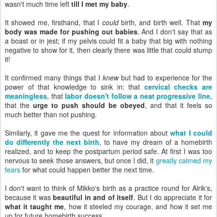
wasn't much time left
till I met my baby
.
It showed me, firsthand, that I
could
birth, and birth well. That
my
body was made for pushing out babies
. And I don't say that as
a boast or in jest; if my pelvis could fit a baby that big with nothing
negative to show for it, then clearly there was little that could stump
it!
It confirmed many things that I
knew
but had to experience for the
power of that knowledge to sink in: that
cervical checks are
meaningless
, that
labor doesn't follow a neat progressive line
,
that the
urge to push should be obeyed
, and that it feels so
much better than not pushing.
Similarly, it gave me the quest for information about
what I could
do differently the next birth
, to have my dream of a homebirth
realized, and to keep the postpartum period safe. At first I was too
nervous to seek those answers, but once I did, it
greatly calmed my
fears
for what could happen better the next time.
I don't want to think of Mikko's birth as a practice round for Alrik's,
because it was
beautiful in and of itself
. But I do appreciate it for
what it taught me
, how it steeled my courage, and how it set me
up for future homebirth success.