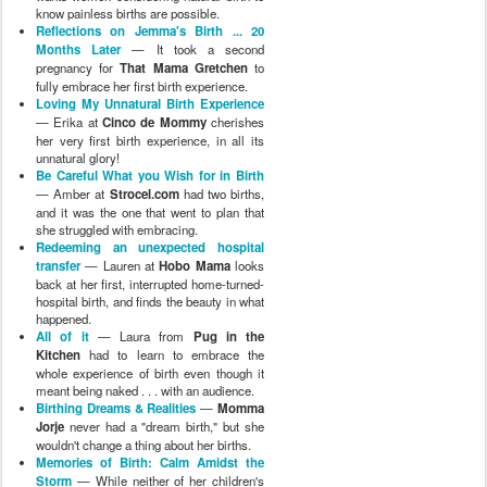
know painless births are possible.
Reflections on Jemma's Birth ... 20
Months Later
— It took a second
pregnancy for
That Mama Gretchen
to
fully embrace her first birth experience.
Loving My Unnatural Birth Experience
— Erika at
Cinco de Mommy
cherishes
her very first birth experience, in all its
unnatural glory!
Be Careful What you Wish for in Birth
— Amber at
Strocel.com
had two births,
and it was the one that went to plan that
she struggled with embracing.
Redeeming an unexpected hospital
transfer
— Lauren at
Hobo Mama
looks
back at her first, interrupted home-turned-
hospital birth, and finds the beauty in what
happened.
All of it
— Laura from
Pug in the
Kitchen
had to learn to embrace the
whole experience of birth even though it
meant being naked . . . with an audience.
Birthing Dreams & Realities
—
Momma
Jorje
never had a "dream birth," but she
wouldn't change a thing about her births.
Memories of Birth: Calm Amidst the
Storm
— While neither of her children's