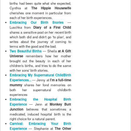
births had been quite what she expected,
Cynthia at
The Hippie Housewife
cherishes one moment in particular from
each of her birth experiences.
Embracing Our Birth Stories
—
Luschka from
Diary of a First Child
shares a sensitive post on her recent birth
which both did and didn't go 'to plan', and
writes about the journey of coming to
terms with the good and the bad.
Two Beautiful Births
— Sheila
at A Gift
Universe
remembers how her mother
brought out the beauty in each of her
children's births, and tries to do the same
with her sons' birth stories.
Embracing My Supernatural ChildBirth
Experiences...
— Jenny at
I'm a full-time
mummy
shares her fond memories on
both her supernatural childbirth
experiences
Embracing the Hospital Birth
Experience
— Jenn at
Monkey Butt
Junction
believes that sometimes a
medicated, induced hospital birth is the
right choice for a natural parent.
Carnival: Embracing Your Birth
Experience
— Stephanie at
The Other