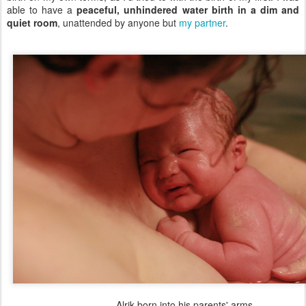
able to have a
peaceful, unhindered water birth in a dim and
quiet room
, unattended by anyone but
my partner
.
Alrik born into his parents' arms