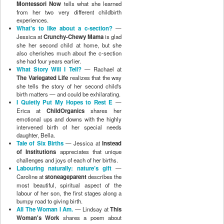
Montessori Now
tells what she learned
from her two very different childbirth
experiences.
What's to like about a c-section?
—
Jessica at
Crunchy-Chewy Mama
is glad
she her second child at home, but she
also cherishes much about the c-section
she had four years earlier.
What Story Will I Tell?
— Rachael at
The Variegated Life
realizes that the way
she tells the story of her second child's
birth matters — and could be exhilarating.
I Quietly Put My Hopes to Rest E
—
Erica at
ChildOrganics
shares her
emotional ups and downs with the highly
intervened birth of her special needs
daughter, Bella.
Tale of Six Births
— Jessica at
Instead
of Institutions
appreciates that unique
challenges and joys of each of her births.
Labouring naturally: nature’s gift
—
Caroline at
stoneageparent
describes the
most beautiful, spiritual aspect of the
labour of her son, the first stages along a
bumpy road to giving birth.
All The Woman I Am.
— Lindsay at
This
Woman's Work
shares a poem about