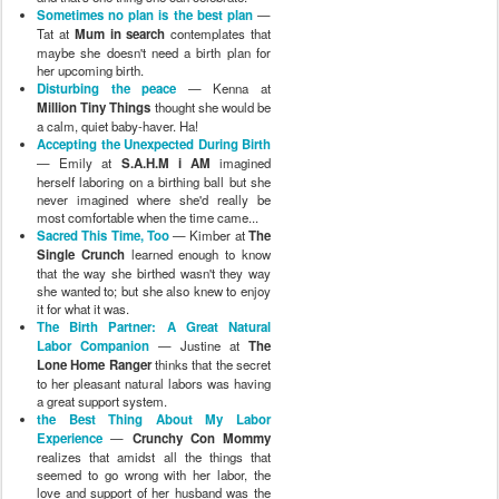
Sometimes no plan is the best plan
—
Tat at
Mum in search
contemplates that
maybe she doesn't need a birth plan for
her upcoming birth.
Disturbing the peace
— Kenna at
Million Tiny Things
thought she would be
a calm, quiet baby-haver. Ha!
Accepting the Unexpected During Birth
— Emily at
S.A.H.M i AM
imagined
herself laboring on a birthing ball but she
never imagined where she'd really be
most comfortable when the time came...
Sacred This Time, Too
— Kimber at
The
Single Crunch
learned enough to know
that the way she birthed wasn't they way
she wanted to; but she also knew to enjoy
it for what it was.
The Birth Partner: A Great Natural
Labor Companion
— Justine at
The
Lone Home Ranger
thinks that the secret
to her pleasant natural labors was having
a great support system.
the Best Thing About My Labor
Experience
—
Crunchy Con Mommy
realizes that amidst all the things that
seemed to go wrong with her labor, the
love and support of her husband was the