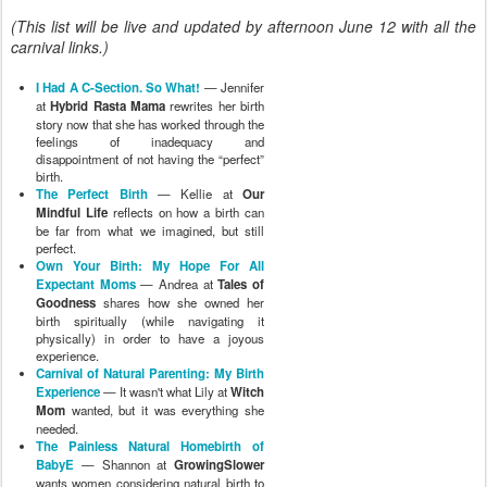
(This list will be live and updated by afternoon June 12 with all the
carnival links.)
I Had A C-Section. So What!
— Jennifer
at
Hybrid Rasta Mama
rewrites her birth
story now that she has worked through the
feelings of inadequacy and
disappointment of not having the “perfect”
birth.
The Perfect Birth
— Kellie at
Our
Mindful Life
reflects on how a birth can
be far from what we imagined, but still
perfect.
Own Your Birth: My Hope For All
Expectant Moms
— Andrea at
Tales of
Goodness
shares how she owned her
birth spiritually (while navigating it
physically) in order to have a joyous
experience.
Carnival of Natural Parenting: My Birth
Experience
— It wasn't what Lily at
Witch
Mom
wanted, but it was everything she
needed.
The Painless Natural Homebirth of
BabyE
— Shannon at
GrowingSlower
wants women considering natural birth to