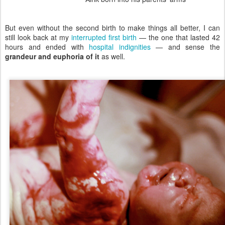
But even without the second birth to make things all better, I can
still look back at my
interrupted first birth
— the one that lasted 42
hours and ended with
hospital indignities
— and sense the
grandeur and euphoria of it
as well.