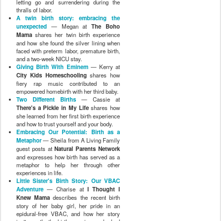
letting go and surrendering during the
thralls of labor.
A twin birth story: embracing the
unexpected
— Megan at
The Boho
Mama
shares her twin birth experience
and how she found the silver lining when
faced with preterm labor, premature birth,
and a two-week NICU stay.
Giving Birth With Eminem
— Kerry at
City Kids Homeschooling
shares how
fiery rap music contributed to an
empowered homebirth with her third baby.
Two Different Births
— Cassie at
There's a Pickle in My Life
shares how
she learned from her first birth experience
and how to trust yourself and your body.
Embracing Our Potential: Birth as a
Metaphor
— Sheila from A Living Family
guest posts at
Natural Parents Network
and expresses how birth has served as a
metaphor to help her through other
experiences in life.
Little Sister's Birth Story: Our VBAC
Adventure
— Charise at
I Thought I
Knew Mama
describes the recent birth
story of her baby girl, her pride in an
epidural-free VBAC, and how her story