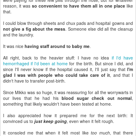
reason, it was
so convenient to have them all in one place
like
that.
I could blow through sheets and chux pads and hospital gowns and
not give a fig about the mess
. Someone else did all the cleanup
and the laundry.
It was nice
having staff around to baby me
.
All right, back to the heavier stuff: I have no idea
if I'd have
hemorrhaged if I'd been at home
for the birth. But since I did, and
since I'll never know if the hospital caused it, I'll just say that
I'm
glad I was with people who could take care of it
, and that I
didn't have to transfer post-birth.
Since Mikko was so huge, it was reassuring for all the worrywarts in
our lives that he had his
blood sugar check out normal
,
something that likely wouldn't have been tested at home.
I also appreciated how it prepared me for the next birth: It
convinced us to
just keep going
, even when it felt rough.
It consoled me that when it felt most like
too much
, that there