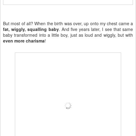
But most of all? When the birth was over, up onto my chest came a
fat, wiggly, squalling baby
. And five years later, I see that same
baby transformed into a little boy, just as loud and wiggly, but with
even more charisma
!