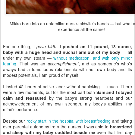
Mikko born into an unfamiliar nurse-midwife's hands — but what a
experience all the same!
For one thing, I
gave birth
.
I pushed an 11 pound, 13 ounce,
baby with a huge head and nuchal arm out of my body
— all
under my own steam —
without medication, and with only minor
tearing
. That was an
accomplishment
, and as someone's who's
always had a tumultuous relationship with her own body and its
modest potentials, I am proud of myself.
I lasted 42 hours of active labor without panicking … much. There
were a few moments, but for the most part both
Sam and I stayed
calm and reassured
by the baby's strong heartbeat and our
acknowledgement of my own strength, my body's abilities, my
mind's endurance.
Despite our
rocky start in the hospital with breastfeeding
and taking
over parental autonomy from the nurses, I was able to
breastfeed
and sleep with my baby cuddled beside me
even that first day