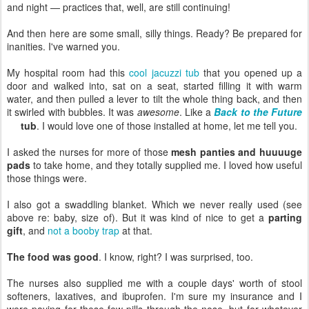
and night — practices that, well, are still continuing!
And then here are some small, silly things. Ready? Be prepared for
inanities. I've warned you.
My hospital room had this
cool jacuzzi tub
that you opened up a
door and walked into, sat on a seat, started filling it with warm
water, and then pulled a lever to tilt the whole thing back, and then
it swirled with bubbles. It was
awesome
. Like a
Back to the Future
tub
. I would love one of those installed at home, let me tell you.
I asked the nurses for more of those
mesh panties and huuuuge
pads
to take home, and they totally supplied me. I loved how useful
those things were.
I also got a swaddling blanket. Which we never really used (see
above re: baby, size of). But it was kind of nice to get a
parting
gift
, and
not a booby trap
at that.
The food was good
. I know, right? I was surprised, too.
The nurses also supplied me with a couple days' worth of stool
softeners, laxatives, and ibuprofen. I'm sure my insurance and I
were paying for these few pills through the nose, but for whatever