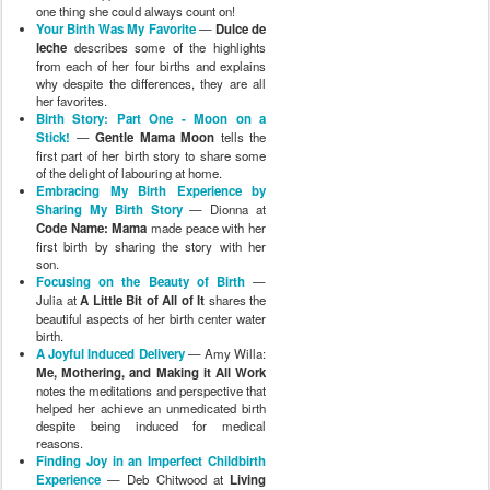
one thing she could always count on!
Your Birth Was My Favorite
—
Dulce de
leche
describes some of the highlights
from each of her four births and explains
why despite the differences, they are all
her favorites.
Birth Story: Part One - Moon on a
Stick!
—
Gentle Mama Moon
tells the
first part of her birth story to share some
of the delight of labouring at home.
Embracing My Birth Experience by
Sharing My Birth Story
— Dionna at
Code Name: Mama
made peace with her
first birth by sharing the story with her
son.
Focusing on the Beauty of Birth
—
Julia at
A Little Bit of All of It
shares the
beautiful aspects of her birth center water
birth.
A Joyful Induced Delivery
— Amy Willa:
Me, Mothering, and Making it All Work
notes the meditations and perspective that
helped her achieve an unmedicated birth
despite being induced for medical
reasons.
Finding Joy in an Imperfect Childbirth
Experience
— Deb Chitwood at
Living