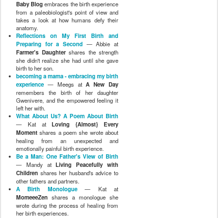
Baby Blog
embraces the birth experience
from a paleobiologist's point of view and
takes a look at how humans defy their
anatomy.
Reflections on My First Birth and
Preparing for a Second
— Abbie at
Farmer's Daughter
shares the strength
she didn't realize she had until she gave
birth to her son.
becoming a mama - embracing my birth
experience
— Meegs at
A New Day
remembers the birth of her daughter
Gwenivere, and the empowered feeling it
left her with.
What About Us? A Poem About Birth
— Kat at
Loving {Almost} Every
Moment
shares a poem she wrote about
healing from an unexpected and
emotionally painful birth experience.
Be a Man: One Father's View of Birth
— Mandy at
Living Peacefully with
Children
shares her husband's advice to
other fathers and partners.
A Birth Monologue
— Kat at
MomeeeZen
shares a monologue she
wrote during the process of healing from
her birth experiences.