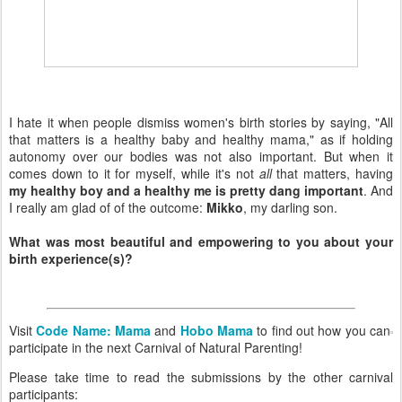
I hate it when people dismiss women's birth stories by saying, "All
that matters is a healthy baby and healthy mama," as if holding
autonomy over our bodies was not also important. But when it
comes down to it for myself, while it's not
all
that matters, having
my healthy boy and a healthy me is pretty dang important
. And
I really am glad of of the outcome:
Mikko
, my darling son.
What was most beautiful and empowering to you about your
birth experience(s)?
Visit
Code Name: Mama
and
Hobo Mama
to find out how you can
participate in the next Carnival of Natural Parenting!
Please take time to read the submissions by the other carnival
participants: