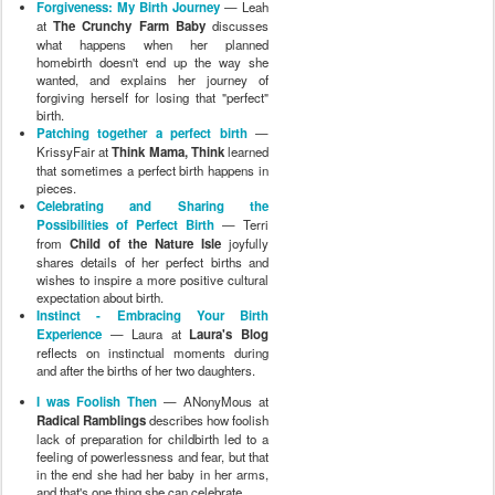
Forgiveness: My Birth Journey
— Leah
at
The Crunchy Farm Baby
discusses
what happens when her planned
homebirth doesn't end up the way she
wanted, and explains her journey of
forgiving herself for losing that "perfect"
birth.
Patching together a perfect birth
—
KrissyFair at
Think Mama, Think
learned
that sometimes a perfect birth happens in
pieces.
Celebrating and Sharing the
Possibilities of Perfect Birth
— Terri
from
Child of the Nature Isle
joyfully
shares details of her perfect births and
wishes to inspire a more positive cultural
expectation about birth.
Instinct - Embracing Your Birth
Experience
— Laura at
Laura's Blog
reflects on instinctual moments during
and after the births of her two daughters.
I was Foolish Then
— ANonyMous at
Radical Ramblings
describes how foolish
lack of preparation for childbirth led to a
feeling of powerlessness and fear, but that
in the end she had her baby in her arms,
and that's one thing she can celebrate.