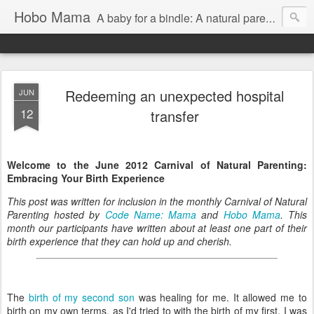
Hobo Mama
A baby for a bindle: A natural parenting blog
Redeeming an unexpected hospital
JUN
12
transfer
Welcome to the June 2012 Carnival of Natural Parenting:
Embracing Your Birth Experience
This post was written for inclusion in the monthly Carnival of Natural
Parenting hosted by
Code Name: Mama
and
Hobo Mama
. This
month our participants have written about at least one part of their
birth experience that they can hold up and cherish.
The
birth of my second son
was healing for me. It allowed me to
birth on my own terms, as I'd tried to with the birth of my first. I was