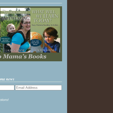
ama news
ptions!