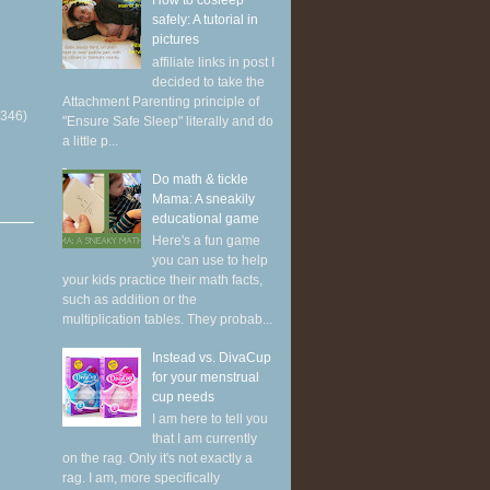
How to cosleep
safely: A tutorial in
pictures
affiliate links in post I
decided to take the
Attachment Parenting principle of
(346)
"Ensure Safe Sleep" literally and do
a little p...
Do math & tickle
Mama: A sneakily
educational game
Here's a fun game
you can use to help
your kids practice their math facts,
such as addition or the
multiplication tables. They probab...
Instead vs. DivaCup
for your menstrual
cup needs
I am here to tell you
that I am currently
on the rag. Only it's not exactly a
rag. I am, more specifically