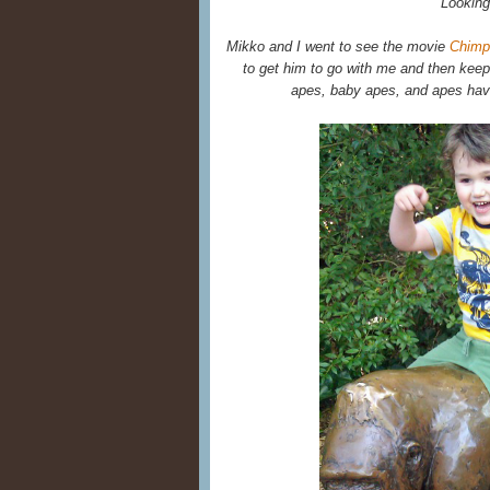
Looking
Mikko and I went to see the movie
Chimp
to get him to go with me and then keep
apes, baby apes, and apes havi