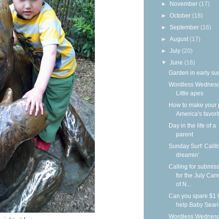
►
November
(17)
►
October
(18)
►
September
(16)
►
August
(17)
►
July
(20)
▼
June
(16)
Garden in early s
Wordless Wednesd
Little apes
How to make your 
America's favori
Day in the life of a
parent
Sunday Surf: Calif
dreamin'
Calling for submis
for the July Carn
of N...
Can you spare $1 
help Baby Sean
Wordless Wednesd