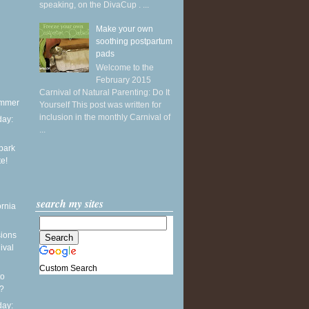
speaking, on the DivaCup . ...
Make your own
soothing postpartum
pads
Welcome to the
February 2015
Carnival of Natural Parenting: Do It
ummer
Yourself This post was written for
inclusion in the monthly Carnival of
ay:
...
park
te!
search my sites
ornia
sions
ival
Custom Search
to
?
ay: