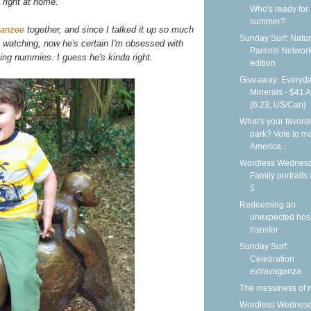
 right at home.
Who's ready for
summer?
anzee
together, and since I talked it up so much
Sunday Surf: Natur
 watching, now he's certain I'm obsessed with
Parents Networ
ng nummies. I guess he's kinda right.
edition
Giveaway: Everyd
Minerals - $41 
{6.23; US/Can}
What's your favorit
park? Vote to ma
America...
Wordless Wednesd
Family portraits 
5
Redeeming an
unexpected hosp
transfer
Sunday Surf:
Celebration
extravaganza
The messiness of 
Wordless Wednesd