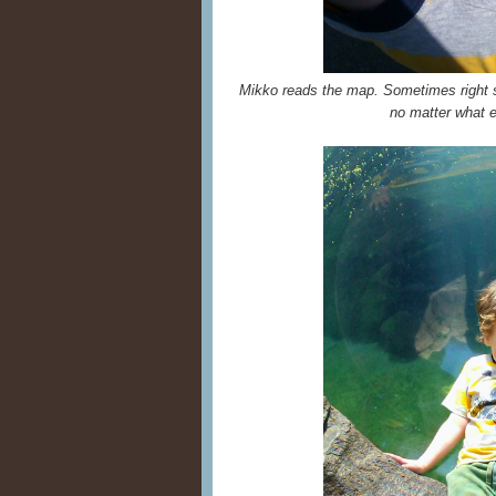
Mikko reads the map. Sometimes right si
no matter what e