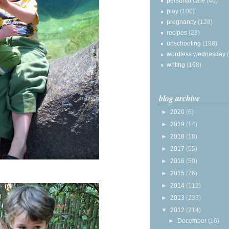
personal care
(40)
play
(100)
pregnancy
(128)
recipes
(23)
unschooling
(198)
wordless wednesday
writing
(168)
blog archive
►
2020
(6)
►
2019
(14)
►
2018
(18)
►
2017
(55)
►
2016
(50)
►
2015
(76)
►
2014
(112)
►
2013
(233)
▼
2012
(214)
►
December
(16)