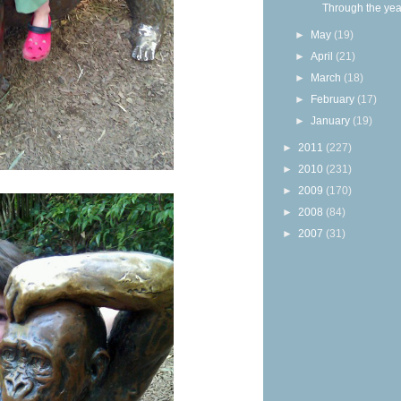
Through the yea
►
May
(19)
►
April
(21)
►
March
(18)
►
February
(17)
►
January
(19)
►
2011
(227)
►
2010
(231)
►
2009
(170)
►
2008
(84)
►
2007
(31)