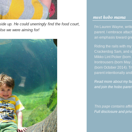
meet hobo mama
de up. He could unerringly find the food court,
I'm Lauren Wayne, write
lse we were aiming for!
parent. I embrace attac
an emphasis toward gre
Riding the rails with m
Crackerdog Sam, and o
Mikko Lint Picker (born 
Irontrousers (born May
(born October 2014). Tr
parent intentionally and
Read more about my fa
and join the hobo par
This page contains affi
Full disclosure and priv