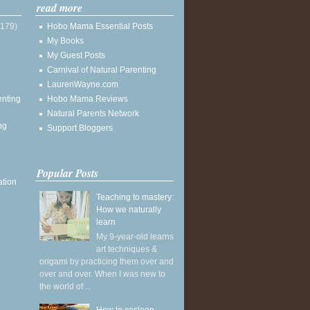
read more
(179)
Hobo Mama Essential Posts
My Books
My Guest Posts
Carnival of Natural Parenting
LaurenWayne.com
enting
Hobo Mama Reviews
Natural Parents Network
ng
Support Bloggers
Popular Posts
ation
Teaching to mastery:
How we naturally
learn
My 9-year-old learns
art techniques &
origami by practicing them over and
over and over. When I was new to
the world of ...