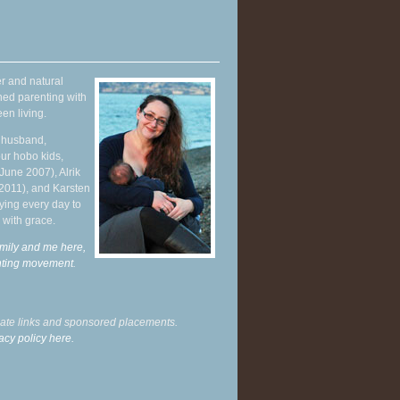
r and natural
hed parenting with
en living.
y husband,
ur hobo kids,
June 2007), Alrik
 2011), and Karsten
ying every day to
 with grace.
mily and me here,
enting movement
.
liate links and sponsored placements.
acy policy here.