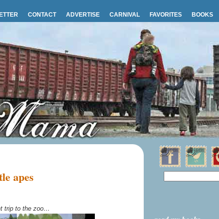
ETTER
CONTACT
ADVERTISE
CARNIVAL
FAVORITES
BOOKS
le apes
t trip to the zoo…