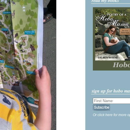
read my books
sign up for hobo m
Or click here for more o