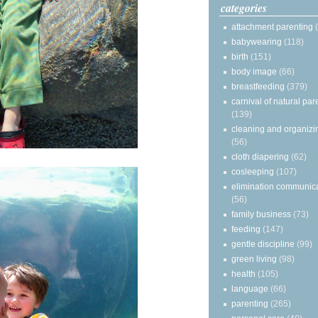
categories
attachment parenting
babywearing
(118)
birth
(151)
body image
(66)
breastfeeding
(379)
carnival of natural par
(139)
cleaning and organizi
(56)
cloth diapering
(62)
cosleeping
(107)
elimination communic
(56)
family business
(73)
feeding
(147)
gentle discipline
(99)
green living
(98)
health
(105)
language
(66)
parenting
(265)