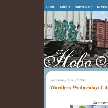
HOME
ABOUT
SUBSCRIBE
NEWSL
Wednesday, June 27, 2012
Wordless Wednesday: Litt
On a recen