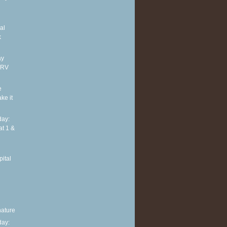
al
k
ay
ARV
e
ke it
ay:
at 1 &
ital
nature
ay: