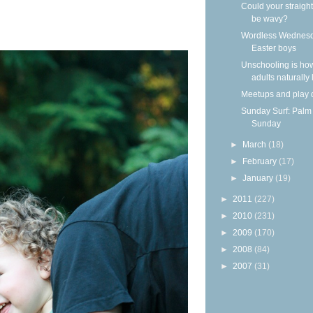
Could your straight
be wavy?
Wordless Wednesd
Easter boys
Unschooling is ho
adults naturally
Meetups and play 
Sunday Surf: Palm
Sunday
►
March
(18)
►
February
(17)
►
January
(19)
►
2011
(227)
►
2010
(231)
►
2009
(170)
►
2008
(84)
►
2007
(31)