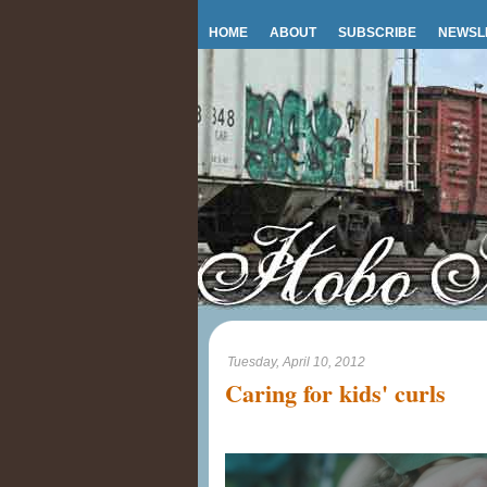
HOME
ABOUT
SUBSCRIBE
NEWSL
Tuesday, April 10, 2012
Caring for kids' curls