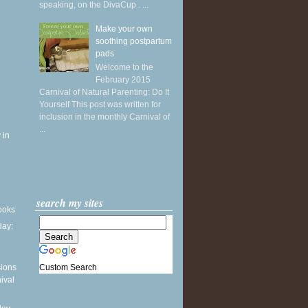
speaking, on the DivaCup . ...
Make your own
soothing postpartum
pads
Welcome to the
February 2015
Carnival of Natural Parenting: Do It
Yourself This post was written for
inclusion in the monthly Carnival of
...
 in
search my sites
books
ay:
Custom Search
sions
ival