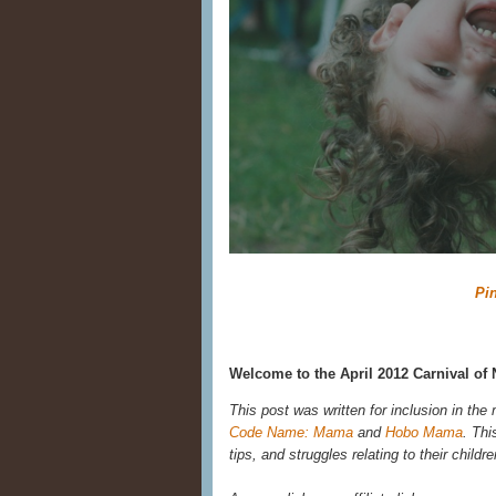
Pin
Welcome to the April 2012 Carnival of 
This post was written for inclusion in the
Code Name: Mama
and
Hobo Mama
. Thi
tips, and struggles relating to their child