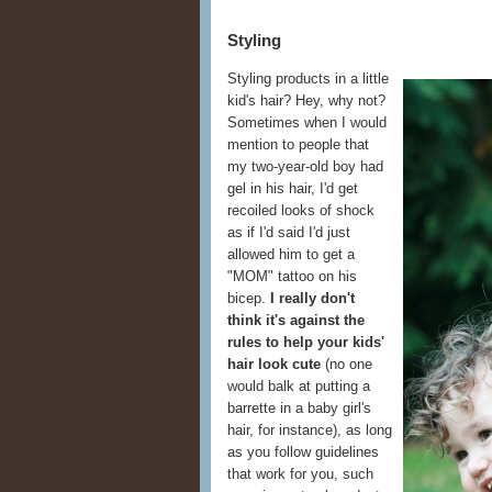
Styling
Styling products in a little
kid's hair? Hey, why not?
Sometimes when I would
mention to people that
my two-year-old boy had
gel in his hair, I'd get
recoiled looks of shock
as if I'd said I'd just
allowed him to get a
"MOM" tattoo on his
bicep.
I really don't
think it's against the
rules to help your kids'
hair look cute
(no one
would balk at putting a
barrette in a baby girl's
hair, for instance), as long
as you follow guidelines
that work for you, such