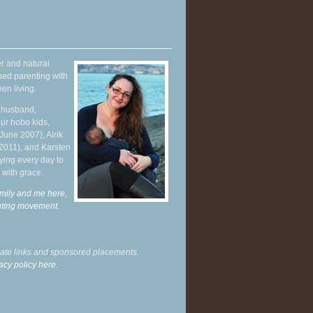
r and natural
hed parenting with
en living.
y husband,
ur hobo kids,
June 2007), Alrik
 2011), and Karsten
ying every day to
 with grace.
mily and me here,
enting movement
.
liate links and sponsored placements.
acy policy here.