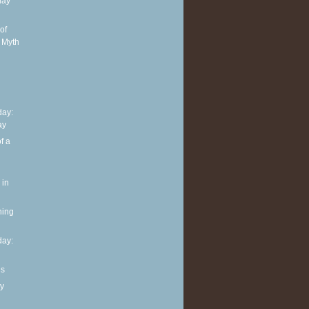
day
of
 Myth
ay:
ay
f a
 in
ning
ay:
ls
y