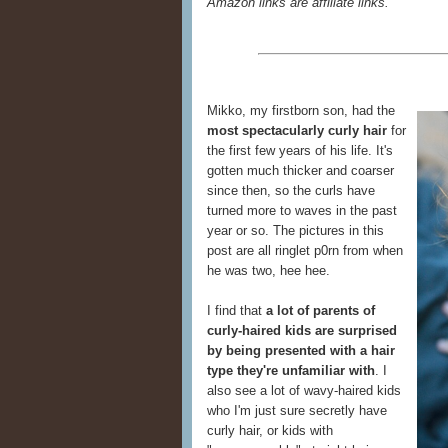
Amazon links are affiliate links.
Mikko, my firstborn son, had the
most spectacularly curly hair
for
the first few years of his life. It's
gotten much thicker and coarser
since then, so the curls have
turned more to waves in the past
year or so. The pictures in this
post are all ringlet p0rn from when
he was two, hee hee.
I find that
a lot of parents of
curly-haired kids are surprised
by being presented with a hair
type they're unfamiliar with
. I
also see a lot of wavy-haired kids
who I'm just sure secretly have
curly hair, or kids with