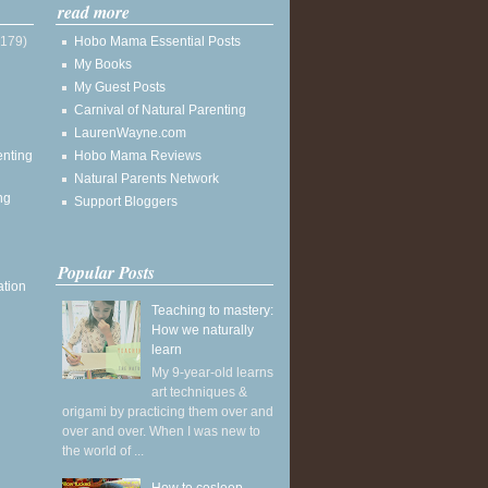
read more
(179)
Hobo Mama Essential Posts
My Books
My Guest Posts
Carnival of Natural Parenting
LaurenWayne.com
enting
Hobo Mama Reviews
Natural Parents Network
ng
Support Bloggers
Popular Posts
ation
Teaching to mastery:
How we naturally
learn
My 9-year-old learns
art techniques &
origami by practicing them over and
over and over. When I was new to
the world of ...