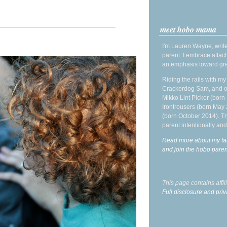
meet hobo mama
I'm Lauren Wayne, write
parent. I embrace attac
an emphasis toward gre
Riding the rails with m
Crackerdog Sam, and o
Mikko Lint Picker (born 
Irontrousers (born May
(born October 2014). Tr
parent intentionally and
Read more about my fa
and join the hobo par
This page contains affi
Full disclosure and priv