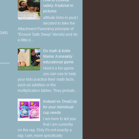
How to cosleep
safely: A tutorial in
pictures
affiliate links in post I
decided to take the
Attachment Parenting principle of
(346)
"Ensure Safe Sleep" literally and do
a little p...
Do math & tickle
Mama: A sneakily
educational game
Here's a fun game
you can use to help
your kids practice their math facts,
such as addition or the
multiplication tables. They probab...
Instead vs. DivaCup
for your menstrual
cup needs
I am here to tell you
that I am currently
on the rag. Only it's not exactly a
rag. I am, more specifically