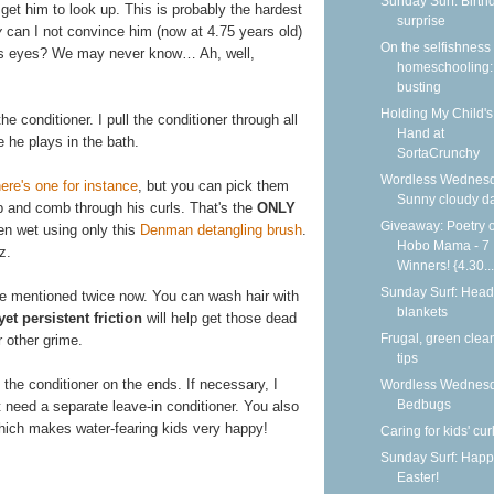
Sunday Surf: Birth
get him to look up. This is probably the hardest
surprise
y
can I not convince him (now at 4.75 years old)
On the selfishness 
his eyes? We may never know… Ah, well,
homeschooling:
busting
Holding My Child's
e conditioner. I pull the conditioner through all
Hand at
 he plays in the bath.
SortaCrunchy
Wordless Wednesd
ere's one for instance
, but you can pick them
Sunny cloudy d
p and comb through his curls. That's the
ONLY
Giveaway: Poetry o
hen wet using only this
Denman detangling brush
.
Hobo Mama - 7
z.
Winners! {4.30...
Sunday Surf: Head
ve mentioned twice now. You can wash hair with
blankets
yet persistent friction
will help get those dead
Frugal, green clea
or other grime.
tips
 the conditioner on the ends. If necessary, I
Wordless Wednesd
Bedbugs
 need a separate leave-in conditioner. You also
 which makes water-fearing kids very happy!
Caring for kids' cur
Sunday Surf: Happ
Easter!