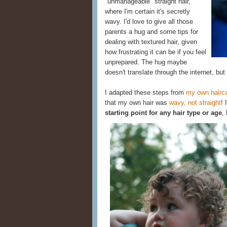
"unmanageable" straight hair,
where I'm certain it's secretly
wavy. I'd love to give all those
parents a hug and some tips for
dealing with textured hair, given
how frustrating it can be if you feel
unprepared. The hug maybe
doesn't translate through the internet, but
I adapted these steps from
my own hairca
that my own hair was
wavy, not straight
! 
starting point for any hair type or age
,