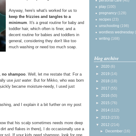
personal care
(40)
play
(100)
Anyway, here's what's worked for us to
pregnancy
(128)
keep the frizzies and tangles to a
recipes
(23)
minimum
. It's a great routine for baby and
unschooling
(198)
toddler hair, which often is finer, and a
wordless wednesday
decent routine for babies and toddlers in
writing
(168)
general, considering they don't like too
much washing or need too much soap.
blog archive
►
2020
(6)
►
2019
(14)
r, no shampoo
. Well, let me restate that: For a
ually use
just water
. But for Mikko, who was born
►
2018
(18)
 quickly became moisture-needy, I used just
►
2017
(55)
►
2016
(50)
►
2015
(76)
hing, and I explain it a bit further on my post
►
2014
(112)
►
2013
(233)
 now that his scalp sometimes needs more deep
▼
2012
(214)
 dirt and flakes in there), I do occasionally use a
►
December
(16)
r so). If your kids need shampoo, look for one