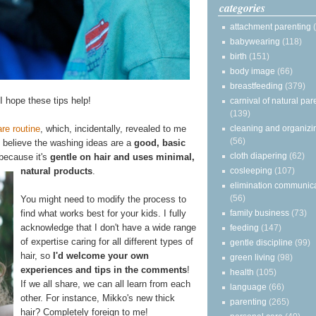
categories
attachment parenting
babywearing
(118)
birth
(151)
body image
(66)
breastfeeding
(379)
 I hope these tips help!
carnival of natural par
(139)
cleaning and organizi
re routine
, which, incidentally, revealed to me
(56)
I believe the washing ideas are a
good, basic
cloth diapering
(62)
 because it's
gentle on hair and uses minimal,
cosleeping
(107)
natural products
.
elimination communic
(56)
You might need to modify the process to
family business
(73)
find what works best for your kids. I fully
acknowledge that I don't have a wide range
feeding
(147)
of expertise caring for all different types of
gentle discipline
(99)
hair, so
I'd welcome your own
green living
(98)
experiences and tips in the comments
!
health
(105)
If we all share, we can all learn from each
language
(66)
other. For instance, Mikko's new thick
parenting
(265)
hair? Completely foreign to me!