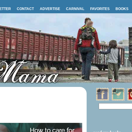
ETTER
CONTACT
ADVERTISE
CARNIVAL
FAVORITES
BOOKS