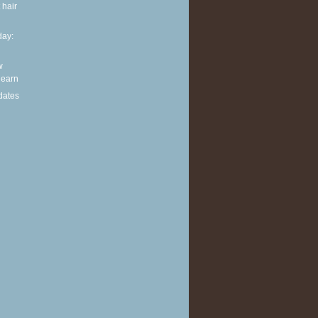
 hair
ay:
w
 learn
dates