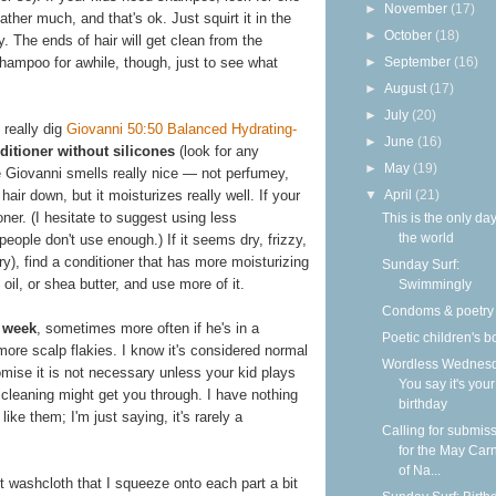
►
November
(17)
lather much, and that's ok. Just squirt it in the
►
October
(18)
y. The ends of hair will get clean from the
►
September
(16)
hampoo for awhile, though, just to see what
►
August
(17)
►
July
(20)
 really dig
Giovanni 50:50 Balanced Hydrating-
►
June
(16)
ditioner without silicones
(look for any
►
May
(19)
e Giovanni smells really nice — not perfumey,
▼
April
(21)
hair down, but it moisturizes really well. If your
ioner. (I hesitate to suggest using less
This is the only day
the world
eople don't use enough.) If it seems dry, frizzy,
ry), find a conditioner that has more moisturizing
Sunday Surf:
 oil, or shea butter, and use more of it.
Swimmingly
Condoms & poetry
 week
, sometimes more often if he's in a
Poetic children's 
more scalp flakies. I know it's considered normal
Wordless Wednesd
romise it is not necessary unless your kid plays
You say it's your
cleaning might get you through. I have nothing
birthday
ike them; I'm just saying, it's rarely a
Calling for submis
for the May Carn
of Na...
 washcloth that I squeeze onto each part a bit