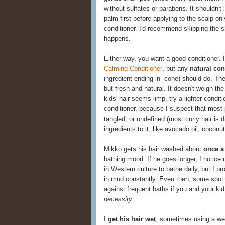
without sulfates or parabens. It shouldn't 
palm first before applying to the scalp onl
conditioner. I'd recommend skipping the s
happens.
Either way, you want a good conditioner. I
Calming Conditioner
, but any
natural con
ingredient ending in -cone) should do. Th
but fresh and natural. It doesn't weigh the 
kids' hair seems limp, try a lighter condit
conditioner, because I suspect that most p
tangled, or undefined (most curly hair is d
ingredients to it, like avocado oil, coconut
Mikko gets his hair washed about
once a
bathing mood. If he goes longer, I notice 
in Western culture to bathe daily, but I p
in mud constantly. Even then, some spot 
against frequent baths if you and your kid l
necessity
.
I
get his hair wet
, sometimes using a wet