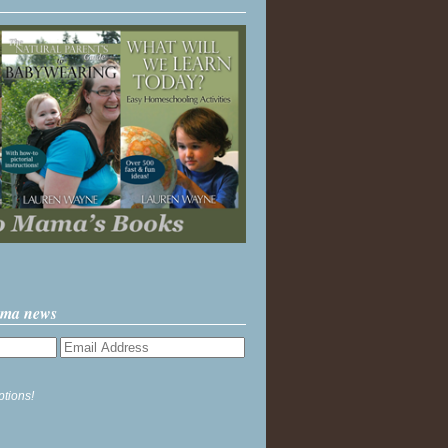
ama news
ptions!