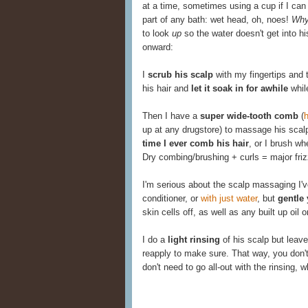
at a time, sometimes using a cup if I can 
part of any bath: wet head, oh, noes!
Wh
to look
up
so the water doesn't get into 
onward:
I
scrub his scalp
with my fingertips and th
his hair and
let it soak in for awhile
while
Then I have a
super wide-tooth comb
(
h
up at any drugstore) to massage his scal
time I ever comb his hair
, or I brush w
Dry combing/brushing + curls = major friz
I'm serious about the scalp massaging I'
conditioner, or
with just water
, but
gentle 
skin cells off, as well as any built up oil 
I do a
light rinsing
of his scalp but leave
reapply to make sure. That way, you don't
don't need to go all-out with the rinsing,