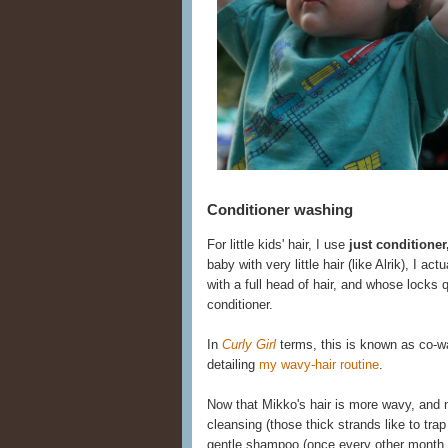
Conditioner washing
For little kids' hair, I use
just conditione
baby with very little hair (like Alrik), I act
with a full head of hair, and whose locks
conditioner.
In
Curly Girl
terms, this is known as co-was
detailing
my wavy-hair routine
.
Now that Mikko's hair is more wavy, and
cleansing (those thick strands like to trap
gentle shampoo (once every other month o