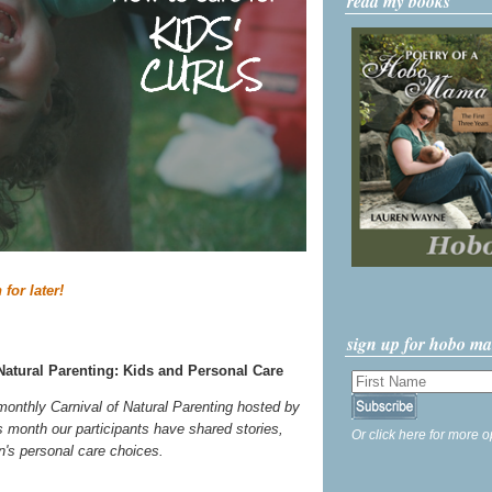
read my books
 for later!
sign up for hobo m
Natural Parenting: Kids and Personal Care
 monthly Carnival of Natural Parenting hosted by
s month our participants have shared stories,
Or click here for more o
ren's personal care choices.