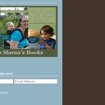
ama news
ptions!