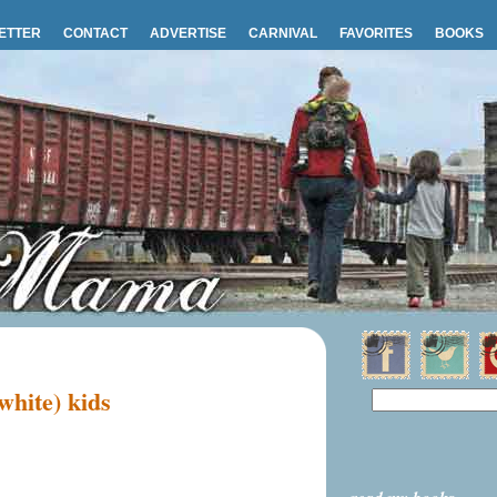
ETTER
CONTACT
ADVERTISE
CARNIVAL
FAVORITES
BOOKS
white) kids