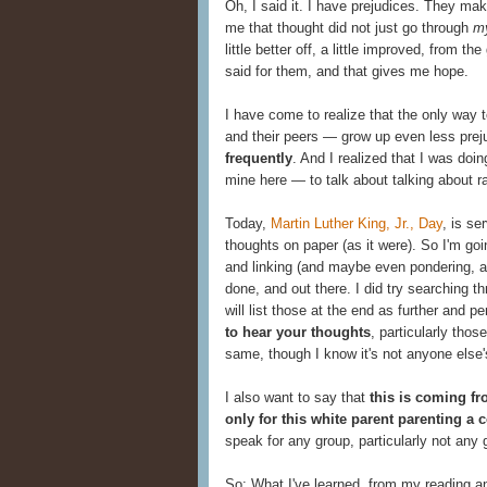
Oh, I said it. I have prejudices. They ma
me that thought did not just go through
m
little better off, a little improved, from 
said for them, and that gives me hope.
I have come to realize that the only way 
and their peers — grow up even less prej
frequently
. And I realized that I was doin
mine here — to talk about talking about rac
Today,
Martin Luther King, Jr., Day
, is se
thoughts on paper (as it were). So I'm go
and linking (and maybe even pondering, and 
done, and out there. I did try searching t
will list those at the end as further and 
to hear your thoughts
, particularly thos
same, though I know it's not anyone else'
I also want to say that
this is coming fr
only for this white parent parenting a 
speak for any group, particularly not any g
So: What I've learned, from my reading a