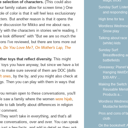
Magic tricks
e selection of characters.
(This could also
Sunday Surf: Liste
r family values allow for screen time.) One
and responding
 of color is that it will feel less exclusionary
cters. But another reason is that it opens the
High time for tea
ther discussion for Mikko and me about race.
Wordless Wednesd
fy with the characters in stories we're reading, I
Snow play
e look different" with "But we are so much the
Talking about race
ions I've reviewed, but there are tons more out
(white) kids
, Do You Love Me?
,
On Mother's Lap
,
The
Sunday Surf:
Breastfeeding 
her toys that reflect diversity.
This might
battlefields
 toys you have anyway, but since we have a lot
Giveaway: Planet 
ine to make sure several of them are DOC (dolls
Hanging Wet/Dr
t ones
, by the by, and you might also check at
$30 ARV ...
ings. Then you can play with them in ways that
Making the Switch 
Reusable Menst
you remain open to these conversations, you'll
Products a...
We saw a family where the women
wore hijab
,
Wordless Wednesd
 to talk briefly about differences in religion
Mustache twirli
ed comment.
Pros and cons of f
They won't take in everything, and that's all
cloth
the conversations, over and over. You can speak
On the bookshelf: 
 just a few facts, and add in detail as they ask