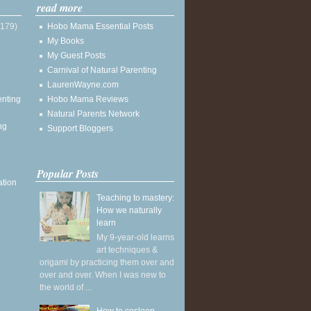
read more
(179)
Hobo Mama Essential Posts
My Books
My Guest Posts
Carnival of Natural Parenting
LaurenWayne.com
enting
Hobo Mama Reviews
Natural Parents Network
ng
Support Bloggers
Popular Posts
ation
Teaching to mastery:
How we naturally
learn
My 9-year-old learns
art techniques &
origami by practicing them over and
over and over. When I was new to
the world of ...