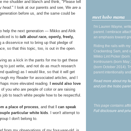
ke me shudder and blanch and think, "Please tell
y head
." I look at our parents and see, We
are
a
the generation before us, and the same could be
meet hobo mama
I'm Lauren Wayne, write
to help the next generation — Mikko and Alrik
parent. I embrace attac
udiced is to
talk about race
, openly, freely,
an emphasis toward gre
g a disservice not to bring up that pledge of
Riding the rails with m
e, so that this topic, too, is out in the open.
Crackerdog Sam, and o
Mikko Lint Picker (born 
rving as a kick in the pants for me to get these
Irontrousers (born May
ing to just write, and not do as much research
(born October 2014). Tr
quailing) as I would like, so that it will get
parent intentionally and
hrough my Reader for associated articles, and I
Read more about my fa
perhaps more elevated reading.
I would also love
and join the hobo par
e of you who are people of color or are raising
s job to teach white people how to be respectful.
This page contains affi
om a place of process
, and that
I can speak
Full disclosure and priv
couple particular white kids
. I won't attempt to
roup I don't belong to.
nd from my observations of my four-year-old, is