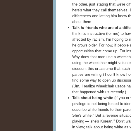
the other, just stating that we're d
here's what they call themselves. 
differences and letting him know t
about them.
Talk
to
friends who are of a diffe
think it's instructive (for me) to 
affected by racism. I'm hoping to 
he grows older. For now, if people 
opportunities that come up. For ins
Why does that man use a wheelcha
using the wheelchair might voluntee
discount this or assume that such 
parties are willing.) I don't know ho
find some way to open up discussio
(Um, I realize wheelchair usage has
that happened with us recently.)
Talk about being white
(if you or 
privilege is not being forced to ide
describe white friends to their par
She's white." But a reverse situati
playing — she's Korean." Don't wai
in view; talk about being white as