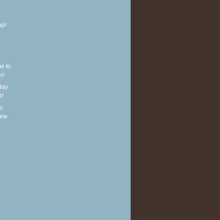
up!
e to
r!
ay:
r!
y
new