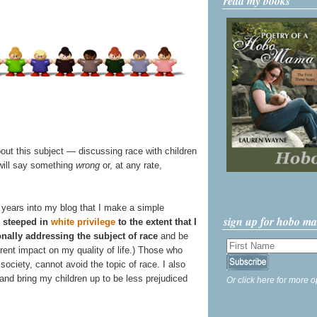
read my books
bout this subject — discussing race with children
 will say something
wrong
or, at any rate,
our years into my blog that I make a simple
sign up for hobo m
 steeped in
white privilege
to the extent that I
onally addressing the subject of race
and be
arent impact on my quality of life.) Those who
society, cannot avoid the topic of race. I also
 and bring my children up to be less prejudiced
Or click here for more o