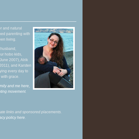
r and natural
hed parenting with
en living.
y husband,
ur hobo kids,
June 2007), Alrik
 2011), and Karsten
ying every day to
 with grace.
mily and me here,
enting movement
.
liate links and sponsored placements.
acy policy here.