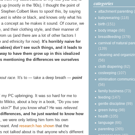
categories
g up (mostly in the '80s), I thought the point of
" Stephen Colbert likes to spoof this, by saying
attachment parenting
guest is white or black, and knows only what his
babywearing
(118)
us a concept as he makes it sound.
Of course
, we
birth
(151)
e, and their clothing style, and their manner of
body image
(66)
m us (and there are a lot of other factors I
breastfeeding
(379)
ace and ethnicity for now).
It's horribly naive for
carnival of natural par
babies)
don't
see such things, and it leads to
(139)
 way to have them grow up in this idealized
cleaning and organizi
sts mentioning the differences we ourselves
(56)
cloth diapering
(62)
cosleeping
(107)
bout race
. It's to — take a deep breath —
point
elimination communic
(56)
family business
(73)
f my PC upbringing. It was so hard for me to
feeding
(147)
 to Mikko, about a boy in a book, "Do you see
gentle discipline
(99)
ur skin?" But you know what? He was
relieved
.
green living
(98)
 differences, and he just wanted to know how
health
(105)
m, we were only letting him form his own
language
(66)
 meant. And
research has shown
that the
parenting
(265)
is not
talked
about is that anyone who's different