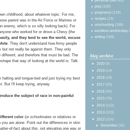
personal care
(40)
play
(100)
pregnancy
(128)
wn childhood, about whatever topic. For me,
recipes
(23)
se parent was in the Air Force or Marines or
unschooling
(198)
n enemy, which is so silly looking back). For
wordless wednesday
anyone who worked for or drove a Chevy (the
writing
(168)
asily, and they tend to see the world, excuse
white
. They don't understand how Army people
lk but not really be against them. They only
blog archive
 different, and therefore that must be bad. The
shape that way of looking at the world is: Talk
►
2020
(6)
►
2019
(14)
►
2018
(18)
I'm halting and tongue-tied and just trying my best
. But I'll keep trying, anyway.
►
2017
(55)
►
2016
(50)
troduce the subject of race in non-painful
►
2015
(76)
►
2014
(112)
►
2013
(233)
ifferent color
(or schoolmates or relatives or
▼
2012
(214)
 you are alone. Point out the differences in skin
►
December
(16)
matter-of-fact about this, not elevating one way or