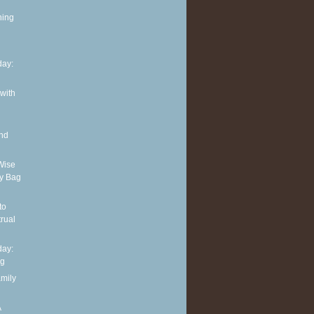
ning
ay:
 with
and
Wise
y Bag
to
rual
ay:
ng
amily
A