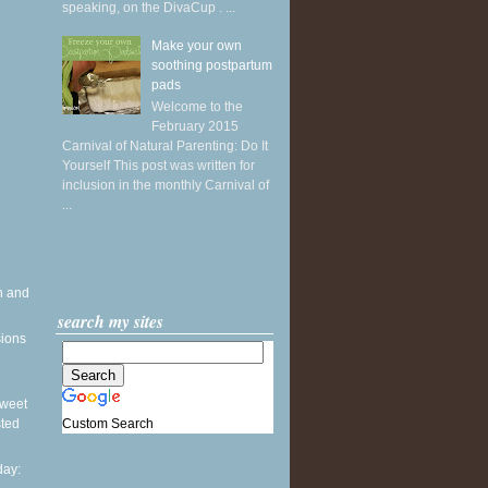
speaking, on the DivaCup . ...
Make your own
soothing postpartum
pads
Welcome to the
February 2015
Carnival of Natural Parenting: Do It
Yourself This post was written for
inclusion in the monthly Carnival of
...
h and
search my sites
sions
 Sweet
Custom Search
sted
ay: