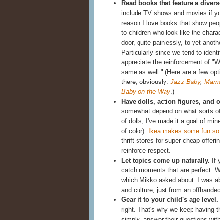
Read books that feature a divers
include TV shows and movies if you
reason I love books that show people
to children who look like the chara
door, quite painlessly, to yet ano
Particularly since we tend to identi
appreciate the reinforcement of "W
same as well." (Here are a few opt
there, obviously:
Jazz Baby
,
Mama
Baby on the Way
.)
Have dolls, action figures, and ot
somewhat depend on what sorts of
of dolls, I've made it a goal of m
of color).
Ikea makes some fun sof
thrift stores for super-cheap offer
reinforce respect.
Let topics come up naturally.
If 
catch moments that are perfect. 
which Mikko asked about. I was able
and culture, just from an offhand
Gear it to your child's age level.
right. That's why we keep having 
simply, answer their questions with