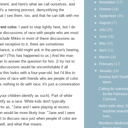
►
November
(17)
ifferent, and here's what we call ourselves, and
►
October
(18)
It's a naming process, demystifying the
hat I see them, too, and that he can talk with me
►
September
(16)
►
August
(17)
rent color.
I want to step lightly here, but I do
►
July
(20)
have discussions of race with people who are most
►
June
(16)
include Mikko in more of these discussions as
►
May
(19)
are receptive to it, there are sometimes
tance, a child might ask in the person's hearing,
►
April
(21)
ir? (This has happened to us.) And the man
►
March
(18)
r to answer the question for him. (I try not to
►
February
(17)
discussions would be uncomfortable if all
▼
January
(19)
w this looks with a four-year-old, but I'd like to
Sunday Surf: Deat
ns of race with friends who are people of color.
taxes
 nothing to do with race; it's just a conversation
Calling for submis
for the February
your children identify as such). Part of white
Carnival ...
ntify as a race. White kids don't typically
Alrik's birth story:
ents as, "Jane and I were playing at recess.
surprise unassi
on would be more likely true: "Jane and I were
hom...
t to discuss race just when people of color are
Wordless Wednesd
 well, and what that means.