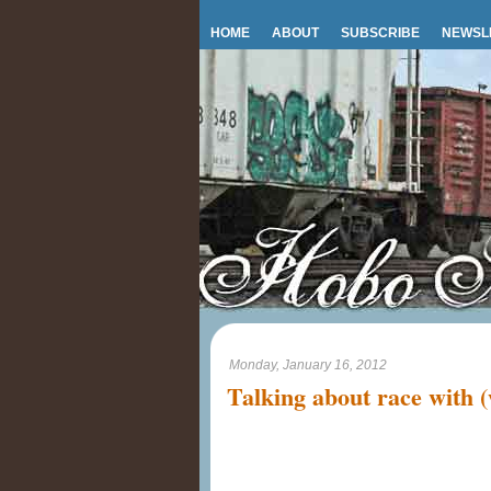
HOME
ABOUT
SUBSCRIBE
NEWSL
Monday, January 16, 2012
Talking about race with (