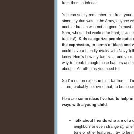
from them is inferior.
You can surely remember this from your o
since my dad was in the Army, anyone who
another branch was not as good (almost a
Sam, whose dad worked for Ford, it was 
traitors!).
Kids categorize people quite e
the expression, in terms of black and 
could have a friendly rivalry with Navy fo
know: Here's how my family is, and you're
way to break through those barriers and re
about it. As often as you need to.
So I'm not an expert in this, far from it. 
— no, probably not even that, to be honest
Here are
some ideas I've had to help in
ways with a young child
:
Talk about friends who are of a d
neighbors or even strangers), when
tone or other features. I try to be 