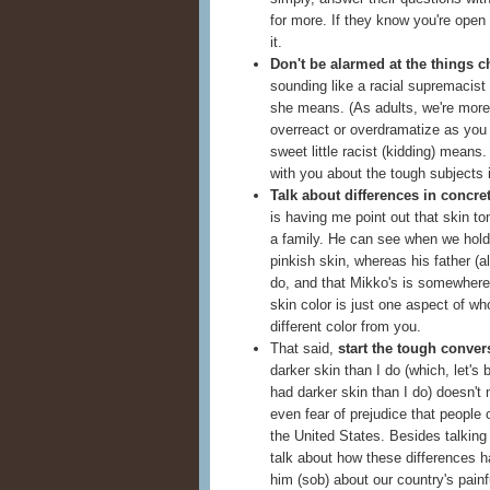
for more. If they know you're open 
it.
Don't be alarmed at the things c
sounding like a racial supremacist 
she means. (As adults, we're more 
overreact or overdramatize as you a
sweet little racist (kidding) mean
with you about the tough subjects 
Talk about differences in concre
is having me point out that skin t
a family. He can see when we hold 
pinkish skin, whereas his father (a
do, and that Mikko's is somewhere i
skin color is just one aspect of w
different color from you.
That said,
start the tough conver
darker skin than I do (which, let's
had darker skin than I do) doesn't
even fear of prejudice that people o
the United States. Besides talking 
talk about how these differences h
him (sob) about our country's painfu