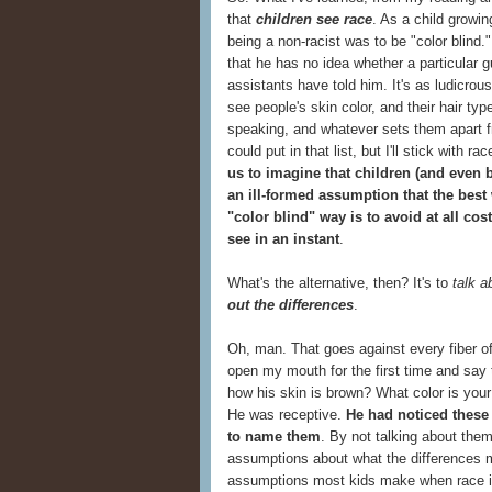
that
children see race
. As a child growin
being a non-racist was to be "color blind.
that he has no idea whether a particular 
assistants have told him. It's as ludicro
see people's skin color, and their hair typ
speaking, and whatever sets them apart fro
could put in that list, but I'll stick with r
us to imagine that children (and even 
an ill-formed assumption that the best
"color blind" way is to avoid at all co
see in an instant
.
What's the alternative, then? It's to
talk a
out the differences
.
Oh, man. That goes against every fiber o
open my mouth for the first time and say
how his skin is brown? What color is yo
He was receptive.
He had noticed these
to name them
. By not talking about the
assumptions about what the differences
assumptions most kids make when race 