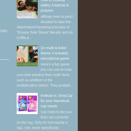
How to cosleep
safely: A tutorial in
pictures
affiliate links in post I
decided to take the
Attachment Parenting principle of
(346)
"Ensure Safe Sleep" literally and do
a little p...
Do math & tickle
Mama: A sneakily
educational game
Here's a fun game
you can use to help
your kids practice their math facts,
such as addition or the
multiplication tables. They probab...
Instead vs. DivaCup
for your menstrual
cup needs
I am here to tell you
that I am currently
on the rag. Only it's not exactly a
rag. I am, more specifically