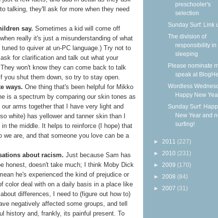
preschooler's
to talking, they'll ask for more when they need
selection
Sunday Surf: Link 
hildren say.
Sometimes a kid will come off
The division of
when really it's just a misunderstanding of what
responsibility in
tuned to quiver at un-PC language.) Try not to
sleeping
sk for clarification and talk out what your
Please nominate m
s. They won't know they can come back to talk
speak at BlogHe
if you shut them down, so try to stay open.
Wordless Wednesd
te ways.
One thing that's been helpful for Mikko
Happy New Yea
one is a spectrum by comparing our skin tones as
our arms together that I have very light and
Sunday Surf: Happ
New Year and 
lso white) has yellower and tanner skin than I
surfing!
n the middle. It helps to reinforce (I hope) that
ho we are, and that someone you love can be a
►
2011
(227)
►
2010
(231)
sations about racism.
Just because Sam has
 be honest, doesn't take much; I think Moby Dick
►
2009
(170)
 mean he's experienced the kind of prejudice or
►
2008
(84)
f color deal with on a daily basis in a place like
►
2007
(31)
about differences, I need to (figure out how to)
ave negatively affected some groups, and tell
l history and, frankly, its painful present. To