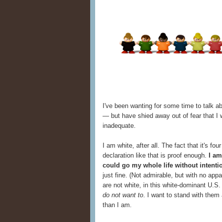
I've been wanting for some time to talk a
— but have shied away out of fear that I
inadequate.
I am white, after all. The fact that it's f
declaration like that is proof enough.
I am
could go my whole life without intenti
just fine. (Not admirable, but with no app
are not white, in this white-dominant U.S. 
do not want to
. I want to stand with them
than I am.