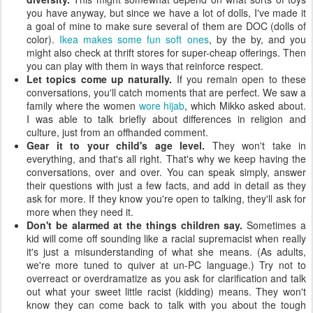
you have anyway, but since we have a lot of dolls, I've made it
a goal of mine to make sure several of them are DOC (dolls of
color).
Ikea makes some fun soft ones
, by the by, and you
might also check at thrift stores for super-cheap offerings. Then
you can play with them in ways that reinforce respect.
Let topics come up naturally.
If you remain open to these
conversations, you'll catch moments that are perfect. We saw a
family where the women
wore hijab
, which Mikko asked about.
I was able to talk briefly about differences in religion and
culture, just from an offhanded comment.
Gear it to your child's age level.
They won't take in
everything, and that's all right. That's why we keep having the
conversations, over and over. You can speak simply, answer
their questions with just a few facts, and add in detail as they
ask for more. If they know you're open to talking, they'll ask for
more when they need it.
Don't be alarmed at the things children say.
Sometimes a
kid will come off sounding like a racial supremacist when really
it's just a misunderstanding of what she means. (As adults,
we're more tuned to quiver at un-PC language.) Try not to
overreact or overdramatize as you ask for clarification and talk
out what your sweet little racist (kidding) means. They won't
know they can come back to talk with you about the tough