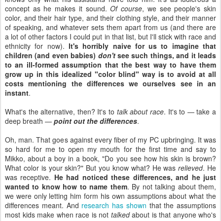
concept as he makes it sound.
Of course
, we see people's skin
color, and their hair type, and their clothing style, and their manner
of speaking, and whatever sets them apart from us (and there are
a lot of other factors I could put in that list, but I'll stick with race and
ethnicity for now).
It's horribly naive for us to imagine that
children (and even babies)
don't
see such things, and it leads
to an ill-formed assumption that the best way to have them
grow up in this idealized "color blind" way is to avoid at all
costs mentioning the differences we ourselves see in an
instant
.
What's the alternative, then? It's to
talk about race
. It's to — take a
deep breath —
point out the differences
.
Oh, man. That goes against every fiber of my PC upbringing. It was
so hard for me to open my mouth for the first time and say to
Mikko, about a boy in a book, "Do you see how his skin is brown?
What color is your skin?" But you know what? He was
relieved
. He
was receptive.
He had noticed these differences, and he just
wanted to know how to name them
. By not talking about them,
we were only letting him form his own assumptions about what the
differences meant. And
research has shown
that the assumptions
most kids make when race is not
talked
about is that anyone who's