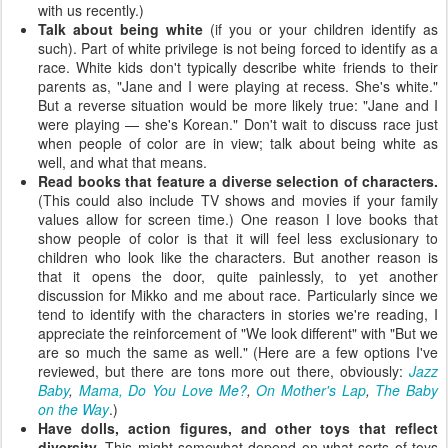
with us recently.)
Talk about being white
(if you or your children identify as
such). Part of white privilege is not being forced to identify as a
race. White kids don't typically describe white friends to their
parents as, "Jane and I were playing at recess. She's white."
But a reverse situation would be more likely true: "Jane and I
were playing — she's Korean." Don't wait to discuss race just
when people of color are in view; talk about being white as
well, and what that means.
Read books that feature a diverse selection of characters.
(This could also include TV shows and movies if your family
values allow for screen time.) One reason I love books that
show people of color is that it will feel less exclusionary to
children who look like the characters. But another reason is
that it opens the door, quite painlessly, to yet another
discussion for Mikko and me about race. Particularly since we
tend to identify with the characters in stories we're reading, I
appreciate the reinforcement of "We look different" with "But we
are so much the same as well." (Here are a few options I've
reviewed, but there are tons more out there, obviously:
Jazz
Baby
,
Mama, Do You Love Me?
,
On Mother's Lap
,
The Baby
on the Way
.)
Have dolls, action figures, and other toys that reflect
diversity.
This might somewhat depend on what sorts of toys