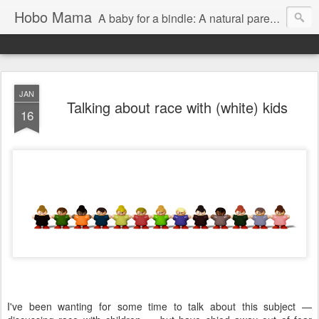
Hobo Mama
A baby for a bindle: A natural parenting blog
JAN
Talking about race with (white) kids
16
I've been wanting for some time to talk about this subject —