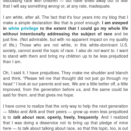
discussing race with children — but have shied away out of fear
that I will say something
wrong
or, at any rate, inadequate.
I am white, after all. The fact that it's four years into my blog that I
make a simple declaration like that is proof enough.
I am steeped
in
white privilege
to the extent that I could go my whole life
without intentionally addressing the subject of race
and be
just fine. (Not admirable, but with no apparent impact on my quality
of life.) Those who are not white, in this white-dominant U.S.
society, cannot avoid the topic of race. I also
do not want to
. I want
to stand with them and bring my children up to be less prejudiced
than I am.
Oh, I said it. I have prejudices. They make me shudder and blanch
and think, "Please tell me that thought did not just go through
my
head
." I look at our parents and see, We
are
a little better off, a little
improved, from the generation before us, and the same could be
said for them, and that gives me hope.
I have come to realize that the only way to help the next generation
— Mikko and Alrik and their peers — grow up even less prejudiced
is to
talk about race
, openly, freely, frequently
. And I realized
that I was doing a disservice not to bring up that pledge of mine
here — to talk about talking about race, so that this topic, too, is out