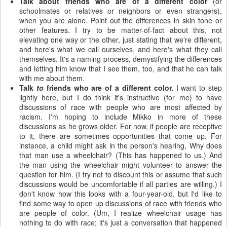
Talk about friends who are of a different color
(or
schoolmates or relatives or neighbors or even strangers),
when you are alone. Point out the differences in skin tone or
other features. I try to be matter-of-fact about this, not
elevating one way or the other, just stating that we're different,
and here's what we call ourselves, and here's what they call
themselves. It's a naming process, demystifying the differences
and letting him know that I see them, too, and that he can talk
with me about them.
Talk
to
friends who are of a different color.
I want to step
lightly here, but I do think it's instructive (for me) to have
discussions of race with people who are most affected by
racism. I'm hoping to include Mikko in more of these
discussions as he grows older. For now, if people are receptive
to it, there are sometimes opportunities that come up. For
instance, a child might ask in the person's hearing, Why does
that man use a wheelchair? (This has happened to us.) And
the man using the wheelchair might volunteer to answer the
question for him. (I try not to discount this or assume that such
discussions would be uncomfortable if all parties are willing.) I
don't know how this looks with a four-year-old, but I'd like to
find some way to open up discussions of race with friends who
are people of color. (Um, I realize wheelchair usage has
nothing to do with race; it's just a conversation that happened