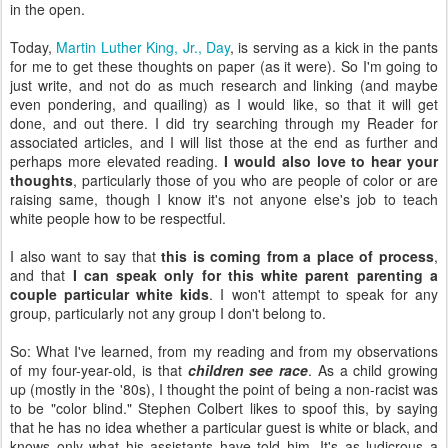
in the open.
Today,
Martin Luther King, Jr., Day
, is serving as a kick in the pants
for me to get these thoughts on paper (as it were). So I'm going to
just write, and not do as much research and linking (and maybe
even pondering, and quailing) as I would like, so that it will get
done, and out there. I did try searching through my Reader for
associated articles, and I will list those at the end as further and
perhaps more elevated reading.
I would also love to hear your
thoughts
, particularly those of you who are people of color or are
raising same, though I know it's not anyone else's job to teach
white people how to be respectful.
I also want to say that
this is coming from a place of process
,
and that
I can speak only for this white parent parenting a
couple particular white kids
. I won't attempt to speak for any
group, particularly not any group I don't belong to.
So: What I've learned, from my reading and from my observations
of my four-year-old, is that
children see race
. As a child growing
up (mostly in the '80s), I thought the point of being a non-racist was
to be "color blind." Stephen Colbert likes to spoof this, by saying
that he has no idea whether a particular guest is white or black, and
knows only what his assistants have told him. It's as ludicrous a