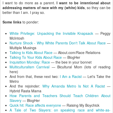
I want to do more as a parent.
I want to be intentional about
addressing matters of race with my (white) kids
, so they can be
better than I am. I pray so.
Some links
to ponder:
White Privilege: Unpacking the Invisible Knapsack
— Peggy
McIntosh
Nurture Shock - Why White Parents Don't Talk About Race
—
Multiple Musings
Talking to Kids About Race
— About.com/Race Relations
Talking To Your Kids About Race
— BlogHer
Inquisition Monday: Race
— the bee in your bonnet
Multiculturalism Carnival
— Bicultural Mom (lots of reading
here)
And from that, these next two:
I Am a Racist
— Let's Take the
Metro
And the rejoinder:
Why Amanda Metro Is Not A Racist
—
Hybrid Rasta Mama
How Parents and Teachers Should Teach Children About
Slavery
— BlogHer
Quick hit: Race affects everyone
— Raising My Boychick
A Tale of Two Slayers: on speaking race and white-as-