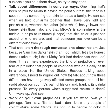
subjects if you shut them down, so try to stay open.
Talk about differences in concrete ways.
One thing that's
been helpful for Mikko is having me point out that skin tone is a
spectrum by comparing our skin tones as a family. He can see
when we hold our arms together that I have very light and
pinkish skin, whereas his father (also white) has yellower and
tanner skin than I do, and that Mikko's is somewhere in the
middle. It helps to reinforce (I hope) that skin color is just one
aspect of who we are, and that someone you love can be a
different color from you.
That said,
start the tough conversations about racism.
Just
because Sam has darker skin than I do (which, let's be honest,
doesn't take much; I think Moby Dick had darker skin than I do)
doesn't mean he's experienced the kind of prejudice or even
fear of prejudice that people of color deal with on a daily basis
in a place like the United States. Besides talking about
differences, I need to (figure out how to) talk about how these
differences have negatively affected some groups, and tell him
(sob) about our country's painful history and, frankly, its painful
present. To every person who's suggested racism is dead?
Um, wake up. And see:
Work on your own prejudices.
If you are white, own your
privilege. Don't say, "It's too bad I don't know any people of
color."
Make some friends.
It's not up to people of color to