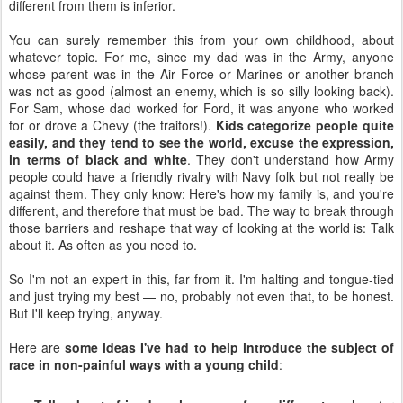
different from them is inferior.
You can surely remember this from your own childhood, about
whatever topic. For me, since my dad was in the Army, anyone
whose parent was in the Air Force or Marines or another branch
was not as good (almost an enemy, which is so silly looking back).
For Sam, whose dad worked for Ford, it was anyone who worked
for or drove a Chevy (the traitors!).
Kids categorize people quite
easily, and they tend to see the world, excuse the expression,
in terms of black and white
. They don't understand how Army
people could have a friendly rivalry with Navy folk but not really be
against them. They only know: Here's how my family is, and you're
different, and therefore that must be bad. The way to break through
those barriers and reshape that way of looking at the world is: Talk
about it. As often as you need to.
So I'm not an expert in this, far from it. I'm halting and tongue-tied
and just trying my best — no, probably not even that, to be honest.
But I'll keep trying, anyway.
Here are
some ideas I've had to help introduce the subject of
race in non-painful ways with a young child
: