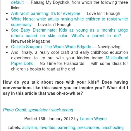
default
— Raising My Boychick, from which the following three
links:
Anti-racist parenting: It’s for everyone
— Love Isn't Enough
White Noise: white adults raising white children to resist white
supremacy
— Love Isn't Enough
See Baby Discriminate: Kids as young as 6 months judge
others based on skin color. What's a parent to do?
—
Newsweek Magazine
Quickie Soapbox: The Waah-Waah Brigade
— Navelgazing
And, finally, a really cool craft and early-childhood-education
experience to try out with your kiddos today:
Multicultural
Paper Dolls
— No Time for Flashcards — with some ideas for
children's books to read at the end
How do you talk about race with your kids? Does having
conversations like this scare you or inspire you? What did I
say in this article that was oh-so-white?
Photo Credit: spekulator / stock.xchng
Posted
16th January 2012
by
Lauren Wayne
Labels:
activism
favorites
parenting
preschooler
unschooling