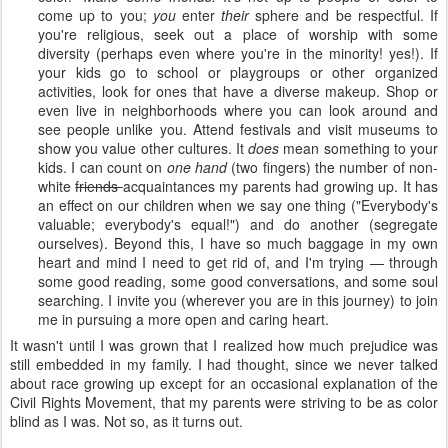
come up to you;
you
enter
their
sphere and be respectful. If
you're religious, seek out a place of worship with some
diversity (perhaps even where you're in the minority! yes!). If
your kids go to school or playgroups or other organized
activities, look for ones that have a diverse makeup. Shop or
even live in neighborhoods where you can look around and
see people unlike you. Attend festivals and visit museums to
show you value other cultures. It
does
mean something to your
kids. I can count on
one hand
(two fingers) the number of non-
white
friends
acquaintances my parents had growing up. It has
an effect on our children when we say one thing ("Everybody's
valuable; everybody's equal!") and do another (segregate
ourselves). Beyond this, I have so much baggage in my own
heart and mind I need to get rid of, and I'm trying — through
some good reading, some good conversations, and some soul
searching. I invite you (wherever you are in this journey) to join
me in pursuing a more open and caring heart.
It wasn't until I was grown that I realized how much prejudice was
still embedded in my family. I had thought, since we never talked
about race growing up except for an occasional explanation of the
Civil Rights Movement, that my parents were striving to be as color
blind as I was. Not so, as it turns out.