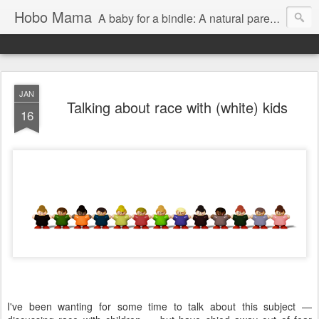
Hobo Mama
A baby for a bindle: A natural parenting blog
JAN
Talking about race with (white) kids
16
I've been wanting for some time to talk about this subject —