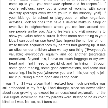
come up to you;
you
enter
their
sphere and be respectful. If
you're religious, seek out a place of worship with some
diversity (perhaps even where you're in the minority! yes!). If
your kids go to school or playgroups or other organized
activities, look for ones that have a diverse makeup. Shop or
even live in neighborhoods where you can look around and
see people unlike you. Attend festivals and visit museums to
show you value other cultures. It
does
mean something to your
kids. I can count on
one hand
(two fingers) the number of non-
white
friends
acquaintances my parents had growing up. It has
an effect on our children when we say one thing ("Everybody's
valuable; everybody's equal!") and do another (segregate
ourselves). Beyond this, I have so much baggage in my own
heart and mind I need to get rid of, and I'm trying — through
some good reading, some good conversations, and some soul
searching. I invite you (wherever you are in this journey) to join
me in pursuing a more open and caring heart.
It wasn't until I was grown that I realized how much prejudice was
still embedded in my family. I had thought, since we never talked
about race growing up except for an occasional explanation of the
Civil Rights Movement, that my parents were striving to be as color
blind as I was. Not so, as it turns out.