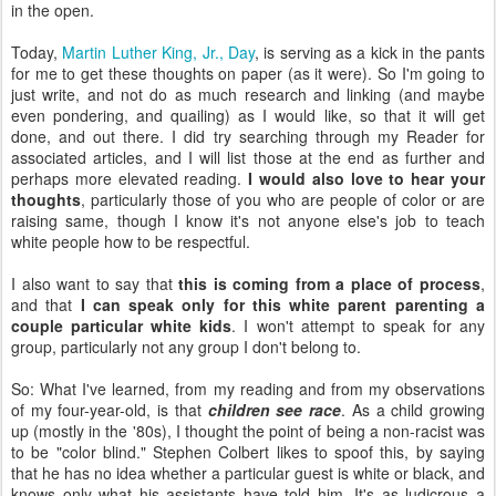
in the open.
Today,
Martin Luther King, Jr., Day
, is serving as a kick in the pants
for me to get these thoughts on paper (as it were). So I'm going to
just write, and not do as much research and linking (and maybe
even pondering, and quailing) as I would like, so that it will get
done, and out there. I did try searching through my Reader for
associated articles, and I will list those at the end as further and
perhaps more elevated reading.
I would also love to hear your
thoughts
, particularly those of you who are people of color or are
raising same, though I know it's not anyone else's job to teach
white people how to be respectful.
I also want to say that
this is coming from a place of process
,
and that
I can speak only for this white parent parenting a
couple particular white kids
. I won't attempt to speak for any
group, particularly not any group I don't belong to.
So: What I've learned, from my reading and from my observations
of my four-year-old, is that
children see race
. As a child growing
up (mostly in the '80s), I thought the point of being a non-racist was
to be "color blind." Stephen Colbert likes to spoof this, by saying
that he has no idea whether a particular guest is white or black, and
knows only what his assistants have told him. It's as ludicrous a