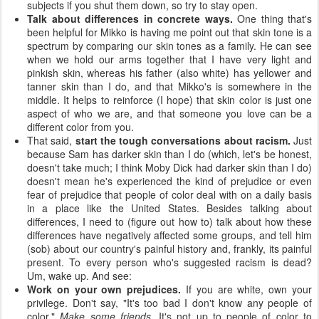
subjects if you shut them down, so try to stay open.
Talk about differences in concrete ways.
One thing that's
been helpful for Mikko is having me point out that skin tone is a
spectrum by comparing our skin tones as a family. He can see
when we hold our arms together that I have very light and
pinkish skin, whereas his father (also white) has yellower and
tanner skin than I do, and that Mikko's is somewhere in the
middle. It helps to reinforce (I hope) that skin color is just one
aspect of who we are, and that someone you love can be a
different color from you.
That said,
start the tough conversations about racism.
Just
because Sam has darker skin than I do (which, let's be honest,
doesn't take much; I think Moby Dick had darker skin than I do)
doesn't mean he's experienced the kind of prejudice or even
fear of prejudice that people of color deal with on a daily basis
in a place like the United States. Besides talking about
differences, I need to (figure out how to) talk about how these
differences have negatively affected some groups, and tell him
(sob) about our country's painful history and, frankly, its painful
present. To every person who's suggested racism is dead?
Um, wake up. And see:
Work on your own prejudices.
If you are white, own your
privilege. Don't say, "It's too bad I don't know any people of
color."
Make some friends.
It's not up to people of color to