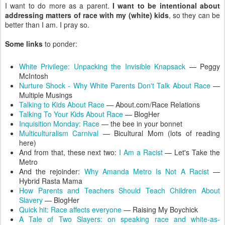
I want to do more as a parent.
I want to be intentional about
addressing matters of race with my (white) kids
, so they can be
better than I am. I pray so.
Some links
to ponder:
White Privilege: Unpacking the Invisible Knapsack
— Peggy
McIntosh
Nurture Shock - Why White Parents Don't Talk About Race
—
Multiple Musings
Talking to Kids About Race
— About.com/Race Relations
Talking To Your Kids About Race
— BlogHer
Inquisition Monday: Race
— the bee in your bonnet
Multiculturalism Carnival
— Bicultural Mom (lots of reading
here)
And from that, these next two:
I Am a Racist
— Let's Take the
Metro
And the rejoinder:
Why Amanda Metro Is Not A Racist
—
Hybrid Rasta Mama
How Parents and Teachers Should Teach Children About
Slavery
— BlogHer
Quick hit: Race affects everyone
— Raising My Boychick
A Tale of Two Slayers: on speaking race and white-as-