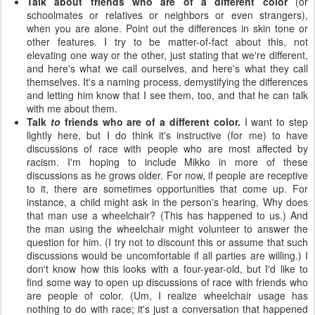
Talk about friends who are of a different color
(or
schoolmates or relatives or neighbors or even strangers),
when you are alone. Point out the differences in skin tone or
other features. I try to be matter-of-fact about this, not
elevating one way or the other, just stating that we're different,
and here's what we call ourselves, and here's what they call
themselves. It's a naming process, demystifying the differences
and letting him know that I see them, too, and that he can talk
with me about them.
Talk
to
friends who are of a different color.
I want to step
lightly here, but I do think it's instructive (for me) to have
discussions of race with people who are most affected by
racism. I'm hoping to include Mikko in more of these
discussions as he grows older. For now, if people are receptive
to it, there are sometimes opportunities that come up. For
instance, a child might ask in the person's hearing, Why does
that man use a wheelchair? (This has happened to us.) And
the man using the wheelchair might volunteer to answer the
question for him. (I try not to discount this or assume that such
discussions would be uncomfortable if all parties are willing.) I
don't know how this looks with a four-year-old, but I'd like to
find some way to open up discussions of race with friends who
are people of color. (Um, I realize wheelchair usage has
nothing to do with race; it's just a conversation that happened