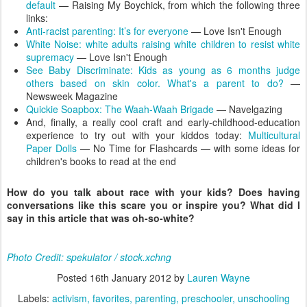
default
— Raising My Boychick, from which the following three
links:
Anti-racist parenting: It’s for everyone
— Love Isn't Enough
White Noise: white adults raising white children to resist white
supremacy
— Love Isn't Enough
See Baby Discriminate: Kids as young as 6 months judge
others based on skin color. What's a parent to do?
—
Newsweek Magazine
Quickie Soapbox: The Waah-Waah Brigade
— Navelgazing
And, finally, a really cool craft and early-childhood-education
experience to try out with your kiddos today:
Multicultural
Paper Dolls
— No Time for Flashcards — with some ideas for
children's books to read at the end
How do you talk about race with your kids? Does having
conversations like this scare you or inspire you? What did I
say in this article that was oh-so-white?
Photo Credit: spekulator / stock.xchng
Posted
16th January 2012
by
Lauren Wayne
Labels:
activism
favorites
parenting
preschooler
unschooling