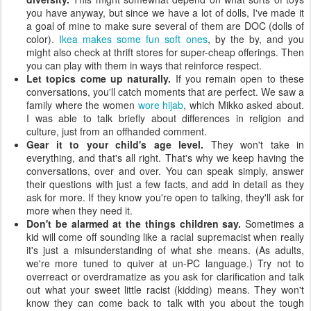
you have anyway, but since we have a lot of dolls, I've made it
a goal of mine to make sure several of them are DOC (dolls of
color).
Ikea makes some fun soft ones
, by the by, and you
might also check at thrift stores for super-cheap offerings. Then
you can play with them in ways that reinforce respect.
Let topics come up naturally.
If you remain open to these
conversations, you'll catch moments that are perfect. We saw a
family where the women
wore hijab
, which Mikko asked about.
I was able to talk briefly about differences in religion and
culture, just from an offhanded comment.
Gear it to your child's age level.
They won't take in
everything, and that's all right. That's why we keep having the
conversations, over and over. You can speak simply, answer
their questions with just a few facts, and add in detail as they
ask for more. If they know you're open to talking, they'll ask for
more when they need it.
Don't be alarmed at the things children say.
Sometimes a
kid will come off sounding like a racial supremacist when really
it's just a misunderstanding of what she means. (As adults,
we're more tuned to quiver at un-PC language.) Try not to
overreact or overdramatize as you ask for clarification and talk
out what your sweet little racist (kidding) means. They won't
know they can come back to talk with you about the tough