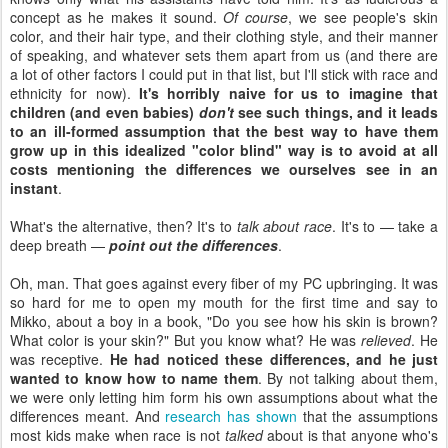
concept as he makes it sound.
Of course
, we see people's skin
color, and their hair type, and their clothing style, and their manner
of speaking, and whatever sets them apart from us (and there are
a lot of other factors I could put in that list, but I'll stick with race and
ethnicity for now).
It's horribly naive for us to imagine that
children (and even babies)
don't
see such things, and it leads
to an ill-formed assumption that the best way to have them
grow up in this idealized "color blind" way is to avoid at all
costs mentioning the differences we ourselves see in an
instant
.
What's the alternative, then? It's to
talk about race
. It's to — take a
deep breath —
point out the differences
.
Oh, man. That goes against every fiber of my PC upbringing. It was
so hard for me to open my mouth for the first time and say to
Mikko, about a boy in a book, "Do you see how his skin is brown?
What color is your skin?" But you know what? He was
relieved
. He
was receptive.
He had noticed these differences, and he just
wanted to know how to name them
. By not talking about them,
we were only letting him form his own assumptions about what the
differences meant. And
research has shown
that the assumptions
most kids make when race is not
talked
about is that anyone who's