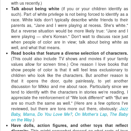
with us recently.)
Talk about being white
(if you or your children identify as
such). Part of white privilege is not being forced to identify as a
race. White kids don't typically describe white friends to their
parents as, "Jane and I were playing at recess. She's white."
But a reverse situation would be more likely true: "Jane and I
were playing — she's Korean." Don't wait to discuss race just
when people of color are in view; talk about being white as
well, and what that means.
Read books that feature a diverse selection of characters.
(This could also include TV shows and movies if your family
values allow for screen time.) One reason I love books that
show people of color is that it will feel less exclusionary to
children who look like the characters. But another reason is
that it opens the door, quite painlessly, to yet another
discussion for Mikko and me about race. Particularly since we
tend to identify with the characters in stories we're reading, I
appreciate the reinforcement of "We look different" with "But we
are so much the same as well." (Here are a few options I've
reviewed, but there are tons more out there, obviously:
Jazz
Baby
,
Mama, Do You Love Me?
,
On Mother's Lap
,
The Baby
on the Way
.)
Have dolls, action figures, and other toys that reflect
diversity.
This might somewhat depend on what sorts of toys