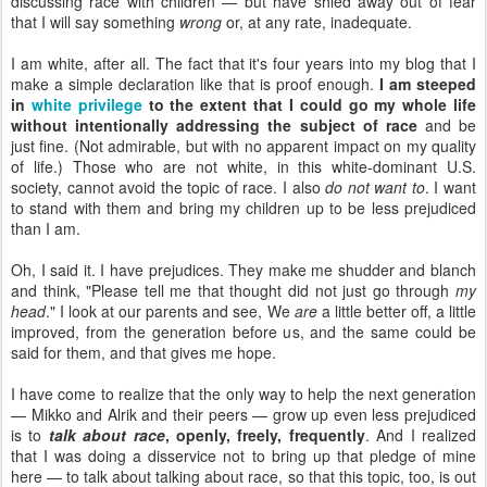
discussing race with children — but have shied away out of fear
that I will say something
wrong
or, at any rate, inadequate.
I am white, after all. The fact that it's four years into my blog that I
make a simple declaration like that is proof enough.
I am steeped
in
white privilege
to the extent that I could go my whole life
without intentionally addressing the subject of race
and be
just fine. (Not admirable, but with no apparent impact on my quality
of life.) Those who are not white, in this white-dominant U.S.
society, cannot avoid the topic of race. I also
do not want to
. I want
to stand with them and bring my children up to be less prejudiced
than I am.
Oh, I said it. I have prejudices. They make me shudder and blanch
and think, "Please tell me that thought did not just go through
my
head
." I look at our parents and see, We
are
a little better off, a little
improved, from the generation before us, and the same could be
said for them, and that gives me hope.
I have come to realize that the only way to help the next generation
— Mikko and Alrik and their peers — grow up even less prejudiced
is to
talk about race
, openly, freely, frequently
. And I realized
that I was doing a disservice not to bring up that pledge of mine
here — to talk about talking about race, so that this topic, too, is out