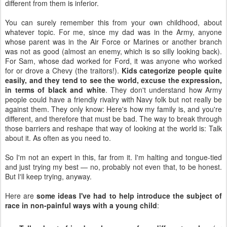
different from them is inferior.
You can surely remember this from your own childhood, about
whatever topic. For me, since my dad was in the Army, anyone
whose parent was in the Air Force or Marines or another branch
was not as good (almost an enemy, which is so silly looking back).
For Sam, whose dad worked for Ford, it was anyone who worked
for or drove a Chevy (the traitors!).
Kids categorize people quite
easily, and they tend to see the world, excuse the expression,
in terms of black and white
. They don't understand how Army
people could have a friendly rivalry with Navy folk but not really be
against them. They only know: Here's how my family is, and you're
different, and therefore that must be bad. The way to break through
those barriers and reshape that way of looking at the world is: Talk
about it. As often as you need to.
So I'm not an expert in this, far from it. I'm halting and tongue-tied
and just trying my best — no, probably not even that, to be honest.
But I'll keep trying, anyway.
Here are
some ideas I've had to help introduce the subject of
race in non-painful ways with a young child
: