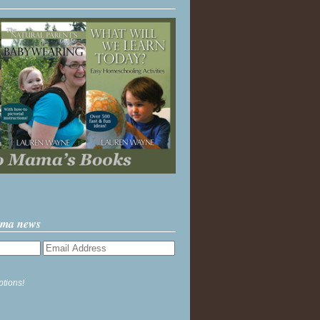
ama news
ptions!