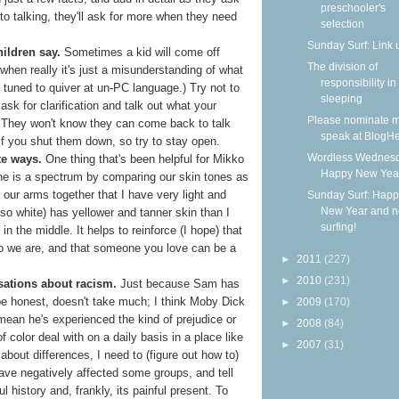
preschooler's
to talking, they'll ask for more when they need
selection
Sunday Surf: Link 
hildren say.
Sometimes a kid will come off
The division of
when really it's just a misunderstanding of what
responsibility in
tuned to quiver at un-PC language.) Try not to
sleeping
sk for clarification and talk out what your
Please nominate m
s. They won't know they can come back to talk
speak at BlogHe
if you shut them down, so try to stay open.
Wordless Wednesd
te ways.
One thing that's been helpful for Mikko
Happy New Yea
one is a spectrum by comparing our skin tones as
our arms together that I have very light and
Sunday Surf: Happ
New Year and 
lso white) has yellower and tanner skin than I
surfing!
n the middle. It helps to reinforce (I hope) that
ho we are, and that someone you love can be a
►
2011
(227)
►
2010
(231)
sations about racism.
Just because Sam has
 be honest, doesn't take much; I think Moby Dick
►
2009
(170)
 mean he's experienced the kind of prejudice or
►
2008
(84)
f color deal with on a daily basis in a place like
►
2007
(31)
about differences, I need to (figure out how to)
ave negatively affected some groups, and tell
l history and, frankly, its painful present. To