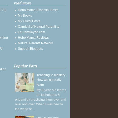
read more
(179)
Hobo Mama Essential Posts
My Books
My Guest Posts
Carnival of Natural Parenting
LaurenWayne.com
enting
Hobo Mama Reviews
Natural Parents Network
ng
Support Bloggers
Popular Posts
ation
Teaching to mastery:
How we naturally
learn
My 9-year-old learns
art techniques &
origami by practicing them over and
over and over. When I was new to
the world of ...