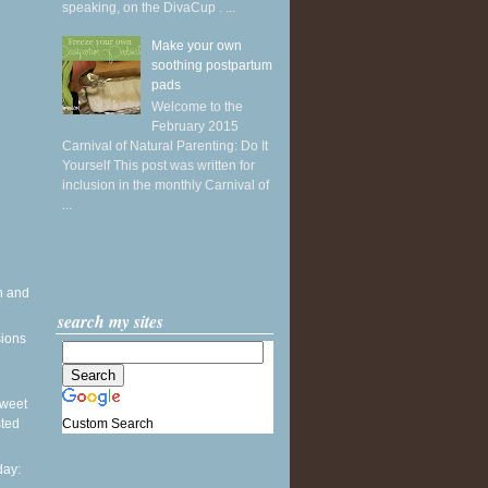
speaking, on the DivaCup . ...
Make your own
soothing postpartum
pads
Welcome to the
February 2015
Carnival of Natural Parenting: Do It
Yourself This post was written for
inclusion in the monthly Carnival of
...
h and
search my sites
sions
 Sweet
Custom Search
sted
ay: