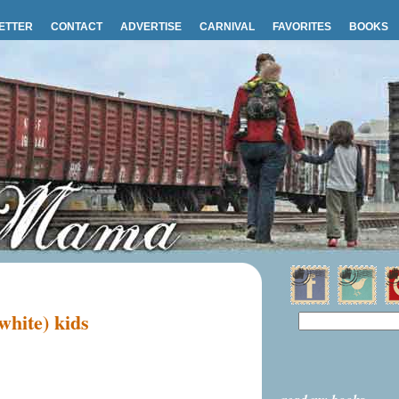
ETTER
CONTACT
ADVERTISE
CARNIVAL
FAVORITES
BOOKS
white) kids