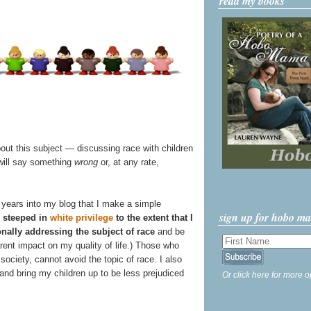
read my books
bout this subject — discussing race with children
 will say something
wrong
or, at any rate,
our years into my blog that I make a simple
sign up for hobo m
 steeped in
white privilege
to the extent that I
onally addressing the subject of race
and be
arent impact on my quality of life.) Those who
society, cannot avoid the topic of race. I also
 and bring my children up to be less prejudiced
Or click here for more o