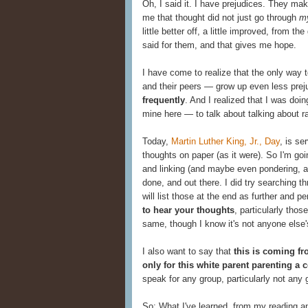
Oh, I said it. I have prejudices. They ma
me that thought did not just go through
m
little better off, a little improved, from 
said for them, and that gives me hope.
I have come to realize that the only way 
and their peers — grow up even less prej
frequently
. And I realized that I was doin
mine here — to talk about talking about rac
Today,
Martin Luther King, Jr., Day
, is se
thoughts on paper (as it were). So I'm go
and linking (and maybe even pondering, and 
done, and out there. I did try searching t
will list those at the end as further and 
to hear your thoughts
, particularly thos
same, though I know it's not anyone else'
I also want to say that
this is coming fr
only for this white parent parenting a 
speak for any group, particularly not any g
So: What I've learned, from my reading a