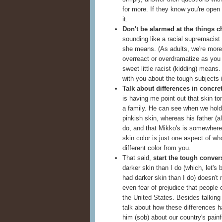
for more. If they know you're open 
it.
Don't be alarmed at the things c
sounding like a racial supremacist 
she means. (As adults, we're more 
overreact or overdramatize as you a
sweet little racist (kidding) mean
with you about the tough subjects 
Talk about differences in concre
is having me point out that skin t
a family. He can see when we hold 
pinkish skin, whereas his father (a
do, and that Mikko's is somewhere i
skin color is just one aspect of w
different color from you.
That said,
start the tough conver
darker skin than I do (which, let's
had darker skin than I do) doesn't
even fear of prejudice that people o
the United States. Besides talking 
talk about how these differences h
him (sob) about our country's painfu