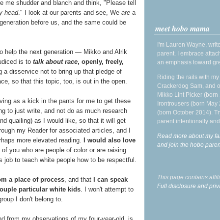
ke me shudder and blanch and think, "Please tell
y head
." I look at our parents and see, We
are
a
the generation before us, and the same could be
meet hobo mama
I'm Lauren Wayne, write
to help the next generation — Mikko and Alrik
parent. I embrace attac
udiced is to
talk about race
, openly, freely,
an emphasis toward gre
g a disservice not to bring up that pledge of
Riding the rails with m
e, so that this topic, too, is out in the open.
Crackerdog Sam, and o
Mikko Lint Picker (born 
rving as a kick in the pants for me to get these
Irontrousers (born May
ing to just write, and not do as much research
(born October 2014). Tr
quailing) as I would like, so that it will get
parent intentionally and
hrough my Reader for associated articles, and I
Read more about my fa
perhaps more elevated reading.
I would also love
and join the hobo par
e of you who are people of color or are raising
s job to teach white people how to be respectful.
This page contains affi
om a place of process
, and that
I can speak
Full disclosure and priv
couple particular white kids
. I won't attempt to
roup I don't belong to.
nd from my observations of my four-year-old, is