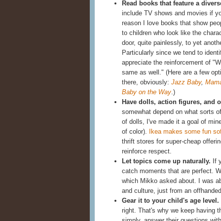
Read books that feature a divers
include TV shows and movies if you
reason I love books that show people
to children who look like the chara
door, quite painlessly, to yet ano
Particularly since we tend to identi
appreciate the reinforcement of "W
same as well." (Here are a few opt
there, obviously:
Jazz Baby
,
Mama
Baby on the Way
.)
Have dolls, action figures, and ot
somewhat depend on what sorts of
of dolls, I've made it a goal of m
of color).
Ikea makes some fun sof
thrift stores for super-cheap offer
reinforce respect.
Let topics come up naturally.
If 
catch moments that are perfect. 
which Mikko asked about. I was able
and culture, just from an offhand
Gear it to your child's age level.
right. That's why we keep having 
simply, answer their questions with