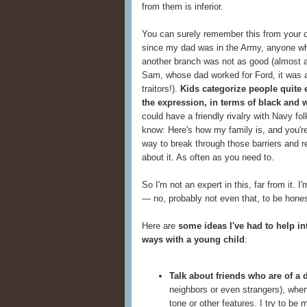
from them is inferior.
You can surely remember this from your o
since my dad was in the Army, anyone who
another branch was not as good (almost a
Sam, whose dad worked for Ford, it was 
traitors!).
Kids categorize people quite e
the expression, in terms of black and 
could have a friendly rivalry with Navy fo
know: Here's how my family is, and you're
way to break through those barriers and re
about it. As often as you need to.
So I'm not an expert in this, far from it. 
— no, probably not even that, to be honest
Here are
some ideas I've had to help in
ways with a young child
:
Talk about friends who are of a d
neighbors or even strangers), when
tone or other features. I try to be 