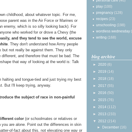
personal care
(40)
play
(100)
pregnancy
(128)
wn childhood, about whatever topic. For me,
recipes
(23)
se parent was in the Air Force or Marines or
unschooling
(198)
n enemy, which is so silly looking back). For
wordless wednesday
anyone who worked for or drove a Chevy (the
writing
(168)
asily, and they tend to see the world, excuse
white
. They don't understand how Army people
lk but not really be against them. They only
blog archive
 different, and therefore that must be bad. The
shape that way of looking at the world is: Talk
►
2020
(6)
►
2019
(14)
►
2018
(18)
I'm halting and tongue-tied and just trying my best
. But I'll keep trying, anyway.
►
2017
(55)
►
2016
(50)
troduce the subject of race in non-painful
►
2015
(76)
►
2014
(112)
►
2013
(233)
ifferent color
(or schoolmates or relatives or
▼
2012
(214)
 you are alone. Point out the differences in skin
►
December
(16)
matter-of-fact about this, not elevating one way or