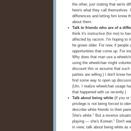
the other, just stating that we're d
here's what they call themselves. 
differences and letting him know t
about them.
Talk
to
friends who are of a diffe
think it's instructive (for me) to 
affected by racism. I'm hoping to 
he grows older. For now, if people 
opportunities that come up. For ins
Why does that man use a wheelcha
using the wheelchair might voluntee
discount this or assume that such 
parties are willing.) I don't know ho
find some way to open up discussio
(Um, I realize wheelchair usage has
that happened with us recently.)
Talk about being white
(if you or 
privilege is not being forced to ide
describe white friends to their par
She's white." But a reverse situati
playing — she's Korean." Don't wai
in view; talk about being white as