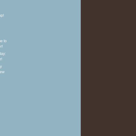
up!
e to
r!
ay:
r!
y
new