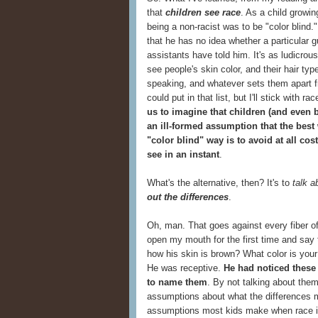
that
children see race
. As a child growin
being a non-racist was to be "color blind.
that he has no idea whether a particular 
assistants have told him. It's as ludicro
see people's skin color, and their hair typ
speaking, and whatever sets them apart fro
could put in that list, but I'll stick with r
us to imagine that children (and even 
an ill-formed assumption that the best
"color blind" way is to avoid at all co
see in an instant
.
What's the alternative, then? It's to
talk a
out the differences
.
Oh, man. That goes against every fiber o
open my mouth for the first time and say
how his skin is brown? What color is yo
He was receptive.
He had noticed these
to name them
. By not talking about the
assumptions about what the differences
assumptions most kids make when race 