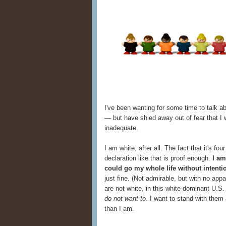
I've been wanting for some time to talk a
— but have shied away out of fear that I
inadequate.
I am white, after all. The fact that it's f
declaration like that is proof enough.
I am
could go my whole life without intenti
just fine. (Not admirable, but with no app
are not white, in this white-dominant U.S. 
do not want to
. I want to stand with them
than I am.