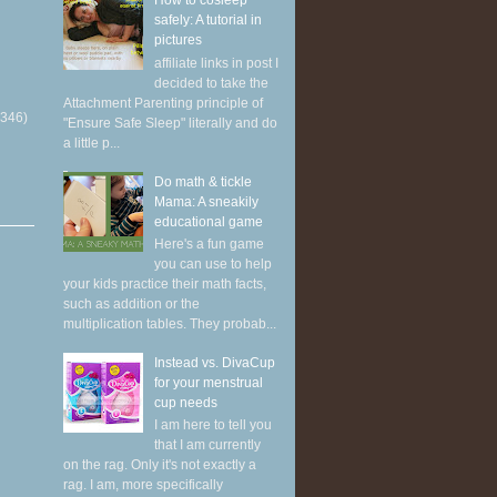
How to cosleep
safely: A tutorial in
pictures
affiliate links in post I
decided to take the
Attachment Parenting principle of
(346)
"Ensure Safe Sleep" literally and do
a little p...
Do math & tickle
Mama: A sneakily
educational game
Here's a fun game
you can use to help
your kids practice their math facts,
such as addition or the
multiplication tables. They probab...
Instead vs. DivaCup
for your menstrual
cup needs
I am here to tell you
that I am currently
on the rag. Only it's not exactly a
rag. I am, more specifically