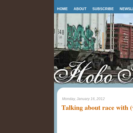
HOME
ABOUT
SUBSCRIBE
NEWSL
Monday, January 16, 2012
Talking about race with (