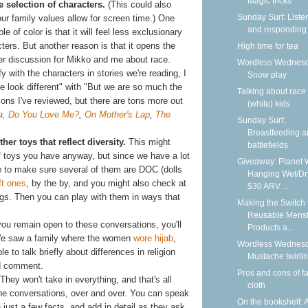
Magic tricks
e selection of characters.
(This could also
Sunday Surf: Liste
r family values allow for screen time.) One
and responding
 of color is that it will feel less exclusionary
cters. But another reason is that it opens the
High time for tea
ther discussion for Mikko and me about race.
Wordless Wednesd
fy with the characters in stories we're reading, I
Snow play
e look different" with "But we are so much the
Talking about race
ions I've reviewed, but there are tons more out
(white) kids
, Do You Love Me?
,
On Mother's Lap
,
The
Sunday Surf:
Breastfeeding 
her toys that reflect diversity.
This might
battlefields
 toys you have anyway, but since we have a lot
Giveaway: Planet 
ine to make sure several of them are DOC (dolls
Hanging Wet/Dr
t ones
, by the by, and you might also check at
$30 ARV ...
ings. Then you can play with them in ways that
Making the Switch 
Reusable Menst
you remain open to these conversations, you'll
Products a...
We saw a family where the women
wore hijab
,
Wordless Wednesd
 to talk briefly about differences in religion
Mustache twirli
ed comment.
Pros and cons of f
They won't take in everything, and that's all
cloth
the conversations, over and over. You can speak
On the bookshelf: 
 just a few facts, and add in detail as they ask