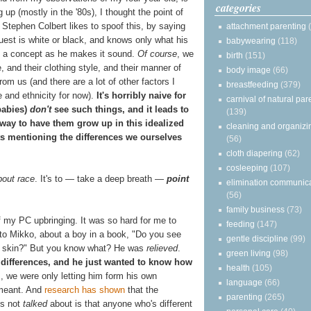
categories
g up (mostly in the '80s), I thought the point of
" Stephen Colbert likes to spoof this, by saying
attachment parenting
guest is white or black, and knows only what his
babywearing
(118)
us a concept as he makes it sound.
Of course
, we
birth
(151)
e, and their clothing style, and their manner of
body image
(66)
m us (and there are a lot of other factors I
breastfeeding
(379)
ace and ethnicity for now).
It's horribly naive for
carnival of natural par
babies)
don't
see such things, and it leads to
(139)
 way to have them grow up in this idealized
cleaning and organizi
sts mentioning the differences we ourselves
(56)
cloth diapering
(62)
cosleeping
(107)
bout race
. It's to — take a deep breath —
point
elimination communic
(56)
family business
(73)
f my PC upbringing. It was so hard for me to
feeding
(147)
 to Mikko, about a boy in a book, "Do you see
gentle discipline
(99)
ur skin?" But you know what? He was
relieved
.
green living
(98)
 differences, and he just wanted to know how
health
(105)
m, we were only letting him form his own
language
(66)
 meant. And
research has shown
that the
parenting
(265)
is not
talked
about is that anyone who's different