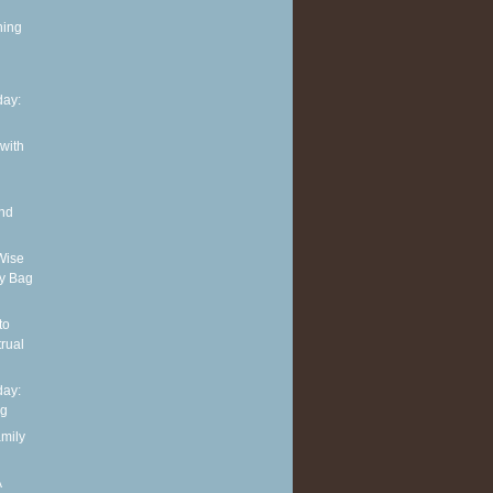
ning
ay:
 with
and
Wise
y Bag
to
rual
ay:
ng
amily
A