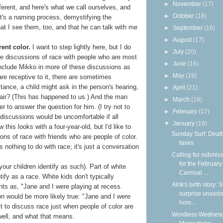
►
November
(17)
ifferent, and here's what we call ourselves, and
►
October
(18)
It's a naming process, demystifying the
hat I see them, too, and that he can talk with me
►
September
(16)
►
August
(17)
rent color.
I want to step lightly here, but I do
►
July
(20)
have discussions of race with people who are most
►
June
(16)
include Mikko in more of these discussions as
►
May
(19)
are receptive to it, there are sometimes
tance, a child might ask in the person's hearing,
►
April
(21)
ir? (This has happened to us.) And the man
►
March
(18)
r to answer the question for him. (I try not to
►
February
(17)
discussions would be uncomfortable if all
▼
January
(19)
w this looks with a four-year-old, but I'd like to
Sunday Surf: Deat
ns of race with friends who are people of color.
taxes
 nothing to do with race; it's just a conversation
Calling for submis
for the February
your children identify as such). Part of white
Carnival ...
ntify as a race. White kids don't typically
Alrik's birth story:
ents as, "Jane and I were playing at recess.
surprise unassi
on would be more likely true: "Jane and I were
hom...
t to discuss race just when people of color are
Wordless Wednesd
 well, and what that means.