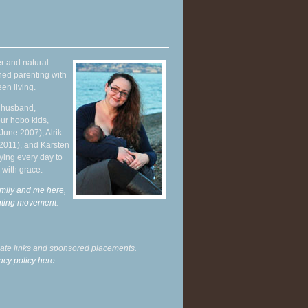
r and natural
hed parenting with
en living.
y husband,
ur hobo kids,
June 2007), Alrik
 2011), and Karsten
ying every day to
 with grace.
mily and me here,
enting movement
.
liate links and sponsored placements.
acy policy here.