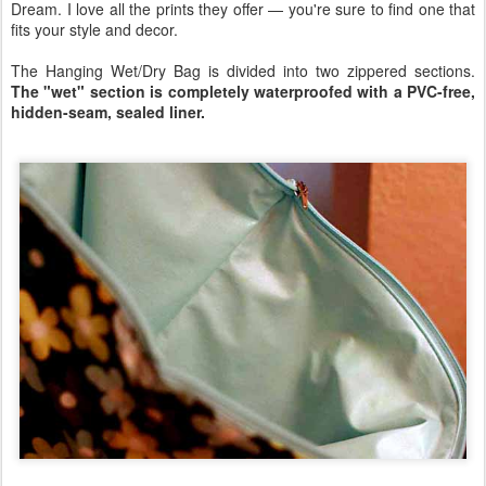
Dream. I love all the prints they offer — you're sure to find one that
fits your style and decor.
The Hanging Wet/Dry Bag is divided into two zippered sections.
The "wet" section is completely waterproofed with a PVC-free,
hidden-seam, sealed liner.