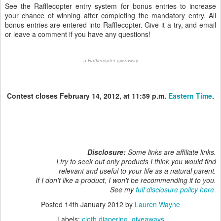
See the Rafflecopter entry system for bonus entries to increase
your chance of winning after completing the mandatory entry. All
bonus entries are entered into Rafflecopter. Give it a try, and email
or leave a comment if you have any questions!
a
Rafflecopter
giveaway
Contest closes February 14, 2012, at 11:59 p.m.
Eastern Time
.
Disclosure:
Some links are affiliate links.
I try to seek out only products I think you would find
relevant and useful to your life as a natural parent.
If I don't like a product, I won't be recommending it to you.
See my
full disclosure policy here.
Posted
14th January 2012
by
Lauren Wayne
Labels:
cloth diapering
giveaways