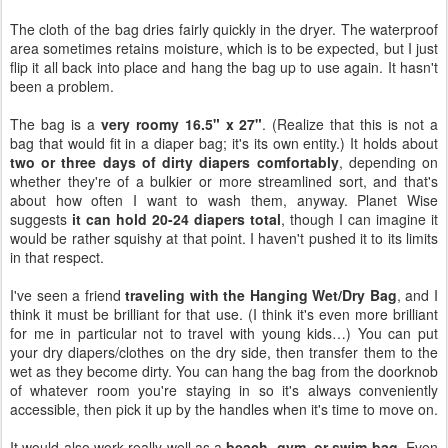
The cloth of the bag dries fairly quickly in the dryer. The waterproof
area sometimes retains moisture, which is to be expected, but I just
flip it all back into place and hang the bag up to use again. It hasn't
been a problem.
The bag is a
very roomy 16.5" x 27"
. (Realize that this is not a
bag that would fit in a diaper bag; it's its own entity.) It holds about
two or three days of dirty diapers comfortably
, depending on
whether they're of a bulkier or more streamlined sort, and that's
about how often I want to wash them, anyway. Planet Wise
suggests
it can hold 20-24 diapers total
, though I can imagine it
would be rather squishy at that point. I haven't pushed it to its limits
in that respect.
I've seen a friend
traveling with the Hanging Wet/Dry Bag
, and I
think it must be brilliant for that use. (I think it's even more brilliant
for me in particular not to travel with young kids…) You can put
your dry diapers/clothes on the dry side, then transfer them to the
wet as they become dirty. You can hang the bag from the doorknob
of whatever room you're staying in so it's always conveniently
accessible, then pick it up by the handles when it's time to move on.
It would also work really well as a
beach, gym, or swim bag
. Even