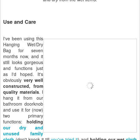
Use and Care
I've been using this
Hanging Wet/Dry
Bag for seven
months now, and it
still looks gorgeous
and functions just
as I'd hoped. It's
obviously
very well
constructed, from
quality materials
. I
hang it from our
bathroom doorknob
and use it for (now)
two primary
functions:
holding
our dry and
unused family
cloth
(don't knock it till
you've tried it
) and
holding our wet
cloth