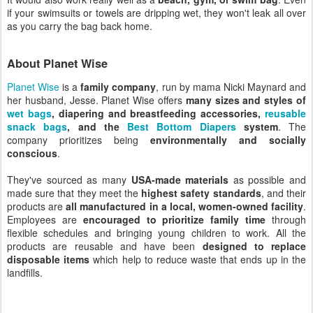
if your swimsuits or towels are dripping wet, they won't leak all over
as you carry the bag back home.
About Planet Wise
Planet Wise
is a
family company
, run by mama Nicki Maynard and
her husband, Jesse. Planet Wise offers
many sizes and styles of
wet bags
, diapering and breastfeeding accessories,
reusable
snack bags
, and the
Best Bottom Diapers
system
. The
company prioritizes being
environmentally and socially
conscious
.
They've sourced as many
USA-made materials
as possible and
made sure that they meet the
highest safety standards
, and their
products are
all manufactured in a local, women-owned facility
.
Employees are
encouraged to prioritize family time
through
flexible schedules and bringing young children to work. All the
products are reusable and have been
designed to replace
disposable items
which help to reduce waste that ends up in the
landfills.