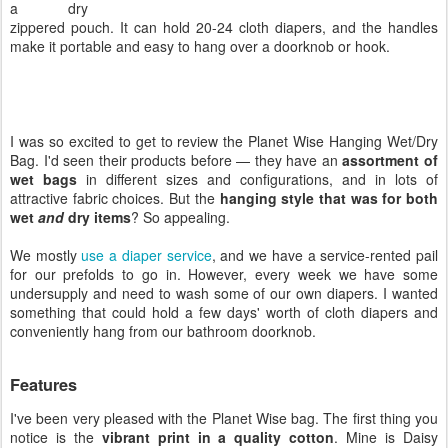
a dry
zippered pouch. It can hold 20-24 cloth diapers, and the handles
make it portable and easy to hang over a doorknob or hook.
I was so excited to get to review the Planet Wise Hanging Wet/Dry
Bag. I'd seen their products before — they have an
assortment of
wet bags
in different sizes and configurations, and in lots of
attractive fabric choices. But the
hanging style that was for both
wet
and
dry items
? So appealing.
We mostly
use a diaper service
, and we have a service-rented pail
for our prefolds to go in. However, every week we have some
undersupply and need to wash some of our own diapers. I wanted
something that could hold a few days' worth of cloth diapers and
conveniently hang from our bathroom doorknob.
Features
I've been very pleased with the Planet Wise bag. The first thing you
notice is the
vibrant print in a quality cotton
. Mine is Daisy