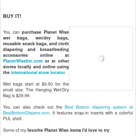
BUY IT!
You can
purchase Planet Wise
wet bags, wet/dry bags,
reusable snack bags, and cloth
diapering and breastfeeding
accessories online at
PlanetWiseInc.com
or at other
stores locally and online using
the
international store locator
.
Wet bags start at $9.50 for the
small size. The Hanging Wet/Dry
Bag is $29.99.
You can also check out the
Best Bottom diapering system at
BestBottomDiapers.com
. It features snap-in inserts with a colorful
PUL shell.
Some of my
favorite Planet Wise items I'd love to try
: