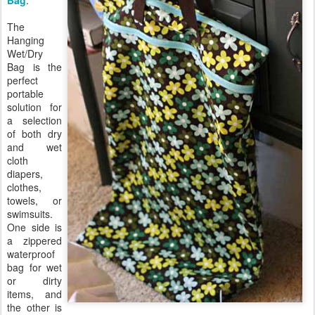
Bag
.
The
Hanging
Wet/Dry
Bag is the
perfect
portable
solution for
a selection
of both dry
and wet
cloth
diapers,
clothes,
towels, or
swimsuits.
One side is
a zippered
waterproof
bag for wet
or dirty
items, and
the other is