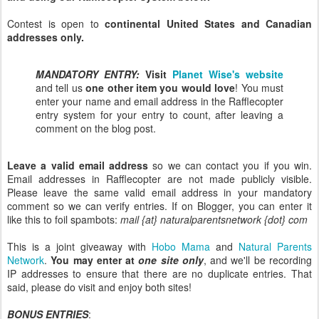
Contest is open to
continental United States and Canadian
addresses only.
MANDATORY ENTRY:
Visit
Planet Wise's website
and tell us
one other item you would love
! You must
enter your name and email address in the Rafflecopter
entry system for your entry to count, after leaving a
comment on the blog post.
Leave a valid email address
so we can contact you if you win.
Email addresses in Rafflecopter are not made publicly visible.
Please leave the same valid email address in your mandatory
comment so we can verify entries. If on Blogger, you can enter it
like this to foil spambots:
mail {at} naturalparentsnetwork {dot} com
This is a joint giveaway with
Hobo Mama
and
Natural Parents
Network
.
You may enter at
one site only
, and we'll be recording
IP addresses to ensure that there are no duplicate entries. That
said, please do visit and enjoy both sites!
BONUS ENTRIES
: