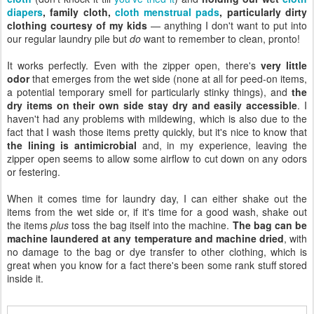
diapers
, family cloth,
cloth menstrual pads
, particularly dirty
clothing courtesy of my kids
— anything I don't want to put into
our regular laundry pile but
do
want to remember to clean, pronto!
It works perfectly. Even with the zipper open, there's
very little
odor
that emerges from the wet side (none at all for peed-on items,
a potential temporary smell for particularly stinky things), and
the
dry items on their own side stay dry and easily accessible
. I
haven't had any problems with mildewing, which is also due to the
fact that I wash those items pretty quickly, but it's nice to know that
the lining is antimicrobial
and, in my experience, leaving the
zipper open seems to allow some airflow to cut down on any odors
or festering.
When it comes time for laundry day, I can either shake out the
items from the wet side or, if it's time for a good wash, shake out
the items
plus
toss the bag itself into the machine.
The bag can be
machine laundered at any temperature and machine dried
, with
no damage to the bag or dye transfer to other clothing, which is
great when you know for a fact there's been some rank stuff stored
inside it.