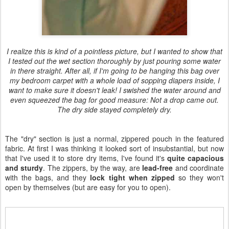
I realize this is kind of a pointless picture, but I wanted to show that
I tested out the wet section thoroughly by just pouring some water
in there straight. After all, if I'm going to be hanging this bag over
my bedroom carpet with a whole load of sopping diapers inside, I
want to make sure it doesn't leak! I swished the water around and
even squeezed the bag for good measure: Not a drop came out.
The dry side stayed completely dry.
The "dry" section is just a normal, zippered pouch in the featured
fabric. At first I was thinking it looked sort of insubstantial, but now
that I've used it to store dry items, I've found it's
quite capacious
and sturdy
. The zippers, by the way, are
lead-free
and coordinate
with the bags, and they
lock tight when zipped
so they won't
open by themselves (but are easy for you to open).