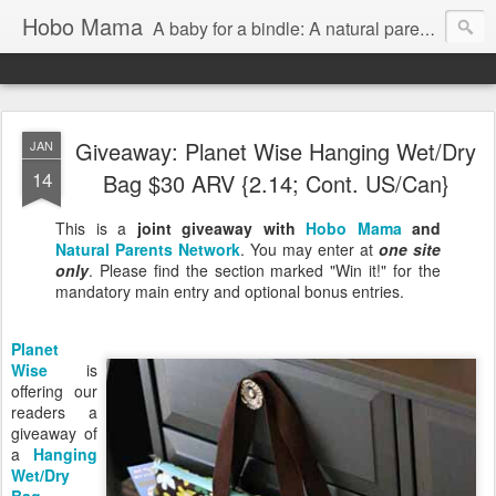
Hobo Mama
A baby for a bindle: A natural parenting blog
Giveaway: Planet Wise Hanging Wet/Dry
JAN
14
Bag $30 ARV {2.14; Cont. US/Can}
This is a
joint giveaway with
Hobo Mama
and
Natural Parents Network
. You may enter at
one site
only
. Please find the section marked "Win it!" for the
mandatory main entry and optional bonus entries.
Planet
Wise
is
offering our
readers a
giveaway of
a
Hanging
Wet/Dry