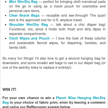
Mini Wet/Dry Bag
— perfect for bringing cloth menstrual pads
on the go or using as a travel pouch for cosmetics and
personal care items.
Clear Snack Bags
— reusable and see-through! The quart
size is the approved one for U.S. airplane travel.
Shoulder Wet/Dry Bag
— talk about a chic diaper bag!
Functional, too, since it holds both fresh and dirty dipes in
separate compartments.
Cloth Wipes and Pouch
— I love the look of these colorful
and sustainable flannel wipes, for diapering, hankies, and
family cloth.
So many fun things! I'd also love to get a second hanging bag for
downstairs, and some smaller wet bags to use in our diaper bag (or
one of the wet/dry totes to replace it entirely!).
WIN IT!
For your own chance to win a
Planet Wise Hanging Wet/Dry
Bag
in your choice of fabric print, enter by leaving a comment
and using our Rafflecopter system below.