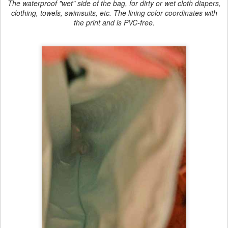
The waterproof "wet" side of the bag, for dirty or wet cloth diapers,
clothing, towels, swimsuits, etc. The lining color coordinates with
the print and is PVC-free.