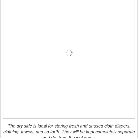
The dry side is ideal for storing fresh and unused cloth diapers,
clothing, towels, and so forth. They will be kept completely separate
and dry from the wet items.