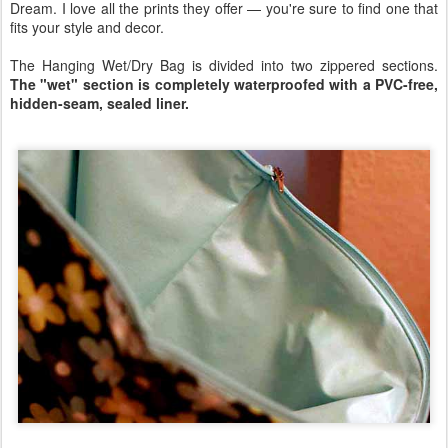
Dream. I love all the prints they offer — you're sure to find one that
fits your style and decor.
The Hanging Wet/Dry Bag is divided into two zippered sections.
The "wet" section is completely waterproofed with a PVC-free,
hidden-seam, sealed liner.