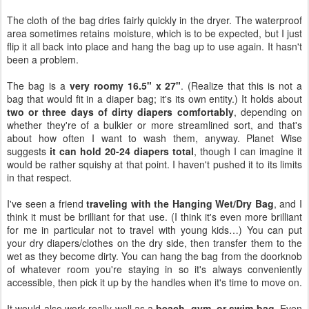
The cloth of the bag dries fairly quickly in the dryer. The waterproof
area sometimes retains moisture, which is to be expected, but I just
flip it all back into place and hang the bag up to use again. It hasn't
been a problem.
The bag is a
very roomy 16.5" x 27"
. (Realize that this is not a
bag that would fit in a diaper bag; it's its own entity.) It holds about
two or three days of dirty diapers comfortably
, depending on
whether they're of a bulkier or more streamlined sort, and that's
about how often I want to wash them, anyway. Planet Wise
suggests
it can hold 20-24 diapers total
, though I can imagine it
would be rather squishy at that point. I haven't pushed it to its limits
in that respect.
I've seen a friend
traveling with the Hanging Wet/Dry Bag
, and I
think it must be brilliant for that use. (I think it's even more brilliant
for me in particular not to travel with young kids…) You can put
your dry diapers/clothes on the dry side, then transfer them to the
wet as they become dirty. You can hang the bag from the doorknob
of whatever room you're staying in so it's always conveniently
accessible, then pick it up by the handles when it's time to move on.
It would also work really well as a
beach, gym, or swim bag
. Even