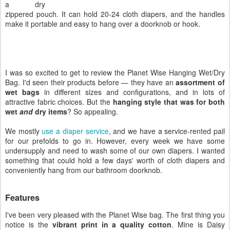
a dry
zippered pouch. It can hold 20-24 cloth diapers, and the handles
make it portable and easy to hang over a doorknob or hook.
I was so excited to get to review the Planet Wise Hanging Wet/Dry
Bag. I'd seen their products before — they have an
assortment of
wet bags
in different sizes and configurations, and in lots of
attractive fabric choices. But the
hanging style that was for both
wet
and
dry items
? So appealing.
We mostly
use a diaper service
, and we have a service-rented pail
for our prefolds to go in. However, every week we have some
undersupply and need to wash some of our own diapers. I wanted
something that could hold a few days' worth of cloth diapers and
conveniently hang from our bathroom doorknob.
Features
I've been very pleased with the Planet Wise bag. The first thing you
notice is the
vibrant print in a quality cotton
. Mine is Daisy