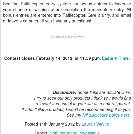
See the Rafflecopter entry system for bonus entries to increase
your chance of winning after completing the mandatory entry. All
bonus entries are entered into Rafflecopter. Give it a try, and email
or leave a comment if you have any questions!
a
Rafflecopter
giveaway
Contest closes February 14, 2012, at 11:59 p.m.
Eastern Time
.
Disclosure:
Some links are affiliate links.
I try to seek out only products I think you would find
relevant and useful to your life as a natural parent.
If I don't like a product, I won't be recommending it to you.
See my
full disclosure policy here.
Posted
14th January 2012
by
Lauren Wayne
Labels:
cloth diapering
giveaways