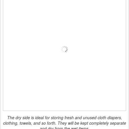
The dry side is ideal for storing fresh and unused cloth diapers,
clothing, towels, and so forth. They will be kept completely separate
and dry from the wet items.