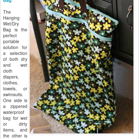
Bag
.
The
Hanging
Wet/Dry
Bag is the
perfect
portable
solution for
a selection
of both dry
and wet
cloth
diapers,
clothes,
towels, or
swimsuits.
One side is
a zippered
waterproof
bag for wet
or dirty
items, and
the other is