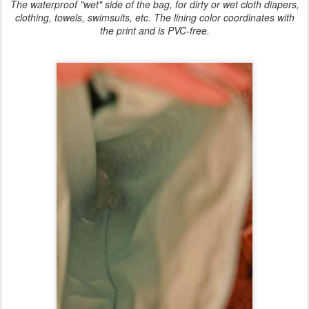
The waterproof "wet" side of the bag, for dirty or wet cloth diapers,
clothing, towels, swimsuits, etc. The lining color coordinates with
the print and is PVC-free.