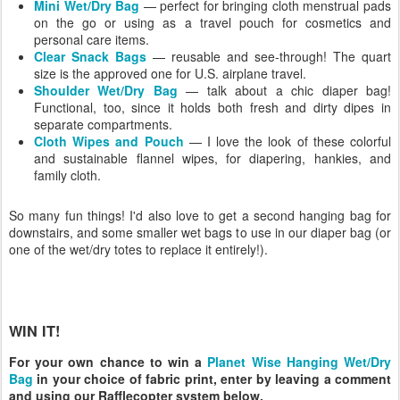
Mini Wet/Dry Bag
— perfect for bringing cloth menstrual pads
on the go or using as a travel pouch for cosmetics and
personal care items.
Clear Snack Bags
— reusable and see-through! The quart
size is the approved one for U.S. airplane travel.
Shoulder Wet/Dry Bag
— talk about a chic diaper bag!
Functional, too, since it holds both fresh and dirty dipes in
separate compartments.
Cloth Wipes and Pouch
— I love the look of these colorful
and sustainable flannel wipes, for diapering, hankies, and
family cloth.
So many fun things! I'd also love to get a second hanging bag for
downstairs, and some smaller wet bags to use in our diaper bag (or
one of the wet/dry totes to replace it entirely!).
WIN IT!
For your own chance to win a
Planet Wise Hanging Wet/Dry
Bag
in your choice of fabric print, enter by leaving a comment
and using our Rafflecopter system below.