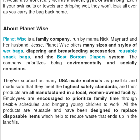
if your swimsuits or towels are dripping wet, they won't leak all over
as you carry the bag back home.
About Planet Wise
Planet Wise
is a
family company
, run by mama Nicki Maynard and
her husband, Jesse. Planet Wise offers
many sizes and styles of
wet bags
, diapering and breastfeeding accessories,
reusable
snack bags
, and the
Best Bottom Diapers
system
. The
company prioritizes being
environmentally and socially
conscious
.
They've sourced as many
USA-made materials
as possible and
made sure that they meet the
highest safety standards
, and their
products are
all manufactured in a local, women-owned facility
.
Employees are
encouraged to prioritize family time
through
flexible schedules and bringing young children to work. All the
products are reusable and have been
designed to replace
disposable items
which help to reduce waste that ends up in the
landfills.