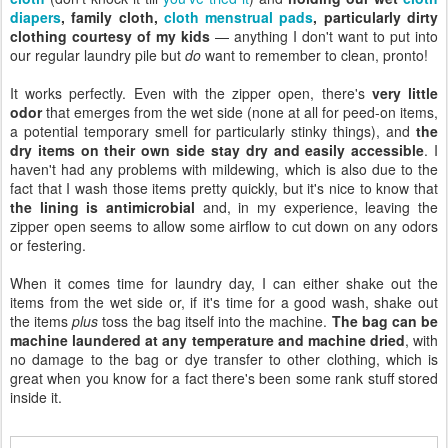
diapers
, family cloth,
cloth menstrual pads
, particularly dirty
clothing courtesy of my kids
— anything I don't want to put into
our regular laundry pile but
do
want to remember to clean, pronto!
It works perfectly. Even with the zipper open, there's
very little
odor
that emerges from the wet side (none at all for peed-on items,
a potential temporary smell for particularly stinky things), and
the
dry items on their own side stay dry and easily accessible
. I
haven't had any problems with mildewing, which is also due to the
fact that I wash those items pretty quickly, but it's nice to know that
the lining is antimicrobial
and, in my experience, leaving the
zipper open seems to allow some airflow to cut down on any odors
or festering.
When it comes time for laundry day, I can either shake out the
items from the wet side or, if it's time for a good wash, shake out
the items
plus
toss the bag itself into the machine.
The bag can be
machine laundered at any temperature and machine dried
, with
no damage to the bag or dye transfer to other clothing, which is
great when you know for a fact there's been some rank stuff stored
inside it.