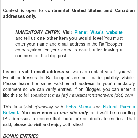
Contest is open to
continental United States and Canadian
addresses only.
MANDATORY ENTRY:
Visit
Planet Wise's website
and tell us
one other item you would love
! You must
enter your name and email address in the Rafflecopter
entry system for your entry to count, after leaving a
comment on the blog post.
Leave a valid email address
so we can contact you if you win.
Email addresses in Rafflecopter are not made publicly visible.
Please leave the same valid email address in your mandatory
comment so we can verify entries. If on Blogger, you can enter it
like this to foil spambots:
mail {at} naturalparentsnetwork {dot} com
This is a joint giveaway with
Hobo Mama
and
Natural Parents
Network
.
You may enter at
one site only
, and we'll be recording
IP addresses to ensure that there are no duplicate entries. That
said, please do visit and enjoy both sites!
BONUS ENTRIES
: