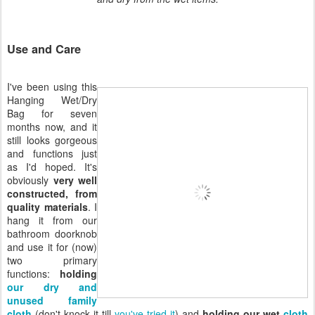
Use and Care
I've been using this
Hanging Wet/Dry
Bag for seven
months now, and it
still looks gorgeous
and functions just
as I'd hoped. It's
obviously
very well
constructed, from
quality materials
. I
hang it from our
bathroom doorknob
and use it for (now)
two primary
functions:
holding
our dry and
unused family
cloth
(don't knock it till
you've tried it
) and
holding our wet
cloth