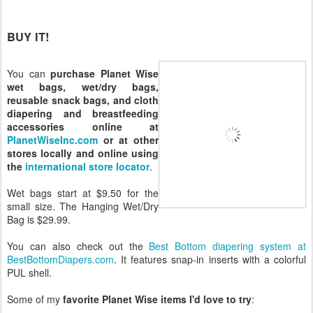
BUY IT!
You can
purchase Planet Wise
wet bags, wet/dry bags,
reusable snack bags, and cloth
diapering and breastfeeding
accessories online at
PlanetWiseInc.com
or at other
stores locally and online using
the
international store locator
.
Wet bags start at $9.50 for the
small size. The Hanging Wet/Dry
Bag is $29.99.
You can also check out the
Best Bottom diapering system at
BestBottomDiapers.com
. It features snap-in inserts with a colorful
PUL shell.
Some of my
favorite Planet Wise items I'd love to try
: