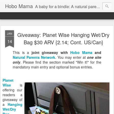
Hobo Mama
A baby for a bindle: A natural parenting blog
Giveaway: Planet Wise Hanging Wet/Dry
JAN
14
Bag $30 ARV {2.14; Cont. US/Can}
This is a
joint giveaway with
Hobo Mama
and
Natural Parents Network
. You may enter at
one site
only
. Please find the section marked "Win it!" for the
mandatory main entry and optional bonus entries.
Planet
Wise
is
offering our
readers a
giveaway of
a
Hanging
Wet/Dry