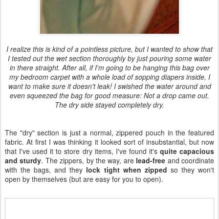
I realize this is kind of a pointless picture, but I wanted to show that
I tested out the wet section thoroughly by just pouring some water
in there straight. After all, if I'm going to be hanging this bag over
my bedroom carpet with a whole load of sopping diapers inside, I
want to make sure it doesn't leak! I swished the water around and
even squeezed the bag for good measure: Not a drop came out.
The dry side stayed completely dry.
The "dry" section is just a normal, zippered pouch in the featured
fabric. At first I was thinking it looked sort of insubstantial, but now
that I've used it to store dry items, I've found it's
quite capacious
and sturdy
. The zippers, by the way, are
lead-free
and coordinate
with the bags, and they
lock tight when zipped
so they won't
open by themselves (but are easy for you to open).