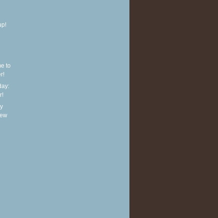
up!
e to
r!
ay:
r!
y
new