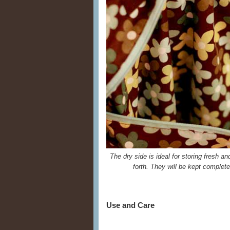
The dry side is ideal for storing fresh a
forth. They will be kept complet
Use and Care