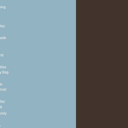
ning
ay:
 with
and
Wise
y Bag
to
rual
ay:
ng
amily
A