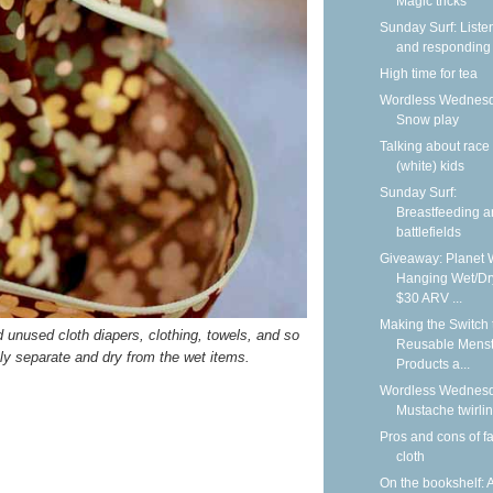
Magic tricks
Sunday Surf: Liste
and responding
High time for tea
Wordless Wednesd
Snow play
Talking about race
(white) kids
Sunday Surf:
Breastfeeding 
battlefields
Giveaway: Planet 
Hanging Wet/Dr
$30 ARV ...
Making the Switch 
nd unused cloth diapers, clothing, towels, and so
Reusable Menst
ely separate and dry from the wet items.
Products a...
Wordless Wednesd
Mustache twirli
Pros and cons of f
cloth
On the bookshelf: 