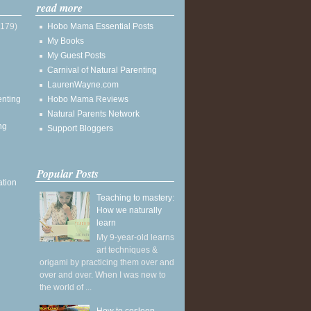
read more
(179)
Hobo Mama Essential Posts
My Books
My Guest Posts
Carnival of Natural Parenting
LaurenWayne.com
enting
Hobo Mama Reviews
Natural Parents Network
ng
Support Bloggers
Popular Posts
ation
Teaching to mastery:
How we naturally
learn
My 9-year-old learns
art techniques &
origami by practicing them over and
over and over. When I was new to
the world of ...