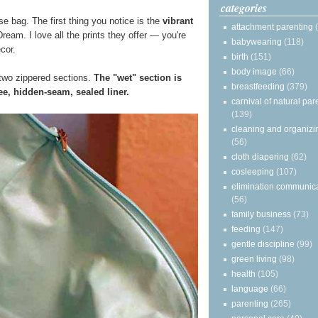
categories
e bag. The first thing you notice is the
vibrant
attachment parenting
ream. I love all the prints they offer — you're
babywearing
(118)
ecor.
birth
(151)
body image
(66)
two zippered sections.
The "wet" section is
breastfeeding
(379)
e, hidden-seam, sealed liner.
carnival of natural par
(139)
cleaning and organizi
(56)
cloth diapering
(62)
cosleeping
(107)
elimination communic
(56)
family business
(73)
feeding
(147)
gentle discipline
(99)
green living
(98)
health
(105)
language
(66)
parenting
(265)