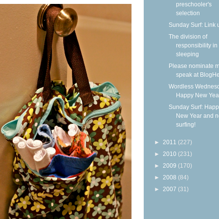
preschooler's
selection
Sunday Surf: Link 
The division of
responsibility in
sleeping
Please nominate m
speak at BlogHe
Wordless Wednesd
Happy New Yea
Sunday Surf: Happ
New Year and 
surfing!
►
2011
(227)
►
2010
(231)
►
2009
(170)
►
2008
(84)
►
2007
(31)