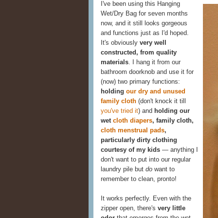
I've been using this Hanging
Wet/Dry Bag for seven months
now, and it still looks gorgeous
and functions just as I'd hoped.
It's obviously
very well
constructed, from quality
materials
. I hang it from our
bathroom doorknob and use it for
(now) two primary functions:
holding
our dry and unused
family cloth
(don't knock it till
you've tried it
) and
holding our
wet
cloth diapers
, family cloth,
cloth menstrual pads
,
particularly dirty clothing
courtesy of my kids
— anything I
don't want to put into our regular
laundry pile but
do
want to
remember to clean, pronto!
It works perfectly. Even with the
zipper open, there's
very little
odor
that emerges from the wet