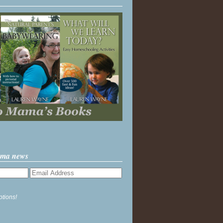
ama news
ptions!