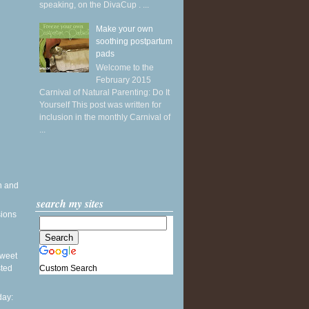
speaking, on the DivaCup . ...
Make your own
soothing postpartum
pads
Welcome to the
February 2015
Carnival of Natural Parenting: Do It
Yourself This post was written for
inclusion in the monthly Carnival of
...
h and
search my sites
sions
 Sweet
Custom Search
sted
ay: