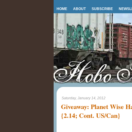
HOME
ABOUT
SUBSCRIBE
NEWSL
Saturday, January 14, 2012
Giveaway: Planet Wise 
{2.14; Cont. US/Can}