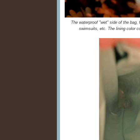
The waterproof "wet" side of the bag, fo
swimsuits, etc. The lining color c