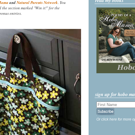
read my books
Mama
and
Natural Parents Network
. You
nd the section marked "Win it!" for the
onus entries.
sign up for hobo m
Or click here for more o