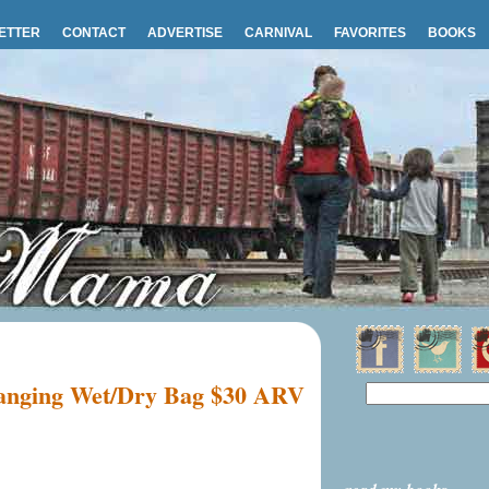
ETTER
CONTACT
ADVERTISE
CARNIVAL
FAVORITES
BOOKS
Hanging Wet/Dry Bag $30 ARV