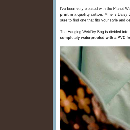
I've been very pleased with the Planet Wis
print in a quality cotton
. Mine is Daisy D
sure to find one that fits your style and d
The Hanging Wet/Dry Bag is divided into 
completely waterproofed with a PVC-fre