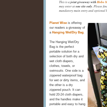
This is a
joint giveaway with
Hobo 
may enter at
one site only
. Please fi
mandatory main entry and optional b
Planet Wise
is offering
our readers a giveaway of
a
Hanging Wet/Dry Bag
.
The Hanging Wet/Dry
Bag is the perfect
portable solution for a
selection of both dry and
wet cloth diapers,
clothes, towels, or
swimsuits. One side is a
zippered waterproof bag
for wet or dirty items, and
the other is a dry
zippered pouch. It can
hold 20-24 cloth diapers,
and the handles make it
portable and easy to hang