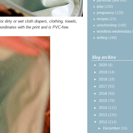
personal care
(40)
play
(100)
pregnancy
(128)
recipes
(23)
r dirty or wet cloth diapers, clothing, towels,
unschooling
(198)
oordinates with the print and is PVC-free.
wordless wednesday
writing
(168)
blog archive
►
2020
(6)
►
2019
(14)
►
2018
(18)
►
2017
(55)
►
2016
(50)
►
2015
(76)
►
2014
(112)
►
2013
(233)
▼
2012
(214)
►
December
(16)