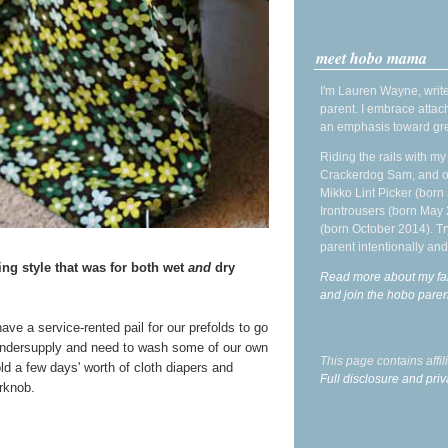
meet hobo mama
I'm Lauren Wayne, write
parent. I embrace attac
an emphasis toward gre
Riding the rails with m
Crackerdog Sam, and o
Mikko Lint Picker (born 
Irontrousers (born May
(born October 2014). Tr
parent intentionally and
ng style that was for both wet
and
dry
Read more about my fa
and join the hobo par
ave a service-rented pail for our prefolds to go
ndersupply and need to wash some of our own
This page contains affi
ld a few days' worth of cloth diapers and
Full disclosure and priv
rknob.