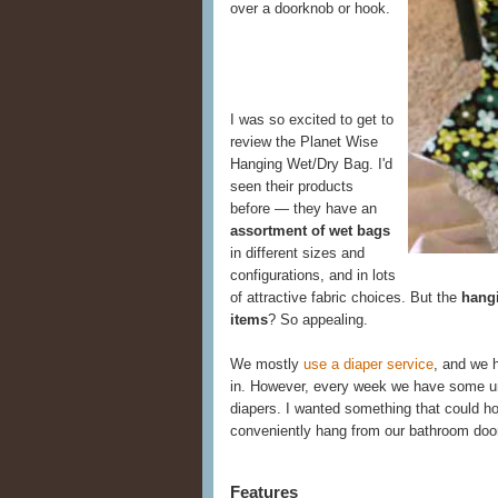
over a doorknob or hook.
I was so excited to get to
review the Planet Wise
Hanging Wet/Dry Bag. I'd
seen their products
before — they have an
assortment of wet bags
in different sizes and
configurations, and in lots
of attractive fabric choices. But the
hangi
items
? So appealing.
We mostly
use a diaper service
, and we h
in. However, every week we have some u
diapers. I wanted something that could ho
conveniently hang from our bathroom doo
Features