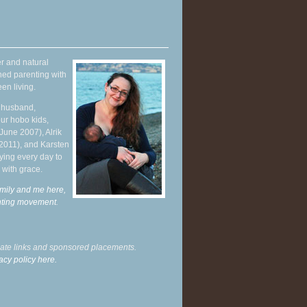
r and natural
hed parenting with
en living.
y husband,
ur hobo kids,
June 2007), Alrik
 2011), and Karsten
ying every day to
 with grace.
mily and me here,
enting movement
.
liate links and sponsored placements.
acy policy here.