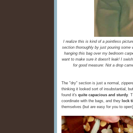
I realize this is kind of a pointless pictu
section thoroughly by just pouring some wat
hanging this bag over my bedroom carpet
want to make sure it doesn't leak! I swi
for good measure: Not a drop came
The "dry" section is just a normal, zippere
thinking it looked sort of insubstantial, bu
found it's
quite capacious and sturdy
. 
coordinate with the bags, and they
lock 
themselves (but are easy for you to open)