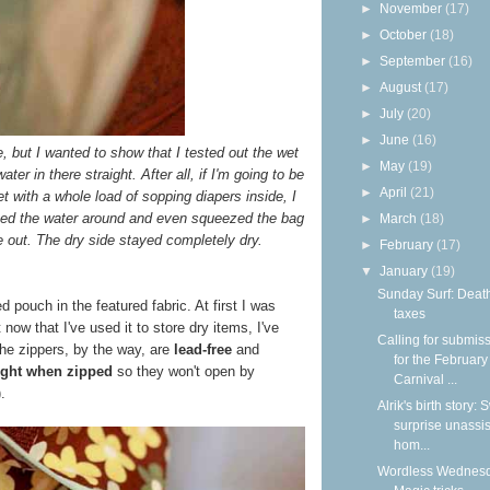
►
November
(17)
►
October
(18)
►
September
(16)
►
August
(17)
►
July
(20)
►
June
(16)
re, but I wanted to show that I tested out the wet
►
May
(19)
er in there straight. After all, if I'm going to be
►
April
(21)
 with a whole load of sopping diapers inside, I
shed the water around and even squeezed the bag
►
March
(18)
 out. The dry side stayed completely dry.
►
February
(17)
▼
January
(19)
Sunday Surf: Deat
d pouch in the featured fabric. At first I was
taxes
t now that I've used it to store dry items, I've
Calling for submis
The zippers, by the way, are
lead-free
and
for the February
tight when zipped
so they won't open by
Carnival ...
.
Alrik's birth story:
surprise unassi
hom...
Wordless Wednesd