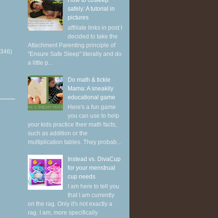
How to cosleep
safely: A tutorial in
pictures
affiliate links in post I
decided to take the
Attachment Parenting principle of
(346)
"Ensure Safe Sleep" literally and do
a little p...
Do math & tickle
Mama: A sneakily
educational game
Here's a fun game
you can use to help
your kids practice their math facts,
such as addition or the
multiplication tables. They probab...
Instead vs. DivaCup
for your menstrual
cup needs
I am here to tell you
that I am currently
on the rag. Only it's not exactly a
rag. I am, more specifically