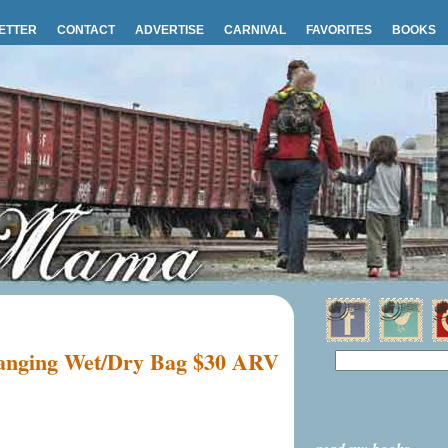
ETTER
CONTACT
ADVERTISE
CARNIVAL
FAVORITES
BOOKS
Hanging Wet/Dry Bag $30 ARV