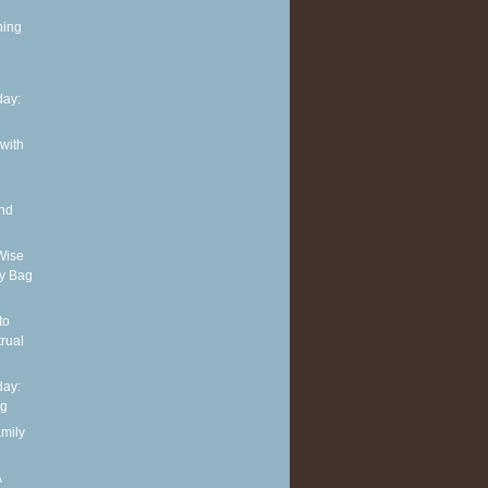
ning
ay:
 with
and
Wise
y Bag
to
rual
ay:
ng
amily
A