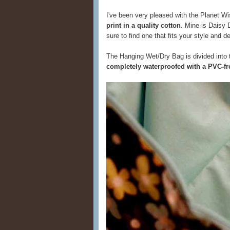
I've been very pleased with the Planet Wis
print in a quality cotton
. Mine is Daisy D
sure to find one that fits your style and d
The Hanging Wet/Dry Bag is divided into 
completely waterproofed with a PVC-fre