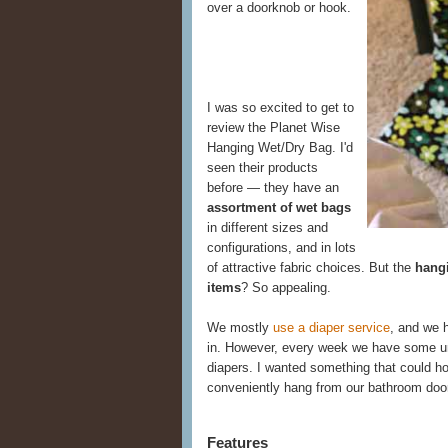
over a doorknob or hook.
I was so excited to get to
review the Planet Wise
Hanging Wet/Dry Bag. I'd
seen their products
before — they have an
assortment of wet bags
in different sizes and
configurations, and in lots
of attractive fabric choices. But the
hangi
items
? So appealing.
We mostly
use a diaper service
, and we h
in. However, every week we have some u
diapers. I wanted something that could ho
conveniently hang from our bathroom doo
Features