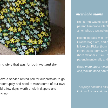
meet hobo mama
I'm Lauren Wayne, write
parent. I embrace attac
an emphasis toward gre
Riding the rails with m
Crackerdog Sam, and o
Mikko Lint Picker (born 
Irontrousers (born May
(born October 2014). Tr
parent intentionally and
ng style that was for both wet
and
dry
Read more about my fa
and join the hobo par
ave a service-rented pail for our prefolds to go
ndersupply and need to wash some of our own
This page contains affi
ld a few days' worth of cloth diapers and
Full disclosure and priv
rknob.