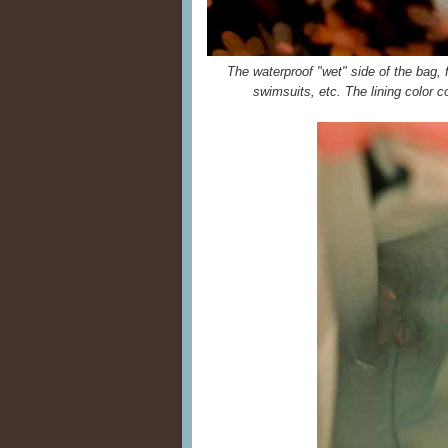
The waterproof "wet" side of the bag, fo
swimsuits, etc. The lining color c