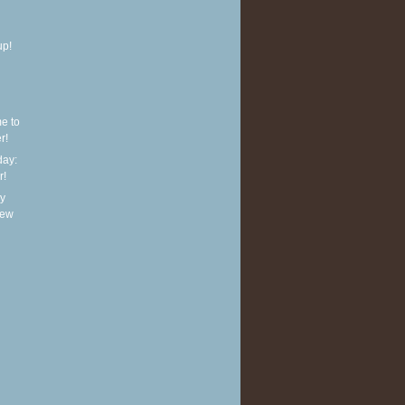
up!
e to
r!
ay:
r!
y
new