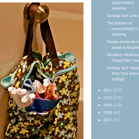
preschooler's
selection
Sunday Surf: Link 
The division of
responsibility in
sleeping
Please nominate m
speak at BlogHe
Wordless Wednesd
Happy New Yea
Sunday Surf: Happ
New Year and 
surfing!
►
2011
(227)
►
2010
(231)
►
2009
(170)
►
2008
(84)
►
2007
(31)