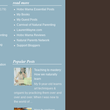
read more
(179)
Hobo Mama Essential Posts
My Books
My Guest Posts
Carnival of Natural Parenting
LaurenWayne.com
enting
Hobo Mama Reviews
Natural Parents Network
ng
Support Bloggers
Popular Posts
ation
Teaching to mastery:
How we naturally
learn
My 9-year-old learns
art techniques &
origami by practicing them over and
over and over. When I was new to
the world of ...