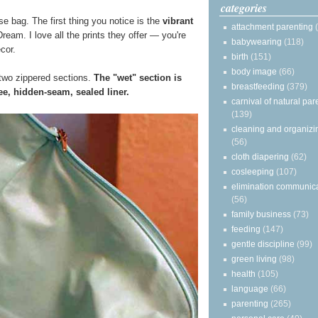
categories
e bag. The first thing you notice is the
vibrant
attachment parenting
ream. I love all the prints they offer — you're
babywearing
(118)
ecor.
birth
(151)
body image
(66)
two zippered sections.
The "wet" section is
breastfeeding
(379)
e, hidden-seam, sealed liner.
carnival of natural par
(139)
cleaning and organizi
(56)
cloth diapering
(62)
cosleeping
(107)
elimination communic
(56)
family business
(73)
feeding
(147)
gentle discipline
(99)
green living
(98)
health
(105)
language
(66)
parenting
(265)