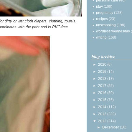
personal care
(40)
play
(100)
pregnancy
(128)
recipes
(23)
r dirty or wet cloth diapers, clothing, towels,
unschooling
(198)
oordinates with the print and is PVC-free.
wordless wednesday
writing
(168)
blog archive
►
2020
(6)
►
2019
(14)
►
2018
(18)
►
2017
(55)
►
2016
(50)
►
2015
(76)
►
2014
(112)
►
2013
(233)
▼
2012
(214)
►
December
(16)