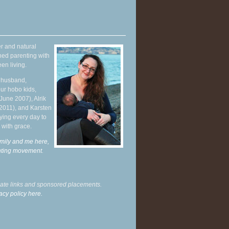
r and natural
hed parenting with
en living.
y husband,
ur hobo kids,
June 2007), Alrik
 2011), and Karsten
ying every day to
 with grace.
mily and me here,
enting movement
.
liate links and sponsored placements.
acy policy here.