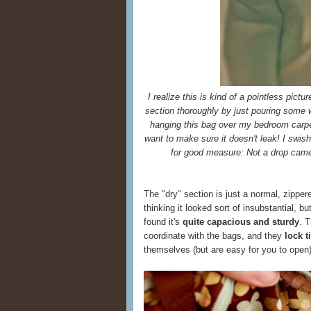
I realize this is kind of a pointless pictu
section thoroughly by just pouring some wat
hanging this bag over my bedroom carpet
want to make sure it doesn't leak! I swi
for good measure: Not a drop came
The "dry" section is just a normal, zippere
thinking it looked sort of insubstantial, bu
found it's
quite capacious and sturdy
. 
coordinate with the bags, and they
lock 
themselves (but are easy for you to open)