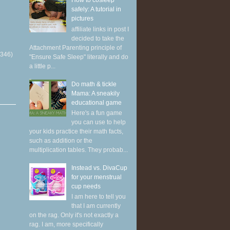
How to cosleep
safely: A tutorial in
pictures
affiliate links in post I
decided to take the
Attachment Parenting principle of
(346)
"Ensure Safe Sleep" literally and do
a little p...
Do math & tickle
Mama: A sneakily
educational game
Here's a fun game
you can use to help
your kids practice their math facts,
such as addition or the
multiplication tables. They probab...
Instead vs. DivaCup
for your menstrual
cup needs
I am here to tell you
that I am currently
on the rag. Only it's not exactly a
rag. I am, more specifically