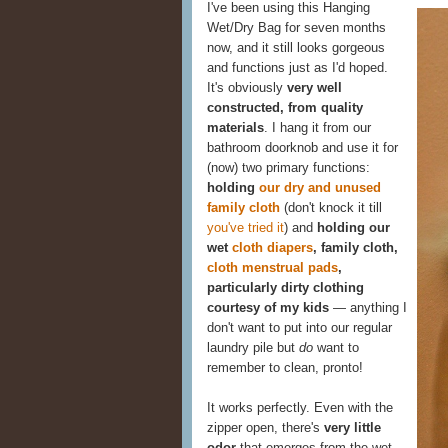
I've been using this Hanging
Wet/Dry Bag for seven months
now, and it still looks gorgeous
and functions just as I'd hoped.
It's obviously
very well
constructed, from quality
materials
. I hang it from our
bathroom doorknob and use it for
(now) two primary functions:
holding
our dry and unused
family cloth
(don't knock it till
you've tried it
) and
holding our
wet
cloth diapers
, family cloth,
cloth menstrual pads
,
particularly dirty clothing
courtesy of my kids
— anything I
don't want to put into our regular
laundry pile but
do
want to
remember to clean, pronto!
It works perfectly. Even with the
zipper open, there's
very little
odor
that emerges from the wet