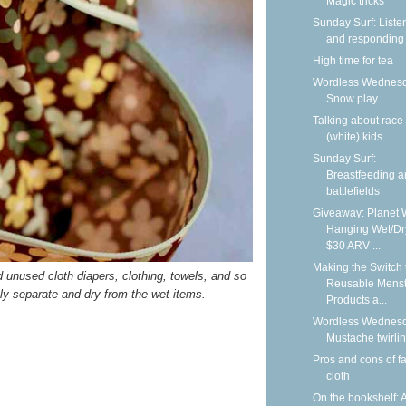
Magic tricks
Sunday Surf: Liste
and responding
High time for tea
Wordless Wednesd
Snow play
Talking about race
(white) kids
Sunday Surf:
Breastfeeding 
battlefields
Giveaway: Planet 
Hanging Wet/Dr
$30 ARV ...
Making the Switch 
nd unused cloth diapers, clothing, towels, and so
Reusable Menst
ely separate and dry from the wet items.
Products a...
Wordless Wednesd
Mustache twirli
Pros and cons of f
cloth
On the bookshelf: 