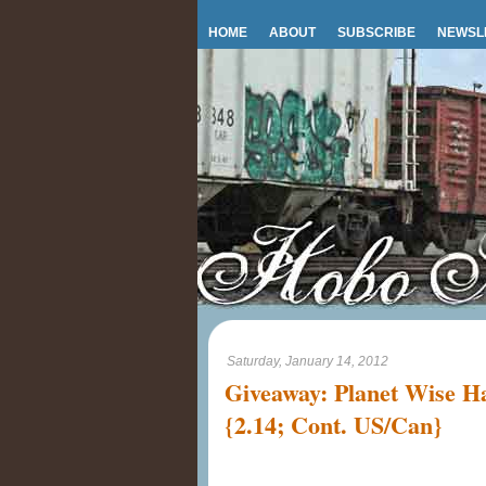
HOME
ABOUT
SUBSCRIBE
NEWSL
Saturday, January 14, 2012
Giveaway: Planet Wise 
{2.14; Cont. US/Can}