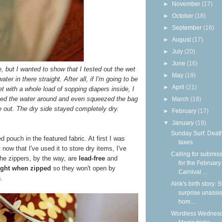
►
November
(17)
►
October
(18)
►
September
(16)
►
August
(17)
►
July
(20)
►
June
(16)
re, but I wanted to show that I tested out the wet
►
May
(19)
er in there straight. After all, if I'm going to be
►
April
(21)
 with a whole load of sopping diapers inside, I
shed the water around and even squeezed the bag
►
March
(18)
 out. The dry side stayed completely dry.
►
February
(17)
▼
January
(19)
Sunday Surf: Deat
d pouch in the featured fabric. At first I was
taxes
t now that I've used it to store dry items, I've
Calling for submis
The zippers, by the way, are
lead-free
and
for the February
tight when zipped
so they won't open by
Carnival ...
.
Alrik's birth story:
surprise unassi
hom...
Wordless Wednesd