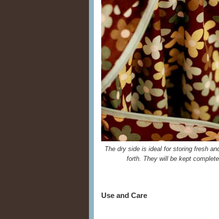
The dry side is ideal for storing fresh a
forth. They will be kept complet
Use and Care