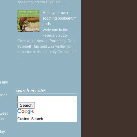
speaking, on the DivaCup . ...
Make your own
soothing postpartum
pads
Welcome to the
February 2015
Carnival of Natural Parenting: Do It
Yourself This post was written for
inclusion in the monthly Carnival of
...
h and
search my sites
sions
 Sweet
Custom Search
sted
ay: