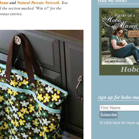
read my books
Mama
and
Natural Parents Network
. You
nd the section marked "Win it!" for the
onus entries.
sign up for hobo m
Or click here for more o