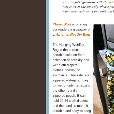
This is a
joint giveaway with
Hobo 
may enter at
one site only
. Please fi
mandatory main entry and optional b
Planet Wise
is offering
our readers a giveaway of
a
Hanging Wet/Dry Bag
.
The Hanging Wet/Dry
Bag is the perfect
portable solution for a
selection of both dry and
wet cloth diapers,
clothes, towels, or
swimsuits. One side is a
zippered waterproof bag
for wet or dirty items, and
the other is a dry
zippered pouch. It can
hold 20-24 cloth diapers,
and the handles make it
portable and easy to hang