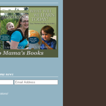
ama news
ptions!