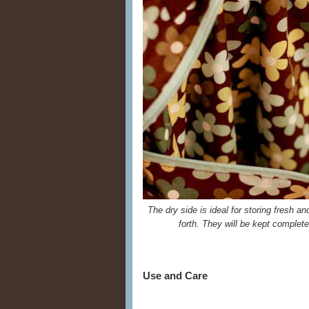
The dry side is ideal for storing fresh a
forth. They will be kept complet
Use and Care