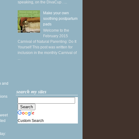
speaking, on the DivaCup . ...
Make your own
soothing postpartum
pads
Welcome to the
February 2015
Carnival of Natural Parenting: Do It
Yourself This post was written for
inclusion in the monthly Carnival of
...
h and
search my sites
sions
 Sweet
Custom Search
sted
ay: