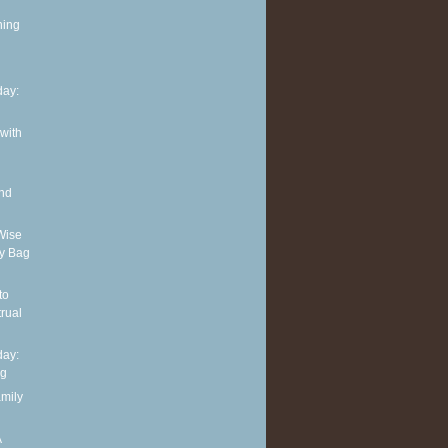
ning
ay:
 with
and
Wise
y Bag
to
rual
ay:
ng
amily
A