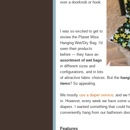
over a doorknob or hook.
I was so excited to get to
review the Planet Wise
Hanging Wet/Dry Bag. I'd
seen their products
before — they have an
assortment of wet bags
in different sizes and
configurations, and in lots
of attractive fabric choices. But the
hangi
items
? So appealing.
We mostly
use a diaper service
, and we h
in. However, every week we have some u
diapers. I wanted something that could ho
conveniently hang from our bathroom doo
Features