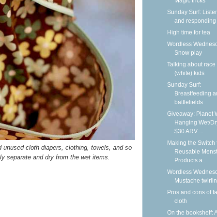
Magic tricks
Sunday Surf: Liste
and responding
High time for tea
Wordless Wednesd
Snow play
Talking about race
(white) kids
Sunday Surf:
Breastfeeding 
battlefields
Giveaway: Planet 
Hanging Wet/Dr
$30 ARV ...
Making the Switch 
nd unused cloth diapers, clothing, towels, and so
Reusable Menst
ely separate and dry from the wet items.
Products a...
Wordless Wednesd
Mustache twirli
Pros and cons of f
cloth
On the bookshelf: 