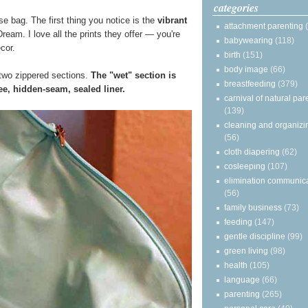
categories
e bag. The first thing you notice is the
vibrant
attachment parenting
ream. I love all the prints they offer — you're
babywearing
(118)
ecor.
birth
(151)
body image
(66)
two zippered sections.
The "wet" section is
breastfeeding
(379)
e, hidden-seam, sealed liner.
carnival of natural par
(139)
cleaning and organizi
(56)
cloth diapering
(62)
cosleeping
(107)
elimination communic
(56)
family business
(73)
feeding
(147)
gentle discipline
(99)
green living
(98)
health
(105)
language
(66)
parenting
(265)