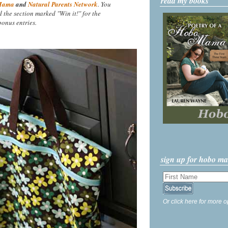
read my books
Mama
and
Natural Parents Network
. You
nd the section marked "Win it!" for the
onus entries.
sign up for hobo m
Or click here for more o