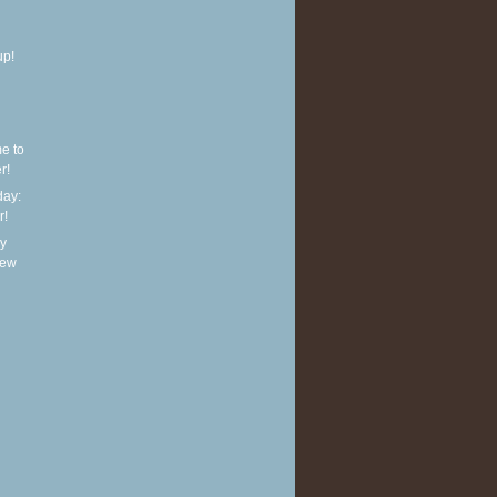
up!
e to
r!
ay:
r!
y
new