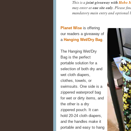
This is a
joint giveaway with
Hobo 
may enter at
one site only
. Please fi
mandatory main entry and optional b
Planet Wise
is offering
our readers a giveaway of
a
Hanging Wet/Dry Bag
.
The Hanging Wet/Dry
Bag is the perfect
portable solution for a
selection of both dry and
wet cloth diapers,
clothes, towels, or
swimsuits. One side is a
zippered waterproof bag
for wet or dirty items, and
the other is a dry
zippered pouch. It can
hold 20-24 cloth diapers,
and the handles make it
portable and easy to hang