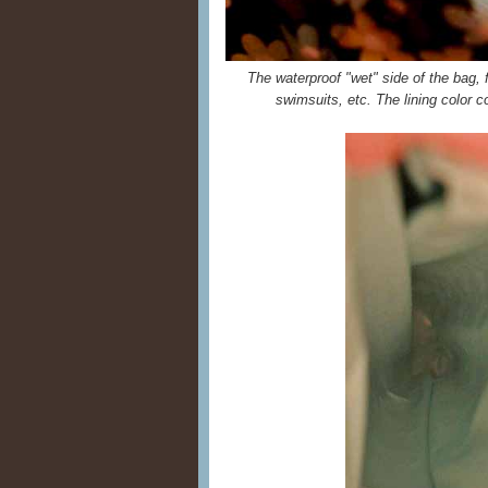
The waterproof "wet" side of the bag, fo
swimsuits, etc. The lining color c