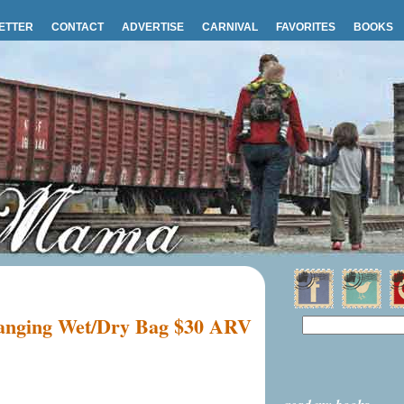
ETTER
CONTACT
ADVERTISE
CARNIVAL
FAVORITES
BOOKS
Hanging Wet/Dry Bag $30 ARV