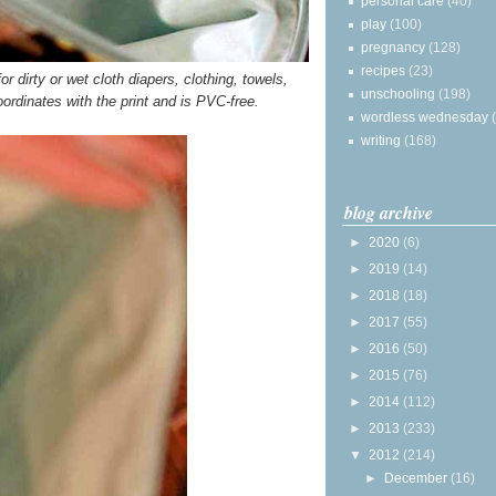
personal care
(40)
play
(100)
pregnancy
(128)
recipes
(23)
r dirty or wet cloth diapers, clothing, towels,
unschooling
(198)
oordinates with the print and is PVC-free.
wordless wednesday
writing
(168)
blog archive
►
2020
(6)
►
2019
(14)
►
2018
(18)
►
2017
(55)
►
2016
(50)
►
2015
(76)
►
2014
(112)
►
2013
(233)
▼
2012
(214)
►
December
(16)