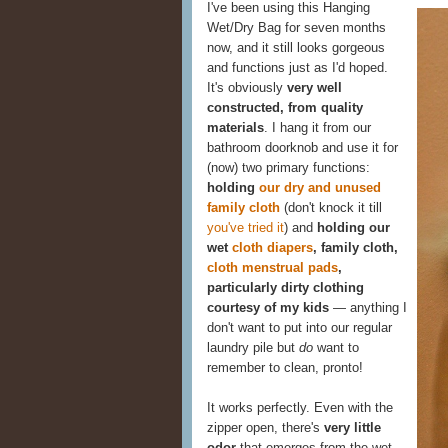
I've been using this Hanging
Wet/Dry Bag for seven months
now, and it still looks gorgeous
and functions just as I'd hoped.
It's obviously
very well
constructed, from quality
materials
. I hang it from our
bathroom doorknob and use it for
(now) two primary functions:
holding
our dry and unused
family cloth
(don't knock it till
you've tried it
) and
holding our
wet
cloth diapers
, family cloth,
cloth menstrual pads
,
particularly dirty clothing
courtesy of my kids
— anything I
don't want to put into our regular
laundry pile but
do
want to
remember to clean, pronto!
It works perfectly. Even with the
zipper open, there's
very little
odor
that emerges from the wet