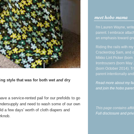
meet hobo mama
I'm Lauren Wayne, write
parent. I embrace attac
an emphasis toward gre
Riding the rails with m
Crackerdog Sam, and o
Mikko Lint Picker (born 
Irontrousers (born May
(born October 2014). Tr
parent intentionally and
ng style that was for both wet
and
dry
Read more about my fa
and join the hobo par
ave a service-rented pail for our prefolds to go
ndersupply and need to wash some of our own
This page contains affi
ld a few days' worth of cloth diapers and
Full disclosure and priv
rknob.