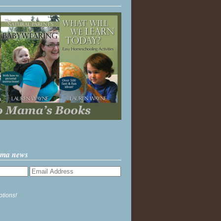
ama news
ptions!