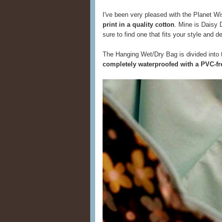
I've been very pleased with the Planet Wis
print in a quality cotton
. Mine is Daisy D
sure to find one that fits your style and d
The Hanging Wet/Dry Bag is divided into 
completely waterproofed with a PVC-fre