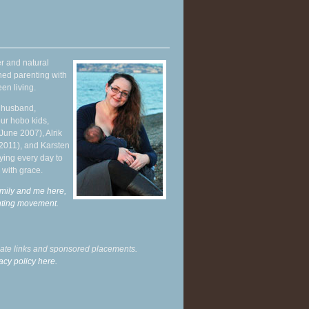
r and natural
hed parenting with
en living.
y husband,
ur hobo kids,
June 2007), Alrik
 2011), and Karsten
ying every day to
 with grace.
mily and me here,
enting movement
.
liate links and sponsored placements.
acy policy here.