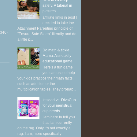
How to cosleep
safely: A tutorial in
pictures
affiliate links in post I
decided to take the
Attachment Parenting principle of
(346)
"Ensure Safe Sleep" literally and do
a little p...
Do math & tickle
Mama: A sneakily
educational game
Here's a fun game
you can use to help
your kids practice their math facts,
such as addition or the
multiplication tables. They probab...
Instead vs. DivaCup
for your menstrual
cup needs
I am here to tell you
that I am currently
on the rag. Only it's not exactly a
rag. I am, more specifically