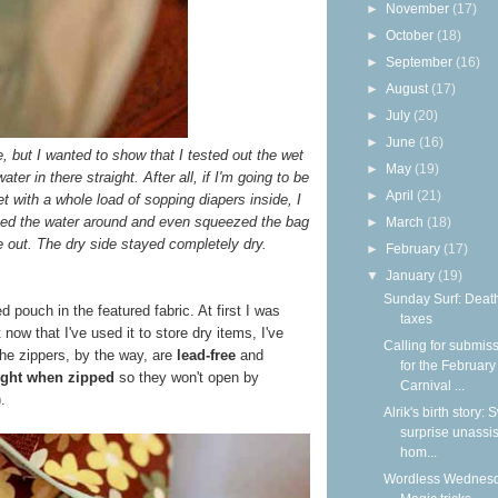
►
November
(17)
►
October
(18)
►
September
(16)
►
August
(17)
►
July
(20)
►
June
(16)
re, but I wanted to show that I tested out the wet
►
May
(19)
er in there straight. After all, if I'm going to be
►
April
(21)
 with a whole load of sopping diapers inside, I
shed the water around and even squeezed the bag
►
March
(18)
 out. The dry side stayed completely dry.
►
February
(17)
▼
January
(19)
Sunday Surf: Deat
d pouch in the featured fabric. At first I was
taxes
t now that I've used it to store dry items, I've
Calling for submis
The zippers, by the way, are
lead-free
and
for the February
tight when zipped
so they won't open by
Carnival ...
.
Alrik's birth story:
surprise unassi
hom...
Wordless Wednesd