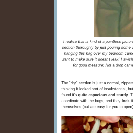
I realize this is kind of a pointless pictu
section thoroughly by just pouring some wat
hanging this bag over my bedroom carpet
want to make sure it doesn't leak! I swi
for good measure: Not a drop came
The "dry" section is just a normal, zippere
thinking it looked sort of insubstantial, bu
found it's
quite capacious and sturdy
. 
coordinate with the bags, and they
lock 
themselves (but are easy for you to open)