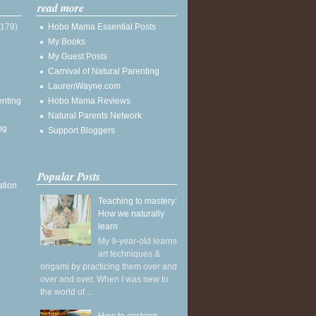
read more
(179)
Hobo Mama Essential Posts
My Books
My Guest Posts
Carnival of Natural Parenting
LaurenWayne.com
enting
Hobo Mama Reviews
Natural Parents Network
ng
Support Bloggers
Popular Posts
ation
Teaching to mastery:
How we naturally
learn
My 9-year-old learns
art techniques &
origami by practicing them over and
over and over. When I was new to
the world of ...