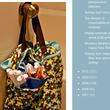
preschooler's
selection
Sunday Surf: Link 
The division of
responsibility in
sleeping
Please nominate m
speak at BlogHe
Wordless Wednesd
Happy New Yea
Sunday Surf: Happ
New Year and 
surfing!
►
2011
(227)
►
2010
(231)
►
2009
(170)
►
2008
(84)
►
2007
(31)