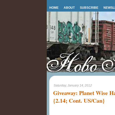
HOME
ABOUT
SUBSCRIBE
NEWSL
Saturday, January 14, 2012
Giveaway: Planet Wise 
{2.14; Cont. US/Can}