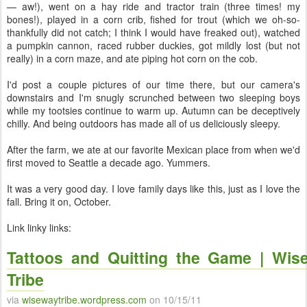
— aw!), went on a hay ride and tractor train (three times! my
bones!), played in a corn crib, fished for trout (which we oh-so-
thankfully did not catch; I think I would have freaked out), watched
a pumpkin cannon, raced rubber duckies, got mildly lost (but not
really) in a corn maze, and ate piping hot corn on the cob.
I'd post a couple pictures of our time there, but our camera's
downstairs and I'm snugly scrunched between two sleeping boys
while my tootsies continue to warm up. Autumn can be deceptively
chilly. And being outdoors has made all of us deliciously sleepy.
After the farm, we ate at our favorite Mexican place from when we'd
first moved to Seattle a decade ago. Yummers.
It was a very good day. I love family days like this, just as I love the
fall. Bring it on, October.
Link linky links:
Tattoos and Quitting the Game | Wis
Tribe
via
wisewaytribe.wordpress.com
on 10/15/11