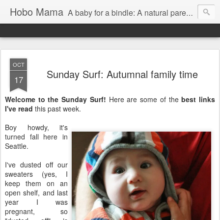
Hobo Mama
A baby for a bindle: A natural parenting blog
OCT
Sunday Surf: Autumnal family time
17
Welcome to the Sunday Surf!
Here are some of the
best links
I've read
this past week.
Boy howdy, it's
turned fall here in
Seattle.
I've dusted off our
sweaters (yes, I
keep them on an
open shelf, and last
year I was
pregnant, so