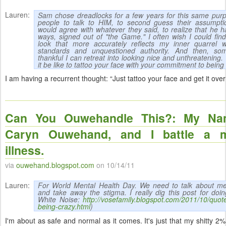
Lauren:
Sam chose dreadlocks for a few years for this same purp
people to talk to HIM, to second guess their assumpti
would agree with whatever they said, to realize that he 
ways, signed out of "the Game." I often wish I could fin
look that more accurately reflects my inner quarrel wi
standards and unquestioned authority. And then, so
thankful I can retreat into looking nice and unthreatening
it be like to tattoo your face with your commitment to being 
I am having a recurrent thought: “Just tattoo your face and get it over 
Can You Ouwehandle This?: My Na
Caryn Ouwehand, and I battle a m
illness.
via
ouwehand.blogspot.com
on 10/14/11
Lauren:
For World Mental Health Day. We need to talk about ment
and take away the stigma. I really dig this post for doin
White Noise:
http://vosefamily.blogspot.com/2011/10/quot
being-crazy.html
)
I'm about as safe and normal as it comes. It's just that my shitty 2%