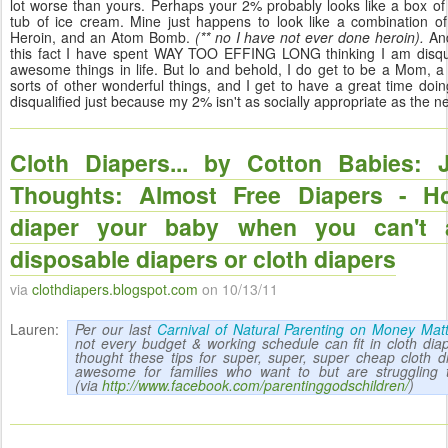
lot worse than yours. Perhaps your 2% probably looks like a box of
tub of ice cream. Mine just happens to look like a combination o
Heroin, and an Atom Bomb.
(** no I have not ever done heroin).
And
this fact I have spent WAY TOO EFFING LONG thinking I am disqual
awesome things in life. But lo and behold, I do get to be a Mom, a 
sorts of other wonderful things, and I get to have a great time doing
disqualified just because my 2% isn't as socially appropriate as the n
Cloth Diapers... by Cotton Babies: 
Thoughts: Almost Free Diapers - H
diaper your baby when you can't a
disposable diapers or cloth diapers
via
clothdiapers.blogspot.com
on 10/13/11
Lauren:
Per our last
Carnival of Natural Parenting on Money Mat
not every budget & working schedule can fit in cloth diap
thought these tips for super, super, super cheap cloth 
awesome for families who want to but are struggling to
(via
http://www.facebook.com/parentinggodschildren/
)