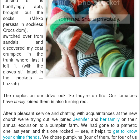
"dusted off" is
horrifyingly apt),
brought out the
socks (Mikko
persists in sockless
Crocs-dom),
switched over from
sandals, and
discovered my coat
crumpled in the
trunk where last I
left it (with the
gloves still intact in
the pockets —
huzzah).
The maples on our drive look like they're on fire. Our tomatoes
have
finally
joined them in also turning red.
After a pleasant service and chatting with acquaintances at the new
church we're trying out, we joined
Jennifer
and
her family
on their
annual excursion to a pumpkin farm. We had gone to a pathetic
one last year, and this one rocked — see, it helps to
get to know
your online friends
. We chose pumpkins (four of them, for four of us