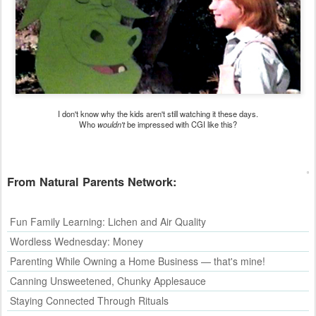
I don't know why the kids aren't still watching it these days.
Who
wouldn't
be impressed with CGI like this?
From
Natural Parents Network
:
Fun Family Learning: Lichen and Air Quality
Wordless Wednesday: Money
Parenting While Owning a Home Business — that's mine!
Canning Unsweetened, Chunky Applesauce
Staying Connected Through Rituals