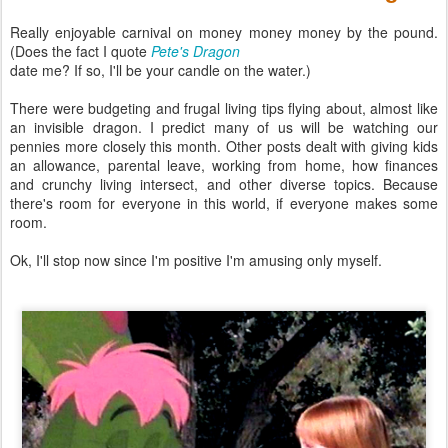
Really enjoyable carnival on money money money by the pound.
(Does the fact I quote
Pete's Dragon
date me? If so, I'll be your candle on the water.)
There were budgeting and frugal living tips flying about, almost like
an invisible dragon. I predict many of us will be watching our
pennies more closely this month. Other posts dealt with giving kids
an allowance, parental leave, working from home, how finances
and crunchy living intersect, and other diverse topics. Because
there's room for everyone in this world, if everyone makes some
room.
Ok, I'll stop now since I'm positive I'm amusing only myself.