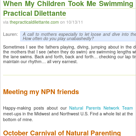
When My Children Took Me Swimming 
Practical Dilettante
via
thepracticaldilettante.com
on 10/13/11
Lauren:
A call to mothers especially to let loose and dive into t
How often do you play unabashedly?
Sometimes I see the fathers playing, diving, jumping about in the 
the mothers that I see (when they do swim) are swimming lengths w
the lane swims. Back and forth, back and forth… checking our lap tim
maintain our rhythm… all very earnest.
Meeting my NPN friends
Happy-making posts about our
Natural Parents Network Team
meet-ups in the Midwest and Northwest U.S. Find a whole list at the
bottom of mine.
October Carnival of Natural Parenting