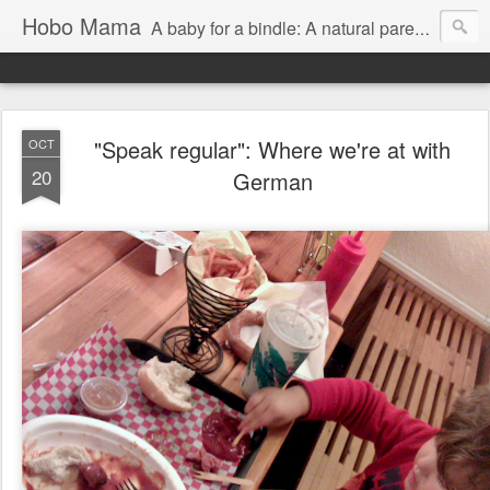
Hobo Mama
A baby for a bindle: A natural parenting blog
"Speak regular": Where we're at with
OCT
20
German