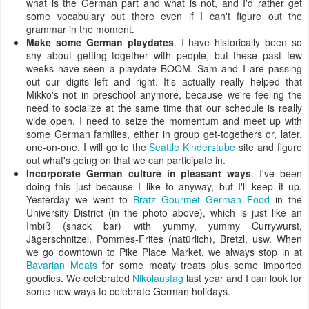
what is the German part and what is not, and I'd rather get
some vocabulary out there even if I can't figure out the
grammar in the moment.
Make some German playdates
. I have historically been so
shy about getting together with people, but these past few
weeks have seen a playdate BOOM. Sam and I are passing
out our digits left and right. It's actually really helped that
Mikko's not in preschool anymore, because we're feeling the
need to socialize at the same time that our schedule is really
wide open. I need to seize the momentum and meet up with
some German families, either in group get-togethers or, later,
one-on-one. I will go to the
Seattle Kinderstube
site and figure
out what's going on that we can participate in.
Incorporate German culture in pleasant ways
. I've been
doing this just because I like to anyway, but I'll keep it up.
Yesterday we went to
Bratz Gourmet German Food
in the
University District (in the photo above), which is just like an
Imbiß (snack bar) with yummy, yummy Currywurst,
Jägerschnitzel, Pommes-Frites (natürlich), Bretzl, usw. When
we go downtown to Pike Place Market, we always stop in at
Bavarian Meats
for some meaty treats plus some imported
goodies. We celebrated
Nikolaustag
last year and I can look for
some new ways to celebrate German holidays.