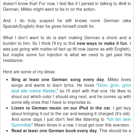
doesn't know that! For now, I feel like if I persist in talking to
Alrik
in
German, Mikko might want to be in on the action.
And
, I do truly suspect he still knows more German (aka
Spanish/English) than he gives himself credit for.
What I don't want to do is start making German a chore and a
burden to him. So I think I'll try to find
new ways to make it fun
. I
was just going with matter-of-fact up till now (same as with English),
but maybe some fun injection is what we need to get past this
resistance.
Here are some of my ideas:
Sing at least one German song every day
. Mikko loves
songs and wants to learn lyrics. He loves "
Grün, grün, grün
sind alle meine Kleider
," so I'll start with that one. He likes to
shout out which color I should sing next, and he comes up with
some silly ones that I have to improvise to.
Listen to German music on our iPod in the car
. I get lazy
about bringing it out to the car and keeping it charged (it's old).
And some days I just don't feel like listening to "
Ich bin dein
Gummibär
" fifteen times in a row. I must get over this aversion.
Read at least one German book every day
. This should be a