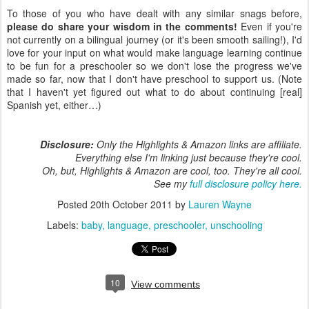
To those of you who have dealt with any similar snags before,
please do share your wisdom in the comments!
Even if you're
not currently on a bilingual journey (or it's been smooth sailing!), I'd
love for your input on what would make language learning continue
to be fun for a preschooler so we don't lose the progress we've
made so far, now that I don't have preschool to support us. (Note
that I haven't yet figured out what to do about continuing [real]
Spanish yet, either…)
Disclosure:
Only the Highlights & Amazon links are affiliate.
Everything else I'm linking just because they're cool.
Oh, but, Highlights & Amazon are cool, too. They're all cool.
See my
full disclosure policy here.
Posted
20th October 2011
by
Lauren Wayne
Labels:
baby
language
preschooler
unschooling
10
View comments