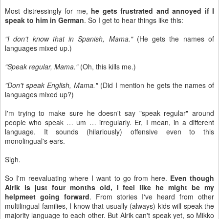
Most distressingly for me,
he gets frustrated and annoyed if I
speak to him in German
. So I get to hear things like this:
"I don't know that in Spanish, Mama."
(He gets the names of
languages mixed up.)
"Speak regular, Mama."
(Oh, this kills me.)
"Don't speak English, Mama."
(Did I mention he gets the names of
languages mixed up?)
I'm trying to make sure he doesn't say "speak regular" around
people who speak … um … irregularly. Er, I mean, in a different
language. It sounds (hilariously) offensive even to this
monolingual's ears.
Sigh.
So I'm reevaluating where I want to go from here.
Even though
Alrik is just four months old, I feel like he might be my
helpmeet going forward
. From stories I've heard from other
multilingual families, I know that usually (always) kids will speak the
majority language to each other. But Alrik can't speak yet, so Mikko