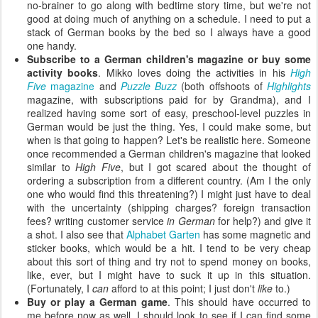
no-brainer to go along with bedtime story time, but we're not
good at doing much of anything on a schedule. I need to put a
stack of German books by the bed so I always have a good
one handy.
Subscribe to a German children's magazine or buy some
activity books
. Mikko loves doing the activities in his
High
Five
magazine
and
Puzzle Buzz
(both offshoots of
Highlights
magazine, with subscriptions paid for by Grandma), and I
realized having some sort of easy, preschool-level puzzles in
German would be just the thing. Yes, I could make some, but
when is that going to happen? Let's be realistic here. Someone
once recommended a German children's magazine that looked
similar to
High Five
, but I got scared about the thought of
ordering a subscription from a different country. (Am I the only
one who would find this threatening?) I might just have to deal
with the uncertainty (shipping charges? foreign transaction
fees? writing customer service
in German
for help?) and give it
a shot. I also see that
Alphabet Garten
has some magnetic and
sticker books, which would be a hit. I tend to be very cheap
about this sort of thing and try not to spend money on books,
like, ever, but I might have to suck it up in this situation.
(Fortunately, I
can
afford to at this point; I just don't
like
to.)
Buy or play a German game
. This should have occurred to
me before now as well. I should look to see if I can find some