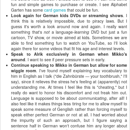
fun and simple games to purchase or create. I see Alphabet
Garten has some
card games
that could be fun.
Look again for German kids DVDs or streaming shows
. I
think this is relatively impossible, due to piracy laws. But I
guess it's worth a look around now and again. I really want
something that's
not
a language-
learning
DVD but just a fun
cartoon, TV show, or movie aimed at kids. Sometimes we are
able to find something fun to watch on YouTube, so I'll look
again there for some videos that fit his age and interest levels.
Speak to Alrik exclusively in German when Mikko's
around
. I want to see if peer pressure sets in early.
Continue speaking to Mikko in German but allow for some
wiggle room
. I've found myself explaining key vocabulary to
him in English as I talk ("die Zahnbürste — your toothbrush," I'll
say), since it relieves the stress he's feeling at (apparently) not
understanding me. At times I feel like this is "cheating," but I
really do want to honor his discomfort and not freak him out.
Language is supposed to be about
communicating
, after all! I
also feel like it makes things less tiring for me to allow myself to
speak some measure of Genglish rather than forcing myself to
speak either perfect German or not at all. I had worried about
the impurity of such an approach, but I figure saying a
sentence half in German won't confuse him any longer about