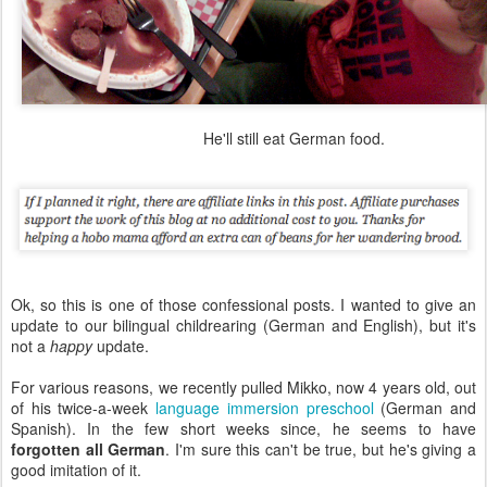
He'll still eat German food.
Ok, so this is one of those confessional posts. I wanted to give an
update to our bilingual childrearing (German and English), but it's
not a
happy
update.
For various reasons, we recently pulled Mikko, now 4 years old, out
of his twice-a-week
language immersion preschool
(German and
Spanish). In the few short weeks since, he seems to have
forgotten all German
. I'm sure this can't be true, but he's giving a
good imitation of it.