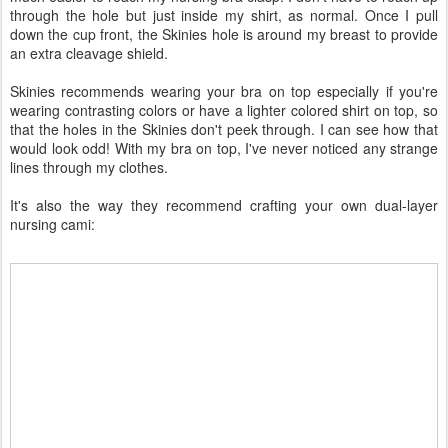
through the hole but just inside my shirt, as normal. Once I pull
down the cup front, the Skinies hole is around my breast to provide
an extra cleavage shield.
Skinies recommends wearing your bra on top especially if you're
wearing contrasting colors or have a lighter colored shirt on top, so
that the holes in the Skinies don't peek through. I can see how that
would look odd! With my bra on top, I've never noticed any strange
lines through my clothes.
It's also the way they recommend crafting your own dual-layer
nursing cami: