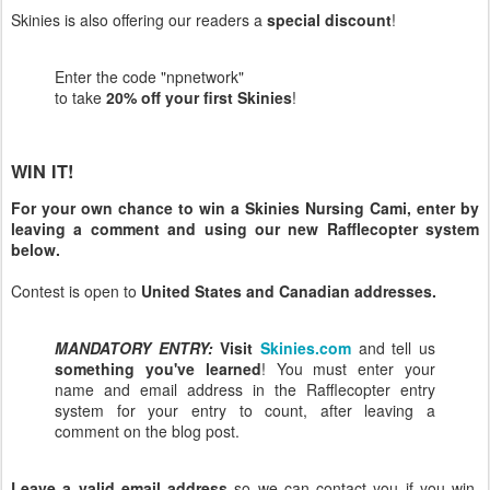
Skinies is also offering our readers a
special discount
!
Enter the code "npnetwork"
to take
20% off your first Skinies
!
WIN IT!
For your own chance to win a Skinies Nursing Cami, enter by
leaving a comment and using our new Rafflecopter system
below.
Contest is open to
United States and Canadian addresses.
MANDATORY ENTRY:
Visit
Skinies.com
and tell us
something you've learned
! You must enter your
name and email address in the Rafflecopter entry
system for your entry to count, after leaving a
comment on the blog post.
Leave a valid email address
so we can contact you if you win.