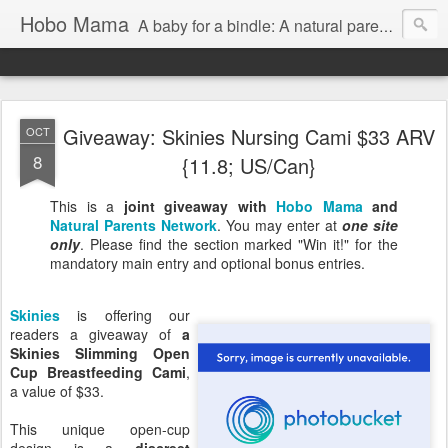
Hobo Mama
A baby for a bindle: A natural parenting blog
Giveaway: Skinies Nursing Cami $33 ARV
OCT
8
{11.8; US/Can}
This is a
joint giveaway with
Hobo Mama
and
Natural Parents Network
. You may enter at
one site
only
. Please find the section marked "Win it!" for the
mandatory main entry and optional bonus entries.
Skinies
is offering our
readers a giveaway of
a
Skinies Slimming Open
Cup Breastfeeding Cami
,
a value of $33.
This unique open-cup