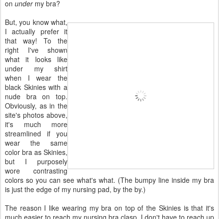
on
under
my bra?
But, you know what,
I actually prefer it
that way! To the
right I've shown
what it looks like
under my shirt
when I wear the
black Skinies with a
nude bra on top.
Obviously, as in the
site's photos above,
it's much more
streamlined if you
wear the same
color bra as Skinies,
but I purposely
wore contrasting
colors so you can see what's what. (The bumpy line inside my bra
is just the edge of my nursing pad, by the by.)
The reason I like wearing my bra on top of the Skinies is that it's
much easier to reach my nursing bra clasp. I don't have to reach up