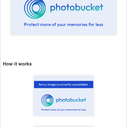
How it works