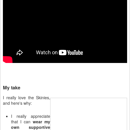
My take
I really love the Skinies,
and here's why:
I really appreciate
that I can
wear my
own supportive