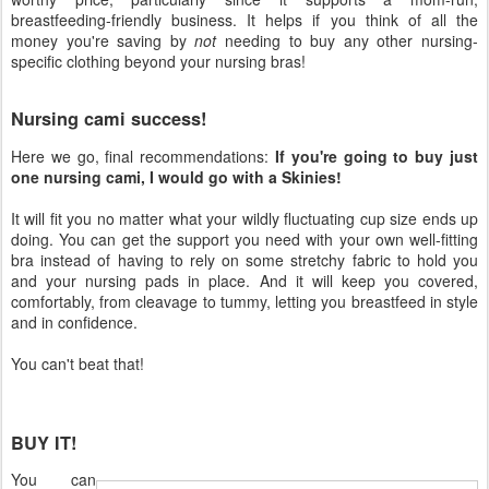
breastfeeding-friendly business. It helps if you think of all the
money you're saving by
not
needing to buy any other nursing-
specific clothing beyond your nursing bras!
Nursing cami success!
Here we go, final recommendations:
If you're going to buy just
one nursing cami, I would go with a Skinies!
It will fit you no matter what your wildly fluctuating cup size ends up
doing. You can get the support you need with your own well-fitting
bra instead of having to rely on some stretchy fabric to hold you
and your nursing pads in place. And it will keep you covered,
comfortably, from cleavage to tummy, letting you breastfeed in style
and in confidence.
You can't beat that!
BUY IT!
You can