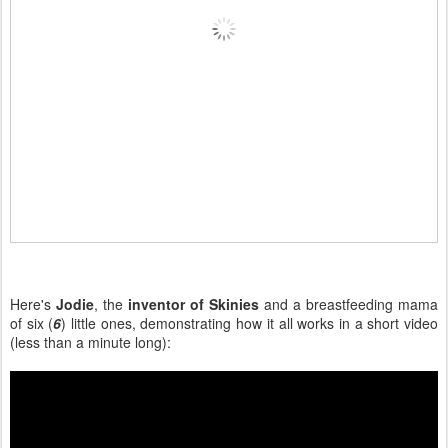
Here's
Jodie
, the
inventor of Skinies
and a breastfeeding mama
of six (
6
) little ones, demonstrating how it all works in a short video
(less than a minute long):