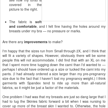
covered in the
picture to the right.
The fabric is
soft
and comfortable
, and I felt fine having the holes around my
breasts under my bra — no pressure or marks.
Are there any
improvements
to make?
I'm happy that the sizes run from Small through 2X, and I think that
will fit a variety of shapes. However, obviously there will be some
people this will not accommodate. I did find that with an XL on me
that I spent more time tugging down the cami than I'd wanted to —
perhaps I should have ordered up a size or tucked the cami into my
pants. (I had already ordered a size larger than my pre-pregnancy
size due to the fact that I haven't lost my pregnancy weight.) I think
garments with Spandex tend to ride up more than all-natural
fabrics, so it might be just a factor of the materials.
One problem I had was that my breasts are just so dang large that I
had to tug the Skinies fabric forward a bit when I was nursing to
cover up more of the breast skin I wanted to. Otherwise, the hole