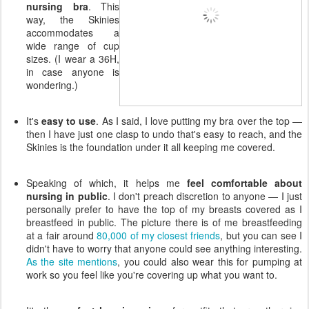
nursing bra
. This
way, the Skinies
accommodates a
wide range of cup
sizes. (I wear a 36H,
in case anyone is
wondering.)
It's
easy to use
. As I said, I love putting my bra over the top —
then I have just one clasp to undo that's easy to reach, and the
Skinies is the foundation under it all keeping me covered.
Speaking of which, it helps me
feel comfortable about
nursing in public
. I don't preach discretion to anyone — I just
personally prefer to have the top of my breasts covered as I
breastfeed in public. The picture there is of me breastfeeding
at a fair around
80,000 of my closest friends
, but you can see I
didn't have to worry that anyone could see anything interesting.
As the site mentions
, you could also wear this for pumping at
work so you feel like you're covering up what you want to.