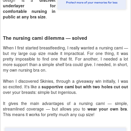
design is a
discreet
underlayer for
comfortable nursing in
public at any bra size
.
The nursing cami dilemma — solved
When I first started breastfeeding, I really wanted a nursing cami —
but my large cup size made it impractical. For one thing, it was
pretty impossible to find one that fit. For another, I needed a lot
more support than a simple shelf bra could give. I needed, in short,
my own nursing bra on.
When I discovered Skinies, through a giveaway win initially, I was
so excited. It's like a
supportive cami but with two holes cut out
over your breasts: simple but ingenious.
It gives the main advantages of a nursing cami — simple,
streamlined coverage — but allows you to
wear your own bra
.
This means it works for pretty much any cup size!