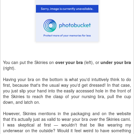
You can put the Skinies on
over your bra
(left), or
under your bra
(right).
Having your bra on the bottom is what you'd intuitively think to do
first, because that's the usual way you'd get dressed! In that case,
you just slip your hand into the easily accessed hole in the front of
the Skinies to reach the clasp of your nursing bra, pull the cup
down, and latch on.
However, Skinies mentions in the packaging and on the website
that it's actually just as valid to wear your bra
over
the Skinies cami.
I was skeptical at first — wouldn't that be like wearing my
underwear on the outside? Would it feel weird to have something