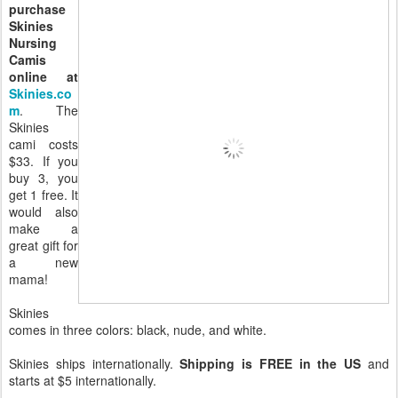
purchase
Skinies
Nursing
Camis
online at
Skinies.co
m
. The
Skinies
cami costs
$33. If you
buy 3, you
get 1 free. It
would also
make a
great gift for
a new
mama!
Skinies
comes in three colors: black, nude, and white.
Skinies ships internationally.
Shipping is FREE in the US
and
starts at $5 internationally.