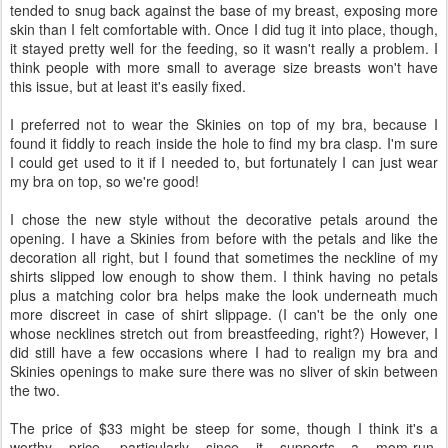
tended to snug back against the base of my breast, exposing more
skin than I felt comfortable with. Once I did tug it into place, though,
it stayed pretty well for the feeding, so it wasn't really a problem. I
think people with more small to average size breasts won't have
this issue, but at least it's easily fixed.
I preferred not to wear the Skinies on top of my bra, because I
found it fiddly to reach inside the hole to find my bra clasp. I'm sure
I could get used to it if I needed to, but fortunately I can just wear
my bra on top, so we're good!
I chose the new style without the decorative petals around the
opening. I have a Skinies from before with the petals and like the
decoration all right, but I found that sometimes the neckline of my
shirts slipped low enough to show them. I think having no petals
plus a matching color bra helps make the look underneath much
more discreet in case of shirt slippage. (I can't be the only one
whose necklines stretch out from breastfeeding, right?) However, I
did still have a few occasions where I had to realign my bra and
Skinies openings to make sure there was no sliver of skin between
the two.
The price of $33 might be steep for some, though I think it's a
worthy price, particularly since it supports a mom-run,