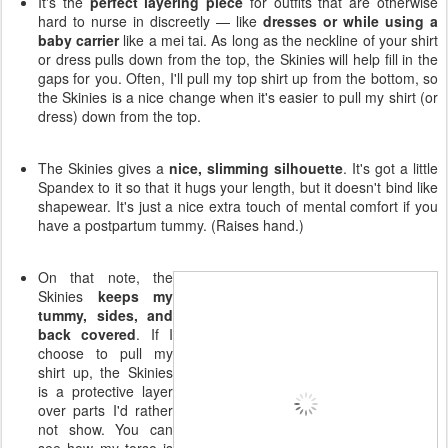
It's the
perfect layering piece
for outfits that are otherwise
hard to nurse in discreetly — like
dresses or while using a
baby carrier
like a mei tai. As long as the neckline of your shirt
or dress pulls down from the top, the Skinies will help fill in the
gaps for you. Often, I'll pull my top shirt up from the bottom, so
the Skinies is a nice change when it's easier to pull my shirt (or
dress) down from the top.
The Skinies gives a
nice, slimming silhouette
. It's got a little
Spandex to it so that it hugs your length, but it doesn't bind like
shapewear. It's just a nice extra touch of mental comfort if you
have a postpartum tummy. (Raises hand.)
On that note, the
Skinies
keeps my
tummy, sides, and
back covered
. If I
choose to pull my
shirt up, the Skinies
is a protective layer
over parts I'd rather
not show. You can
see how my torso is