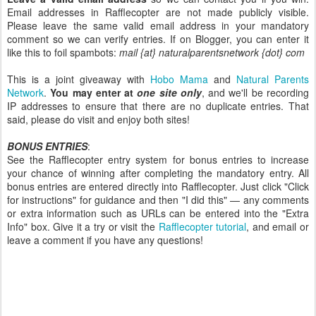
Email addresses in Rafflecopter are not made publicly visible.
Please leave the same valid email address in your mandatory
comment so we can verify entries. If on Blogger, you can enter it
like this to foil spambots:
mail {at} naturalparentsnetwork {dot} com
This is a joint giveaway with
Hobo Mama
and
Natural Parents
Network
.
You may enter at
one site only
, and we'll be recording
IP addresses to ensure that there are no duplicate entries. That
said, please do visit and enjoy both sites!
BONUS ENTRIES
:
See the Rafflecopter entry system for bonus entries to increase
your chance of winning after completing the mandatory entry. All
bonus entries are entered directly into Rafflecopter. Just click "Click
for instructions" for guidance and then "I did this" — any comments
or extra information such as URLs can be entered into the "Extra
Info" box. Give it a try or visit the
Rafflecopter tutorial
, and email or
leave a comment if you have any questions!