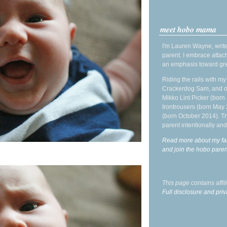
meet hobo mama
I'm Lauren Wayne, write
parent. I embrace attac
an emphasis toward gre
Riding the rails with m
Crackerdog Sam, and o
Mikko Lint Picker (born 
Irontrousers (born May
(born October 2014). Tr
parent intentionally and
Read more about my fa
and join the hobo par
This page contains affi
Full disclosure and priv