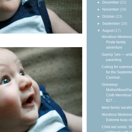
►
December
(21)
►
November
(19)
►
October
(23)
►
September
(20)
▼
August
(17)
Wordless Wednesd
Pirate family
adventure
Saying "yes — and"
parenting
Calling for submis
for the Septemb
Carnival...
Giveaway:
MotherMoonPa
Cloth Menstrual
$27 ...
Ideal family vacati
Wordless Wednesd
Extreme burp cl
Child-led solids: S