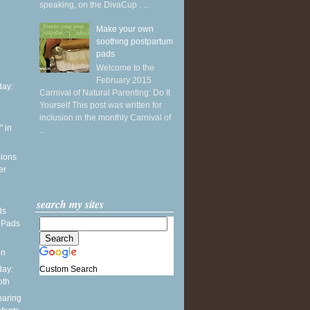
speaking, on the DivaCup . ...
Make your own
soothing postpartum
pads
Welcome to the
February 2015
ay:
Carnival of Natural Parenting: Do It
Yourself This post was written for
inclusion in the monthly Carnival of
 in
...
sions
er
search my sites
ds
 Pads
on
Custom Search
ay:
oth
haring