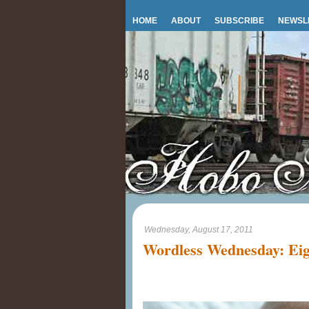
HOME
ABOUT
SUBSCRIBE
NEWSL
Wednesday, August 17, 2011
Wordless Wednesday: Eig