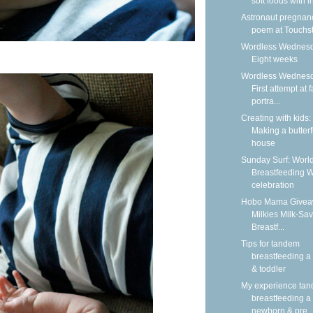
soft foods with i
Astronaut pregnan
poem at Touchs
Wordless Wednesd
Eight weeks
Wordless Wednesd
First attempt at 
portra...
Creating with kids:
Making a butterf
house
Sunday Surf: Worl
Breastfeeding 
celebration
Hobo Mama Givea
Milkies Milk-Sav
Breastf...
Tips for tandem
breastfeeding a
& toddler
My experience ta
breastfeeding a
newborn & pre..