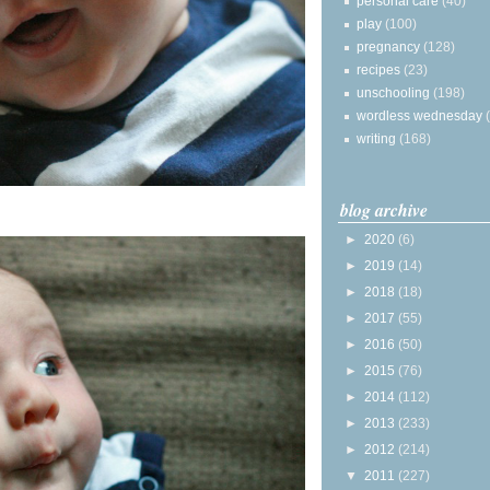
personal care
(40)
play
(100)
pregnancy
(128)
recipes
(23)
unschooling
(198)
wordless wednesday
writing
(168)
blog archive
►
2020
(6)
►
2019
(14)
►
2018
(18)
►
2017
(55)
►
2016
(50)
►
2015
(76)
►
2014
(112)
►
2013
(233)
►
2012
(214)
▼
2011
(227)