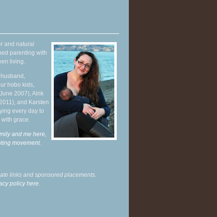
r and natural
hed parenting with
en living.
y husband,
ur hobo kids,
June 2007), Alrik
 2011), and Karsten
ying every day to
 with grace.
mily and me here,
enting movement
.
liate links and sponsored placements.
acy policy here.