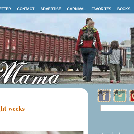
ETTER
CONTACT
ADVERTISE
CARNIVAL
FAVORITES
BOOKS
ht weeks