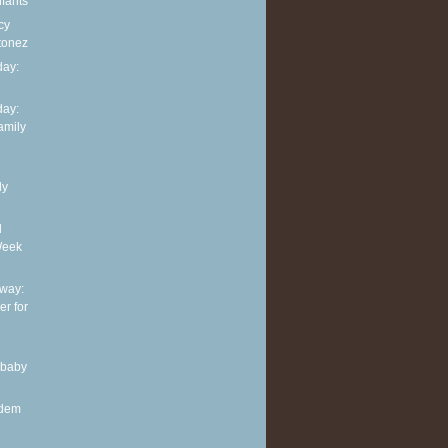
nfants
cy
tonez
ay:
ay:
family
ly
d
Week
way:
er for
 baby
ndem
.