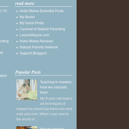
read more
(179)
Hobo Mama Essential Posts
My Books
My Guest Posts
Carnival of Natural Parenting
LaurenWayne.com
enting
Hobo Mama Reviews
Natural Parents Network
ng
Support Bloggers
Popular Posts
ation
Teaching to mastery:
How we naturally
learn
My 9-year-old learns
art techniques &
origami by practicing them over and
over and over. When I was new to
the world of ...