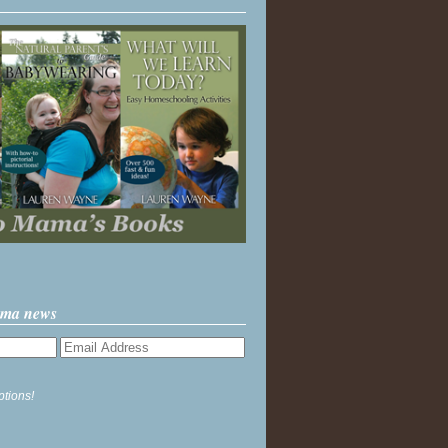
ama news
ptions!