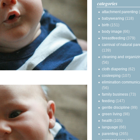
categories
attachment parenting
babywearing
(118)
birth
(151)
body image
(66)
breastfeeding
(379)
carnival of natural par
(139)
cleaning and organizi
(56)
cloth diapering
(62)
cosleeping
(107)
elimination communic
(56)
family business
(73)
feeding
(147)
gentle discipline
(99)
green living
(98)
health
(105)
language
(66)
parenting
(265)