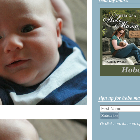
read my books
sign up for hobo m
Or click here for more o