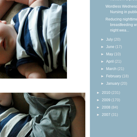
Wordless Wednesd
Nursing in publi
Reducing nighttim
breastfeeding w
night wea...
►
July
(20)
►
June
(17)
►
May
(10)
►
April
(21)
►
March
(21)
►
February
(18)
►
January
(20)
►
2010
(231)
►
2009
(170)
►
2008
(84)
►
2007
(31)