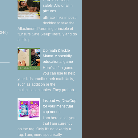
How to cosleep
safely: A tutorial in
pictures
affiliate links in post I
decided to take the
Attachment Parenting principle of
(346)
"Ensure Safe Sleep" literally and do
a little p...
Do math & tickle
Mama: A sneakily
educational game
Here's a fun game
you can use to help
your kids practice their math facts,
such as addition or the
multiplication tables. They probab...
Instead vs. DivaCup
for your menstrual
cup needs
I am here to tell you
that I am currently
on the rag. Only it's not exactly a
rag. I am, more specifically