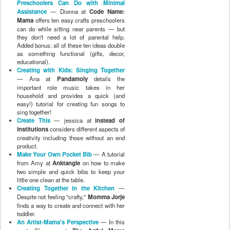
Preschoolers Can Do with Minimal
Assistance
— Dionna at
Code Name:
Mama
offers ten easy crafts preschoolers
can do while sitting near parents — but
they don't need a lot of parental help.
Added bonus: all of these ten ideas double
as something functional (gifts, decor,
educational).
Creating with Kids: Singing Together
— Ana at
Pandamoly
details the
important role music takes in her
household and provides a quick (and
easy!) tutorial for creating fun songs to
sing together!
Create This
— jessica at
instead of
institutions
considers different aspects of
creativity including those without an end
product.
Make Your Own Pocket Bib
— A tutorial
from Amy at
Anktangle
on how to make
two simple and quick bibs to keep your
little one clean at the table.
Creating Together in the Kitchen
—
Despite not feeling "crafty,"
Momma Jorje
finds a way to create and connect with her
toddler.
An Artist-Mama's Perspective
— In this