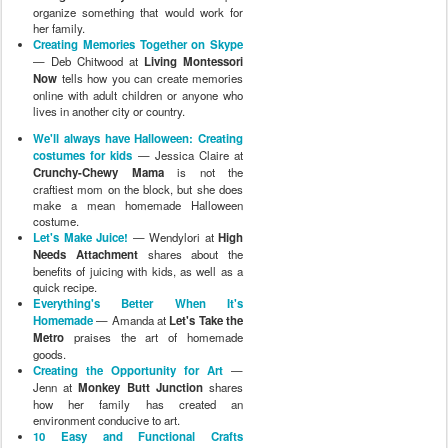
organize something that would work for
her family.
Creating Memories Together on Skype
— Deb Chitwood at
Living Montessori
Now
tells how you can create memories
online with adult children or anyone who
lives in another city or country.
We'll always have Halloween: Creating
costumes for kids
— Jessica Claire at
Crunchy-Chewy Mama
is not the
craftiest mom on the block, but she does
make a mean homemade Halloween
costume.
Let's Make Juice!
— Wendylori at
High
Needs Attachment
shares about the
benefits of juicing with kids, as well as a
quick recipe.
Everything's Better When It's
Homemade
— Amanda at
Let's Take the
Metro
praises the art of homemade
goods.
Creating the Opportunity for Art
—
Jenn at
Monkey Butt Junction
shares
how her family has created an
environment conducive to art.
10 Easy and Functional Crafts