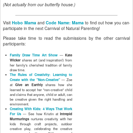
(Not actually from our butterfly house.)
Visit
Hobo Mama
and
Code Name: Mama
to find out how you can
participate in the next Carnival of Natural Parenting!
Please take time to read the submissions by the other carnival
participants:
Family Draw Time Art Show
—
Kate
Wicker
shares art (and inspiration!) from
her family's cherished tradition of family
draw time.
The Rules of Creativity: Learning to
Create with the "Non-Creative"
— Zoe
at
Give an Earthly
shares how she
learned to accept her "non-creative" child
and claims that anyone, child or adult, can
be creative given the right handling and
environment.
Creating With Kids: 4 Ways That Work
For Us
— See how Kristin at
Intrepid
Murmurings
nurtures creativity with her
kids through craft projects, outdoor
creative play, celebrating the creative