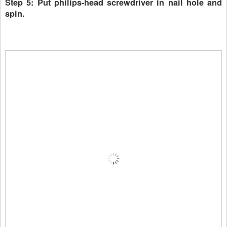
Step 5: Put philips-head screwdriver in nail hole and
spin.