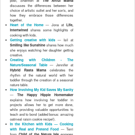
post, Shannon at
The Artful Mama
discusses the differences between her
choice of artistic outlet and her son's, and
how they embrace those differences
together.
Heart of the Home
— Jona at
Life,
Intertwined
shares some highlights of
cooking with kids.
Getting creative with kids
— Isil at
Smiling like Sunshine
shares how much
she enjoys watching her daughter getting
creative.
Creating with Children - The
Nature/Seasonal Table
— Jennifer at
Hybrid Rasta Mama
celebrates the
rhythm of the natural world with her
toddler through the creation of a seasonal
nature table.
How Involving My Kid Saves My Sanity
—
The Happy Hippie Homemaker
explains how involving her toddler in
projects allows her to get more done,
while providing valuable opportunities to
teach and to bond (added bonus: amazing
oatmeal raisin cookie recipe!).
In the Kitchen with Kids — Cooking
with Real and Pretend Food
— Terri
from
Child of the Nature Isle
engages