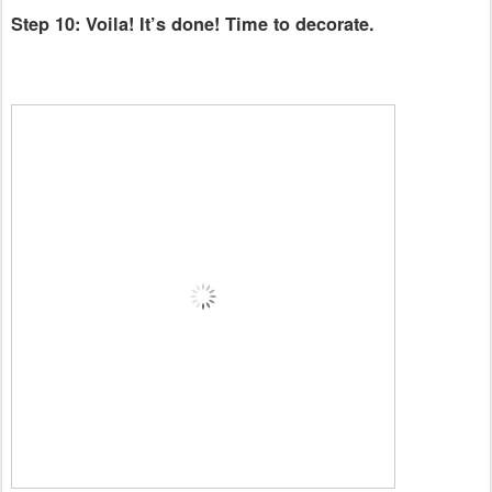
Step 10: Voila! It’s done! Time to decorate.