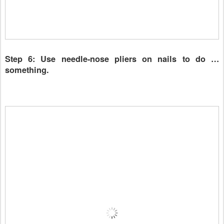
Step 6: Use needle-nose pliers on nails to do …
something.