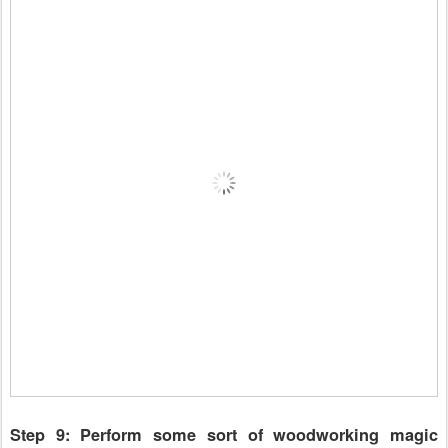
Step 9: Perform some sort of woodworking magic