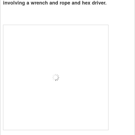
involving a wrench and rope and hex driver.