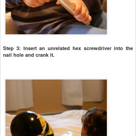
Step 3: Insert an unrelated hex screwdriver into the
nail hole and crank it.