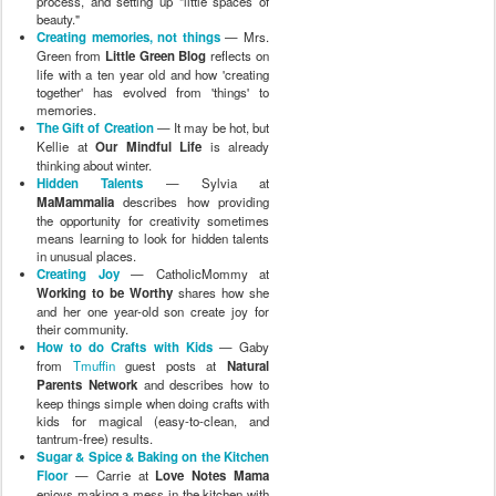
process, and setting up "little spaces of
beauty."
Creating memories, not things
— Mrs.
Green from
Little Green Blog
reflects on
life with a ten year old and how 'creating
together' has evolved from 'things' to
memories.
The Gift of Creation
— It may be hot, but
Kellie at
Our Mindful Life
is already
thinking about winter.
Hidden Talents
— Sylvia at
MaMammalia
describes how providing
the opportunity for creativity sometimes
means learning to look for hidden talents
in unusual places.
Creating Joy
— CatholicMommy at
Working to be Worthy
shares how she
and her one year-old son create joy for
their community.
How to do Crafts with Kids
— Gaby
from
Tmuffin
guest posts at
Natural
Parents Network
and describes how to
keep things simple when doing crafts with
kids for magical (easy-to-clean, and
tantrum-free) results.
Sugar & Spice & Baking on the Kitchen
Floor
— Carrie at
Love Notes Mama
enjoys making a mess in the kitchen with