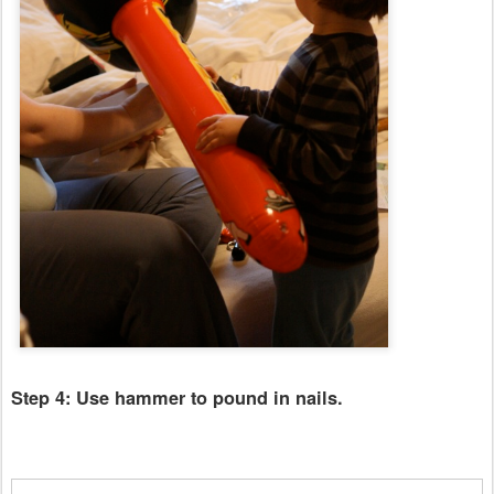
Step 4: Use hammer to pound in nails.