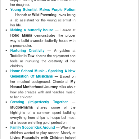
her daughter.
Young Scientist Makes Purple Potion
— Hannah at
Wild Parenting
loves being
a lab assistant for the young scientist in
her life.
Making a butterfly house
— Lauren at
Hobo Mama
demonstrates the proper
way to build a wooden butterfly house with
a preschooler.
Nurturing Creativity
— Amyables at
Toddler In Tow
shares the enjoyment she
feels in nurturing the creativity of her
children.
Home School Music - Sparking A New
Generation Of Musicians
— Based on
her musical background, Chante at
My
Natural Motherhood Journey
talks about
how she creates with and teaches music
to her children.
Creating (im)perfectly Together
—
Mudpiemama
shares some of the
highlights of a summer spent building
everything from ships to hoops but most
of a lesson on letting go of perfection.
Family Soccer Kick Around
— When her
children wanted to play soccer, Mandy at
Living Peacefully with Children
helped