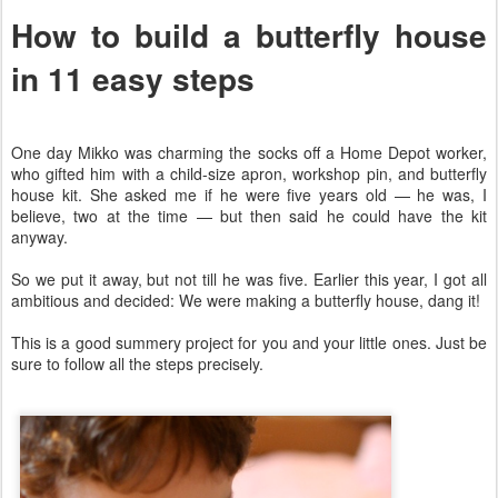
How to build a butterfly house
in 11 easy steps
One day Mikko was charming the socks off a Home Depot worker,
who gifted him with a child-size apron, workshop pin, and butterfly
house kit. She asked me if he were five years old — he was, I
believe, two at the time — but then said he could have the kit
anyway.
So we put it away, but not till he was five. Earlier this year, I got all
ambitious and decided: We were making a butterfly house, dang it!
This is a good summery project for you and your little ones. Just be
sure to follow all the steps precisely.