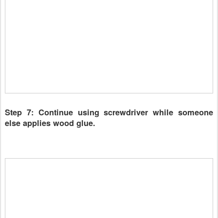
Step 7: Continue using screwdriver while someone
else applies wood glue.