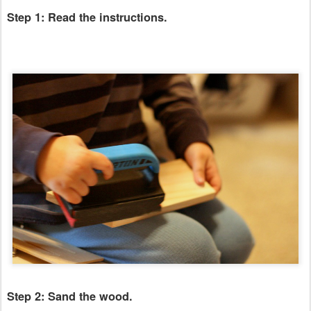
Step 1: Read the instructions.
Step 2: Sand the wood.