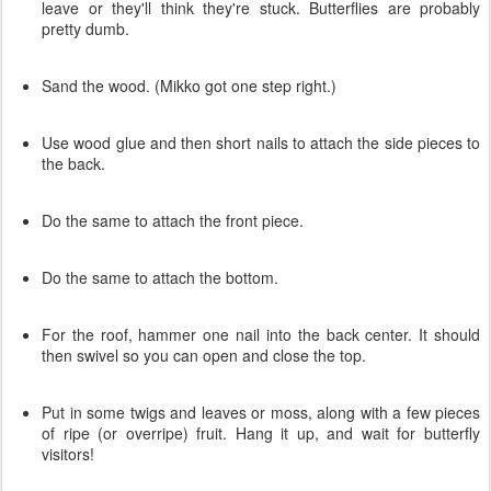
leave or they'll think they're stuck. Butterflies are probably
pretty dumb.
Sand the wood. (Mikko got one step right.)
Use wood glue and then short nails to attach the side pieces to
the back.
Do the same to attach the front piece.
Do the same to attach the bottom.
For the roof, hammer one nail into the back center. It should
then swivel so you can open and close the top.
Put in some twigs and leaves or moss, along with a few pieces
of ripe (or overripe) fruit. Hang it up, and wait for butterfly
visitors!