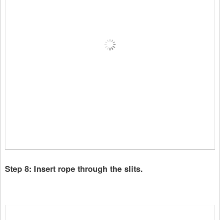
Step 8: Insert rope through the slits.