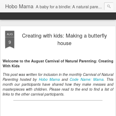
Hobo Mama
A baby for a bindle: A natural parenting blog
Creating with kids: Making a butterfly
AUG
9
house
Welcome to the August Carnival of Natural Parenting: Creating
With Kids
This post was written for inclusion in the monthly Carnival of Natural
Parenting hosted by
Hobo Mama
and
Code Name: Mama
. This
month our participants have shared how they make messes and
masterpieces with children. Please read to the end to find a list of
links to the other carnival participants.