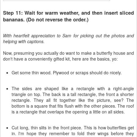
Step 11: Wait for warm weather, and then insert sliced
bananas. (Do not reverse the order.)
With heartfelt appreciation to Sam for picking out the photos and
helping with captions.
Now, presuming you actually do want to make a butterfly house and
don't have a conveniently gifted kit, here are the basics, yo:
Get some thin wood. Plywood or scraps should do nicely.
The sides are shaped like a rectangle with a right-angle
triangle on top. The back is a tall rectangle, the front a shorter
rectangle. They all fit together like the picture, see? The
bottom is a square that fits flush with the other pieces. The roof
is a rectangle that overlaps the opening a little on all sides.
Cut long, thin slits in the front piece. This is how butterflies get
in. I'm hope they remember to fold their wings before they