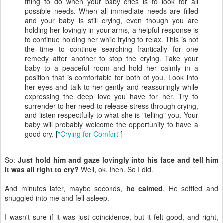
thing to do when your baby cries is to look for all
possible needs. When all immediate needs are filled
and your baby is still crying, even though you are
holding her lovingly in your arms, a helpful response is
to continue holding her while trying to relax. This is not
the time to continue searching frantically for one
remedy after another to stop the crying. Take your
baby to a peaceful room and hold her calmly in a
position that is comfortable for both of you. Look into
her eyes and talk to her gently and reassuringly while
expressing the deep love you have for her. Try to
surrender to her need to release stress through crying,
and listen respectfully to what she is "telling" you. Your
baby will probably welcome the opportunity to have a
good cry. [
"Crying for Comfort"
]
So:
Just hold him and gaze lovingly into his face and tell him
it was all right to cry?
Well, ok, then. So I did.
And minutes later, maybe seconds,
he calmed
. He settled and
snuggled into me and fell asleep.
I wasn't sure if it was just coincidence, but it felt good, and right,