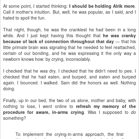
At some point, I started thinking:
I should be holding Alrik more
.
Call it mother's intuition. But, well, he was popular, as I said, and I
hated to spoil the fun.
That night, though, he was the crankiest he had been in a long
while. And I just kept having this thought that
he was cranky
because of lack of connection throughout that day
— that his
little primate brain was signaling that he needed to feel reattached,
certain of our bonding, and he was expressing it the only way a
newborn knows how: by crying, inconsolably.
I checked that he was dry. I checked that he didn't need to pee. I
checked that he had eaten, and burped, and eaten and burped
again. I bounced. I walked. Sam did the honors as well. Nothing
doing.
Finally, up in our bed, the two of us alone, mother and baby, with
nothing to lose, I went online to
refresh my memory of the
procedure for aware, in-arms crying
. Was I supposed to
do
something?
To implement the crying-in-arms approach, the first