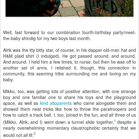
Well, fast forward to our combination fourth-birthday party/meet-
the-baby shindig for my two boys last month.
Alrik was the itty bitty star, of course, in his dapper old-man hat and
H&M plaid shirt (I indulged). He got passed around, and around.
And around. I held him a few times, to nurse, but then he was off to
another set of arms. I relished it, though, this connection in
community, this seeming tribe surrounding me and loving on my
baby.
Mikko, too, was getting lots of positive attention, with one strange
boy and one familiar one to share his toys and the playground
space, as well as
kind alloparents
who came alongside them and
showed them neat tricks like how to throw the paratroopers and
how to catch a track ball. I, too, joined in the fun, and all three of us
1
(Mikko, Alrik, and I) went down a tunnel slide together,
despite a
nearly overwhelming momentary claustrophobic certainty that we
2
would
not all fit
.