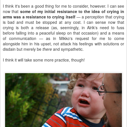
I think it's been a good thing for me to consider, however. I can see
now that
some of my initial resistance to the idea of crying in
arms was a resistance to crying itself
— a perception that crying
is bad and must be stopped at any cost. I can sense now that
crying is both a release (as, seemingly, in Alrik's need to fuss
before falling into a peaceful sleep on that occasion) and a means
of communication — as in Mikko's request for me to come
alongside him in his upset, not attack his feelings with solutions or
disdain but merely be
there
and sympathetic.
I think it will take some more practice, though!