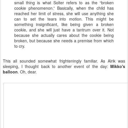
small thing is what Solter refers to as the “broken
cookie phenomenon.” Basically, when the child has
reached her limit of stress, she will use anything she
can to set the tears into motion. This might be
something insignificant, like being given a broken
cookie, and she will just have a tantrum over it. Not
because she actually cares about the cookie being
broken, but because she needs a premise from which
to cry.
This all sounded somewhat frighteningly familiar. As Alrik was
sleeping, I thought back to another event of the day:
Mikko's
balloon
. Oh, dear.