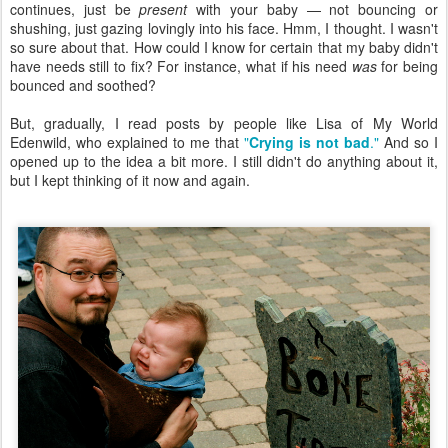
continues, just be
present
with your baby — not bouncing or
shushing, just gazing lovingly into his face. Hmm, I thought. I wasn't
so sure about that. How could I know for certain that my baby didn't
have needs still to fix? For instance, what if his need
was
for being
bounced and soothed?
But, gradually, I read posts by people like Lisa of My World
Edenwild, who explained to me that
"
Crying is not bad
."
And so I
opened up to the idea a bit more. I still didn't do anything about it,
but I kept thinking of it now and again.