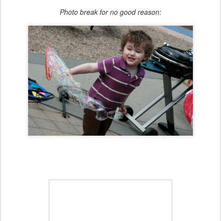
Photo break for no good reason: