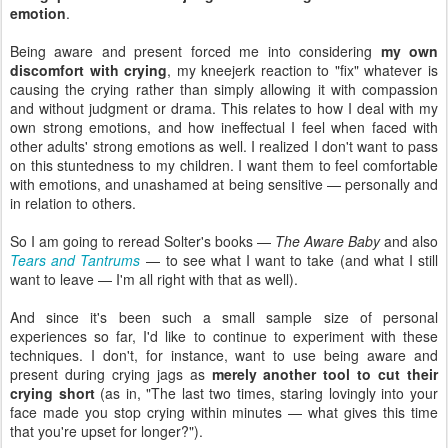
emotion
.
Being aware and present forced me into considering
my own
discomfort with crying
, my kneejerk reaction to "fix" whatever is
causing the crying rather than simply allowing it with compassion
and without judgment or drama. This relates to how I deal with my
own strong emotions, and how ineffectual I feel when faced with
other adults' strong emotions as well. I realized I don't want to pass
on this stuntedness to my children. I want them to feel comfortable
with emotions, and unashamed at being sensitive — personally and
in relation to others.
So I am going to reread Solter's books —
The Aware Baby
and also
Tears and Tantrums
— to see what I want to take (and what I still
want to leave — I'm all right with that as well).
And since it's been such a small sample size of personal
experiences so far, I'd like to continue to experiment with these
techniques. I don't, for instance, want to use being aware and
present during crying jags as
merely another tool to cut their
crying short
(as in, "The last two times, staring lovingly into your
face made you stop crying within minutes — what gives this time
that you're upset for longer?").