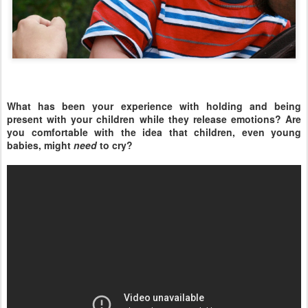
What has been your experience with holding and being
present with your children while they release emotions? Are
you comfortable with the idea that children, even young
babies, might
need
to cry?