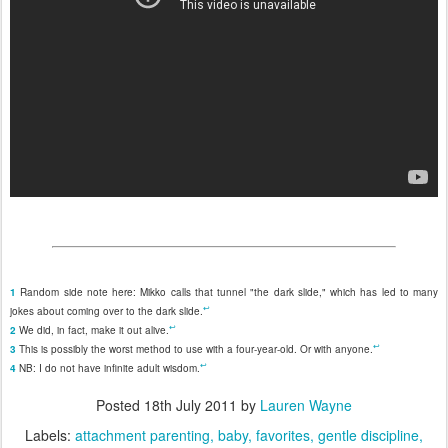
1
Random side note here: Mikko calls that tunnel "the dark slide," which has led to many
↩
jokes about coming over to the dark slide.
↩
2
We did, in fact, make it out alive.
↩
3
This is possibly the worst method to use with a four-year-old. Or with anyone.
↩
4
NB: I do not have infinite adult wisdom.
Posted
18th July 2011
by
Lauren Wayne
Labels:
attachment parenting
baby
favorites
gentle discipline