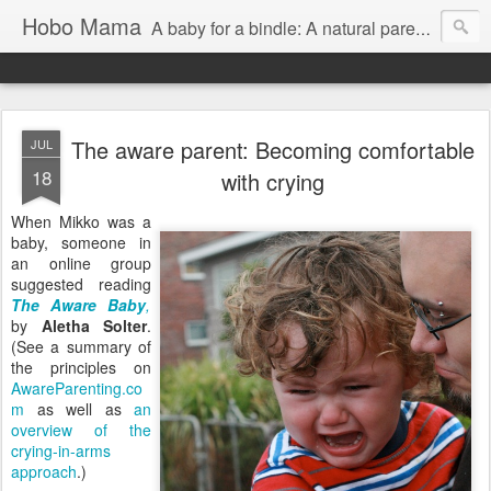
Hobo Mama
A baby for a bindle: A natural parenting blog
The aware parent: Becoming comfortable
JUL
18
with crying
When Mikko was a
baby, someone in
an online group
suggested reading
The Aware Baby
,
by
Aletha Solter
.
(See a summary of
the principles on
AwareParenting.co
m
as well as
an
overview of the
crying-in-arms
approach
.)