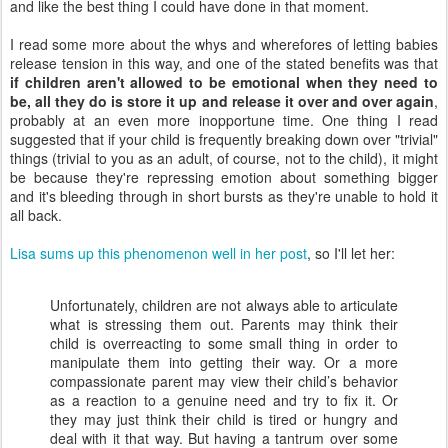
and like the best thing I could have done in that moment.
I read some more about the whys and wherefores of letting babies
release tension in this way, and one of the stated benefits was that
if children aren't allowed to be emotional when they need to
be, all they do is store it up and release it over and over again
,
probably at an even more inopportune time. One thing I read
suggested that if your child is frequently breaking down over "trivial"
things (trivial to you as an adult, of course, not to the child), it might
be because they're repressing emotion about something bigger
and it's bleeding through in short bursts as they're unable to hold it
all back.
Lisa sums up this phenomenon well in her post
, so I'll let her:
Unfortunately, children are not always able to articulate
what is stressing them out. Parents may think their
child is overreacting to some small thing in order to
manipulate them into getting their way. Or a more
compassionate parent may view their child’s behavior
as a reaction to a genuine need and try to fix it. Or
they may just think their child is tired or hungry and
deal with it that way. But having a tantrum over some