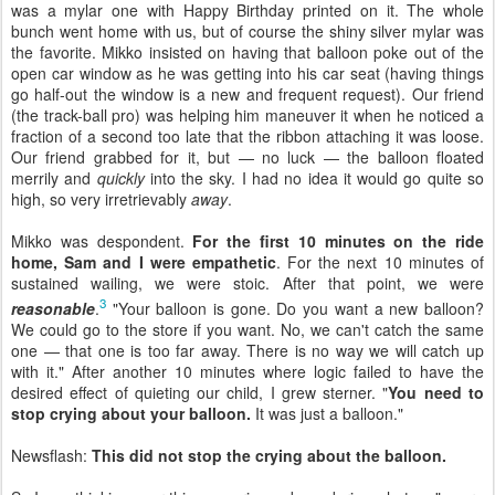
was a mylar one with Happy Birthday printed on it. The whole
bunch went home with us, but of course the shiny silver mylar was
the favorite. Mikko insisted on having that balloon poke out of the
open car window as he was getting into his car seat (having things
go half-out the window is a new and frequent request). Our friend
(the track-ball pro) was helping him maneuver it when he noticed a
fraction of a second too late that the ribbon attaching it was loose.
Our friend grabbed for it, but — no luck — the balloon floated
merrily and
quickly
into the sky. I had no idea it would go quite so
high, so very irretrievably
away
.
Mikko was despondent.
For the first 10 minutes on the ride
home, Sam and I were empathetic
. For the next 10 minutes of
sustained wailing, we were stoic. After that point, we were
3
reasonable
.
"Your balloon is gone. Do you want a new balloon?
We could go to the store if you want. No, we can't catch the same
one — that one is too far away. There is no way we will catch up
with it." After another 10 minutes where logic failed to have the
desired effect of quieting our child, I grew sterner. "
You need to
stop crying about your balloon.
It was just a balloon."
Newsflash:
This did not stop the crying about the balloon.