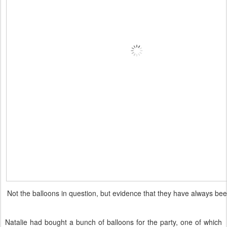
Not the balloons in question, but evidence that they have always bee
Natalie had bought a bunch of balloons for the party, one of which