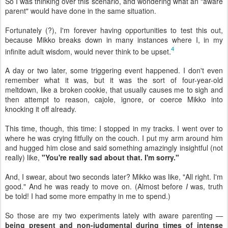
So I was thinking over this scenario, and wondering what an "aware
parent" would have done in the same situation.
Fortunately (?), I'm forever having opportunities to test this out,
because Mikko breaks down in many instances where I, in my
4
infinite adult wisdom, would never think to be upset.
A day or two later, some triggering event happened. I don't even
remember what it was, but it was the sort of four-year-old
meltdown, like a broken cookie, that usually causes me to sigh and
then attempt to reason, cajole, ignore, or coerce Mikko into
knocking it off already.
This time, though, this time: I stopped in my tracks. I went over to
where he was crying fitfully on the couch. I put my arm around him
and hugged him close and said something amazingly insightful (not
really) like,
"You're really sad about that. I'm sorry."
And, I swear, about two seconds later? Mikko was like, "All right. I'm
good." And he was ready to move on. (Almost before
I
was, truth
be told! I had some more empathy in me to spend.)
So those are my two experiments lately with aware parenting —
being present and non-judgmental during times of intense