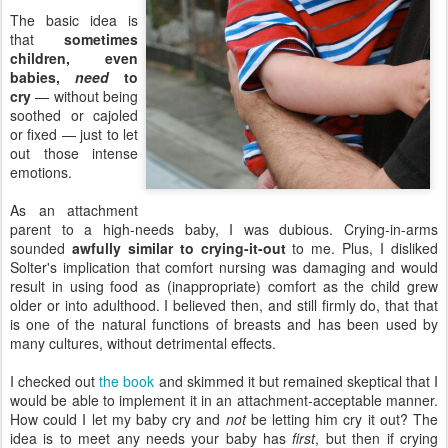
The basic idea is
that
sometimes
children, even
babies,
need
to
cry
— without being
soothed or cajoled
or fixed — just to let
out those intense
emotions.
As an attachment
parent to a high-needs baby, I was dubious. Crying-in-arms
sounded
awfully similar to crying-it-out
to me. Plus, I disliked
Solter's implication that comfort nursing was damaging and would
result in using food as (inappropriate) comfort as the child grew
older or into adulthood. I believed then, and still firmly do, that that
is one of the natural functions of breasts and has been used by
many cultures, without detrimental effects.
I checked out
the book
and skimmed it but remained skeptical that I
would be able to implement it in an attachment-acceptable manner.
How could I let my baby cry and
not
be letting him cry it out? The
idea is to meet any needs your baby has
first
, but then if crying