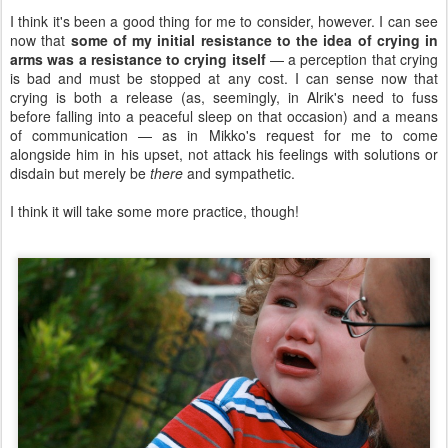
I think it's been a good thing for me to consider, however. I can see
now that
some of my initial resistance to the idea of crying in
arms was a resistance to crying itself
— a perception that crying
is bad and must be stopped at any cost. I can sense now that
crying is both a release (as, seemingly, in Alrik's need to fuss
before falling into a peaceful sleep on that occasion) and a means
of communication — as in Mikko's request for me to come
alongside him in his upset, not attack his feelings with solutions or
disdain but merely be
there
and sympathetic.
I think it will take some more practice, though!