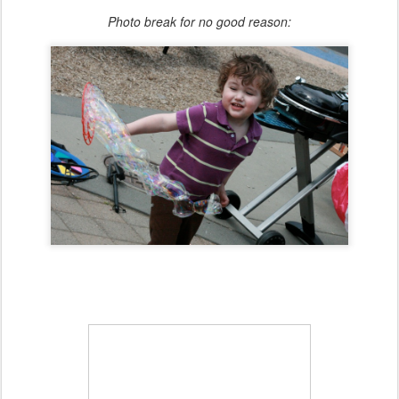
Photo break for no good reason: