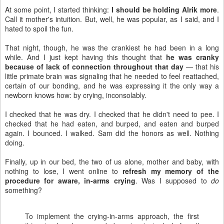
At some point, I started thinking:
I should be holding Alrik more
.
Call it mother's intuition. But, well, he was popular, as I said, and I
hated to spoil the fun.
That night, though, he was the crankiest he had been in a long
while. And I just kept having this thought that
he was cranky
because of lack of connection throughout that day
— that his
little primate brain was signaling that he needed to feel reattached,
certain of our bonding, and he was expressing it the only way a
newborn knows how: by crying, inconsolably.
I checked that he was dry. I checked that he didn't need to pee. I
checked that he had eaten, and burped, and eaten and burped
again. I bounced. I walked. Sam did the honors as well. Nothing
doing.
Finally, up in our bed, the two of us alone, mother and baby, with
nothing to lose, I went online to
refresh my memory of the
procedure for aware, in-arms crying
. Was I supposed to
do
something?
To implement the crying-in-arms approach, the first