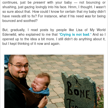
continues, just be
present
with your baby — not bouncing or
shushing, just gazing lovingly into his face. Hmm, I thought. I wasn't
so sure about that. How could I know for certain that my baby didn't
have needs still to fix? For instance, what if his need
was
for being
bounced and soothed?
But, gradually, I read posts by people like Lisa of My World
Edenwild, who explained to me that
"
Crying is not bad
."
And so I
opened up to the idea a bit more. I still didn't do anything about it,
but I kept thinking of it now and again.