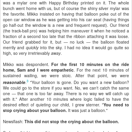
was a mylar one with Happy Birthday printed on it. The whole
bunch went home with us, but of course the shiny silver mylar was
the favorite. Mikko insisted on having that balloon poke out of the
open car window as he was getting into his car seat (having things
go half-out the window is a new and frequent request). Our friend
(the track-ball pro) was helping him maneuver it when he noticed a
fraction of a second too late that the ribbon attaching it was loose.
Our friend grabbed for it, but — no luck — the balloon floated
merrily and
quickly
into the sky. I had no idea it would go quite so
high, so very irretrievably
away
.
Mikko was despondent.
For the first 10 minutes on the ride
home, Sam and I were empathetic
. For the next 10 minutes of
sustained wailing, we were stoic. After that point, we were
3
reasonable
.
"Your balloon is gone. Do you want a new balloon?
We could go to the store if you want. No, we can't catch the same
one — that one is too far away. There is no way we will catch up
with it." After another 10 minutes where logic failed to have the
desired effect of quieting our child, I grew sterner. "
You need to
stop crying about your balloon.
It was just a balloon."
Newsflash:
This did not stop the crying about the balloon.