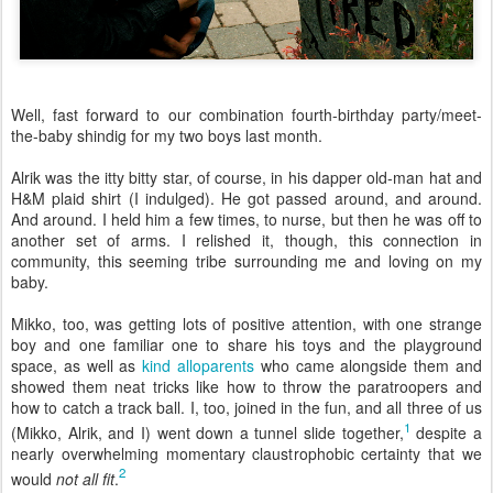
Well, fast forward to our combination fourth-birthday party/meet-
the-baby shindig for my two boys last month.
Alrik was the itty bitty star, of course, in his dapper old-man hat and
H&M plaid shirt (I indulged). He got passed around, and around.
And around. I held him a few times, to nurse, but then he was off to
another set of arms. I relished it, though, this connection in
community, this seeming tribe surrounding me and loving on my
baby.
Mikko, too, was getting lots of positive attention, with one strange
boy and one familiar one to share his toys and the playground
space, as well as
kind alloparents
who came alongside them and
showed them neat tricks like how to throw the paratroopers and
how to catch a track ball. I, too, joined in the fun, and all three of us
1
(Mikko, Alrik, and I) went down a tunnel slide together,
despite a
nearly overwhelming momentary claustrophobic certainty that we
2
would
not all fit
.