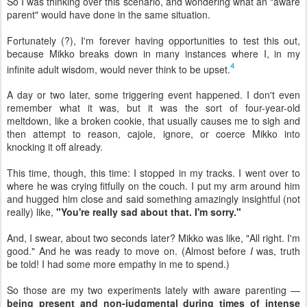
So I was thinking over this scenario, and wondering what an "aware
parent" would have done in the same situation.
Fortunately (?), I'm forever having opportunities to test this out,
because Mikko breaks down in many instances where I, in my
4
infinite adult wisdom, would never think to be upset.
A day or two later, some triggering event happened. I don't even
remember what it was, but it was the sort of four-year-old
meltdown, like a broken cookie, that usually causes me to sigh and
then attempt to reason, cajole, ignore, or coerce Mikko into
knocking it off already.
This time, though, this time: I stopped in my tracks. I went over to
where he was crying fitfully on the couch. I put my arm around him
and hugged him close and said something amazingly insightful (not
really) like,
"You're really sad about that. I'm sorry."
And, I swear, about two seconds later? Mikko was like, "All right. I'm
good." And he was ready to move on. (Almost before
I
was, truth
be told! I had some more empathy in me to spend.)
So those are my two experiments lately with aware parenting —
being present and non-judgmental during times of intense