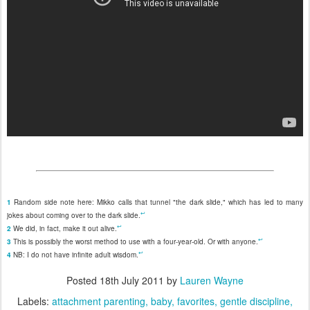
1
Random side note here: Mikko calls that tunnel "the dark slide," which has led to many
↩
jokes about coming over to the dark slide.
↩
2
We did, in fact, make it out alive.
↩
3
This is possibly the worst method to use with a four-year-old. Or with anyone.
↩
4
NB: I do not have infinite adult wisdom.
Posted
18th July 2011
by
Lauren Wayne
Labels:
attachment parenting
baby
favorites
gentle discipline