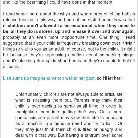
and like the best thing I could have done in that moment.
I read some more about the whys and wherefores of letting babies
release tension in this way, and one of the stated benefits was that
if children aren't allowed to be emotional when they need to
be, all they do is store it up and release it over and over again
,
probably at an even more inopportune time. One thing I read
suggested that if your child is frequently breaking down over "trivial"
things (trivial to you as an adult, of course, not to the child), it might
be because they're repressing emotion about something bigger
and it's bleeding through in short bursts as they're unable to hold it
all back.
Lisa sums up this phenomenon well in her post
, so I'll let her:
Unfortunately, children are not always able to articulate
what is stressing them out. Parents may think their
child is overreacting to some small thing in order to
manipulate them into getting their way. Or a more
compassionate parent may view their child’s behavior
as a reaction to a genuine need and try to fix it. Or
they may just think their child is tired or hungry and
deal with it that way. But having a tantrum over some