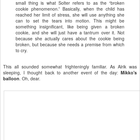
small thing is what Solter refers to as the “broken
cookie phenomenon.” Basically, when the child has
reached her limit of stress, she will use anything she
can to set the tears into motion. This might be
something insignificant, like being given a broken
cookie, and she will just have a tantrum over it. Not
because she actually cares about the cookie being
broken, but because she needs a premise from which
to cry.
This all sounded somewhat frighteningly familiar. As Alrik was
sleeping, I thought back to another event of the day:
Mikko's
balloon
. Oh, dear.