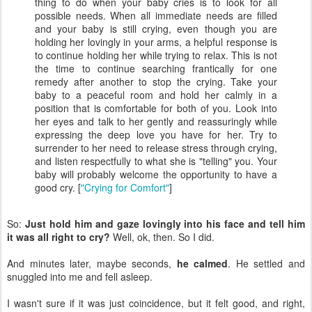
thing to do when your baby cries is to look for all
possible needs. When all immediate needs are filled
and your baby is still crying, even though you are
holding her lovingly in your arms, a helpful response is
to continue holding her while trying to relax. This is not
the time to continue searching frantically for one
remedy after another to stop the crying. Take your
baby to a peaceful room and hold her calmly in a
position that is comfortable for both of you. Look into
her eyes and talk to her gently and reassuringly while
expressing the deep love you have for her. Try to
surrender to her need to release stress through crying,
and listen respectfully to what she is "telling" you. Your
baby will probably welcome the opportunity to have a
good cry. [
"Crying for Comfort"
]
So:
Just hold him and gaze lovingly into his face and tell him
it was all right to cry?
Well, ok, then. So I did.
And minutes later, maybe seconds,
he calmed
. He settled and
snuggled into me and fell asleep.
I wasn't sure if it was just coincidence, but it felt good, and right,