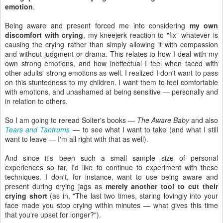
emotion
.
Being aware and present forced me into considering
my own
discomfort with crying
, my kneejerk reaction to "fix" whatever is
causing the crying rather than simply allowing it with compassion
and without judgment or drama. This relates to how I deal with my
own strong emotions, and how ineffectual I feel when faced with
other adults' strong emotions as well. I realized I don't want to pass
on this stuntedness to my children. I want them to feel comfortable
with emotions, and unashamed at being sensitive — personally and
in relation to others.
So I am going to reread Solter's books —
The Aware Baby
and also
Tears and Tantrums
— to see what I want to take (and what I still
want to leave — I'm all right with that as well).
And since it's been such a small sample size of personal
experiences so far, I'd like to continue to experiment with these
techniques. I don't, for instance, want to use being aware and
present during crying jags as
merely another tool to cut their
crying short
(as in, "The last two times, staring lovingly into your
face made you stop crying within minutes — what gives this time
that you're upset for longer?").