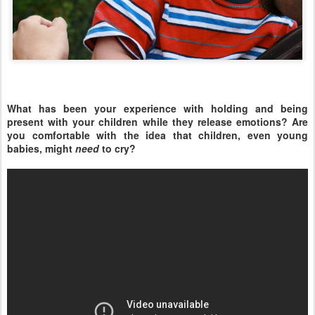
What has been your experience with holding and being
present with your children while they release emotions? Are
you comfortable with the idea that children, even young
babies, might
need
to cry?