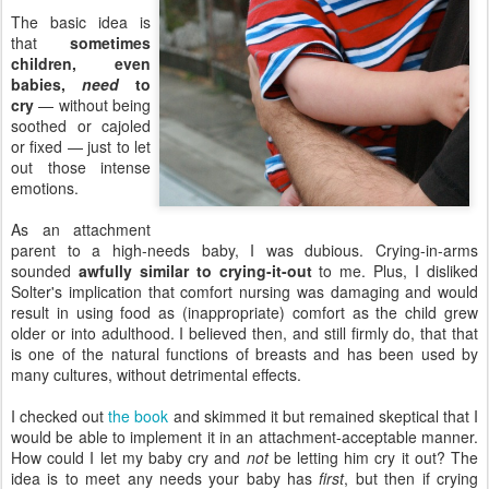
The basic idea is
that
sometimes
children, even
babies,
need
to
cry
— without being
soothed or cajoled
or fixed — just to let
out those intense
emotions.
As an attachment
parent to a high-needs baby, I was dubious. Crying-in-arms
sounded
awfully similar to crying-it-out
to me. Plus, I disliked
Solter's implication that comfort nursing was damaging and would
result in using food as (inappropriate) comfort as the child grew
older or into adulthood. I believed then, and still firmly do, that that
is one of the natural functions of breasts and has been used by
many cultures, without detrimental effects.
I checked out
the book
and skimmed it but remained skeptical that I
would be able to implement it in an attachment-acceptable manner.
How could I let my baby cry and
not
be letting him cry it out? The
idea is to meet any needs your baby has
first
, but then if crying