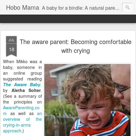
Hobo Mama
A baby for a bindle: A natural parenting blog
The aware parent: Becoming comfortable
JUL
18
with crying
When Mikko was a
baby, someone in
an online group
suggested reading
The Aware Baby
,
by
Aletha Solter
.
(See a summary of
the principles on
AwareParenting.co
m
as well as
an
overview of the
crying-in-arms
approach
.)