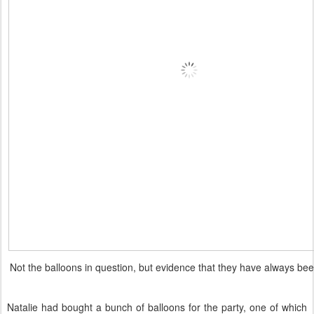
Not the balloons in question, but evidence that they have always bee
Natalie had bought a bunch of balloons for the party, one of which