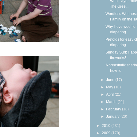
Wool Dryer Ball
The Gree...
Wordless Wednesd
Family on the s
Why I love wool for
diapering
Prefolds for easy c
diapering
Sunday Surf: Happ
fireworks!
A breastmilk shari
how-to
►
June
(17)
►
May
(10)
►
April
(21)
►
March
(21)
►
February
(18)
►
January
(20)
►
2010
(231)
►
2009
(170)