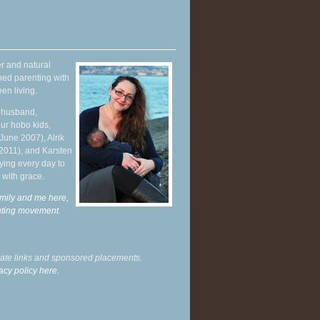
r and natural
hed parenting with
en living.
y husband,
ur hobo kids,
June 2007), Alrik
 2011), and Karsten
ying every day to
 with grace.
mily and me here,
enting movement
.
liate links and sponsored placements.
acy policy here.