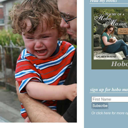
read my books
sign up for hobo m
Or click here for more o