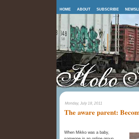
HOME
ABOUT
SUBSCRIBE
NEWSL
Monday, July 18, 2011
The aware parent: Becom
When Mikko was a baby,
someone in an online group