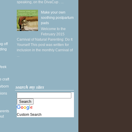
speaking, on the DivaCup . ...
Make your own
soothing postpartum
pads
Welcome to the
February 2015
Carnival of Natural Parenting: Do It
g off
Yourself This post was written for
ding
inclusion in the monthly Carnival of
...
Week
e craft
search my sites
wborn
sions
arents
Custom Search
out