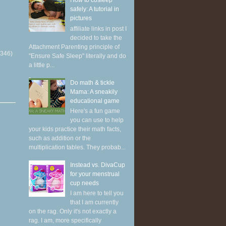
How to cosleep
safely: A tutorial in
pictures
affiliate links in post I
decided to take the
Attachment Parenting principle of
(346)
"Ensure Safe Sleep" literally and do
a little p...
Do math & tickle
Mama: A sneakily
educational game
Here's a fun game
you can use to help
your kids practice their math facts,
such as addition or the
multiplication tables. They probab...
Instead vs. DivaCup
for your menstrual
cup needs
I am here to tell you
that I am currently
on the rag. Only it's not exactly a
rag. I am, more specifically