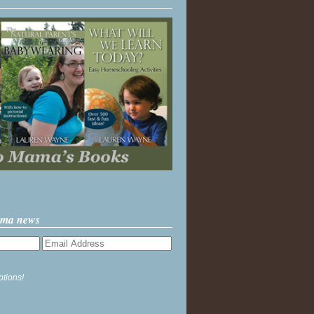
ama news
ptions!