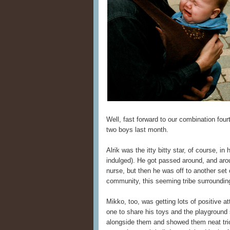
Well, fast forward to our combination fou
two boys last month.
Alrik was the itty bitty star, of course, i
indulged). He got passed around, and arou
nurse, but then he was off to another set o
community, this seeming tribe surroundi
Mikko, too, was getting lots of positive a
one to share his toys and the playground
alongside them and showed them neat tric