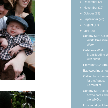
►
December
(21)
►
November
(19)
►
October
(23)
►
September
(20)
►
August
(17)
▼
July
(20)
Sunday Surf: Kickin
World Breastfee
Week
Celebrate World
Breastfeeding 
with NPN!
Polly parrot: A pirat
Babywearing a ne
Calling for submis
for the August
Carnival of...
Sunday Surf: Allop
& who cares ab
the WHO...
Functionality of the