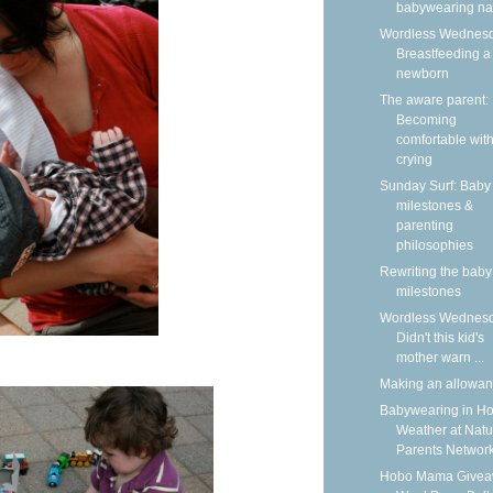
babywearing n
Wordless Wednesd
Breastfeeding a
newborn
The aware parent:
Becoming
comfortable wit
crying
Sunday Surf: Baby
milestones &
parenting
philosophies
Rewriting the baby
milestones
Wordless Wednesd
Didn't this kid's
mother warn ...
Making an allowa
Babywearing in Ho
Weather at Natu
Parents Networ
Hobo Mama Givea