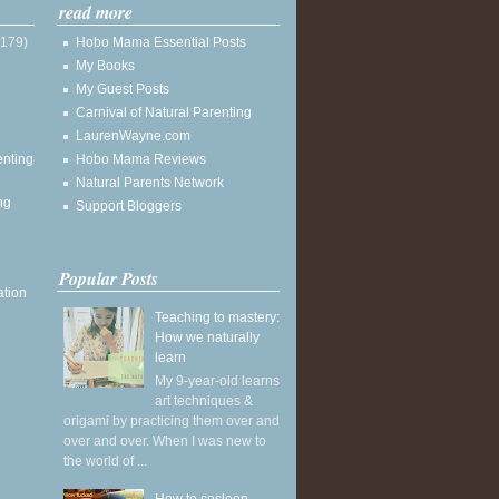
read more
(179)
Hobo Mama Essential Posts
My Books
My Guest Posts
Carnival of Natural Parenting
LaurenWayne.com
enting
Hobo Mama Reviews
Natural Parents Network
ng
Support Bloggers
Popular Posts
ation
Teaching to mastery:
How we naturally
learn
My 9-year-old learns
art techniques &
origami by practicing them over and
over and over. When I was new to
the world of ...