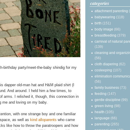
categories
attachment parenting
babywearing
(118)
birth
(151)
body image
(66)
breastfeeding
(379)
carnival of natural par
(139)
cleaning and organizi
(56)
cloth diapering
(62)
rth-birthday party/meet-the-baby shindig for my
cosleeping
(107)
elimination communic
(56)
n his dapper old-man hat and H&M plaid shirt (I
family business
(73)
nd. And around. I held him a few times, to
feeding
(147)
f arms. I relished it, though, this connection in
gentle discipline
(99)
ng me and loving on my baby.
green living
(98)
health
(105)
ttention, with one strange boy and one familiar
language
(66)
 space, as well as
kind alloparents
who came
parenting
(265)
ks like how to throw the paratroopers and how