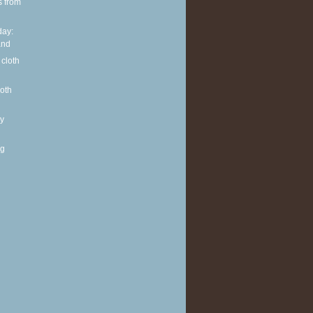
s from
ay:
and
 cloth
loth
y
ng