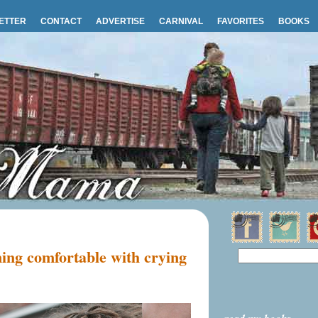
ETTER
CONTACT
ADVERTISE
CARNIVAL
FAVORITES
BOOKS
ing comfortable with crying