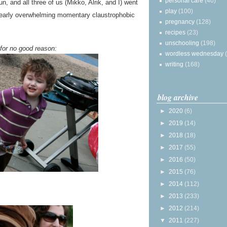
personal care
(40)
fun, and all three of us (Mikko, Alrik, and I) went
play
(100)
early overwhelming momentary claustrophobic
pregnancy
(128)
recipes
(23)
unschooling
(198)
for no good reason:
wordless wednesday
writing
(168)
blog archive
►
2020
(6)
►
2019
(14)
►
2018
(18)
►
2017
(55)
►
2016
(50)
►
2015
(76)
►
2014
(112)
►
2013
(233)
►
2012
(214)
▼
2011
(227)