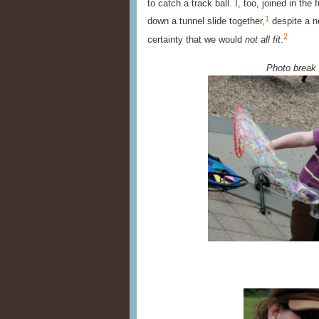
to catch a track ball. I, too, joined in the 
1
down a tunnel slide together,
despite a n
2
certainty that we would
not all fit
.
Photo break 