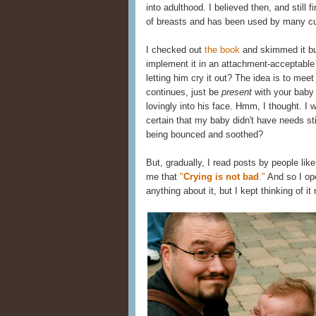
into adulthood. I believed then, and still f
of breasts and has been used by many cul
I checked out
the book
and skimmed it but
implement it in an attachment-acceptabl
letting him cry it out? The idea is to me
continues, just be
present
with your baby 
lovingly into his face. Hmm, I thought. I 
certain that my baby didn't have needs sti
being bounced and soothed?
But, gradually, I read posts by people li
me that
"
Crying is not bad
."
And so I open
anything about it, but I kept thinking of i