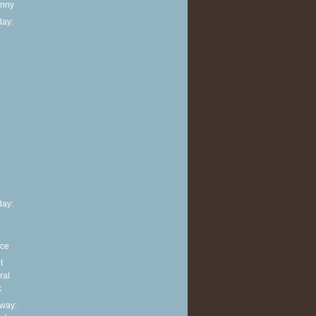
anny
ay:
h
ay:
nce
t
ral
k
way: