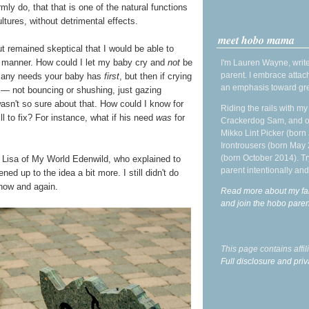
irmly do, that that is one of the natural functions
tures, without detrimental effects.
meet hobo mama
 remained skeptical that I would be able to
e manner. How could I let my baby cry and
not
be
I'm Lauren Wayne, write
parent. I embrace attac
et any needs your baby has
first
, but then if crying
an emphasis toward gre
— not bouncing or shushing, just gazing
wasn't so sure about that. How could I know for
Riding the rails with m
ll to fix? For instance, what if his need
was
for
Crackerdog Sam, and o
Mikko Lint Picker (born 
Irontrousers (born May
(born October 2014). Tr
ke Lisa of My World Edenwild, who explained to
parent intentionally and
ed up to the idea a bit more. I still didn't do
t now and again.
Read more about my fa
and join the hobo par
This page contains affi
Full disclosure and priv