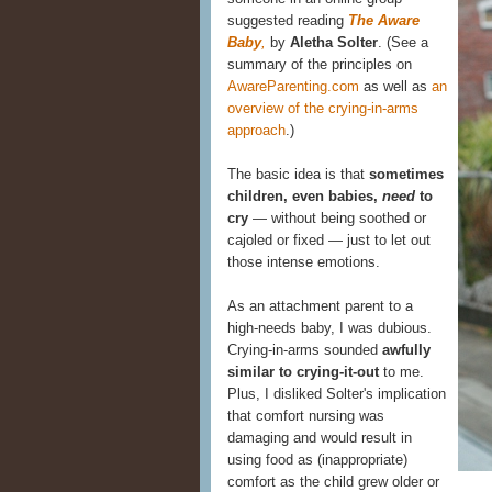
suggested reading
The Aware
Baby
,
by
Aletha Solter
. (See a
summary of the principles on
AwareParenting.com
as well as
an
overview of the crying-in-arms
approach
.)
The basic idea is that
sometimes
children, even babies,
need
to
cry
— without being soothed or
cajoled or fixed — just to let out
those intense emotions.
As an attachment parent to a
high-needs baby, I was dubious.
Crying-in-arms sounded
awfully
similar to crying-it-out
to me.
Plus, I disliked Solter's implication
that comfort nursing was
damaging and would result in
using food as (inappropriate)
comfort as the child grew older or