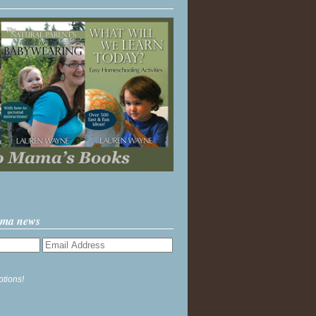
ama news
ptions!