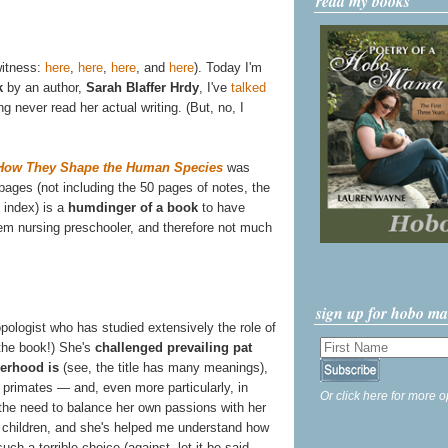
read my books
witness:
here
,
here
,
here
, and
here
). Today I'm
k
by an author,
Sarah Blaffer Hrdy
, I've
talked
g never read her actual writing. (But, no, I
d How They Shape the Human Species
was
 pages (not including the 50 pages of notes, the
 index) is a
humdinger of a book
to have
em nursing preschooler, and therefore not much
sign up for hobo m
pologist who has studied extensively the role of
 the book!) She's
challenged prevailing pat
herhood is
(see, the title has many meanings),
n primates — and, even more particularly, in
Or click here for more o
the need to balance her own passions with her
e children, and she's helped me understand how
ch a terrible choice (against, let it be said,