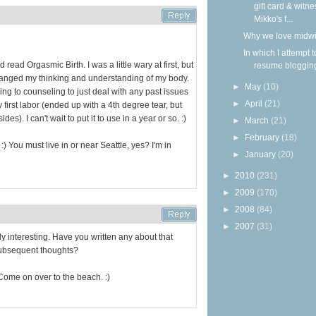
gift card & witne
Mikko's f...
Why we love midw
In which I attempt t
read Orgasmic Birth. I was a little wary at first, but
resume bloggin
changed my thinking and understanding of my body.
►
May
(10)
going to counseling to just deal with any past issues
►
April
(21)
 first labor (ended up with a 4th degree tear, but
es). I can't wait to put it to use in a year or so. :)
►
March
(21)
►
February
(18)
:) You must live in or near Seattle, yes? I'm in
►
January
(20)
►
2010
(231)
►
2009
(170)
►
2008
(84)
►
2007
(31)
lly interesting. Have you written any about that
ubsequent thoughts?
Come on over to the beach. :)