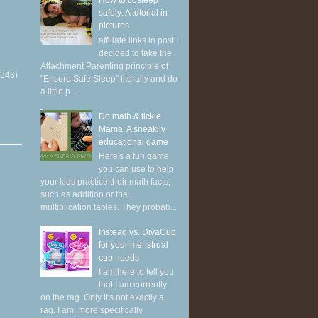
How to cosleep
safely: A tutorial in
pictures
affiliate links in post I
decided to take the
Attachment Parenting principle of
(346)
"Ensure Safe Sleep" literally and do
a little p...
Do math & tickle
Mama: A sneakily
educational game
Here's a fun game
you can use to help
your kids practice their math facts,
such as addition or the
multiplication tables. They probab...
Instead vs. DivaCup
for your menstrual
cup needs
I am here to tell you
that I am currently
on the rag. Only it's not exactly a
rag. I am, more specifically