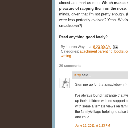
almost as smart as men.
Which makes me
pleasure of rapping them on the nose
,
minds, given that I'm not pretty enough. 
were less perfectly evolved? Yeah. Who's 
smackdown?)
Read anything good lately?
By
Lauren Wayne
at
8:23:00 AM
Categories:
attachment parenting
,
books
,
c
writing
20 comments:
Kitty
said...
Sign me up for that smackdown :)
I've always found it strange that 
up their children with no support 
with some alternate views on family
the family/village helping to rais
and child.
June 13, 2011 at 1:23 PM