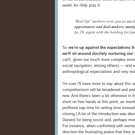
world. As Hrdy puts it:
"Real-life" mothers were just as muc
opportunists and deal-makers, manip
[p. 29, again with the bolding for fu
So
we're up against the expectations f
we'll sit around docilely nurturing our
can't, given our much more complex envi
social navigation, among others) — and we
anthropological expectations and very re
I'm sure I'll have more to say about this 
comprehension will be broadened and perhap
now. And there's been a lot otherwise in t
short on free hands at this point, as ment
proffered nap time for writing time instea
closing.) A lot of the introduction was devo
Darwin) for being sexist and, perhaps more
For instance, when confronted with women o
direction the frustrating praise that they