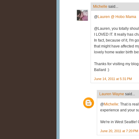
Michelle
said...
@
Lauren @ Hobo Mama
@Lauren, you totally should 
I LOVED IT. It really has 
In fact, because of it, I'm 
that might have affected my
lovely home water birth besid
Thanks for visiting my blog 
Ballard :)
June 14, 2011 at 5:31 PM
Lauren Wayne
said...
@
Michelle
: That is rea
experience and your s
We're in West Seattle! 
June 20, 2011 at 7:20 PM