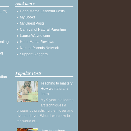
read more
(179)
Hobo Mama Essential Posts
My Books
My Guest Posts
Carnival of Natural Parenting
LaurenWayne.com
enting
Hobo Mama Reviews
Natural Parents Network
ng
Support Bloggers
Popular Posts
ation
Teaching to mastery:
How we naturally
learn
My 9-year-old learns
art techniques &
origami by practicing them over and
over and over. When I was new to
the world of ...