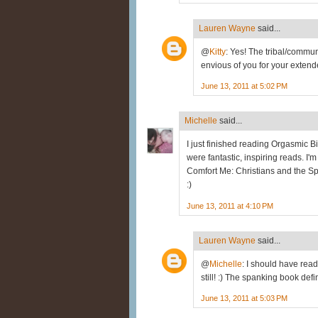
Lauren Wayne
said...
@
Kitty
: Yes! The tribal/commu
envious of you for your extend
June 13, 2011 at 5:02 PM
Michelle
said...
I just finished reading Orgasmic B
were fantastic, inspiring reads. I
Comfort Me: Christians and the Spa
:)
June 13, 2011 at 4:10 PM
Lauren Wayne
said...
@
Michelle
: I should have read O
still! :) The spanking book defi
June 13, 2011 at 5:03 PM