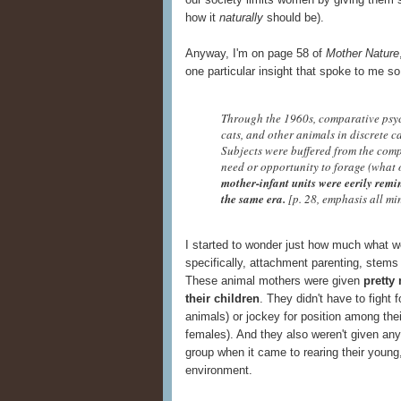
how it
naturally
should be).
Anyway, I'm on page 58 of
Mother Nature
one particular insight that spoke to me so 
Through the 1960s, comparative psych
cats, and other animals in discrete c
Subjects were buffered from the comp
need or opportunity to forage (what
mother-infant units were eerily rem
the same era.
[p. 28, emphasis all mi
I started to wonder just how much what 
specifically, attachment parenting, stems
These animal mothers were given
pretty
their children
. They didn't have to fight f
animals) or jockey for position among the
females). And they also weren't given any
group when it came to rearing their young
environment.