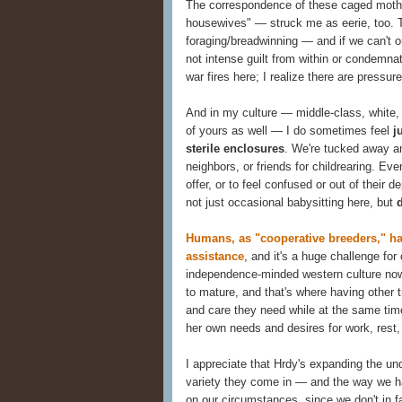
The correspondence of these caged moth
housewives" — struck me as eerie, too. T
foraging/breadwinning — and if we can't or
not intense guilt from within or condemna
war fires here; I realize there are pressure
And in my culture — middle-class, white,
of yours as well — I do sometimes feel
j
sterile enclosures
. We're tucked away an
neighbors, or friends for childrearing. Ev
offer, or to feel confused or out of their 
not just occasional babysitting here, but
Humans, as "cooperative breeders," hav
assistance
, and it's a huge challenge fo
independence-minded western culture now
to mature, and that's where having other 
and care they need while at the same time
her own needs and desires for work, rest,
I appreciate that Hrdy's expanding the un
variety they come in — and the way we 
on our circumstances, since we don't in f