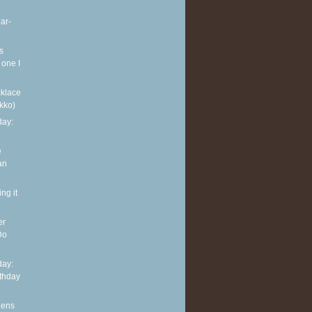
ar-
s
 one I
klace
kko)
ay:
e
an
ng it
er
Do
ay:
rthday
eens