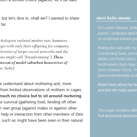
meet hobo mama
, but let's dive in, shall we? I wanted to share
far.
I'm Lauren Wayne, write
parent. I embrace attac
an emphasis toward gre
ologists isolated mother rats, hamsters,
ages with only their offspring for company.
Riding the rails with m
lexities of larger social networks and the
Crackerdog Sam, and o
 one might call "breadwinning").
These
Mikko Lint Picker (born 
iniscent of model suburban housewives of
Irontrousers (born May
ne, baby]
(born October 2014). Tr
parent intentionally and
we understand about mothering and, more
Read more about my fa
 from limited observations of mothers in cages.
and join the hobo par
 much no choice but to sit around nurturing
or survival (gathering food, fending off other
ir own group (against males or against other
This page contains affi
 help or interaction from other members of their
Full disclosure and priv
, such as might have been seen in their natural