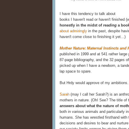
I have this tendency to talk about
books I haven't read or haven't finished (
honestly in the midst of
reading
a boo
about admiringly
in the past, despite havin
haven't come close to finishing it yet…)
Mother Nature: Maternal Instincts an
published in 1999 and at 541 rather large
87-page bibliography, and the 32 pages of
picked up when I have a newborn, a tand
lap space to spare.
But Hrdy would approve of my ambitions.
Sarah
(may I call her Sarah?) is an anthro
mothers in nature. (Oh! See? The title of
answers about what the nature of mot
both in various animals and particularly i
humans. She has wrestled firsthand with 
decisions and desires to bear and nurtur
our society limits women by giving them su