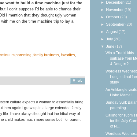
►
December
(21)
 want to build a time machine just for the
 but I don't suppose I'd be able to change their
►
November
(19)
(Did I mention that they thought ugly women
►
October
(23)
with me on the time machine trip to lay a
►
September
(20)
►
August
(17)
►
July
(20)
▼
June
(17)
Win a Trunki kids
ontinuum parenting
,
family business
,
favorites
,
suitcase from M
& Doug = 2...
Wordless Wednesd
Longitudinal fam
study
An Anktangle visits
Hobo Mama!
western culture expects a woman to essentially bring
Sunday Surf: Balan
but then again I grew up in a large extended family
parenting
 life. I have always thought that the tribal way of
Calling for submis
e the child makes much more sense both for parent
for the July Carn
of N...
Wordless Wednesd