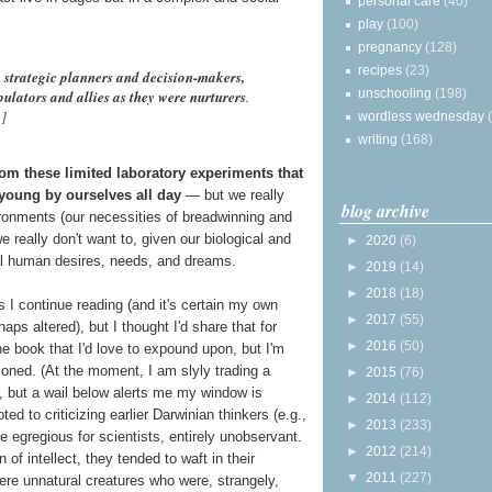
personal care
(40)
play
(100)
pregnancy
(128)
recipes
(23)
h
strategic planners and decision-makers,
unschooling
(198)
ulators and allies as they were nurturers
.
n]
wordless wednesday
writing
(168)
rom these limited laboratory experiments that
 young by ourselves all day
— but we really
blog archive
ronments (our necessities of breadwinning and
 really don't want to, given our biological and
►
2020
(6)
al human desires, needs, and dreams.
►
2019
(14)
►
2018
(18)
as I continue reading (and it's certain my own
►
2017
(55)
s altered), but I thought I'd share that for
►
2016
(50)
he book that I'd love to expound upon, but I'm
ioned. (At the moment, I am slyly trading a
►
2015
(76)
d, but a wail below alerts me my window is
►
2014
(112)
ted to criticizing earlier Darwinian thinkers (e.g.,
►
2013
(233)
 egregious for scientists, entirely unobservant.
►
2012
(214)
f intellect, they tended to waft in their
▼
2011
(227)
 were unnatural creatures who were, strangely,