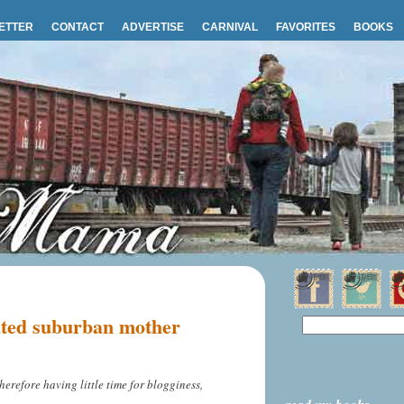
ETTER
CONTACT
ADVERTISE
CARNIVAL
FAVORITES
BOOKS
ated suburban mother
herefore having little time for blogginess,