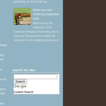
speaking, on the DivaCup . ...
Make your own
soothing postpartum
pads
Welcome to the
February 2015
Carnival of Natural Parenting: Do It
Yourself This post was written for
inclusion in the monthly Carnival of
...
elissa
ay:
ily
search my sites
 a
ce in
sions
Custom Search
ival
ay: