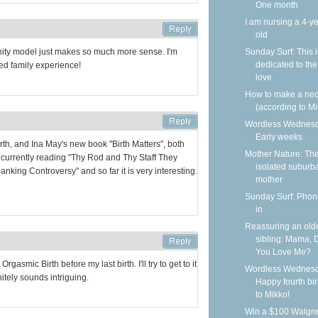
One month
I am nursing a 4-ye
old
Sunday Surf: This i
nity model just makes so much more sense. I'm
dedicated to the
ed family experience!
love
How to make a nec
(according to Mi
Wordless Wednesd
Early weeks
irth, and Ina May's new book "Birth Matters", both
Mother Nature: Th
'm currently reading "Thy Rod and Thy Staff They
isolated suburb
nking Controversy" and so far it is very interesting.
mother
Sunday Surf: Phoni
in
Reassuring an old
sibling: Mama, 
You Love Me?
rgasmic Birth before my last birth. I'll try to get to it
Wordless Wednesd
nitely sounds intriguing.
Happy fourth bi
to Mikko!
Win a $100 Walgr