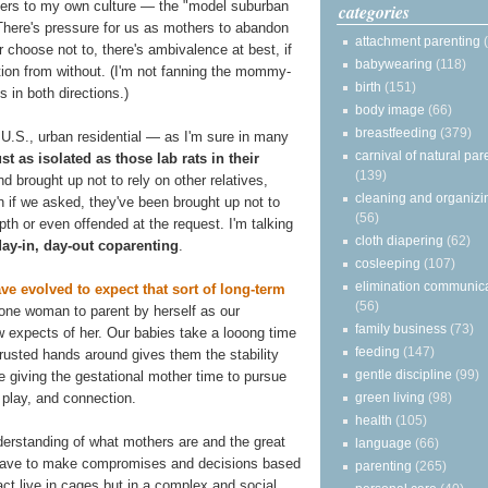
ers to my own culture — the "model suburban
categories
here's pressure for us as mothers to abandon
attachment parenting
 choose not to, there's ambivalence at best, if
babywearing
(118)
tion from without. (I'm not fanning the mommy-
birth
(151)
s in both directions.)
body image
(66)
breastfeeding
(379)
 U.S., urban residential — as I'm sure in many
carnival of natural par
ust as isolated as those lab rats in their
(139)
d brought up not to rely on other relatives,
cleaning and organizi
en if we asked, they've been brought up not to
(56)
depth or even offended at the request. I'm talking
cloth diapering
(62)
day-in, day-out coparenting
.
cosleeping
(107)
elimination communic
e evolved to expect that sort of long-term
(56)
r one woman to parent by herself as our
family business
(73)
 expects of her. Our babies take a looong time
feeding
(147)
trusted hands around gives them the stability
gentle discipline
(99)
 giving the gestational mother time to pursue
green living
(98)
 play, and connection.
health
(105)
derstanding of what mothers are and the great
language
(66)
have to make compromises and decisions based
parenting
(265)
act live in cages but in a complex and social