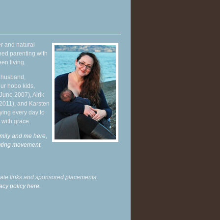
r and natural
hed parenting with
en living.
y husband,
ur hobo kids,
June 2007), Alrik
 2011), and Karsten
ying every day to
 with grace.
mily and me here,
enting movement
.
liate links and sponsored placements.
acy policy here.