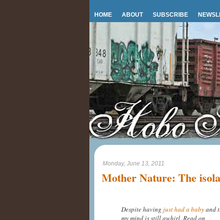
HOME
ABOUT
SUBSCRIBE
NEWSL
Monday, June 13, 2011
Mother Nature: The isol
Despite having
just had a baby
and t
my mind is still awhirl. Read on.