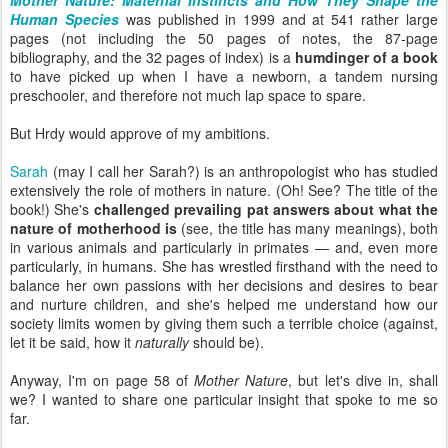
Mother Nature: Maternal Instincts and How They Shape the
Human Species
was published in 1999 and at 541 rather large
pages (not including the 50 pages of notes, the 87-page
bibliography, and the 32 pages of index) is a
humdinger of a book
to have picked up when I have a newborn, a tandem nursing
preschooler, and therefore not much lap space to spare.
But Hrdy would approve of my ambitions.
Sarah
(may I call her Sarah?) is an anthropologist who has studied
extensively the role of mothers in nature. (Oh! See? The title of the
book!) She's
challenged prevailing pat answers about what the
nature of motherhood is
(see, the title has many meanings), both
in various animals and particularly in primates — and, even more
particularly, in humans. She has wrestled firsthand with the need to
balance her own passions with her decisions and desires to bear
and nurture children, and she's helped me understand how our
society limits women by giving them such a terrible choice (against,
let it be said, how it
naturally
should be).
Anyway, I'm on page 58 of
Mother Nature
, but let's dive in, shall
we? I wanted to share one particular insight that spoke to me so
far.