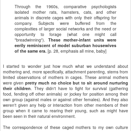
Through the 1960s, comparative psychologists
isolated mother rats, hamsters, cats, and other
animals in discrete cages with only their offspring for
company. Subjects were buffered from the
complexities of larger social networks and the need or
opportunity to forage (what one might call
"breadwinning").
These mother-infant units were
eerily reminiscent of model suburban housewives
of the same era.
[p. 28, emphasis all mine, baby]
I started to wonder just how much what we understand about
mothering and, more specifically, attachment parenting, stems from
limited observations of mothers in cages. These animal mothers
were given
pretty much no choice but to sit around nurturing
their children
. They didn't have to fight for survival (gathering
food, fending off other animals) or jockey for position among their
own group (against males or against other females). And they also
weren't given any help or interaction from other members of their
group when it came to rearing their young, such as might have
been seen in their natural environment.
The correspondence of these caged mothers to my own culture