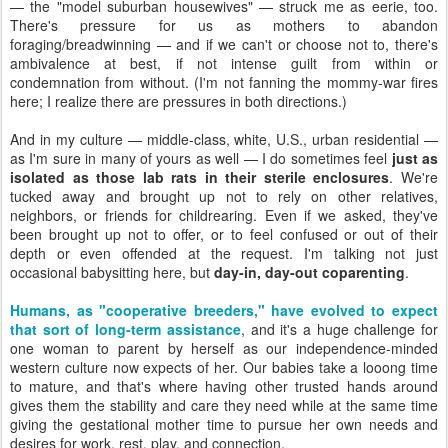
— the "model suburban housewives" — struck me as eerie, too.
There's pressure for us as mothers to abandon
foraging/breadwinning — and if we can't or choose not to, there's
ambivalence at best, if not intense guilt from within or
condemnation from without. (I'm not fanning the mommy-war fires
here; I realize there are pressures in both directions.)
And in my culture — middle-class, white, U.S., urban residential —
as I'm sure in many of yours as well — I do sometimes feel
just as
isolated as those lab rats in their sterile enclosures
. We're
tucked away and brought up not to rely on other relatives,
neighbors, or friends for childrearing. Even if we asked, they've
been brought up not to offer, or to feel confused or out of their
depth or even offended at the request. I'm talking not just
occasional babysitting here, but
day-in, day-out coparenting
.
Humans, as "cooperative breeders," have evolved to expect
that sort of long-term assistance
, and it's a huge challenge for
one woman to parent by herself as our independence-minded
western culture now expects of her. Our babies take a looong time
to mature, and that's where having other trusted hands around
gives them the stability and care they need while at the same time
giving the gestational mother time to pursue her own needs and
desires for work, rest, play, and connection.