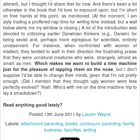
altered), but I thought I'd share that for now. And there's been a lot
otherwise in the book that I'd love to expound upon, but I'm short
on free hands at this point, as mentioned. (At the moment, I am
slyly trading a proffered nap time for writing time instead, but a wail
below alerts me my window is closing.) A lot of the introduction was
devoted to criticizing earlier Darwinian thinkers (e.g., Darwin) for
being sexist and, perhaps more egregious for scientists, entirely
unobservant. For instance, when confronted with women of
intellect, they tended to waft in their direction the frustrating praise
that they were unnatural creatures who were, strangely, almost as
smart as men.
Which makes me want to build a time machine
just for the pleasure of rapping them on the nose
, but I don't
suppose I'd be able to change their minds, given that I'm not pretty
enough. (Did I mention that they thought ugly women were less
perfectly evolved? Yeah. Who's with me on the time machine trip to
lay a smackdown?)
Read anything good lately?
Posted
13th June 2011
by
Lauren Wayne
Labels:
attachment parenting
books
continuum parenting
family
business
favorites
writing