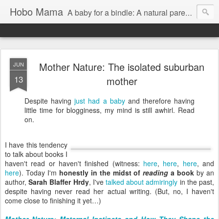
Hobo Mama
A baby for a bindle: A natural parenting blog
Mother Nature: The isolated suburban
JUN
13
mother
Despite having
just had a baby
and therefore having
little time for blogginess, my mind is still awhirl. Read
on.
I have this tendency
to talk about books I
haven't read or haven't finished (witness:
here
,
here
,
here
, and
here
). Today I'm
honestly in the midst of
reading
a book
by an
author,
Sarah Blaffer Hrdy
, I've
talked about admiringly
in the past,
despite having never read her actual writing. (But, no, I haven't
come close to finishing it yet…)