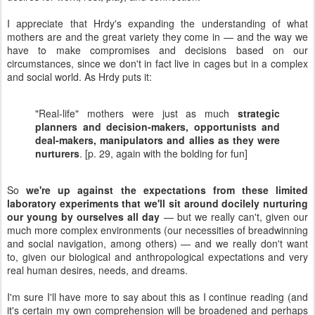
I appreciate that Hrdy's expanding the understanding of what
mothers are and the great variety they come in — and the way we
have to make compromises and decisions based on our
circumstances, since we don't in fact live in cages but in a complex
and social world. As Hrdy puts it:
"Real-life" mothers were just as much
strategic
planners and decision-makers, opportunists and
deal-makers, manipulators and allies as they were
nurturers
. [p. 29, again with the bolding for fun]
So
we're up against the expectations from these limited
laboratory experiments that we'll sit around docilely nurturing
our young by ourselves all day
— but we really can't, given our
much more complex environments (our necessities of breadwinning
and social navigation, among others) — and we really don't want
to, given our biological and anthropological expectations and very
real human desires, needs, and dreams.
I'm sure I'll have more to say about this as I continue reading (and
it's certain my own comprehension will be broadened and perhaps