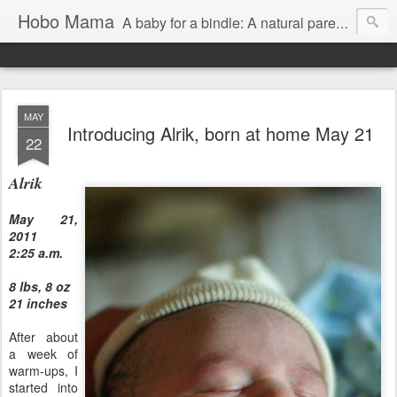
Hobo Mama
A baby for a bindle: A natural parenting blog
MAY
Introducing Alrik, born at home May 21
22
Alrik
May 21,
2011
2:25 a.m.
8 lbs, 8 oz
21 inches
After about
a week of
warm-ups, I
started into