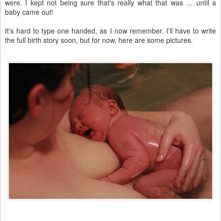
were. I kept not being sure that's really what that was … until a
baby came out!
It's hard to type one handed, as I now remember. I'll have to write
the full birth story soon, but for now, here are some pictures.