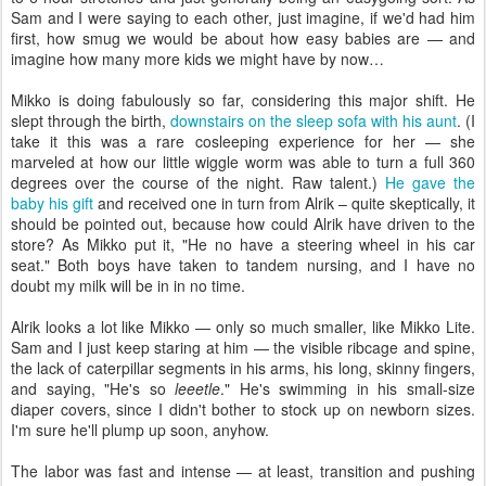
Sam and I were saying to each other, just imagine, if we'd had him
first, how smug we would be about how easy babies are — and
imagine how many more kids we might have by now…
Mikko is doing fabulously so far, considering this major shift. He
slept through the birth,
downstairs on the sleep sofa with his aunt
. (I
take it this was a rare cosleeping experience for her — she
marveled at how our little wiggle worm was able to turn a full 360
degrees over the course of the night. Raw talent.)
He gave the
baby his gift
and received one in turn from Alrik – quite skeptically, it
should be pointed out, because how could Alrik have driven to the
store? As Mikko put it, "He no have a steering wheel in his car
seat." Both boys have taken to tandem nursing, and I have no
doubt my milk will be in in no time.
Alrik looks a lot like Mikko — only so much smaller, like Mikko Lite.
Sam and I just keep staring at him — the visible ribcage and spine,
the lack of caterpillar segments in his arms, his long, skinny fingers,
and saying, "He's so
leeetle
." He's swimming in his small-size
diaper covers, since I didn't bother to stock up on newborn sizes.
I'm sure he'll plump up soon, anyhow.
The labor was fast and intense — at least, transition and pushing