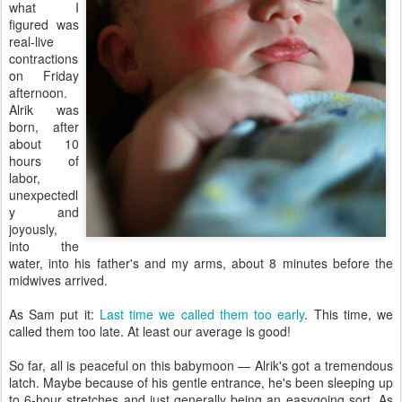
what I
figured was
real-live
contractions
on Friday
afternoon.
Alrik was
born, after
about 10
hours of
labor,
unexpectedl
y and
joyously,
into the
water, into his father's and my arms, about 8 minutes before the
midwives arrived.
As Sam put it:
Last time we called them too early
. This time, we
called them too late. At least our average is good!
So far, all is peaceful on this babymoon — Alrik's got a tremendous
latch. Maybe because of his gentle entrance, he's been sleeping up
to 6-hour stretches and just generally being an easygoing sort. As