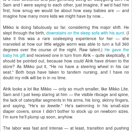
Sam and I were saying to each other, just imagine, if we'd had him
first, how smug we would be about how easy babies are — and
imagine how many more kids we might have by now…
Mikko is doing fabulously so far, considering this major shift. He
slept through the birth,
downstairs on the sleep sofa with his aunt
. (I
take it this was a rare cosleeping experience for her — she
marveled at how our little wiggle worm was able to turn a full 360
degrees over the course of the night. Raw talent.)
He gave the
baby his gift
and received one in turn from Alrik – quite skeptically, it
should be pointed out, because how could Alrik have driven to the
store? As Mikko put it, "He no have a steering wheel in his car
seat." Both boys have taken to tandem nursing, and I have no
doubt my milk will be in in no time.
Alrik looks a lot like Mikko — only so much smaller, like Mikko Lite.
Sam and I just keep staring at him — the visible ribcage and spine,
the lack of caterpillar segments in his arms, his long, skinny fingers,
and saying, "He's so
leeetle
." He's swimming in his small-size
diaper covers, since I didn't bother to stock up on newborn sizes.
I'm sure he'll plump up soon, anyhow.
The labor was fast and intense — at least, transition and pushing