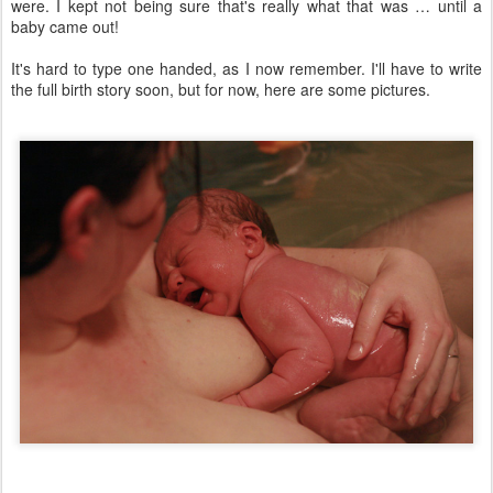
were. I kept not being sure that's really what that was … until a
baby came out!
It's hard to type one handed, as I now remember. I'll have to write
the full birth story soon, but for now, here are some pictures.