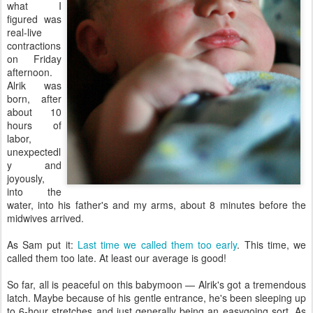
what I
figured was
real-live
contractions
on Friday
afternoon.
Alrik was
born, after
about 10
hours of
labor,
unexpectedl
y and
joyously,
into the
water, into his father's and my arms, about 8 minutes before the
midwives arrived.
As Sam put it:
Last time we called them too early
. This time, we
called them too late. At least our average is good!
So far, all is peaceful on this babymoon — Alrik's got a tremendous
latch. Maybe because of his gentle entrance, he's been sleeping up
to 6-hour stretches and just generally being an easygoing sort. As