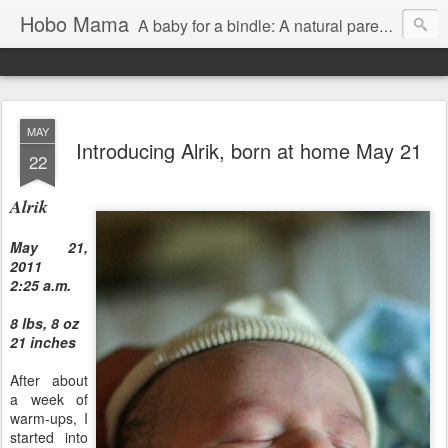
Hobo Mama
A baby for a bindle: A natural parenting blog
MAY
Introducing Alrik, born at home May 21
22
Alrik
May 21,
2011
2:25 a.m.
8 lbs, 8 oz
21 inches
After about
a week of
warm-ups, I
started into