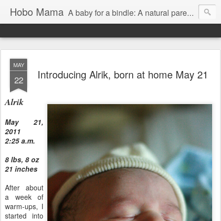
Hobo Mama
A baby for a bindle: A natural parenting blog
MAY
Introducing Alrik, born at home May 21
22
Alrik
May 21,
2011
2:25 a.m.
8 lbs, 8 oz
21 inches
After about
a week of
warm-ups, I
started into