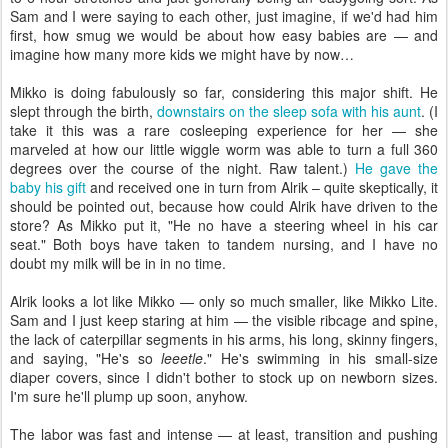
Sam and I were saying to each other, just imagine, if we'd had him
first, how smug we would be about how easy babies are — and
imagine how many more kids we might have by now…
Mikko is doing fabulously so far, considering this major shift. He
slept through the birth,
downstairs on the sleep sofa with his aunt
. (I
take it this was a rare cosleeping experience for her — she
marveled at how our little wiggle worm was able to turn a full 360
degrees over the course of the night. Raw talent.)
He gave the
baby his gift
and received one in turn from Alrik – quite skeptically, it
should be pointed out, because how could Alrik have driven to the
store? As Mikko put it, "He no have a steering wheel in his car
seat." Both boys have taken to tandem nursing, and I have no
doubt my milk will be in in no time.
Alrik looks a lot like Mikko — only so much smaller, like Mikko Lite.
Sam and I just keep staring at him — the visible ribcage and spine,
the lack of caterpillar segments in his arms, his long, skinny fingers,
and saying, "He's so
leeetle
." He's swimming in his small-size
diaper covers, since I didn't bother to stock up on newborn sizes.
I'm sure he'll plump up soon, anyhow.
The labor was fast and intense — at least, transition and pushing