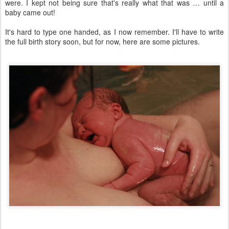
were. I kept not being sure that's really what that was … until a
baby came out!
It's hard to type one handed, as I now remember. I'll have to write
the full birth story soon, but for now, here are some pictures.