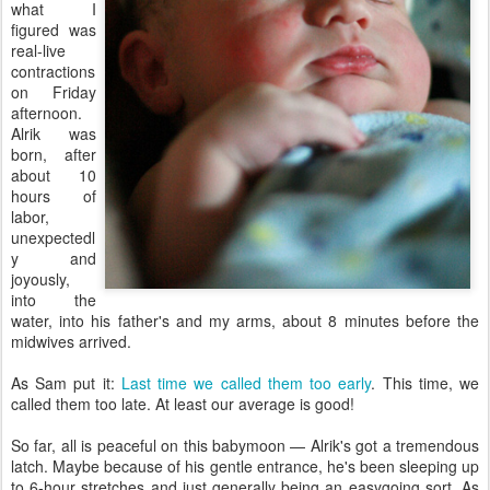
what I
figured was
real-live
contractions
on Friday
afternoon.
Alrik was
born, after
about 10
hours of
labor,
unexpectedl
y and
joyously,
into the
water, into his father's and my arms, about 8 minutes before the
midwives arrived.
As Sam put it:
Last time we called them too early
. This time, we
called them too late. At least our average is good!
So far, all is peaceful on this babymoon — Alrik's got a tremendous
latch. Maybe because of his gentle entrance, he's been sleeping up
to 6-hour stretches and just generally being an easygoing sort. As