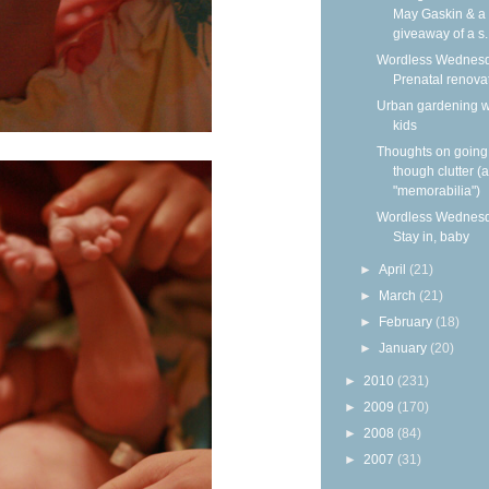
May Gaskin & a
giveaway of a s..
Wordless Wednesd
Prenatal renova
Urban gardening w
kids
Thoughts on going
though clutter (
"memorabilia")
Wordless Wednesd
Stay in, baby
►
April
(21)
►
March
(21)
►
February
(18)
►
January
(20)
►
2010
(231)
►
2009
(170)
►
2008
(84)
►
2007
(31)