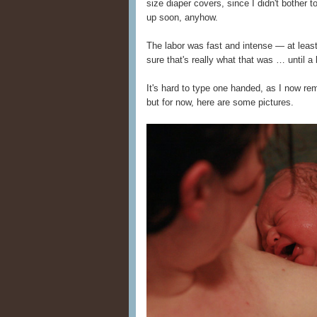
size diaper covers, since I didn't bother 
up soon, anyhow.
The labor was fast and intense — at least
sure that's really what that was … until 
It's hard to type one handed, as I now reme
but for now, here are some pictures.