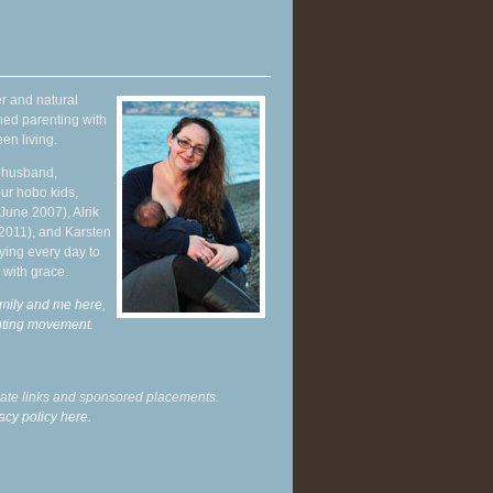
r and natural
hed parenting with
en living.
y husband,
ur hobo kids,
June 2007), Alrik
 2011), and Karsten
ying every day to
 with grace.
mily and me here,
enting movement
.
liate links and sponsored placements.
acy policy here.