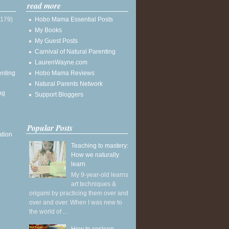
read more
(179)
Hobo Mama Essential Posts
My Books
My Guest Posts
Carnival of Natural Parenting
LaurenWayne.com
enting
Hobo Mama Reviews
Natural Parents Network
ng
Support Bloggers
Popular Posts
ation
Teaching to mastery:
How we naturally
learn
My 9-year-old learns
art techniques &
origami by practicing them over and
over and over. When I was new to
the world of ...