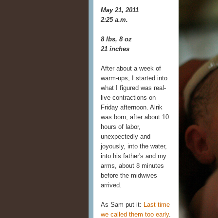
May 21, 2011
2:25 a.m.
8 lbs, 8 oz
21 inches
After about a week of
warm-ups, I started into
what I figured was real-
live contractions on
Friday afternoon. Alrik
was born, after about 10
hours of labor,
unexpectedly and
joyously, into the water,
into his father's and my
arms, about 8 minutes
before the midwives
arrived.
As Sam put it:
Last time
we called them too early
.