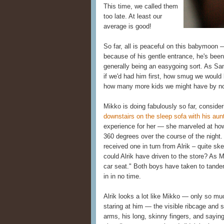
This time, we called them
too late. At least our
average is good!
So far, all is peaceful on this babymoon 
because of his gentle entrance, he's been
generally being an easygoing sort. As Sam
if we'd had him first, how smug we woul
how many more kids we might have by 
Mikko is doing fabulously so far, consideri
downstairs on the sleep sofa with his aun
experience for her — she marveled at how o
360 degrees over the course of the night.
received one in turn from Alrik – quite sk
could Alrik have driven to the store? As M
car seat." Both boys have taken to tande
in in no time.
Alrik looks a lot like Mikko — only so mu
staring at him — the visible ribcage and s
arms, his long, skinny fingers, and sayin