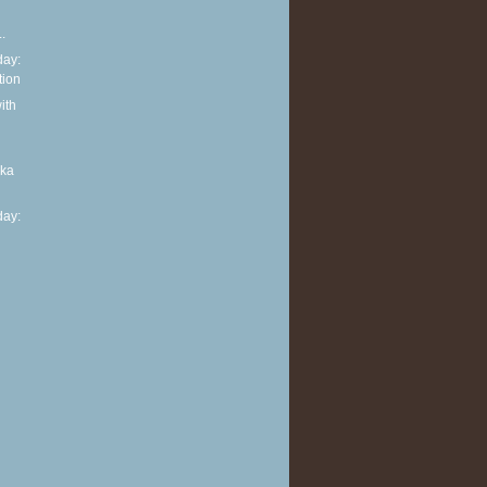
.
ay:
tion
ith
aka
ay: