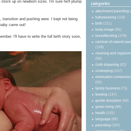
to stock up on newborn sizes. I'm sure he'll plump
categories
attachment parenting
babywearing
(118)
, transition and pushing were. I kept not being
birth
(151)
a baby came out!
body image
(66)
breastfeeding
(379)
mber. I'll have to write the full birth story soon,
carnival of natural par
(139)
cleaning and organizi
(56)
cloth diapering
(62)
cosleeping
(107)
elimination communic
(56)
family business
(73)
feeding
(147)
gentle discipline
(99)
green living
(98)
health
(105)
language
(66)
parenting
(265)