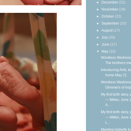
►
December
(21)
►
November
(19)
►
October
(23)
►
September
(20)
►
August
(17)
►
July
(20)
►
June
(17)
▼
May
(10)
Wordless Wednesd
The brothers me
Introducing Alrik, b
home May 21
Wordless Wednesd
Glimmers of ho
My first birth story, 
— Mikko, June 
A...
My first birth story, 
— Mikko, June 
L...
Meeting midwife I