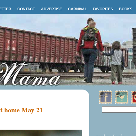
ETTER
CONTACT
ADVERTISE
CARNIVAL
FAVORITES
BOOKS
 at home May 21