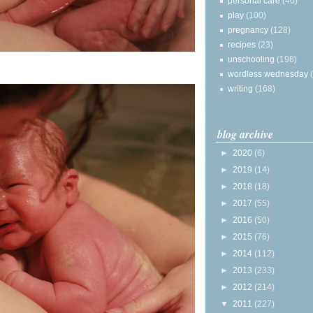
personal care
(40)
play
(100)
pregnancy
(128)
recipes
(23)
unschooling
(198)
wordless wednesday
writing
(168)
blog archive
►
2020
(6)
►
2019
(14)
►
2018
(18)
►
2017
(55)
►
2016
(50)
►
2015
(76)
►
2014
(112)
►
2013
(233)
►
2012
(214)
▼
2011
(227)