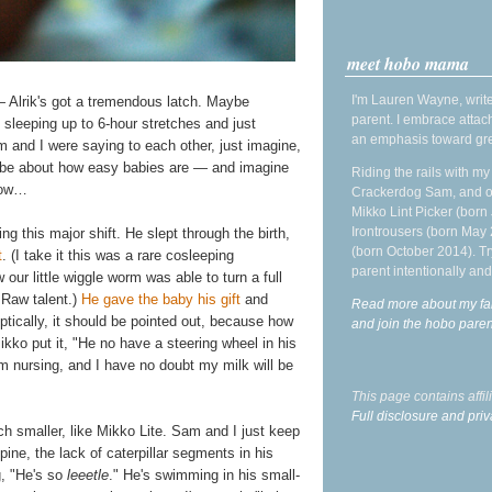
meet hobo mama
I'm Lauren Wayne, write
— Alrik's got a tremendous latch. Maybe
parent. I embrace attac
 sleeping up to 6-hour stretches and just
an emphasis toward gre
 and I were saying to each other, just imagine,
d be about how easy babies are — and imagine
Riding the rails with m
now…
Crackerdog Sam, and o
Mikko Lint Picker (born 
Irontrousers (born May
ng this major shift. He slept through the birth,
(born October 2014). Tr
t
. (I take it this was a rare cosleeping
parent intentionally and
ur little wiggle worm was able to turn a full
 Raw talent.)
He gave the baby his gift
and
Read more about my fa
eptically, it should be pointed out, because how
and join the hobo par
ikko put it, "He no have a steering wheel in his
m nursing, and I have no doubt my milk will be
This page contains affi
Full disclosure and priv
ch smaller, like Mikko Lite. Sam and I just keep
pine, the lack of caterpillar segments in his
g, "He's so
leeetle
." He's swimming in his small-