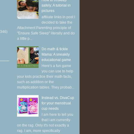
How to cosleep
safely: A tutorial in
pictures
affiliate links in post I
decided to take the
Attachment Parenting principle of
(346)
"Ensure Safe Sleep" literally and do
a little p...
Do math & tickle
Mama: A sneakily
educational game
Here's a fun game
you can use to help
your kids practice their math facts,
such as addition or the
multiplication tables. They probab...
Instead vs. DivaCup
for your menstrual
cup needs
I am here to tell you
that I am currently
on the rag. Only it's not exactly a
rag. I am, more specifically