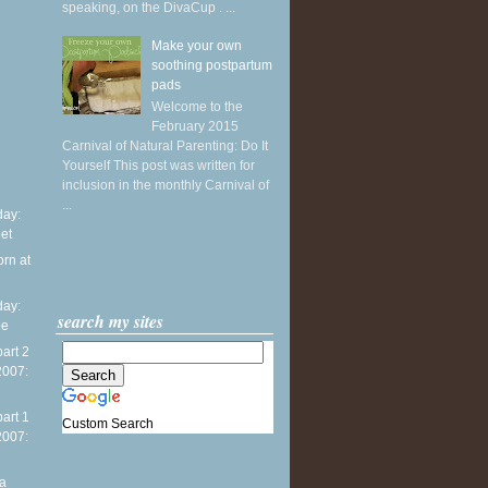
speaking, on the DivaCup . ...
Make your own
soothing postpartum
pads
Welcome to the
February 2015
Carnival of Natural Parenting: Do It
Yourself This post was written for
inclusion in the monthly Carnival of
...
ay:
et
orn at
ay:
search my sites
pe
part 2
2007:
part 1
Custom Search
2007:
na