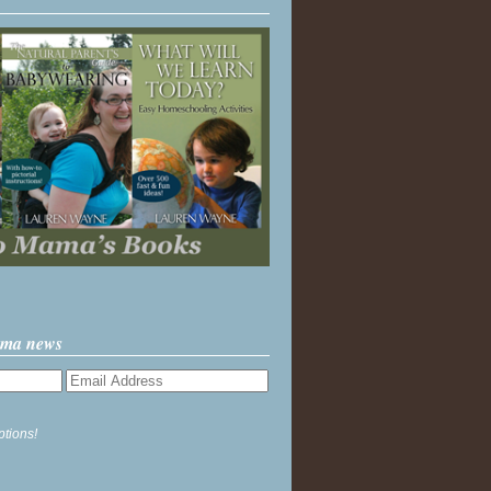
ama news
ptions!