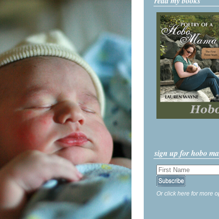
read my books
sign up for hobo m
Or click here for more o