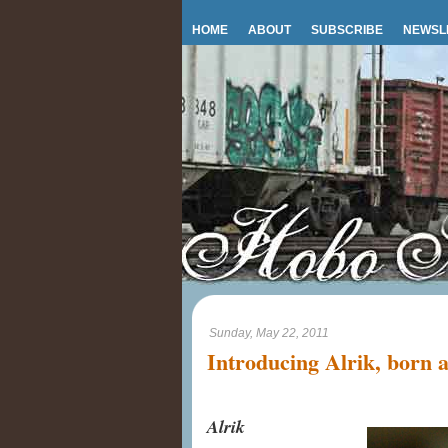
HOME
ABOUT
SUBSCRIBE
NEWSL
Sunday, May 22, 2011
Introducing Alrik, born
Alrik