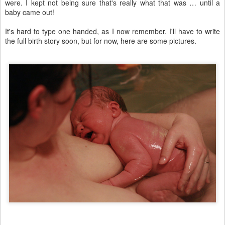
were. I kept not being sure that's really what that was … until a
baby came out!
It's hard to type one handed, as I now remember. I'll have to write
the full birth story soon, but for now, here are some pictures.