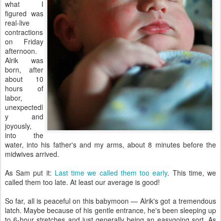
what I
figured was
real-live
contractions
on Friday
afternoon.
Alrik was
born, after
about 10
hours of
labor,
unexpectedl
y and
joyously,
into the
water, into his father's and my arms, about 8 minutes before the
midwives arrived.
As Sam put it:
Last time we called them too early
. This time, we
called them too late. At least our average is good!
So far, all is peaceful on this babymoon — Alrik's got a tremendous
latch. Maybe because of his gentle entrance, he's been sleeping up
to 6-hour stretches and just generally being an easygoing sort. As