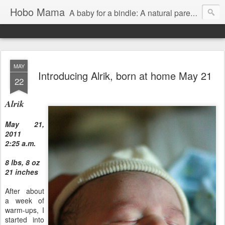
Hobo Mama
A baby for a bindle: A natural parenting blog
MAY
Introducing Alrik, born at home May 21
22
Alrik
May 21,
2011
2:25 a.m.
8 lbs, 8 oz
21 inches
After about
a week of
warm-ups, I
started into