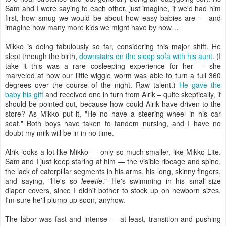
Sam and I were saying to each other, just imagine, if we'd had him
first, how smug we would be about how easy babies are — and
imagine how many more kids we might have by now…
Mikko is doing fabulously so far, considering this major shift. He
slept through the birth,
downstairs on the sleep sofa with his aunt
. (I
take it this was a rare cosleeping experience for her — she
marveled at how our little wiggle worm was able to turn a full 360
degrees over the course of the night. Raw talent.)
He gave the
baby his gift
and received one in turn from Alrik – quite skeptically, it
should be pointed out, because how could Alrik have driven to the
store? As Mikko put it, "He no have a steering wheel in his car
seat." Both boys have taken to tandem nursing, and I have no
doubt my milk will be in in no time.
Alrik looks a lot like Mikko — only so much smaller, like Mikko Lite.
Sam and I just keep staring at him — the visible ribcage and spine,
the lack of caterpillar segments in his arms, his long, skinny fingers,
and saying, "He's so
leeetle
." He's swimming in his small-size
diaper covers, since I didn't bother to stock up on newborn sizes.
I'm sure he'll plump up soon, anyhow.
The labor was fast and intense — at least, transition and pushing