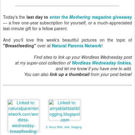
Today's the
last day to
enter the
Mothering
magazine giveaway
— a free one-year subscription for yourself, or a much-appreciated
last-minute gift for a fellow parent.
And you'll love this week's beautiful pictures on the topic of
"Breastfeeding"
over at
Natural Parents Network
!
Find sites to link up your Wordless Wednesday post
at my super-cool collection of
Wordless Wednesday linkies
,
and let me know if you have one to add.
You can also
link up a thumbnail
from your post below!
2. Amys Blah, blah, blogging