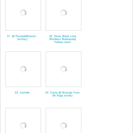
21. @ PamelaMKramer -
22. Ginas Week Long
(w/linky)
Wordless Wednesday
*follows back*
23. mizhelle
24. Carrie @ Musings From
Mt Rogo w/linky