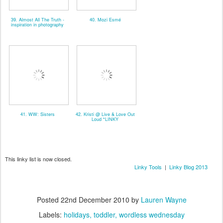
39. Almost All The Truth -
40. Mozi Esmé
inspiration in photography
41. WW: Sisters
42. Kristi @ Live & Love Out
Loud *LINKY
This linky list is now closed.
Linky Tools
|
Linky Blog 2013
Posted
22nd December 2010
by
Lauren Wayne
Labels:
holidays
toddler
wordless wednesday