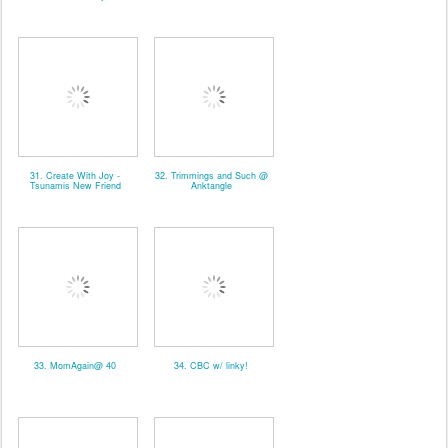
31. Create With Joy -
32. Trimmings and Such @
Tsunamis New Friend
Anktangle
33. MomAgain@ 40
34. CBC w/ linky!