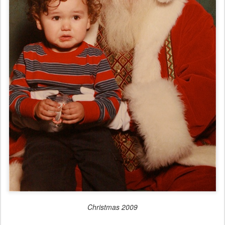
Christmas 2009