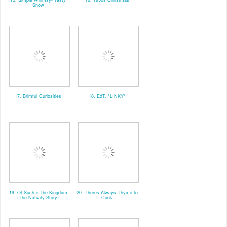
Snow
17. Brimful Curiosities
18. EdT. *LINKY*
19. Of Such is the Kingdom
20. Theres Always Thyme to
(The Nativity Story)
Cook