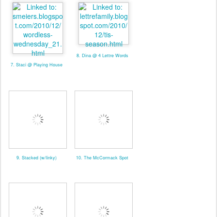
8. Dina @ 4 Lettre Words
7. Staci @ Playing House
9. Stacked (w/linky)
10. The McCormack Spot