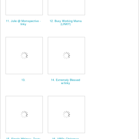
11. Julie @ Momspective -
12. Busy Working Mama
linky
(LINKY)
13.
14. Extremely Blessed
w/linky
15. Simple Whimsy- Tasty
16. 1950s Christmas