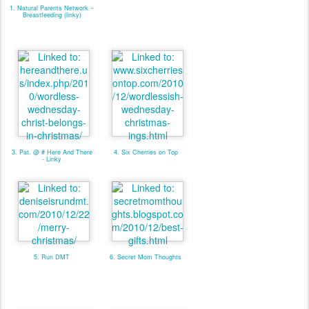
1. Natural Parents Network ~
Breastfeeding (linky)
3. Pat. @ # Here And There
4. Six Cherries on Top
- Linky
5. Run DMT
6. Secret Mom Thoughts