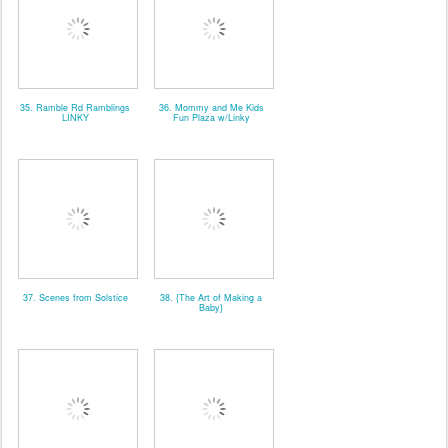
35. Ramble Rd Ramblings
36. Mommy and Me Kids
LINKY
Fun Plaza w/Linky
37. Scenes from Solstice
38. {The Art of Making a
Baby}