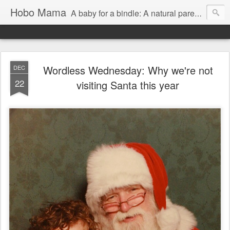
Hobo Mama
A baby for a bindle: A natural parenting blog
Wordless Wednesday: Why we're not
DEC
22
visiting Santa this year