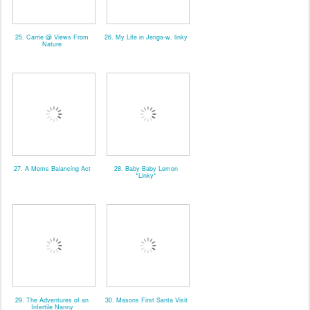
25. Carrie @ Views From
26. My Life in Jenga-w. linky
Nature
27. A Moms Balancing Act
28. Baby Baby Lemon
*Linky*
29. The Adventures of an
30. Masons First Santa Visit
Infertile Nanny