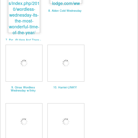
8. Aldon Cold Wednesday
7. Pat. @ Here And There -
Linky
9. Ginas Wordless
10. Harriet-LINKY!
Wednesday w/linky