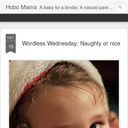
Hobo Mama
A baby for a bindle: A natural parenting blog
DEC
Wordless Wednesday: Naughty or nice
15