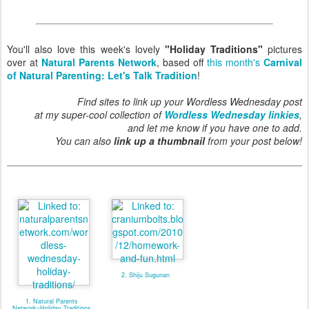
You'll also love this week's lovely
"Holiday Traditions"
pictures
over at
Natural Parents Network
, based off
this month's
Carnival
of Natural Parenting: Let's Talk Tradition
!
Find sites to link up your Wordless Wednesday post
at my super-cool collection of
Wordless Wednesday linkies
,
and let me know if you have one to add.
You can also
link up a thumbnail
from your post below!
2. Shiju Sugunan
1. Natural Parents
Network~Holiday Traditions