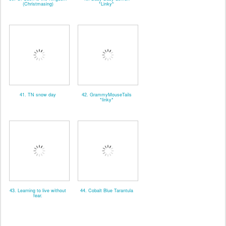
(Christmasing)
*Linky*
41. TN snow day
42. GrammyMouseTails
*linky*
43. Learning to live without
44. Cobalt Blue Tarantula
fear.