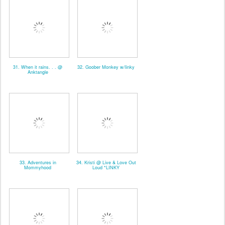
31. When it rains. . . @
32. Goober Monkey w/linky
Anktangle
33. Adventures in
34. Kristi @ Live & Love Out
Mommyhood
Loud *LINKY