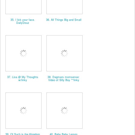
35. I lick your face.
36. All Things Big and Small
DailyDouz
37. Lisa @ My Thoughts
38. Dagmars momsense:
w/linky
Video of Silly Boy **linky
39. Of Such is the Kingdom
40. Baby Baby Lemon