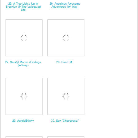
25. A Tree Lights Up in
26. Angelicas Awesome
Brooklyn @ The Variegated
Adventures {w/ linky}
Life
27. Sara@ MommaFindings
28. Run DMT
(w/linky)
29. AuntieE/linky
30. Say "Cheeeeese!"