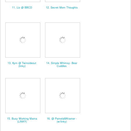
11. Liz @ BBCD
12. Secret Mom Thoughts
13. Kym @ Twinsideout
14. Simple Whimsy- Bear
(linky)
Cuddles
15. Busy Working Mama
16. @ PamelaMKramer -
(LINKY)
(w/linky)