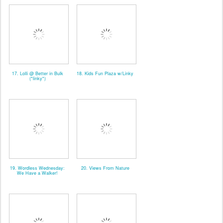
17. Lolli @ Better in Bulk
18. Kids Fun Plaza w/Linky
(*linky*)
19. Wordless Wednesday:
20. Views From Nature
We Have a Walker!