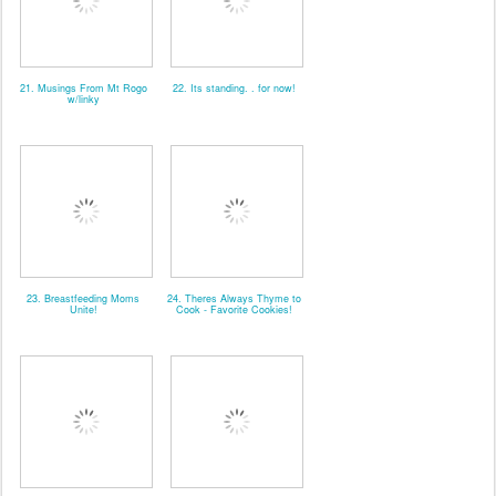
21. Musings From Mt Rogo
22. Its standing. . for now!
w/linky
23. Breastfeeding Moms
24. Theres Always Thyme to
Unite!
Cook - Favorite Cookies!