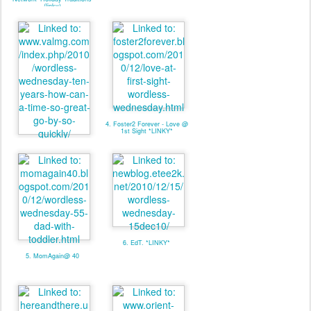
(linky)
4. Foster2 Forever - Love @
1st Sight *LINKY*
3. valmg @ Mom Knows It
All - Linky
6. EdT. *LINKY*
5. MomAgain@ 40