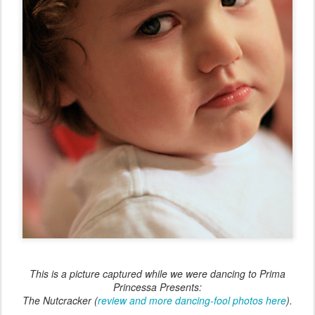
This is a picture captured while we were dancing to
Prima
Princessa Presents:
The Nutcracker
(
review and more dancing-fool photos here
).