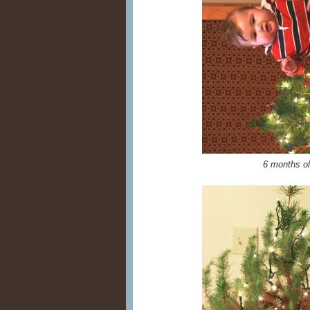
6 months o