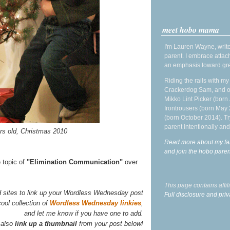
meet hobo mama
I'm Lauren Wayne, write
parent. I embrace attac
an emphasis toward gre
Riding the rails with m
Crackerdog Sam, and o
Mikko Lint Picker (born 
Irontrousers (born May
(born October 2014). Tr
parent intentionally and
ars old, Christmas 2010
Read more about my fa
and join the hobo par
e topic of
"Elimination Communication"
over
This page contains affi
d sites to link up your Wordless Wednesday post
Full disclosure and priv
ool collection of
Wordless Wednesday linkies
,
and let me know if you have one to add.
 also
link up a thumbnail
from your post below!