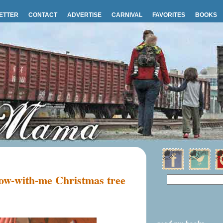
ETTER
CONTACT
ADVERTISE
CARNIVAL
FAVORITES
BOOKS
ow-with-me Christmas tree