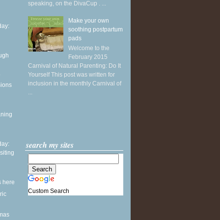
speaking, on the DivaCup . ...
Make your own
ay:
soothing postpartum
pads
Welcome to the
ough
February 2015
Carnival of Natural Parenting: Do It
.
Yourself This post was written for
inclusion in the monthly Carnival of
sions
...
aning
search my sites
ay:
siting
s here
Custom Search
ric
tmas