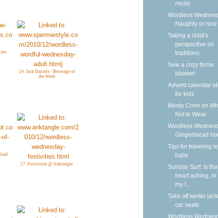
music
Wordless Wednesd
Naughty or nice
Taking a child's
perspective on
traditions
cles
Sew a cozy throw
24. Jack Daniels - Beverage of
blanket
the Week
Advent calendar i
for kids
Mindy Cohn on Wh
Not to Wear
Wordless Wednesd
Gingerbread ho
Tips for traveling w
baby
Road
27. Festivities @ Anktangle
Sunday Surf: Is tha
heart aching, or 
my l...
Take off winter jack
car seats
Wordless Wednesd