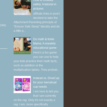
How to cosleep
safely: A tutorial in
pictures
affiliate links in post I
decided to take the
Attachment Parenting principle of
(346)
"Ensure Safe Sleep" literally and do
a little p...
Do math & tickle
Mama: A sneakily
educational game
Here's a fun game
you can use to help
your kids practice their math facts,
such as addition or the
multiplication tables. They probab...
Instead vs. DivaCup
for your menstrual
cup needs
I am here to tell you
that I am currently
on the rag. Only it's not exactly a
rag. I am, more specifically