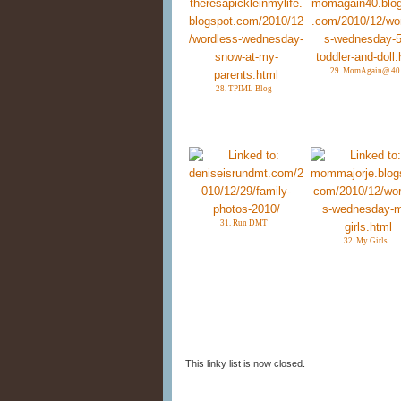
29. MomAgain@ 40
28. TPIML Blog
31. Run DMT
32. My Girls
This linky list is now closed.