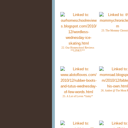
23. The Mommy Chroni
22. Our Homeschool Reviews
**LINKY**
26. Amber @ The Mom 
25. A Lot of Loves *linky*