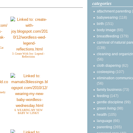
categories
attachment parenting
babywearing
(118)
birth
(151)
body image
(66)
breastfeeding
(379)
carnival of natural par
(139)
 Cat
cleaning and organizi
3. Create With Joy: Legend -
Reflections
(56)
cloth diapering
(62)
cosleeping
(107)
elimination communic
(56)
family business
(73)
omedy
feeding
(147)
gentle discipline
(99)
green living
(98)
6. WEARING MY NEW
BABY W/ LINKY
health
(105)
language
(66)
parenting
(265)