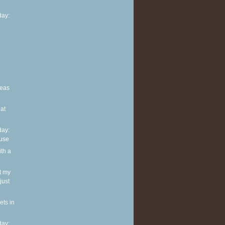
ay:
deas
at
ay:
use
ith a
t my
just
ets in
ay: