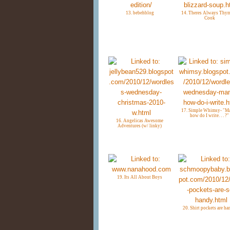
13. bebehblog
14. Theres Always Thym
Cook
17. Simple Whimsy- "M
how do I write. . . ?"
16. Angelicas Awesome
Adventures (w/ linky)
19. Its All About Boys
20. Shirt pockets are h