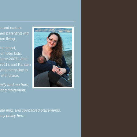
r and natural
hed parenting with
en living.
y husband,
ur hobo kids,
June 2007), Alrik
 2011), and Karsten
ying every day to
 with grace.
mily and me here,
enting movement
.
liate links and sponsored placements.
acy policy here.