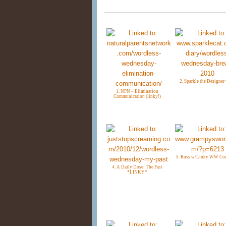
2. Sparkle the Designer
1. NPN ~ Elimination
Communication (linky!)
5. Russ w/Linky WW C
4. A Daily Dose: The Past
*LINKY*