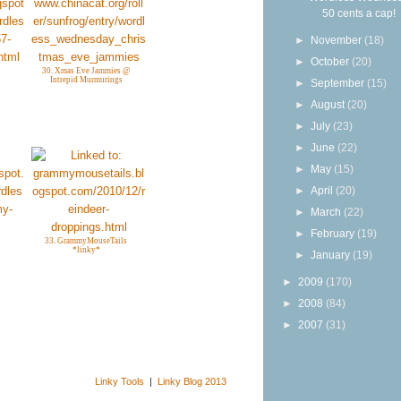
50 cents a cap!
►
November
(18)
►
October
(20)
30. Xmas Eve Jammies @
Intrepid Murmurings
►
September
(15)
►
August
(20)
►
July
(23)
►
June
(22)
►
May
(15)
►
April
(20)
►
March
(22)
►
February
(19)
33. GrammyMouseTails
*linky*
►
January
(19)
►
2009
(170)
►
2008
(84)
►
2007
(31)
Linky Tools
|
Linky Blog 2013