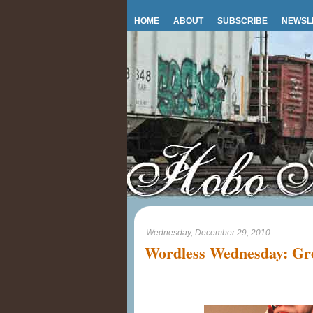
HOME
ABOUT
SUBSCRIBE
NEWSL
Wednesday, December 29, 2010
Wordless Wednesday: Gr