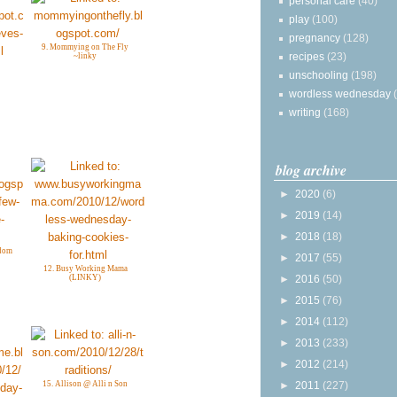
personal care
(40)
play
(100)
pregnancy
(128)
9. Mommying on The Fly
recipes
(23)
~linky
unschooling
(198)
wordless wednesday
writing
(168)
blog archive
►
2020
(6)
►
2019
(14)
►
2018
(18)
gdom
►
2017
(55)
12. Busy Working Mama
►
2016
(50)
(LINKY)
►
2015
(76)
►
2014
(112)
►
2013
(233)
►
2012
(214)
►
2011
(227)
15. Allison @ Alli n Son