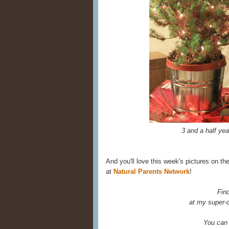
3 and a half ye
And you'll love this week's pictures on th
at
Natural Parents Network
!
Fin
at my super-c
You can