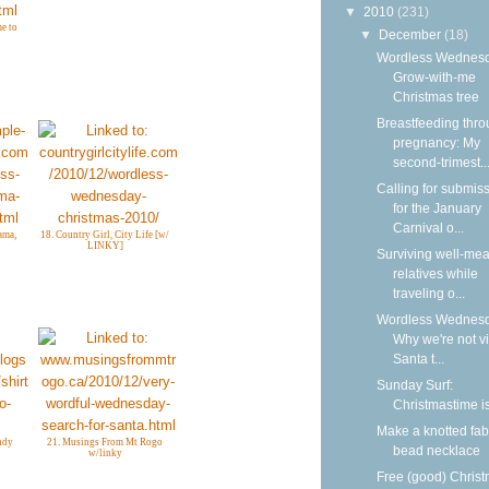
▼
2010
(231)
e to
▼
December
(18)
Wordless Wednesd
Grow-with-me
Christmas tree
Breastfeeding thr
pregnancy: My
second-trimest..
Calling for submis
for the January
Carnival o...
ama,
18. Country Girl, City Life [w/
LINKY]
Surviving well-me
relatives while
traveling o...
Wordless Wednesd
Why we're not vi
Santa t...
Sunday Surf:
Christmastime i
Make a knotted fab
andy
21. Musings From Mt Rogo
bead necklace
w/linky
Free (good) Chris