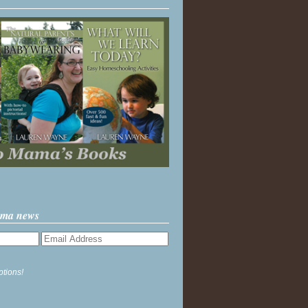
ama news
ptions!