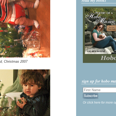
read my books
ld, Christmas 2007
sign up for hobo m
Or click here for more o