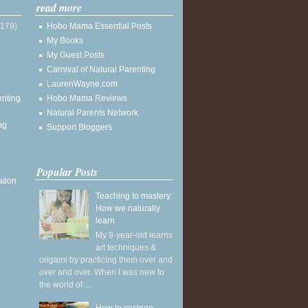
read more
(179)
Hobo Mama Essential Posts
My Books
My Guest Posts
Carnival of Natural Parenting
LaurenWayne.com
enting
Hobo Mama Reviews
Natural Parents Network
ng
Support Bloggers
Popular Posts
ation
Teaching to mastery:
How we naturally
learn
My 9-year-old learns
art techniques &
origami by practicing them over and
over and over. When I was new to
the world of ...