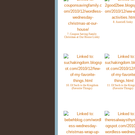
8. AuntieE/linky
7. Coupon Saving Family
Christmas at Our House Linky
10. Of Such is the Kingdom
11. Of Such is the Kin
(Favorite Things)
(Favorite Things)