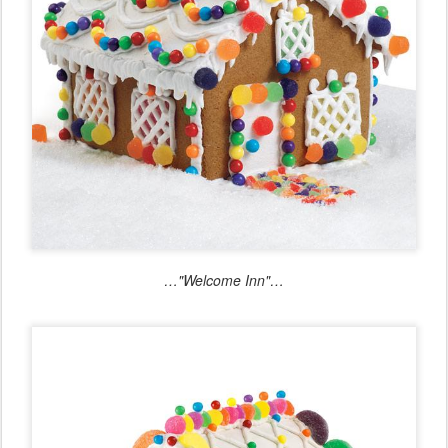
…"Welcome Inn"…