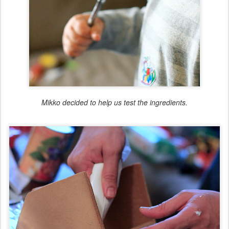
Mikko decided to help us test the ingredients.