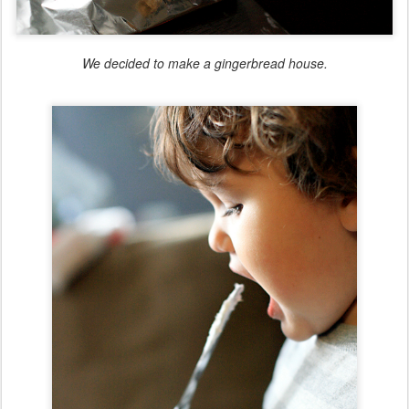
We decided to make a gingerbread house.