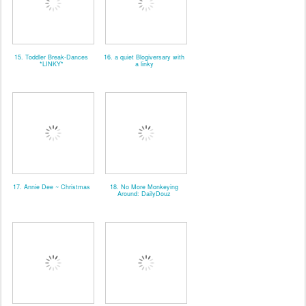
15. Toddler Break-Dances
16. a quiet Blogiversary with
*LINKY*
a linky
17. Annie Dee ~ Christmas
18. No More Monkeying
Around: DailyDouz