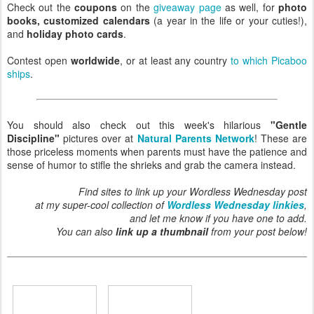
Check out the
coupons
on the
giveaway page
as well, for
photo
books, customized calendars
(a year in the life or your cuties!),
and
holiday photo cards
.
Contest open
worldwide
, or at least any country
to which Picaboo
ships
.
You should also check out this week's hilarious
"Gentle
Discipline"
pictures over at
Natural Parents Network
! These are
those priceless moments when parents must have the patience and
sense of humor to stifle the shrieks and grab the camera instead.
Find sites to link up your Wordless Wednesday post
at my super-cool collection of
Wordless Wednesday linkies
,
and let me know if you have one to add.
You can also
link up a thumbnail
from your post below!