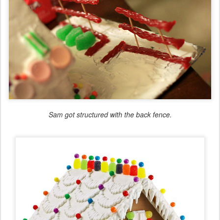
Sam got structured with the back fence.