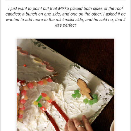
I just want to point out that Mikko placed both sides of the roof
candies: a bunch on one side, and one on the other. I asked if he
wanted to add more to the minimalist side, and he said no, that it
was perfect.