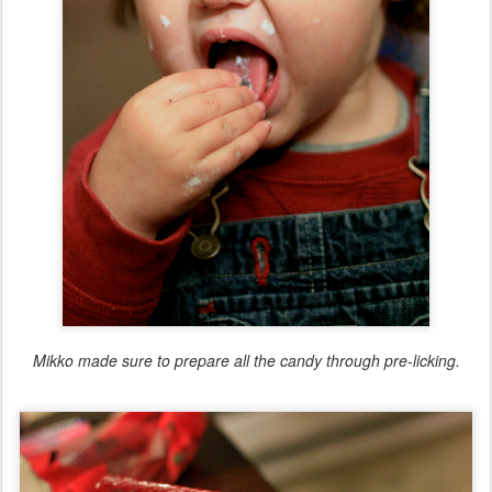
Mikko made sure to prepare all the candy through pre-licking.