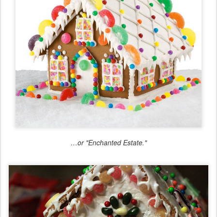
…or "Enchanted Estate."