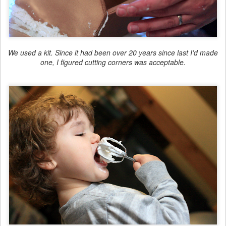
We used a kit. Since it had been over 20 years since last I'd made
one, I figured cutting corners was acceptable.