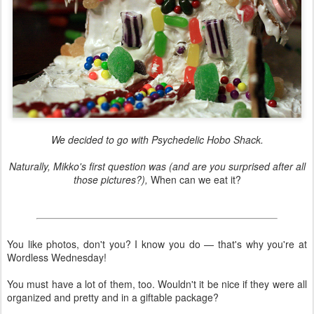
We decided to go with Psychedelic Hobo Shack.
Naturally, Mikko's first question was (and are you surprised after all
those pictures?),
When can we eat it?
You like photos, don't you? I know you do — that's why you're at
Wordless Wednesday!
You must have a lot of them, too. Wouldn't it be nice if they were all
organized and pretty and in a giftable package?