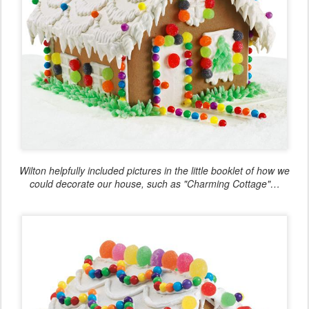
Wilton helpfully included pictures in the little booklet of how we
could decorate our house, such as "Charming Cottage"…