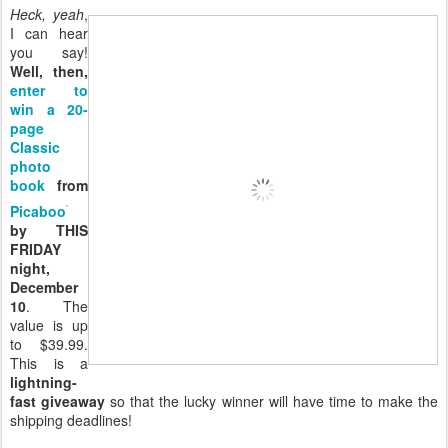
Heck, yeah
,
I can hear
you say!
Well, then,
enter to
win a 20-
page
Classic
photo
book
from
Picaboo
by THIS
FRIDAY
night,
December
10
. The
value is up
to $39.99.
This is a
lightning-
fast giveaway
so that the lucky winner will have time to make the
shipping deadlines!