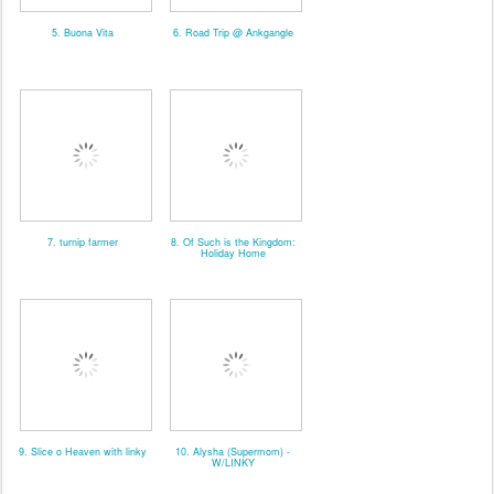
5. Buona Vita
6. Road Trip @ Ankgangle
7. turnip farmer
8. Of Such is the Kingdom:
Holiday Home
9. Slice o Heaven with linky
10. Alysha (Supermom) -
W/LINKY