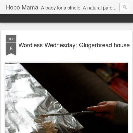
Hobo Mama
A baby for a bindle: A natural parenting blog
DEC
Wordless Wednesday: Gingerbread house
8