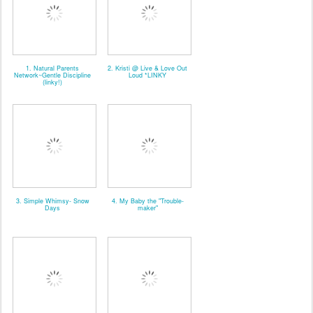
1. Natural Parents
2. Kristi @ Live & Love Out
Network~Gentle Discipline
Loud *LINKY
(linky!)
3. Simple Whimsy- Snow
4. My Baby the "Trouble-
Days
maker"