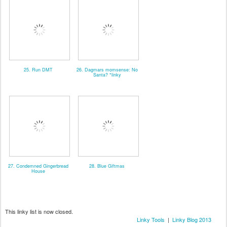
25. Run DMT
26. Dagmars momsense: No
Santa? *linky
27. Condemned Gingerbread
28. Blue Giftmas
House
This linky list is now closed.
Linky Tools
|
Linky Blog 2013