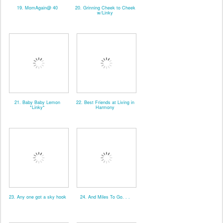
19. MomAgain@ 40
20. Grinning Cheek to Cheek
w/Linky
21. Baby Baby Lemon
22. Best Friends at Living in
*Linky*
Harmony
23. Any one got a sky hook
24. And Miles To Go. . .