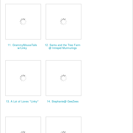
11. GrammyMouseTails
12. Santa and the Tree Farm
w/Linky
@ Intrepid Murmurings
13. A Lot of Loves *Linky*
14. Stephanie@ GeeZees