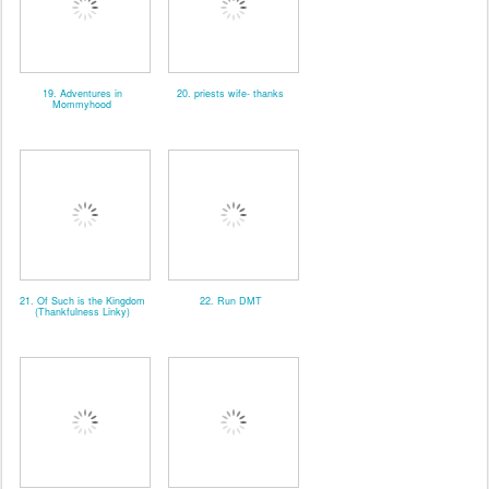
19. Adventures in
20. priests wife- thanks
Mommyhood
21. Of Such is the Kingdom
22. Run DMT
(Thankfulness Linky)