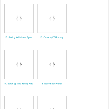
15. Seeing With New Eyes
16. CrunchyVTMommy
17. Sarah @ Two Young Kids
18. November Photos