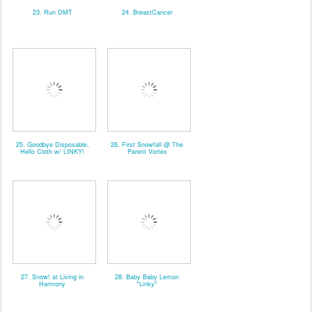
23. Run DMT
24. BreastCancer
25. Goodbye Disposable,
26. First Snowfall @ The
Hello Cloth w/ LINKY!
Parent Vortex
27. Snow! at Living in
28. Baby Baby Lemon
Harmony
*Linky*