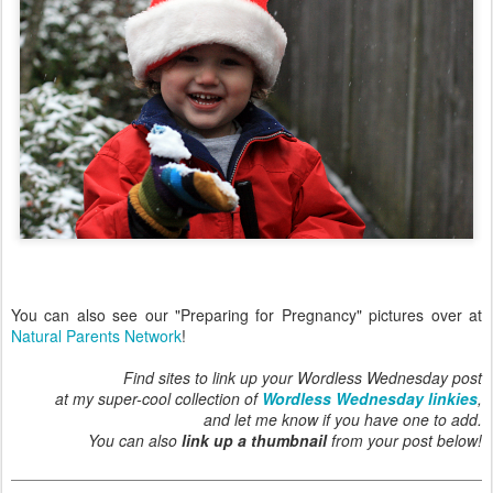
You can also see our "Preparing for Pregnancy" pictures over at
Natural Parents Network
!
Find sites to link up your Wordless Wednesday post
at my super-cool collection of
Wordless Wednesday linkies
,
and let me know if you have one to add.
You can also
link up a thumbnail
from your post below!