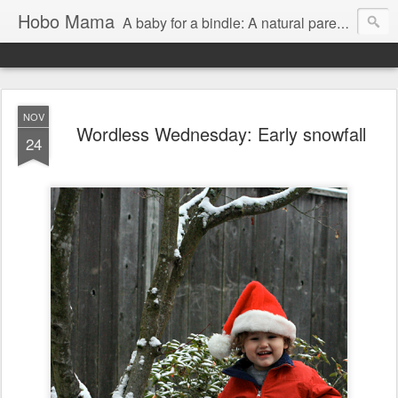
Hobo Mama
A baby for a bindle: A natural parenting blog
NOV
Wordless Wednesday: Early snowfall
24