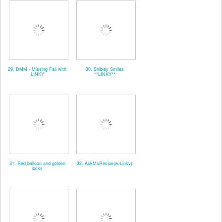
29. DMM - Missing Fall with
30. Shibley Smiles
LINKY
**LINKY**
31. Red balloon and golden
32. AskMsRecipe(w/Linky)
locks