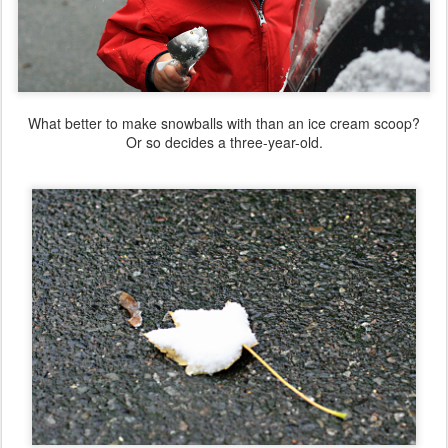
What better to make snowballs with than an ice cream scoop?
Or so decides a three-year-old.