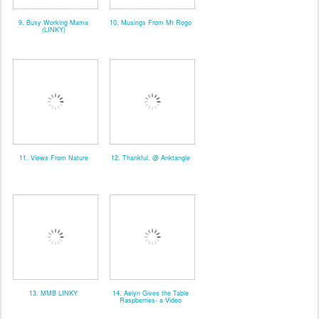
9. Busy Working Mama
10. Musings From Mt Rogo
(LINKY)
11. Views From Nature
12. Thankful. @ Anktangle
13. MMB LINKY
14. Aelyn Gives the Table
Raspberries- a Video