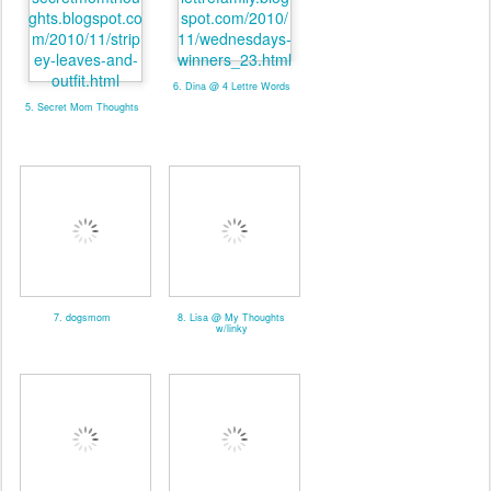
6. Dina @ 4 Lettre Words
5. Secret Mom Thoughts
7. dogsmom
8. Lisa @ My Thoughts
w/linky