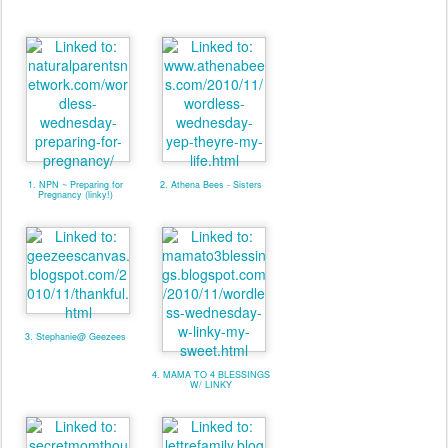
1. NPN ~ Preparing for
2. Athena Bees - Sisters
Pregnancy (linky!)
3. Stephanie@ Geezees
4. MAMA TO 4 BLESSINGS
W/ LINKY