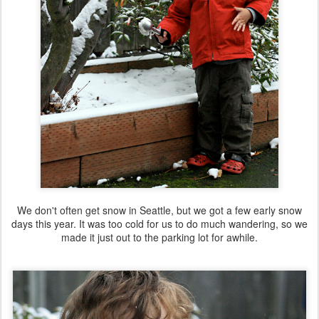
We don't often get snow in Seattle, but we got a few early snow
days this year. It was too cold for us to do much wandering, so we
made it just out to the parking lot for awhile.