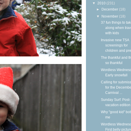
▼
2010
(231)
►
December
(18)
▼
November
(18)
37 fun things to ta
along when trav
with kids
Invasive new TSA
screenings for
children and pre
The thankful and t
so thankful
Wordless Wednesd
Early snowfall
Calling for submis
for the Decemb
Carnival ...
Sunday Surf: Post-
vacation edition
Why "good kid" bo
me
Wordless Wednesd
First belly pictur