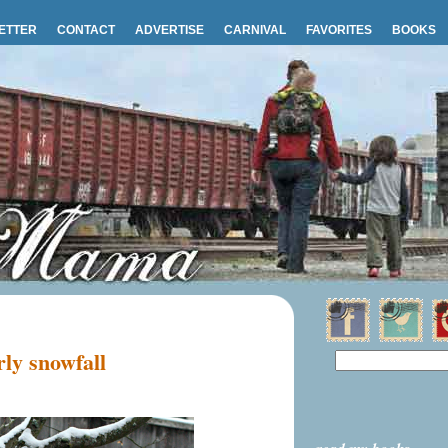
ETTER
CONTACT
ADVERTISE
CARNIVAL
FAVORITES
BOOKS
ly snowfall