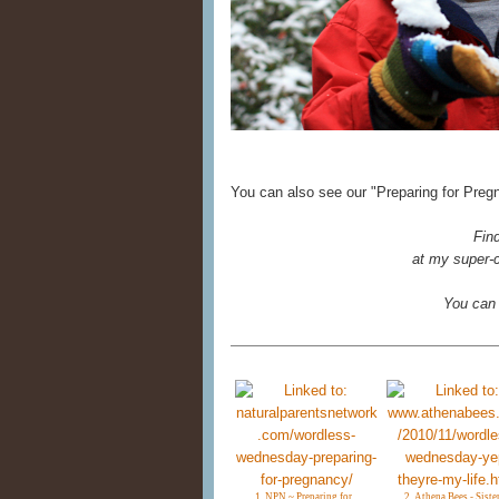
You can also see our "Preparing for Preg
Fin
at my super-c
You can
1. NPN ~ Preparing for
2. Athena Bees - Siste