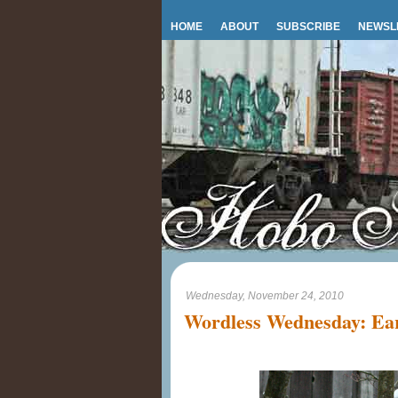
HOME
ABOUT
SUBSCRIBE
NEWSL
Wednesday, November 24, 2010
Wordless Wednesday: Ear