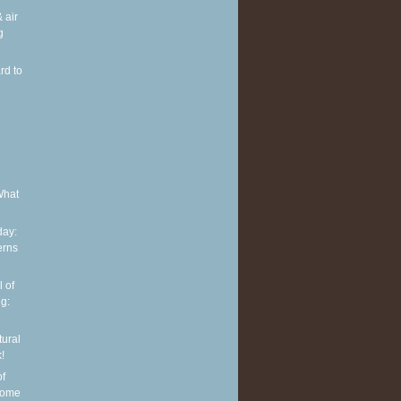
 air
g
rd to
e
What
ay:
erns
 of
g:
tural
!
of
some