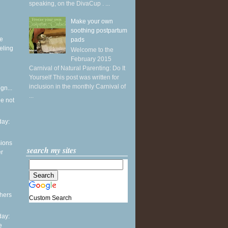
speaking, on the DivaCup . ...
Make your own
soothing postpartum
ke
pads
eling
Welcome to the
February 2015
Carnival of Natural Parenting: Do It
Yourself This post was written for
inclusion in the monthly Carnival of
gn...
...
he not
ay:
sions
search my sites
er
thers
Custom Search
ay:
e