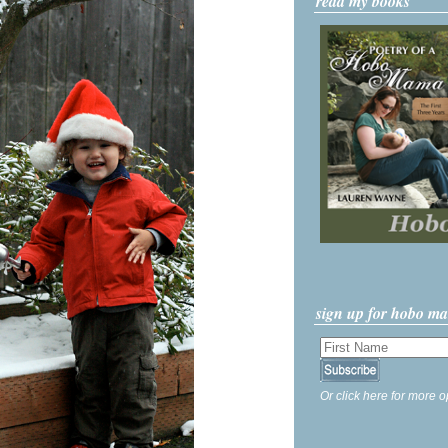
read my books
sign up for hobo m
Or click here for more o