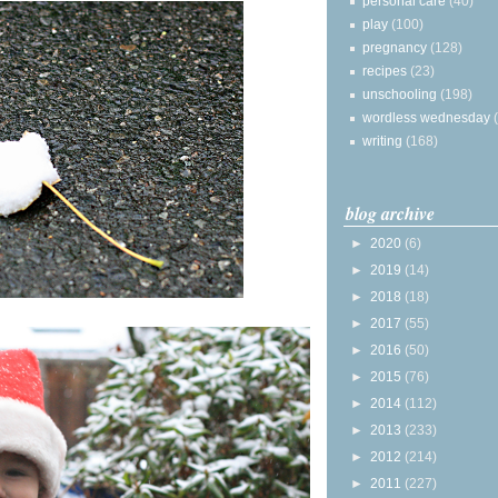
personal care
(40)
play
(100)
pregnancy
(128)
recipes
(23)
unschooling
(198)
wordless wednesday
writing
(168)
blog archive
►
2020
(6)
►
2019
(14)
►
2018
(18)
►
2017
(55)
►
2016
(50)
►
2015
(76)
►
2014
(112)
►
2013
(233)
►
2012
(214)
►
2011
(227)