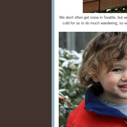
We don't often get snow in Seattle, but w
cold for us to do much wandering, so we 