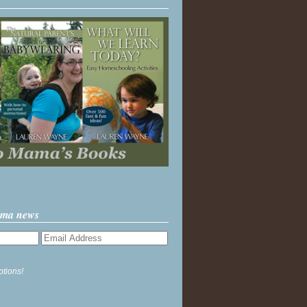
ama news
ptions!