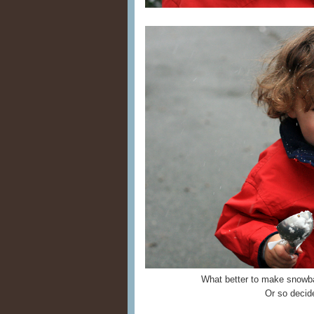
What better to make snowba
Or so decide