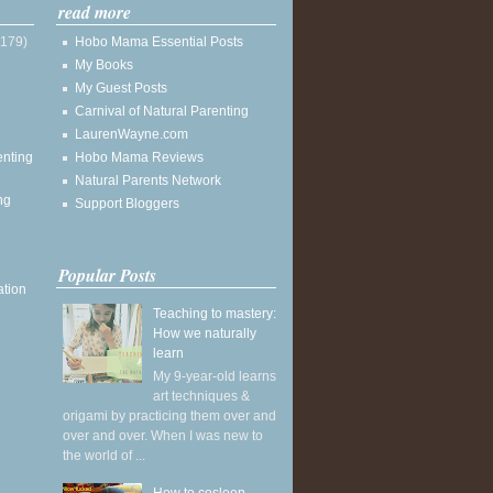
read more
(179)
Hobo Mama Essential Posts
My Books
My Guest Posts
Carnival of Natural Parenting
LaurenWayne.com
enting
Hobo Mama Reviews
Natural Parents Network
ng
Support Bloggers
Popular Posts
ation
Teaching to mastery:
How we naturally
learn
My 9-year-old learns
art techniques &
origami by practicing them over and
over and over. When I was new to
the world of ...