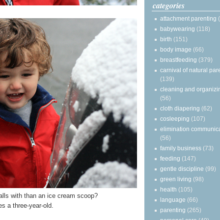
categories
attachment parenting
babywearing
(118)
birth
(151)
body image
(66)
breastfeeding
(379)
carnival of natural par
(139)
cleaning and organizi
(56)
cloth diapering
(62)
cosleeping
(107)
elimination communic
(56)
family business
(73)
feeding
(147)
gentle discipline
(99)
green living
(98)
health
(105)
lls with than an ice cream scoop?
language
(66)
s a three-year-old.
parenting
(265)