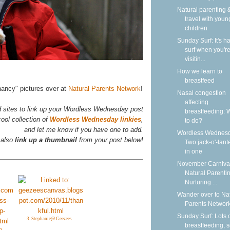
Natural parenting &
travel with youn
children
Sunday Surf: It's ha
surf when you'r
visitin...
How we learn to
breastfeed
nancy" pictures over at
Natural Parents Network
!
Nasal congestion
affecting
d sites to link up your Wordless Wednesday post
breastfeeding: 
ool collection of
Wordless Wednesday linkies
,
to do?
and let me know if you have one to add.
Wordless Wednesd
 also
link up a thumbnail
from your post below!
Two jack-o'-lant
in one
November Carnival
Natural Parentin
Nurturing ...
Wander over to Na
Parents Network
Sunday Surf: Lots 
3. Stephanie@ Geezees
breastfeeding, 
rs