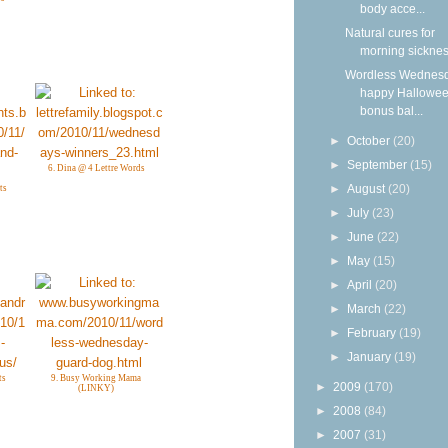
body acce...
Natural cures for
morning sickne
Wordless Wednesd
happy Hallowee
bonus bal...
►
October
(20)
►
September
(15)
6. Dina @ 4 Lettre Words
►
August
(20)
ts
►
July
(23)
►
June
(22)
►
May
(15)
►
April
(20)
►
March
(22)
►
February
(19)
►
January
(19)
ts
9. Busy Working Mama
►
2009
(170)
(LINKY)
►
2008
(84)
►
2007
(31)