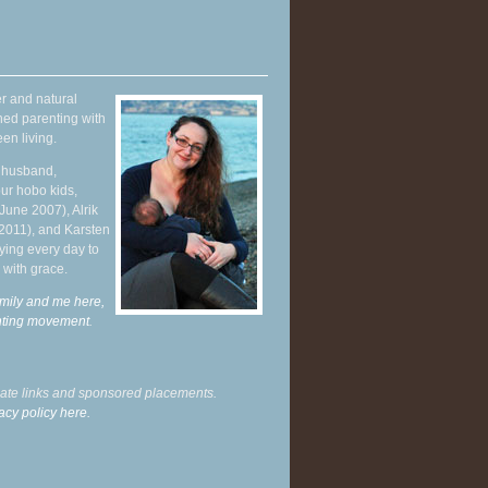
r and natural
hed parenting with
en living.
y husband,
ur hobo kids,
June 2007), Alrik
 2011), and Karsten
ying every day to
 with grace.
mily and me here,
enting movement
.
liate links and sponsored placements.
acy policy here.