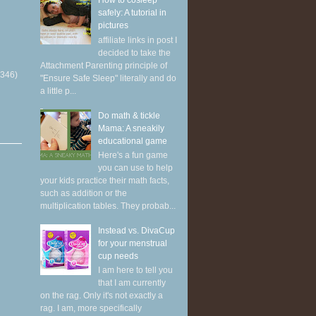
How to cosleep
safely: A tutorial in
pictures
affiliate links in post I
decided to take the
Attachment Parenting principle of
(346)
"Ensure Safe Sleep" literally and do
a little p...
Do math & tickle
Mama: A sneakily
educational game
Here's a fun game
you can use to help
your kids practice their math facts,
such as addition or the
multiplication tables. They probab...
Instead vs. DivaCup
for your menstrual
cup needs
I am here to tell you
that I am currently
on the rag. Only it's not exactly a
rag. I am, more specifically