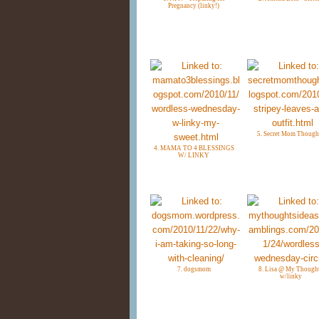
Pregnancy (linky!)
5. Secret Mom Though
4. MAMA TO 4 BLESSINGS
W/ LINKY
7. dogsmom
8. Lisa @ My Though
w/linky