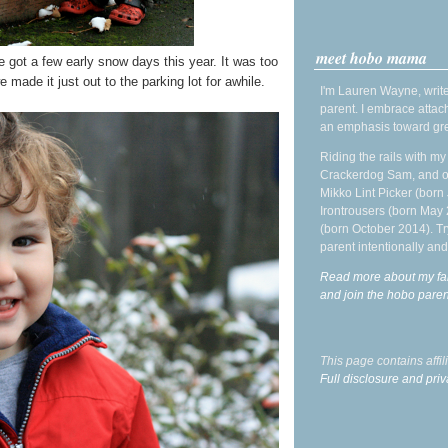
meet hobo mama
e got a few early snow days this year. It was too
made it just out to the parking lot for awhile.
I'm Lauren Wayne, write
parent. I embrace attac
an emphasis toward gre
Riding the rails with m
Crackerdog Sam, and o
Mikko Lint Picker (born 
Irontrousers (born May
(born October 2014). Tr
parent intentionally and
Read more about my fa
and join the hobo par
This page contains affi
Full disclosure and priv