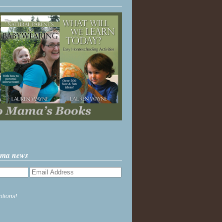
ama news
ptions!