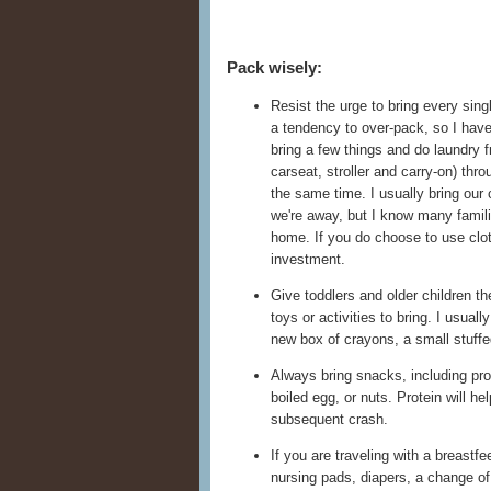
Pack wisely:
Resist the urge to bring every sing
a tendency to over-pack, so I have 
bring a few things and do laundry 
carseat, stroller and carry-on) thr
the same time. I usually bring our 
we're away, but I know many famil
home. If you do choose to use clot
investment.
Give toddlers and older children t
toys or activities to bring. I usual
new box of crayons, a small stuffe
Always bring snacks, including pr
boiled egg, or nuts. Protein will he
subsequent crash.
If you are traveling with a breastf
nursing pads, diapers, a change of 