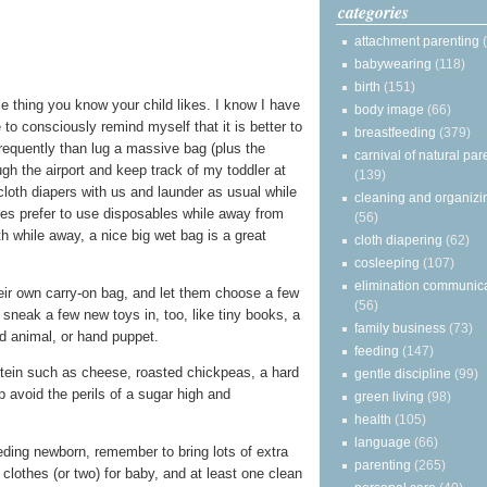
categories
attachment parenting
babywearing
(118)
birth
(151)
le thing you know your child likes. I know I have
body image
(66)
to consciously remind myself that it is better to
breastfeeding
(379)
frequently than lug a massive bag (plus the
carnival of natural par
ough the airport and keep track of my toddler at
(139)
cloth diapers with us and launder as usual while
cleaning and organizi
ies prefer to use disposables while away from
(56)
h while away, a nice big wet bag is a great
cloth diapering
(62)
cosleeping
(107)
elimination communic
heir own carry-on bag, and let them choose a few
(56)
ly sneak a few new toys in, too, like tiny books, a
family business
(73)
d animal, or hand puppet.
feeding
(147)
otein such as cheese, roasted chickpeas, a hard
gentle discipline
(99)
lp avoid the perils of a sugar high and
green living
(98)
health
(105)
language
(66)
eeding newborn, remember to bring lots of extra
parenting
(265)
clothes (or two) for baby, and at least one clean