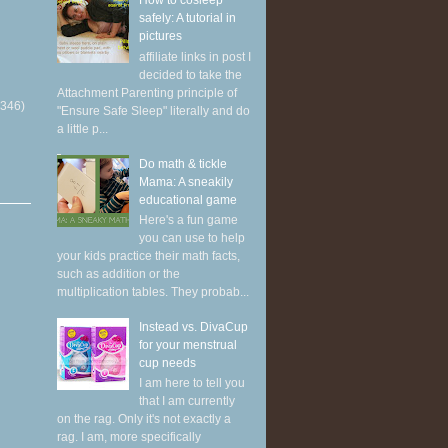
How to cosleep
safely: A tutorial in
pictures
affiliate links in post I
decided to take the
Attachment Parenting principle of
(346)
"Ensure Safe Sleep" literally and do
a little p...
Do math & tickle
Mama: A sneakily
educational game
Here's a fun game
you can use to help
your kids practice their math facts,
such as addition or the
multiplication tables. They probab...
Instead vs. DivaCup
for your menstrual
cup needs
I am here to tell you
that I am currently
on the rag. Only it's not exactly a
rag. I am, more specifically