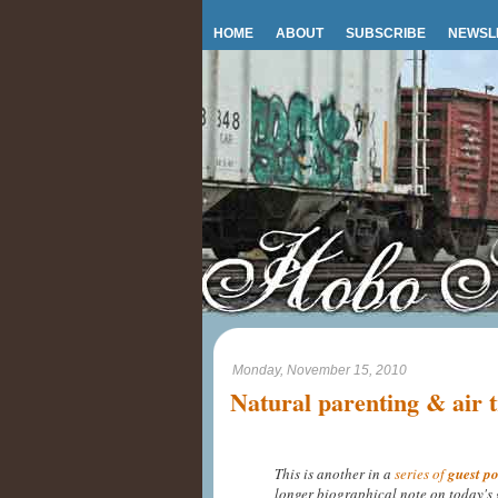
HOME
ABOUT
SUBSCRIBE
NEWSL
Monday, November 15, 2010
Natural parenting & air t
This is another in a
series of
guest po
longer biographical note on today's 