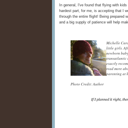
In general, I've found that flying with kids
hardest part, for me, is accepting that I 
through the entire flight! Being prepared
and a big supply of patience will help m
Michelle Carc
little girls. 
newborn baby,
transatlantic
exactly recom
read more abo
parenting at 
Photo Credit: Author