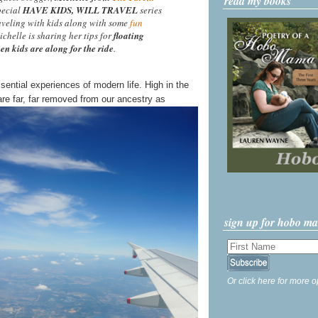
read my books
special
HAVE KIDS, WILL TRAVEL
series
aveling with kids along with some
fun
ichelle is sharing her tips for
floating
en kids are along for the ride
.
ssential experiences of modern life. High in the
re far, far removed from our ancestry as
sign up for hobo m
Or click here for more o