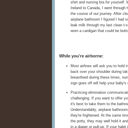
shirt and nursing bra for yourself
Ireland to Canada, I went through 
the course of our journey. After cle
airplane bathroom I figured I had su
leak milk through my last clean t-sh
worn a cardigan that could be butto
While you're airborne:
Most airlines will ask you to hold 
back over your shoulder during tak
breastfeed during these times, nurs
sign goes off will help your baby's
Practicing elimination communicatio
challenging. If you want to offer you
it's best to take them to the bathr
Understandably, airplane bathrooms c
they're frightened. At the same tim
the potty, they may well hold it and
in a diaper or pull-up. If your habit