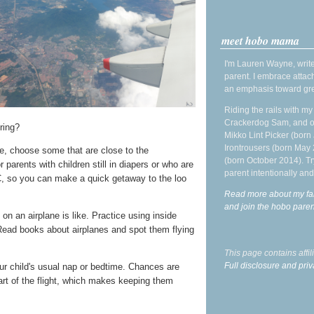
meet hobo mama
I'm Lauren Wayne, write
parent. I embrace attac
an emphasis toward gre
Riding the rails with m
Crackerdog Sam, and o
ring?
Mikko Lint Picker (born 
Irontrousers (born May
e, choose some that are close to the
(born October 2014). Tr
 parents with children still in diapers or who are
parent intentionally and
 EC, so you can make a quick getaway to the loo
Read more about my fa
and join the hobo par
 on an airplane is like. Practice using inside
Read books about airplanes and spot them flying
This page contains affi
Full disclosure and priv
our child's usual nap or bedtime. Chances are
part of the flight, which makes keeping them