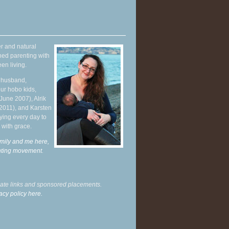
r and natural
hed parenting with
en living.
y husband,
ur hobo kids,
June 2007), Alrik
 2011), and Karsten
ying every day to
 with grace.
mily and me here,
enting movement
.
liate links and sponsored placements.
acy policy here.