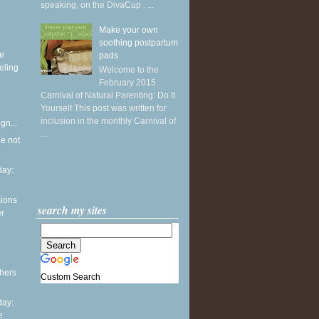
speaking, on the DivaCup . ...
Make your own
soothing postpartum
ke
pads
eling
Welcome to the
February 2015
Carnival of Natural Parenting: Do It
Yourself This post was written for
inclusion in the monthly Carnival of
gn...
...
he not
ay:
sions
search my sites
er
thers
Custom Search
ay:
e