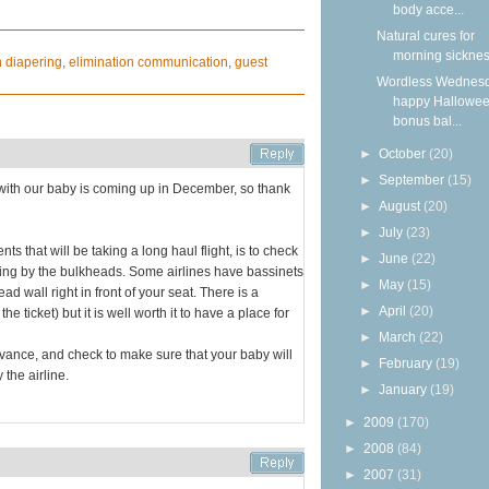
body acce...
Natural cures for
morning sickne
h diapering
,
elimination communication
,
guest
Wordless Wednesd
happy Hallowee
bonus bal...
►
October
(20)
►
September
(15)
ght with our baby is coming up in December, so thank
►
August
(20)
►
July
(23)
nts that will be taking a long haul flight, is to check
►
June
(22)
ting by the bulkheads. Some airlines have bassinets
►
May
(15)
ad wall right in front of your seat. There is a
►
April
(20)
 ticket) but it is well worth it to have a place for
►
March
(22)
advance, and check to make sure that your baby will
►
February
(19)
 the airline.
►
January
(19)
►
2009
(170)
►
2008
(84)
►
2007
(31)