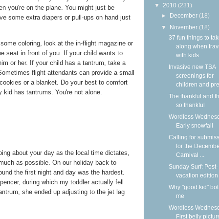
▼
2010
(231)
n you're on the plane. You might just be
►
December
(18)
ave some extra diapers or pull-ups on hand just
▼
November
(18)
37 fun things to ta
some coloring, look at the in-flight magazine or
along when trav
 seat in front of you. If your child wants to
with kids
im or her. If your child has a tantrum, take a
Invasive new TSA
Sometimes flight attendants can provide a small
screenings for
 cookies or a blanket. Do your best to comfort
children and pre
 kid has tantrums. You're not alone.
The thankful and t
so thankful
Wordless Wednesd
Early snowfall
Calling for submis
for the Decemb
ing about your day as the local time dictates,
Carnival ...
 much as possible. On our holiday back to
Sunday Surf: Post-
found the first night and day was the hardest.
vacation edition
pencer, during which my toddler actually fell
Why "good kid" bo
antrum, she ended up adjusting to the jet lag
me
Wordless Wednesd
First belly pictur