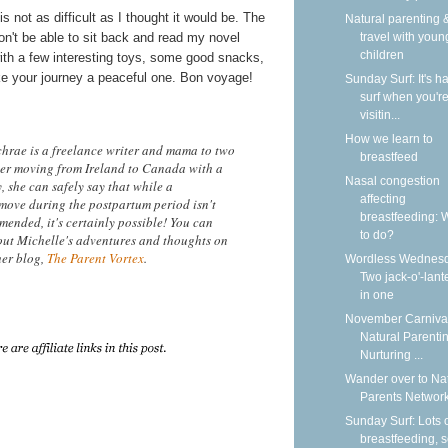
 is not as difficult as I thought it would be. The
Natural parenting &
won't be able to sit back and read my novel
travel with youn
children
 with a few interesting toys, some good snacks,
ake your journey a peaceful one. Bon voyage!
Sunday Surf: It's ha
surf when you'r
visitin...
How we learn to
hrae is a freelance writer and mama to two
breastfeed
After moving from Ireland to Canada with a
Nasal congestion
 she can safely say that while a
affecting
 move during the postpartum period isn't
breastfeeding: 
mended, it's certainly possible! You can
to do?
ut Michelle's adventures and thoughts on
her blog,
The Parent Vortex
.
Wordless Wednesd
Two jack-o'-lant
in one
November Carnival
Natural Parentin
Nurturing ...
Wander over to Na
Parents Network
Sunday Surf: Lots 
breastfeeding, 