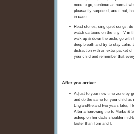
need to go, continue as normal whe
pleasantly surprised, and if not, h
in case.
Read stories, sing quiet songs, do 
watch cartoons on the tiny TV in the
walk up & down the aisle, go with h
deep breath and try to stay calm. 
distraction with an extra packet of
your child and remember that every
After you arrive:
Adjust to your new time zone by go
and do the same for your child as
England/Ireland two years later, I 
After a harrowing trip to Marks & S
asleep on her dad's shoulder mid-t
faster than Tom and I.