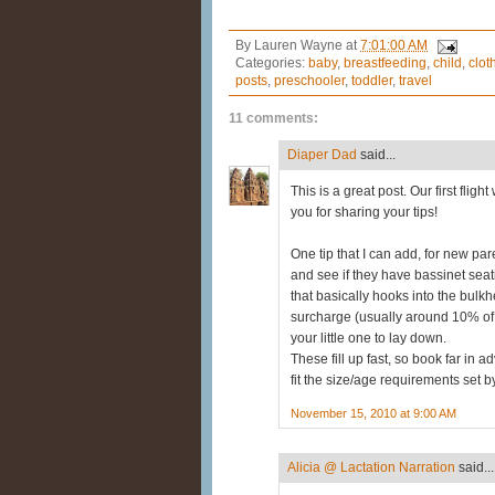
By
Lauren Wayne
at
7:01:00 AM
Categories:
baby
,
breastfeeding
,
child
,
clot
posts
,
preschooler
,
toddler
,
travel
11 comments:
Diaper Dad
said...
This is a great post. Our first fli
you for sharing your tips!
One tip that I can add, for new pare
and see if they have bassinet sea
that basically hooks into the bulkhe
surcharge (usually around 10% of the
your little one to lay down.
These fill up fast, so book far in 
fit the size/age requirements set by
November 15, 2010 at 9:00 AM
Alicia @ Lactation Narration
said...