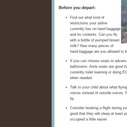
Before you depart:
Find out what kind of
restrictions your airline
currently has on hand baggage
and its contents. Can you fly
with a bottle of pumped breast
milk? How many pieces of
hand baggage are you allowed to b
If you can choose seats in advanc
bathrooms. Aisle seats are good for
currently toilet learning or doing
when needed.
Talk to your child about what flying
voices instead of outside voices. 
by.
Consider booking a flight during y
good that they will sleep at least 
occupied a little easier.