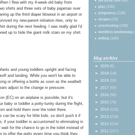
personal care
(40)
. When I flew with my 4-week-old baby from
play
(100)
two shirts and three sets of baby pajamas over
pregnancy
(128)
aning up the third diaper blowout in an airport or
recipes
(23)
rvived my new-parent initiation rites, only to
unschooling
(198)
irt during the next feeding. I was really glad I'd
wordless wednesday
ned up to hide the giant milk stain on my shirt.
writing
(168)
blog archive
►
2020
(6)
infants and young toddlers upright and facing
►
2019
(14)
eoff and landing. While you won't be able to
►
2018
(18)
ing or offering a bottle as soon as the seatbelt
 ears adjust to the change in pressure.
►
2017
(55)
►
2016
(50)
n (EC) on an airplane is possible, but it's
►
2015
(76)
r baby or toddler a potty-tunity during the flight,
►
2014
(112)
oom and hold them over the toilet there.
an be scary for little kids, so don't push it if
►
2013
(233)
e, if your toddler is accustomed to eliminating in
►
2012
(214)
 wait for the chance to go in the toilet instead of
►
2011
(227)
 is to offer the potty every time you think they