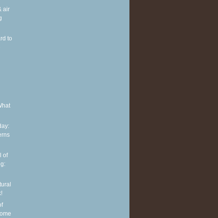
 air
g
rd to
e
What
ay:
erns
 of
g:
tural
!
of
some