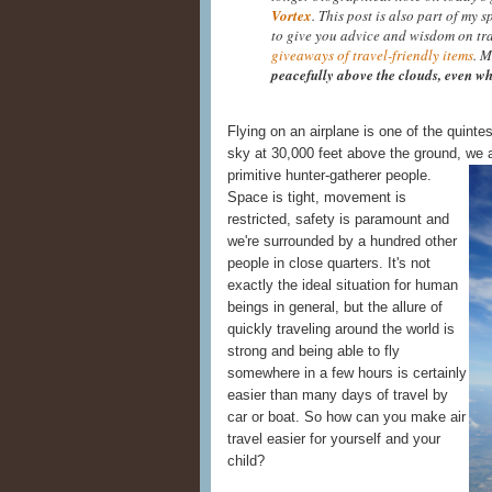
Vortex
. This post is also part of my 
to give you advice and wisdom on tr
giveaways of travel-friendly items
. M
peacefully above the clouds, even wh
Flying on an airplane is one of the quinte
sky at 30,000 feet above the ground, we a
primitive hunter-
gatherer people.
Space is tight, movement is
restricted, safety is paramount and
we're surrounded by a hundred other
people in close quarters. It's not
exactly the ideal situation for human
beings in general, but the allure of
quickly traveling around the world is
strong and being able to fly
somewhere in a few hours is certainly
easier than many days of travel by
car or boat. So how can you make air
travel easier for yourself and your
child?