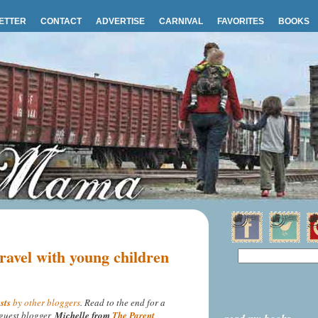
ETTER
CONTACT
ADVERTISE
CARNIVAL
FAVORITES
BOOKS
ravel with young children
sts
by other bloggers
. Read to the end for a
guest blogger,
Michelle from
The Parent