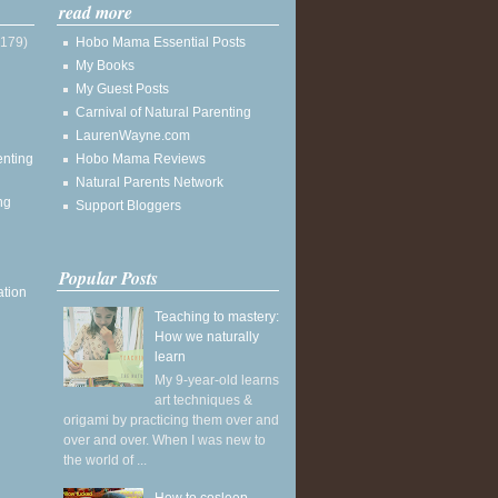
read more
(179)
Hobo Mama Essential Posts
My Books
My Guest Posts
Carnival of Natural Parenting
LaurenWayne.com
enting
Hobo Mama Reviews
Natural Parents Network
ng
Support Bloggers
Popular Posts
ation
Teaching to mastery:
How we naturally
learn
My 9-year-old learns
art techniques &
origami by practicing them over and
over and over. When I was new to
the world of ...